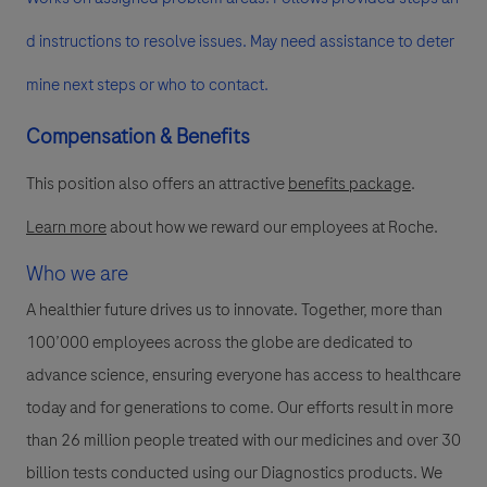
d instructions to resolve issues. May need assistance to deter
mine next steps or who to contact.
Compensation & Benefits
This position also offers an attractive
benefits package
.
Learn more
about how we reward our employees at Roche.
Who we are
A healthier future drives us to innovate. Together, more than
100’000 employees across the globe are dedicated to
advance science, ensuring everyone has access to healthcare
today and for generations to come. Our efforts result in more
than 26 million people treated with our medicines and over 30
billion tests conducted using our Diagnostics products. We