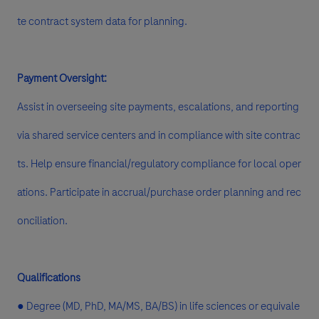
te contract system data for planning.
Payment Oversight:
Assist in overseeing site payments, escalations, and reporting
via shared service centers and in compliance with site contrac
ts. Help ensure financial/regulatory compliance for local oper
ations. Participate in accrual/purchase order planning and rec
onciliation.
Qualifications
● Degree (MD, PhD, MA/MS, BA/BS) in life sciences or equivale