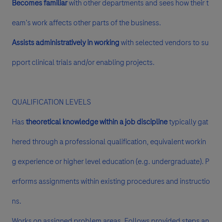
Becomes familiar
with other departments and sees how their t
eam's work affects other parts of the business.
Assists administratively in working
with selected vendors to su
pport clinical trials and/or enabling projects.
QUALIFICATION LEVELS
Has
theoretical knowledge within a job discipline
typically gat
hered through a professional qualification, equivalent workin
g experience or higher level education (e.g. undergraduate). P
erforms assignments within existing procedures and instructio
ns.
Works on assigned problem areas. Follows provided steps an