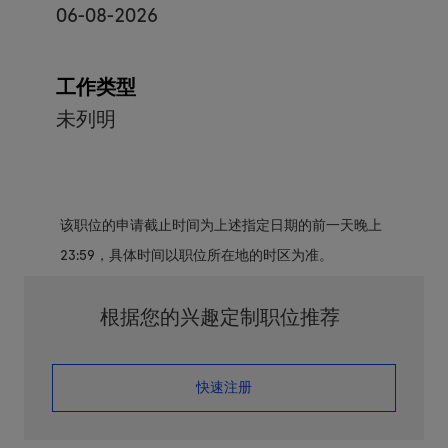
06-08-2026
工作类型
未列明
该职位的申请截止时间为上述指定日期的前一天晚上
23:59，具体时间以职位所在地的时区为准。
根据您的兴趣定制职位推荐
​​​​​​​快速注册