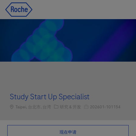
Skip to main content
Skip to main content
-
-
Study Start Up Specialist
Location
职位类别
职位编号
Taipei, 台北市, 台湾
研究 & 开发
202601-101154
现在申请