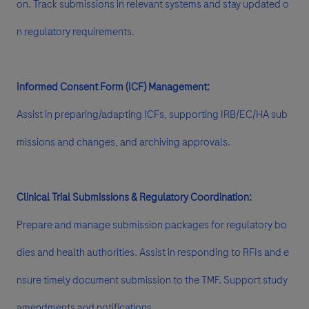
on. Track submissions in relevant systems and stay updated o
n regulatory requirements.
Informed Consent Form (ICF) Management:
Assist in preparing/adapting ICFs, supporting IRB/EC/HA sub
missions and changes, and archiving approvals.
Clinical Trial Submissions & Regulatory Coordination:
Prepare and manage submission packages for regulatory bo
dies and health authorities. Assist in responding to RFIs and e
nsure timely document submission to the TMF. Support study
amendments and notifications.