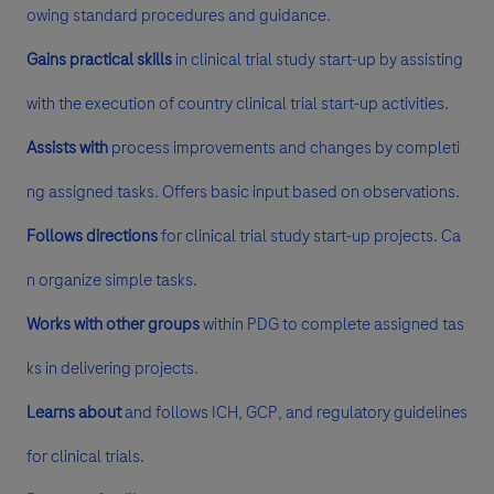
owing standard procedures and guidance.
Gains practical skills
in clinical trial study start-up by assisting
with the execution of country clinical trial start-up activities.
Assists with
process improvements and changes by completi
ng assigned tasks. Offers basic input based on observations.
Follows directions
for clinical trial study start-up projects. Ca
n organize simple tasks.
Works with other groups
within PDG to complete assigned tas
ks in delivering projects.
Learns about
and follows ICH, GCP, and regulatory guidelines
for clinical trials.