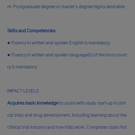
nt. Postgraduate degree or master’s degree highly desirable
Skills and Competencies
● Fluency in written and spoken English is mandatory.
● Fluency in written and spoken language(s) of the host count
ry is mandatory.
IMPACT LEVELS
Acquires basic knowledge
to assist with study start-up in clini
cal trials and drug development, including learning about the
clinical trial industry and how trials work. Completes tasks foll