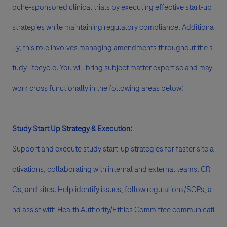
oche-sponsored clinical trials by executing effective start-up
strategies while maintaining regulatory compliance. Additiona
lly, this role involves managing amendments throughout the s
tudy lifecycle. You will bring subject matter expertise and may
work cross functionally in the following areas below:
Study Start Up Strategy & Execution:
Support and execute study start-up strategies for faster site a
ctivations, collaborating with internal and external teams, CR
Os, and sites. Help identify issues, follow regulations/SOPs, a
nd assist with Health Authority/Ethics Committee communicati