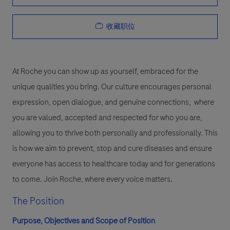
收藏职位
At Roche you can show up as yourself, embraced for the
unique qualities you bring. Our culture encourages personal
expression, open dialogue, and genuine connections, where
you are valued, accepted and respected for who you are,
allowing you to thrive both personally and professionally. This
is how we aim to prevent, stop and cure diseases and ensure
everyone has access to healthcare today and for generations
to come. Join Roche, where every voice matters.
The Position
Purpose, Objectives and Scope of Position