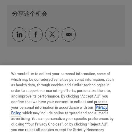
分享这个机会
通过 LinkedIn 分享
通过 faceebook 分享
通过 twitter 分享
通过电子邮件分享
We would like to collect your personal information, some of
which may be considered sensitive personal information, such
as health data, through cookies and similar technologies in
order to support our marketing efforts, personalize the site,
and improve its performance. By clicking “Accept All”, you
confirm that we have your consent to collect and process
your personal information in accordance with our
Privacy
Policy
, which may include online targeted and social media
advertising. You can personalize your specific preferences by
clicking “Your Privacy Choices”, or, by clicking “Reject All”,
you can reject all cookies except for Strictly Necessary