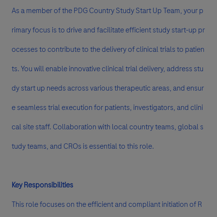
As a member of the PDG Country Study Start Up Team, your p
rimary focus is to drive and facilitate efficient study start-up pr
ocesses to contribute to the delivery of clinical trials to patien
ts. You will enable innovative clinical trial delivery, address stu
dy start up needs across various therapeutic areas, and ensur
e seamless trial execution for patients, investigators, and clini
cal site staff. Collaboration with local country teams, global s
tudy teams, and CROs is essential to this role.
Key Responsibilities
This role focuses on the efficient and compliant initiation of R