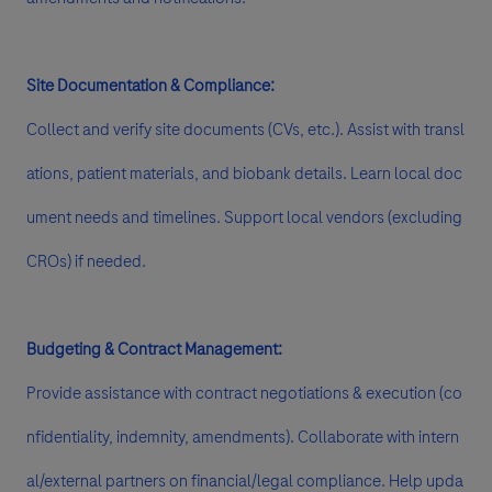
Site Documentation & Compliance:
Collect and verify site documents (CVs, etc.). Assist with transl
ations, patient materials, and biobank details. Learn local doc
ument needs and timelines. Support local vendors (excluding
CROs) if needed.
Budgeting & Contract Management:
Provide assistance with contract negotiations & execution (co
nfidentiality, indemnity, amendments). Collaborate with intern
al/external partners on financial/legal compliance. Help upda