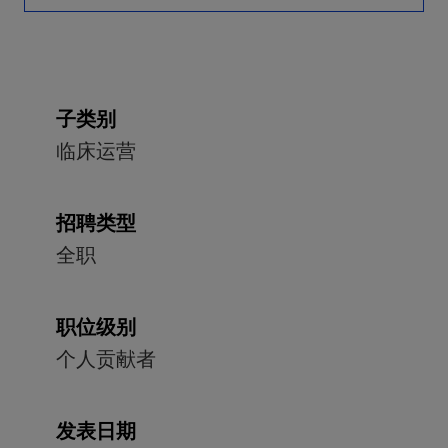
子类别
临床运营
招聘类型
全职
职位级别
个人贡献者
发表日期