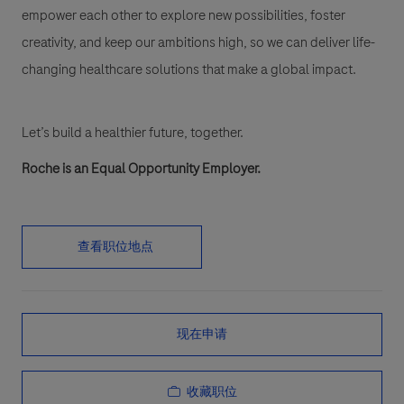
empower each other to explore new possibilities, foster
creativity, and keep our ambitions high, so we can deliver life-
changing healthcare solutions that make a global impact.
Let’s build a healthier future, together.
Roche is an Equal Opportunity Employer.
查看职位地点
现在申请
收藏职位