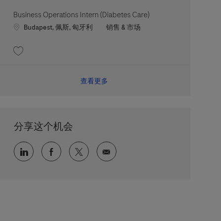
Business Operations Intern (Diabetes Care)
Location
职位类别
Budapest, 佩斯, 匈牙利
销售 & 市场
收藏 Business Operations Intern (Diabetes Care) 202607-117973
查看更多
分享这个机会
通过 LinkedIn 分享
通过 faceebook 分享
通过 twitter 分享
通过电子邮件分享