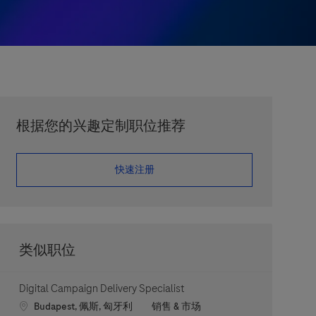
根据您的兴趣定制职位推荐
​​​​​​​快速注册
类似职位
Digital Campaign Delivery Specialist
Location
职位类别
Budapest, 佩斯, 匈牙利
销售 & 市场