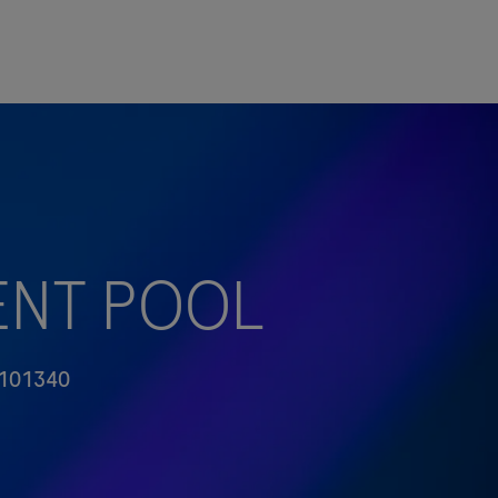
ALENT POOL
101340