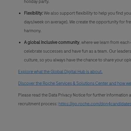
holiday party.
Flexibility:
We also support flexibility to help you find yo
days/week on average). We create the opportunity for fre
harmony.
A global inclusive community
, where we learn from each
celebrate successes and have fun as a team. Our leadersh
culture, so you always have the chance to share your opi
Explore what the Global Digital Hub is about.
Discover the Roche Services & Solutions Center and how we 
Please read the Data Privacy Notice for further information
recruitment process:
https://go.roche.com/dpn4candidate