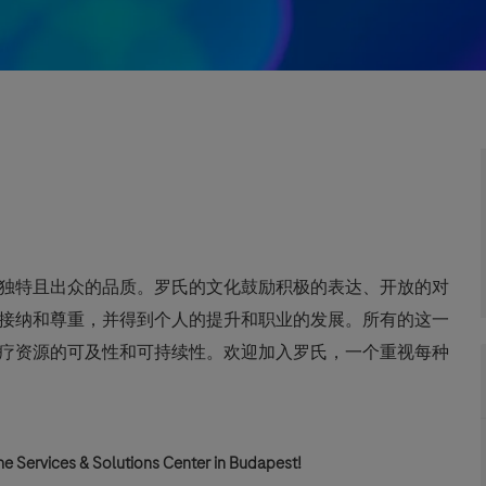
独特且出众的品质。罗氏的文化鼓励积极的表达、开放的对
接纳和尊重，并得到个人的提升和职业的发展。所有的这一
疗资源的可及性和可持续性。欢迎加入罗氏，一个重视每种
e Services & Solutions Center in Budapest!