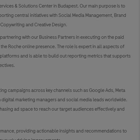
ervices & Solutions Center in Budapest. Our main purpose is to
porting central initiatives with Social Media Management, Brand
 Copywriting and Creative Design.
partnering with our Business Partners in executing on the paid
 the Roche online presence. The role is expert in all aspects of
tforms and is able to build out reporting metrics that supports
ectives.
keting campaigns across key channels such as Google Ads, Meta
th digital marketing managers and social media leads worldwide.
chasing ad space to reach our target audiences effectively and
rmance, providing actionable insights and recommendations to