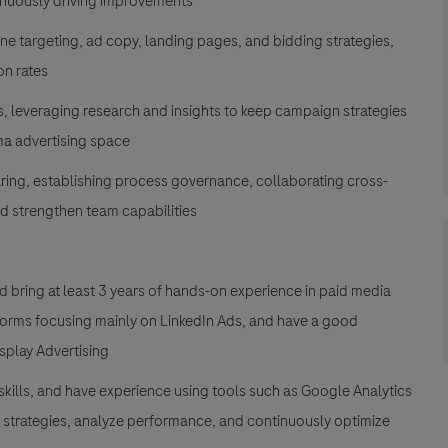
inuously driving improvements
ne targeting, ad copy, landing pages, and bidding strategies,
on rates
es, leveraging research and insights to keep campaign strategies
rma advertising space
ring, establishing process governance, collaborating cross-
nd strengthen team capabilities
 bring at least 3 years of hands-on experience in paid media
rms focusing mainly on LinkedIn Ads, and have a good
splay Advertising
 skills, and have experience using tools such as Google Analytics
 strategies, analyze performance, and continuously optimize