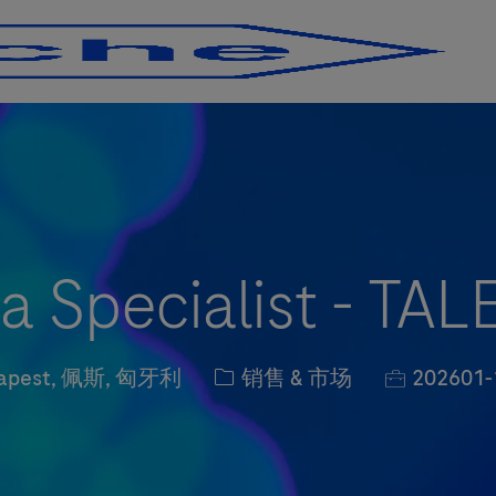
Skip to main content
Skip to main content
a Specialist - T
on
职位类别
职位编号
apest, 佩斯, 匈牙利
销售 & 市场
202601-