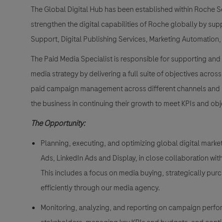
The Global Digital Hub has been established within Roche S
strengthen the digital capabilities of Roche globally by sup
Support, Digital Publishing Services, Marketing Automation,
The Paid Media Specialist is responsible for supporting and 
media strategy by delivering a full suite of objectives across
paid campaign management across different channels and pla
the business in continuing their growth to meet KPIs and obj
The Opportunity:
Planning, executing, and optimizing global digital mar
Ads, LinkedIn Ads and Display, in close collaboration wi
This includes a focus on media buying, strategically pur
efficiently through our media agency.
Monitoring, analyzing, and reporting on campaign perfo