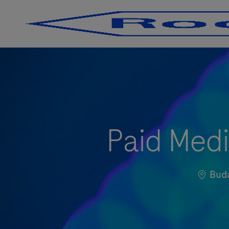
-
-
Paid Medi
Locati
Bud