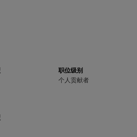
型
职位级别
个人贡献者
型