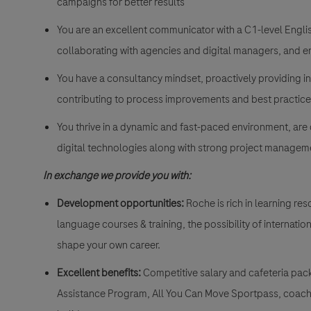
campaigns for better results
You are an excellent communicator with a C1-level Engli
collaborating with agencies and digital managers, and e
You have a consultancy mindset, proactively providing 
contributing to process improvements and best practice
You thrive in a dynamic and fast-paced environment, are 
digital technologies along with strong project management
In exchange we provide you with:
Development opportunities:
Roche is rich in learning r
language courses & training, the possibility of internati
shape your own career.
Excellent benefits:
Competitive salary and cafeteria pac
Assistance Program, All You Can Move Sportpass, coach