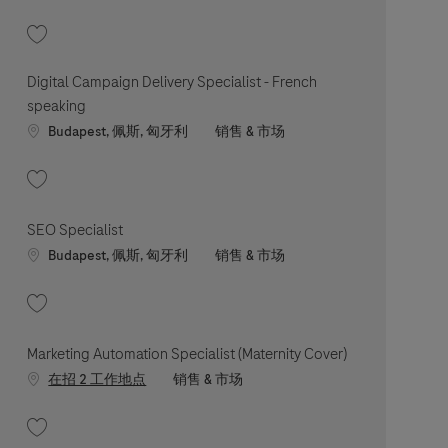
收藏 Digital Campaign Delivery Specialist 202606-116686
Digital Campaign Delivery Specialist - French
speaking
Location
职位类别
Budapest, 佩斯, 匈牙利
销售 & 市场
收藏 Digital Campaign Delivery Specialist - French speaking 202606-116586
SEO Specialist
Location
职位类别
Budapest, 佩斯, 匈牙利
销售 & 市场
收藏 SEO Specialist 202603-108123
Marketing Automation Specialist (Maternity Cover)
职位类别
在招 2 工作地点
销售 & 市场
收藏 Marketing Automation Specialist (Maternity Cover) 202607-119912