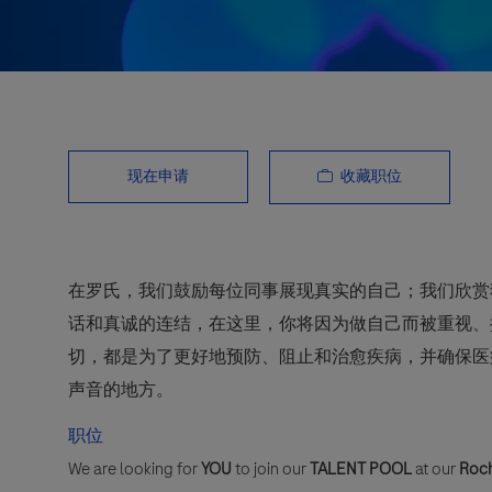
收藏职位
现在申请
在罗氏，我们鼓励每位同事展现真实的自己；我们欣赏
话和真诚的连结，在这里，你将因为做自己而被重视、
切，都是为了更好地预防、阻止和治愈疾病，并确保医
声音的地方。
职位
We are looking for
YOU
to join our
TALENT POOL
at our
Roch