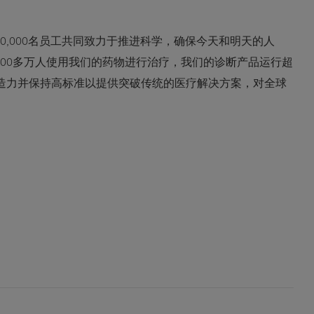
0,000名员工共同致力于推进科学，确保今天和明天的人
600多万人使用我们的药物进行治疗，我们的诊断产品运行超
创造力并保持高标准以提供突破传统的医疗解决方案，对全球