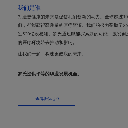
我们是谁
打造更健康的未来是促使我们创新的动力。全球超过10
们，都能获得高质量的医疗资源。我们的努力帮助了2
过300亿次检测。罗氏通过赋能探索新的可能、激发
的医疗环境带去推动和影响。
让我们一起，构建更健康的未来。
罗氏提供平等的职业发展机会。
查看职位地点