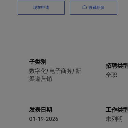
收藏职位
现在申请
子类别
招聘类
数字化/ 电子商务/ 新
全职
渠道营销
发表日期
工作类
01-19-2026
未列明