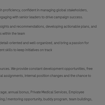
sh proficiency, confident in managing global stakeholders,
ngaging with senior leaders to drive campaign success.
insights and recommendations, developing actionable plans, and
s within the team
detail-oriented and well-organized, and bring a passion for
 skills to keep initiatives on track
esources. We provide constant development opportunities, free
onal assignments, internal position changes and the chance to
kage, annual bonus, Private Medical Services, Employee
ing / mentoring opportunity, buddy program, team buildings,