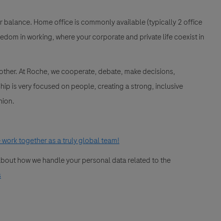
ur balance. Home office is commonly available (typically 2 office
edom in working, where your corporate and private life coexist in
 other. At Roche, we cooperate, debate, make decisions,
ip is very focused on people, creating a strong, inclusive
nion.
work together as a truly global team!
 about how we handle your personal data related to the
s