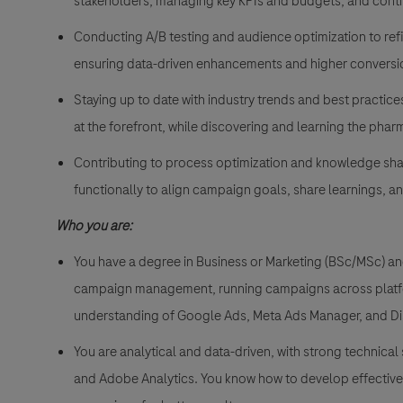
stakeholders, managing key KPIs and budgets, and cont
Conducting A/B testing and audience optimization to refi
ensuring data-driven enhancements and higher conversi
Staying up to date with industry trends and best practic
at the forefront, while discovering and learning the pha
Contributing to process optimization and knowledge sha
functionally to align campaign goals, share learnings, a
Who you are:
You have a degree in Business or Marketing (BSc/MSc) and
campaign management, running campaigns across platfo
understanding of Google Ads, Meta Ads Manager, and Di
You are analytical and data-driven, with strong technical
and Adobe Analytics. You know how to develop effective