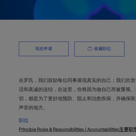
收藏职位
现在申请
在罗氏，我们鼓励每位同事展现真实的自己；我们欣赏
话和真诚的连结，在这里，你将因为做自己而被重视、
切，都是为了更好地预防、阻止和治愈疾病，并确保医
声音的地方。
职位
Principle Roles & Responsibilities / Accountabilities