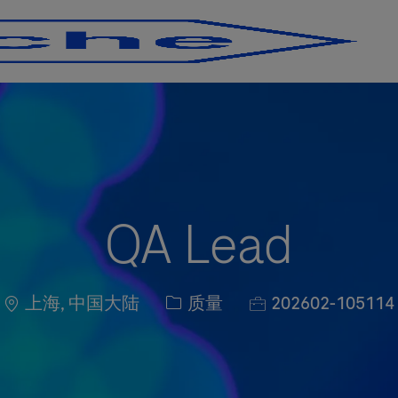
Skip to main content
Skip to main content
QA Lead
Location
职位类别
职位编号
上海, 中国大陆
质量
202602-105114