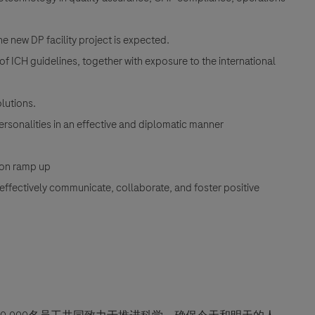
he new DP facility project is expected.
CH guidelines, together with exposure to the international
olutions.
personalities in an effective and diplomatic manner
tion ramp up
o effectively communicate, collaborate, and foster positive