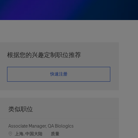
根据您的兴趣定制职位推荐
​​​​​​​快速注册
类似职位
Associate Manager, QA Biologics
Location
职位类别
上海, 中国大陆
质量