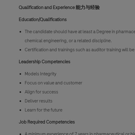
Qualification and Experience
能力与经验
Education/Qualifications
The candidate should have at least a Degree in pharmaceu
chemical engineering, or a related discipline.
Certification and trainings such as auditor training will 
Leadership Competencies
Models Integrity
Focus on value and customer
Align for success
Deliver results
Learn for the future
Job Required Competencies
A minimum experience of 7 years in pharmaceutical or b