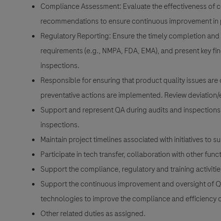
Compliance Assessment: Evaluate the effectiveness of co
recommendations to ensure continuous improvement in p
Regulatory Reporting: Ensure the timely completion and 
requirements (e.g., NMPA, FDA, EMA), and present key fi
inspections.
Responsible for ensuring that product quality issues are 
preventative actions are implemented. Review deviation/e
Support and represent QA during audits and inspections; 
inspections.
Maintain project timelines associated with initiatives to 
Participate in tech transfer, collaboration with other fu
Support the compliance, regulatory and training activitie
Support the continuous improvement and oversight of 
technologies to improve the compliance and efficiency 
Other related duties as assigned.