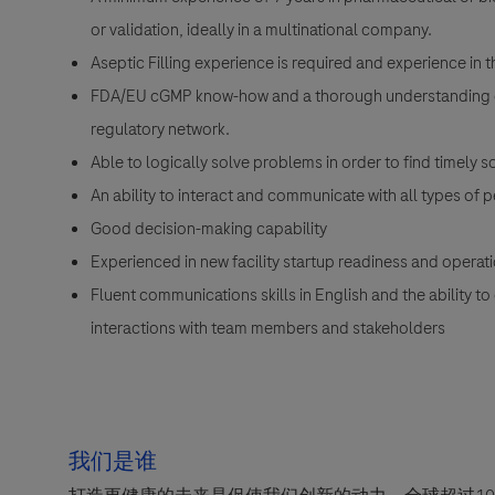
or validation, ideally in a multinational company.
Aseptic Filling experience is required and experience in t
FDA/EU cGMP know-how and a thorough understanding of I
regulatory network.
Able to logically solve problems in order to find timely s
An ability to interact and communicate with all types of 
Good decision-making capability
Experienced in new facility startup readiness and opera
Fluent communications skills in English and the ability t
interactions with team members and stakeholders
我们是谁