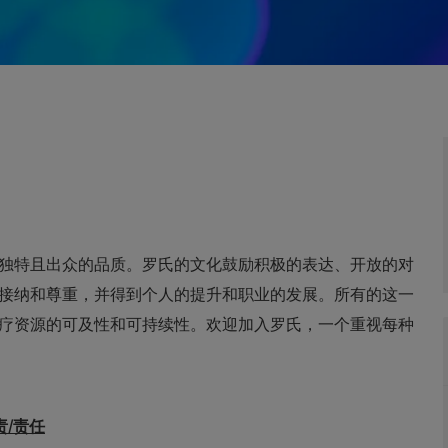
独特且出众的品质。罗氏的文化鼓励积极的表达、开放的对
接纳和尊重，并得到个人的提升和职业的发展。所有的这一
疗资源的可及性和可持续性。欢迎加入罗氏，一个重视每种
主要职责/责任