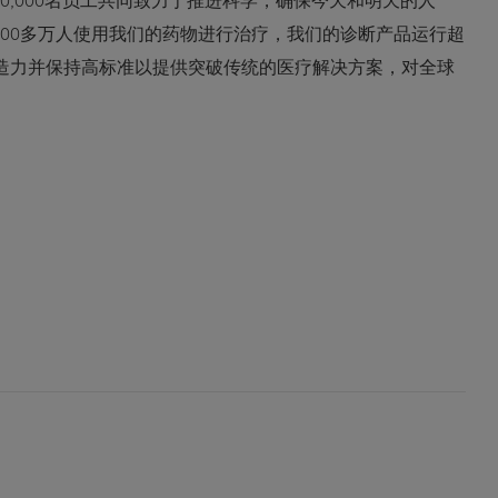
0,000名员工共同致力于推进科学，确保今天和明天的人
600多万人使用我们的药物进行治疗，我们的诊断产品运行超
创造力并保持高标准以提供突破传统的医疗解决方案，对全球