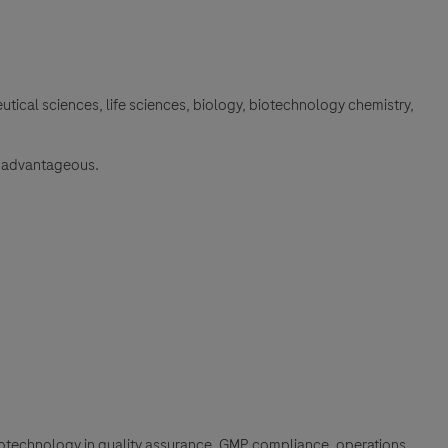
tical sciences, life sciences, biology, biotechnology chemistry,
be advantageous.
iotechnology in quality assurance, GMP compliance, operations