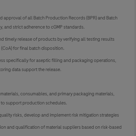
d approval of all Batch Production Records (BPR) and Batch
y, and strict adherence to cGMP standards.
nd timely release of products by verifying all testing results
 (CoA) for final batch disposition.
s specifically for aseptic filling and packaging operations,
toring data support the release.
w materials, consumables, and primary packaging materials,
e to support production schedules.
uality risks, develop and implement risk mitigation strategies
on and qualification of material suppliers based on risk-based