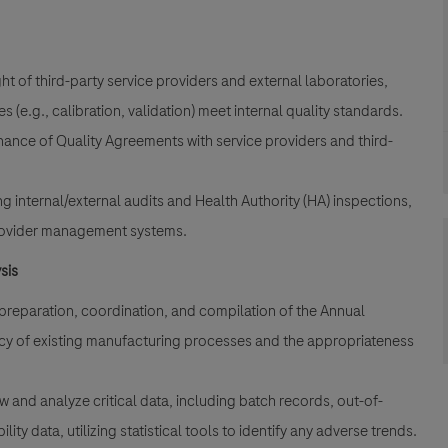
.
t of third-party service providers and external laboratories,
(e.g., calibration, validation) meet internal quality standards.
ance of Quality Agreements with service providers and third-
g internal/external audits and Health Authority (HA) inspections,
 provider management systems.
sis
reparation, coordination, and compilation of the Annual
ncy of existing manufacturing processes and the appropriateness
ew and analyze critical data, including batch records, out-of-
ity data, utilizing statistical tools to identify any adverse trends.