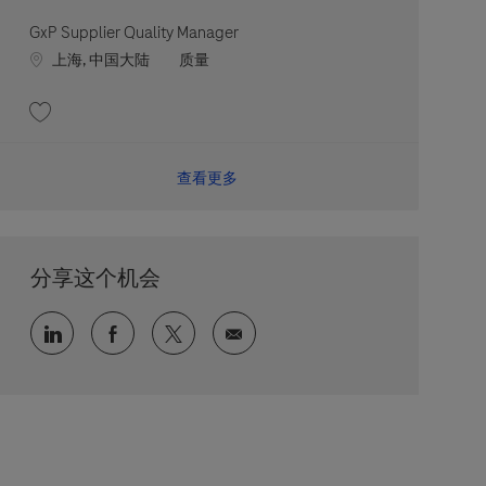
GxP Supplier Quality Manager
Location
职位类别
上海, 中国大陆
质量
收藏 GxP Supplier Quality Manager 202607-119405
查看更多
分享这个机会
通过 LinkedIn 分享
通过 faceebook 分享
通过 twitter 分享
通过电子邮件分享