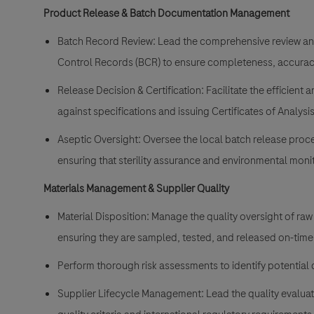
Product Release & Batch Documentation Management
Batch Record Review: Lead the comprehensive review an
Control Records (BCR) to ensure completeness, accurac
Release Decision & Certification: Facilitate the efficient a
against specifications and issuing Certificates of Analysis
Aseptic Oversight: Oversee the local batch release proces
ensuring that sterility assurance and environmental moni
Materials Management & Supplier Quality
Material Disposition: Manage the quality oversight of ra
ensuring they are sampled, tested, and released on-tim
Perform thorough risk assessments to identify potential q
Supplier Lifecycle Management: Lead the quality evaluati