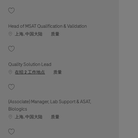
收藏 Associate Manager, QA Biologics 202602-105031
Head of MSAT Qualification & Validation
Location
职位类别
上海, 中国大陆
质量
收藏 Head of MSAT Qualification & Validation 202605-113134
Quality Solution Lead
职位类别
在招 2 工作地点
质量
收藏 Quality Solution Lead 202512-132305
(Associate) Manager, Lab Support & ASAT,
Biologics
Location
职位类别
上海, 中国大陆
质量
收藏 (Associate) Manager, Lab Support & ASAT, Biologics 202509-123537