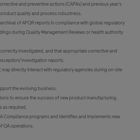
rrective and preventive actions (CAPAs) and previous year’s
roduct quality and process robustness.
archival of APQR reports in compliance with global regulatory
ndings during Quality Management Reviews or health authority
correctly investigated, and that appropriate corrective and
xception/ investigation reports.
may directly interact with regulatory agencies during on-site
support the evolving business.
nctions to ensure the success of new product manufacturing.
s as required,
QA Compliance programs and identifies and implements new
of QA operations.