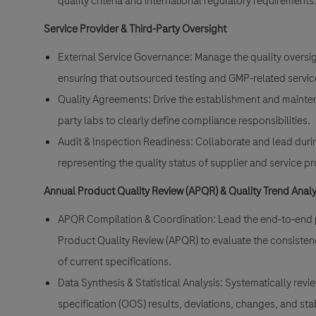
quality criteria and international regulatory requirements
Service Provider & Third-Party Oversight
External Service Governance: Manage the quality oversigh
ensuring that outsourced testing and GMP-related services 
Quality Agreements: Drive the establishment and mainten
party labs to clearly define compliance responsibilities.
Audit & Inspection Readiness: Collaborate and lead durin
representing the quality status of supplier and service
Annual Product Quality Review (APQR) & Quality Trend Analy
APQR Compilation & Coordination: Lead the end-to-end p
Product Quality Review (APQR) to evaluate the consiste
of current specifications.
Data Synthesis & Statistical Analysis: Systematically revi
specification (OOS) results, deviations, changes, and stabil