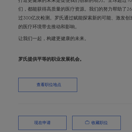
打造更健康的未来是促使我们创新的动力。全球超过10
们，都能获得高质量的医疗资源。我们的努力帮助了2
过300亿次检测。罗氏通过赋能探索新的可能、激发
的医疗环境带去推动和影响。
让我们一起，构建更健康的未来。
罗氏提供平等的职业发展机会。
查看职位地点
收藏职位
现在申请