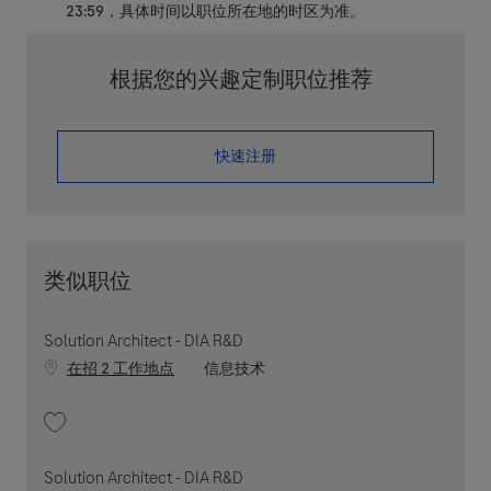
23:59，具体时间以职位所在地的时区为准。
根据您的兴趣定制职位推荐
​​​​​​​快速注册
类似职位
Solution Architect - DIA R&D
职位类别
在招 2 工作地点
信息技术
收藏 Solution Architect - DIA R&D 202603-107680
Solution Architect - DIA R&D