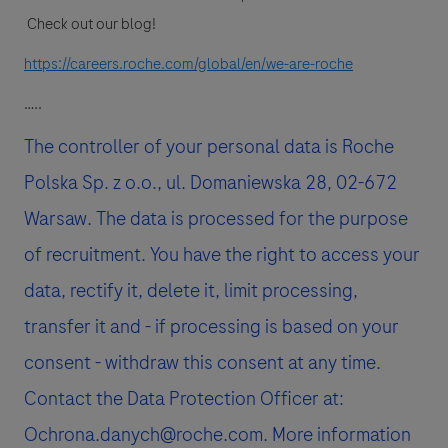
Check out our blog!
https://careers.roche.com/global/en/we-are-roche
…..
The controller of your personal data is Roche
Polska Sp. z o.o., ul. Domaniewska 28, 02-672
Warsaw. The data is processed for the purpose
of recruitment. You have the right to access your
data, rectify it, delete it, limit processing,
transfer it and - if processing is based on your
consent - withdraw this consent at any time.
Contact the Data Protection Officer at:
Ochrona.danych@roche.com. More information