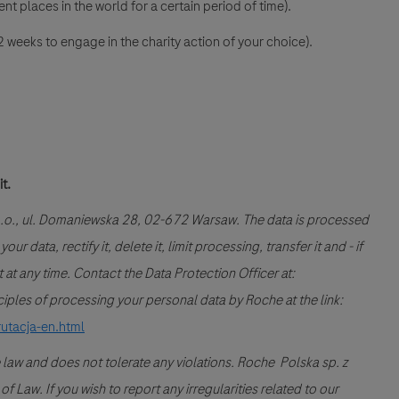
nt places in the world for a certain period of time).
 weeks to engage in the charity action of your choice).
it.
 o.o., ul. Domaniewska 28, 02-672 Warsaw. The data is processed
r data, rectify it, delete it, limit processing, transfer it and - if
at any time. Contact the Data Protection Officer at:
les of processing your personal data by Roche at the link:
rutacja-en.html
 law and does not tolerate any violations. Roche Polska sp. z
 Law. If you wish to report any irregularities related to our