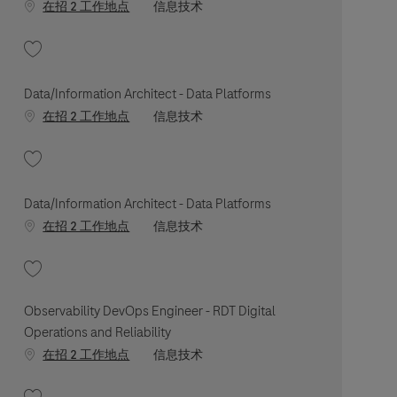
职位类别
在招 2 工作地点
信息技术
收藏 Technical Leader - Digital Health Platform, Secure Cloud 202606-11544
Data/Information Architect - Data Platforms
职位类别
在招 2 工作地点
信息技术
收藏 Data/Information Architect - Data Platforms 202604-110667
Data/Information Architect - Data Platforms
职位类别
在招 2 工作地点
信息技术
收藏 Data/Information Architect - Data Platforms 202604-110629
Observability DevOps Engineer - RDT Digital
Operations and Reliability
职位类别
在招 2 工作地点
信息技术