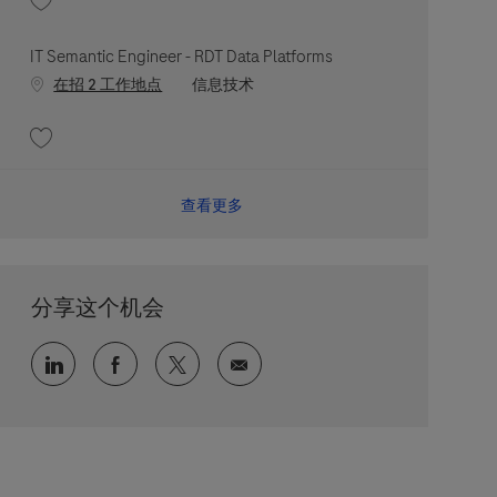
收藏 Observability DevOps Engineer - RDT Digital Operations and Reliability
IT Semantic Engineer - RDT Data Platforms
职位类别
在招 2 工作地点
信息技术
收藏 IT Semantic Engineer - RDT Data Platforms 202607-119898
查看更多
分享这个机会
通过 LinkedIn 分享
通过 faceebook 分享
通过 twitter 分享
通过电子邮件分享