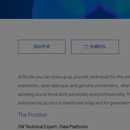
收藏职位
现在申请
At Roche you can show up as yourself, embraced for the uni
expression, open dialogue, and genuine connections, wher
allowing you to thrive both personally and professionally. 
everyone has access to healthcare today and for generation
The Position
SW Technical Expert - Data Platforms