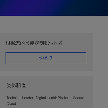
根据您的兴趣定制职位推荐
​​​​​​​快速注册
类似职位
Technical Leader - Digital Health Platform, Secure
Cloud