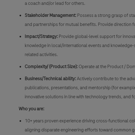
a coach and/or lead for others.
Stakeholder Management:
Possess a strong grasp of sta
and partnerships for mutual benefits. Provide direction f
Impact/Strategy:
Provide global-level support for innova
knowledge in local/international events and knowledge-sh
related activities.
Complexity/ (Product Size):
Operate at the Product / Doma
Business/Technical ability:
Actively contribute to the ad
publications, presentations, and mentorship (for example,
innovative solutions in line with technology trends, and
Who you are:
10+ years proven experience driving cross-functional co
aligning disparate engineering efforts toward common g