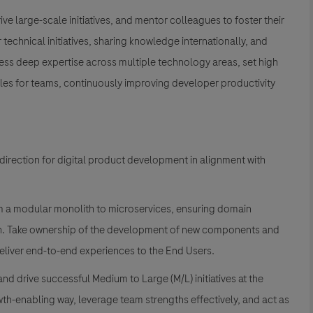
rive large-scale initiatives, and mentor colleagues to foster their
 technical initiatives, sharing knowledge internationally, and
sess deep expertise across multiple technology areas, set high
les for teams, continuously improving developer productivity
direction for digital product development in alignment with
om a modular monolith to microservices, ensuring domain
h. Take ownership of the development of new components and
deliver end-to-end experiences to the End Users.
and drive successful Medium to Large (M/L) initiatives at the
wth-enabling way, leverage team strengths effectively, and act as