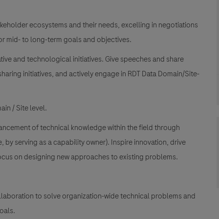
keholder ecosystems and their needs, excelling in negotiations
or mid- to long-term goals and objectives.
tive and technological initiatives. Give speeches and share
aring initiatives, and actively engage in RDT Data Domain/Site-
in / Site level.
vancement of technical knowledge within the field through
 by serving as a capability owner). Inspire innovation, drive
 focus on designing new approaches to existing problems.
llaboration to solve organization-wide technical problems and
oals.