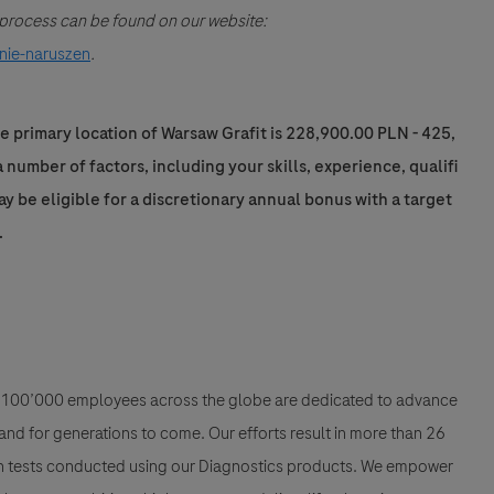
g process can be found on our website:
nie-naruszen
.
e primary location of Warsaw Grafit is 228,900.00 PLN - 425,
number of factors, including your skills, experience, qualifi
may be eligible for a discretionary annual bonus with a target
.
han 100’000 employees across the globe are dedicated to advance
nd for generations to come. Our efforts result in more than 26
ion tests conducted using our Diagnostics products. We empower