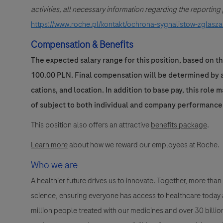
activities, all necessary information regarding the reportin
https://www.roche.pl/kontakt/ochrona-sygnalistow-zglasza
Compensation & Benefits
The expected salary range for this position, based on th
100.00 PLN. Final compensation will be determined by a 
cations, and location. In addition to base pay, this role 
of subject to both individual and company performance
This position also offers an attractive
benefits package
.
Learn more
about how we reward our employees at Roche.
Who we are
A healthier future drives us to innovate. Together, more t
science, ensuring everyone has access to healthcare today a
million people treated with our medicines and over 30 bill