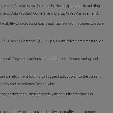
les and AI-readiness data needs. Hold experience in building
sumers, Data Product Owners, and Digital Asset Management).
the ability to select and apply appropriate technologies to solve
 ECS, Docker, PostgreSQL, GitOps, Event-driven architecture, or
ment lifecycle practices, including performance tuning and
are development tooling to suggest adoption into the current
tivity and experience Roche-wide.
 that software solutions comply with security standards in
n, regulatory processes, and software quality management