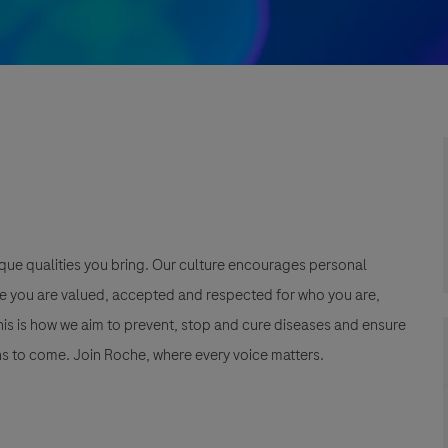
que qualities you bring. Our culture encourages personal
e you are valued, accepted and respected for who you are,
This is how we aim to prevent, stop and cure diseases and ensure
s to come. Join Roche, where every voice matters.