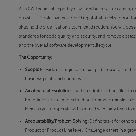
As a
SW Technical Expert,
you will define tasks for others, d
growth. This role involves providing global-level support for
shaping the organization's technical direction. You will pos
standards for code quality and security, and remove obstac
and the overall software development lifecycle.
The Opportunity:
Scope:
Provide strategic technical guidance and set the 
business goals and priorities.
Architectural Evolution:
Lead the strategic transition fr
boundaries are respected and performance remains hig
ideas as you cooperate with a multidisciplinary team to 
Accountability/Problem Solving:
Define tasks for others 
Product or Product Line level. Challenge others in a gro