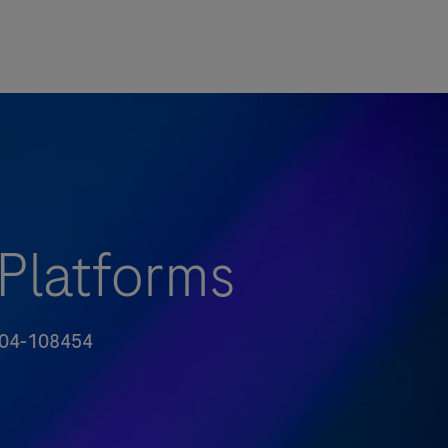
 Platforms
号
04-108454