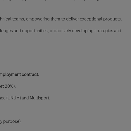
chnical teams, empowering them to deliver exceptional products.
hallenges and opportunities, proactively developing strategies and
mployment contract.
et 20%).
ance (UNUM) and Multisport.
ny purpose).