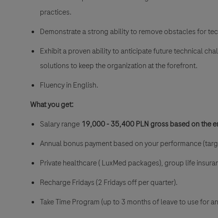
practices.
Demonstrate a strong ability to remove obstacles for te
Exhibit a proven ability to anticipate future technical c
solutions to keep the organization at the forefront.
Fluency in English.
What you get:
Salary range
19
,000 - 35,400 PLN gross
based on the e
Annual bonus payment based on your performance (targ
Private healthcare ( LuxMed packages), group life insur
Recharge Fridays (2 Fridays off per quarter).
Take Time Program (up to 3 months of leave to use for a