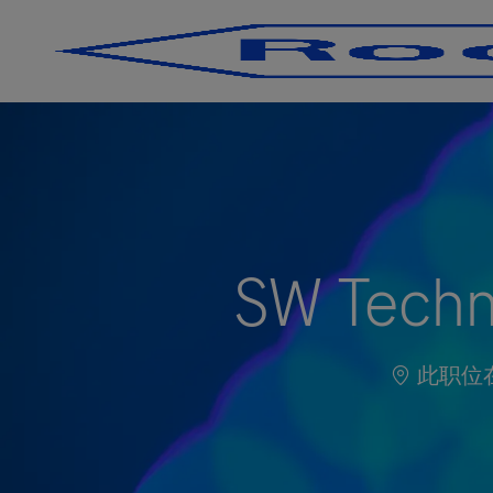
-
-
SW Techni
此职位