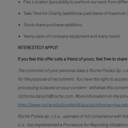
Flex Location (possibility to perform our work from differe
Take Time for Charity (additional paid leave of maximum 2
Stock share purchase additions.
Yearly sales of company equipment and many more!
INTERESTED? APPLY!
If you feel this offer suits a friend of yours, feel free to share 
The controller of your personal data is Roche Polska Sp. z
for the purpose of recruitment. You have the right to access you
processing is based on your consent - withdraw this consent 
Ochrona.danych@roche.com. More information on the princip
https://www.roche.pl/pl/content/klauzula-informacyjna-rek
Roche Polska sp. z o.o. operates in full compliance with the
o.o. has implemented a Procedure for Reporting Violations of