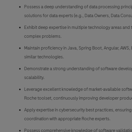
Possess a deep understanding of data processing princip
solutions for data experts (e.g., Data Owners, Data Con
Exhibit deep expertise in multiple technology areas and 
complex problems.
Maintain proficiency in Java, Spring Boot, Angular, AWS,
similar technologies.
Demonstrate a strong understanding of software develop
scalability.
Leverage excellent knowledge of market-available softw
Roche toolset, continuously improving developer produc
Apply expertise in cybersecurity best practices, ensuring
coordination with appropriate Roche experts.
Possess comprehensive knowledge of software validatio