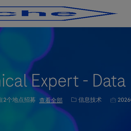
Skip to main content
Skip to main content
cal Expert - Data
职位类别
职位编
信息技术
2026
在2个地点招募
查看全部