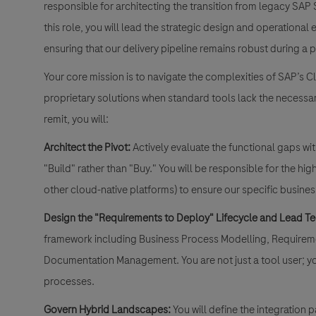
responsible for architecting the transition from legacy SA
this role, you will lead the strategic design and operationa
ensuring that our delivery pipeline remains robust during a p
Your core mission is to navigate the complexities of SAP’s C
proprietary solutions when standard tools lack the necessary
remit, you will:
Architect the Pivot:
Actively evaluate the functional gaps w
"Build" rather than "Buy." You will be responsible for the h
other cloud-native platforms) to ensure our specific busine
Design the "Requirements to Deploy" Lifecycle and Lead Te
framework including Business Process Modelling, Requireme
Documentation Management. You are not just a tool user; yo
processes.
Govern Hybrid Landscapes:
You will define the integration