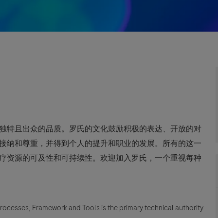
独特且出众的品质。罗氏的文化鼓励积极的表达、开放的对
接纳和尊重，并得到个人的提升和职业的发展。所有的这一
疗资源的可及性和可持续性。欢迎加入罗氏，一个重视每种
Processes, Framework and Tools is the primary technical authority