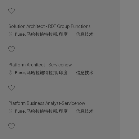
收藏 ERP Solution Architect 202607-119545
Solution Architect - RDT Group Functions
Location
职位类别
Pune, 马哈拉施特拉邦, 印度
信息技术
收藏 Solution Architect - RDT Group Functions 202603-107661
Platform Architect - Servicenow
Location
职位类别
Pune, 马哈拉施特拉邦, 印度
信息技术
收藏 Platform Architect - Servicenow 202604-108809
Platform Business Analyst-Servicenow
Location
职位类别
Pune, 马哈拉施特拉邦, 印度
信息技术
收藏 Platform Business Analyst-Servicenow 202603-107741