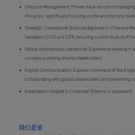
Lifecycle Management: Proven track record of managing 
lifecycles, specifically focusing on the architectural t
Strategic Compliance: Solid background in IT Service M
Validation (CSV) and ICFR, ensuring custom-built ALM to
Global Architectural Leadership: Experience working in a
consensus among diverse stakeholders
English Communication: Superior command of the English 
collaborating with global stakeholders and presenting c
A bachelor's degree in Computer Science or equivalent
我们是谁