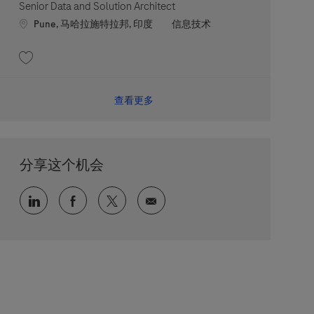
Senior Data and Solution Architect
Location
职位类别
Pune, 马哈拉施特拉邦, 印度
信息技术
收藏 Senior Data and Solution Architect 202607-118959
查看更多
分享这个机会
通过 LinkedIn 分享
通过 faceebook 分享
通过 twitter 分享
通过电子邮件分享