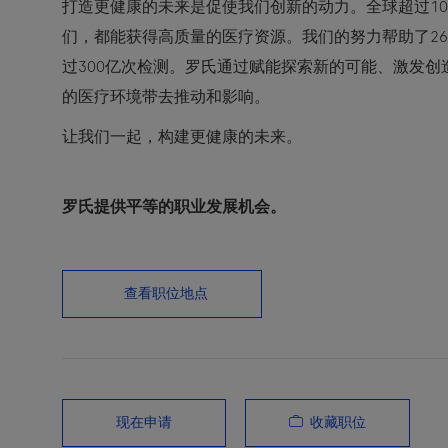
打造更健康的未来是促使我们创新的动力。全球超过10
们，都能获得高质量的医疗资源。我们的努力帮助了2
过300亿次检测。罗氏通过赋能探索新的可能、激发
的医疗环境带去推动和影响。
让我们一起，构建更健康的未来。
罗氏提供平等的职业发展机会。
查看职位地点
收藏职位
现在申请