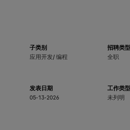
子类别
招聘类
应用开发/ 编程
全职
发表日期
工作类
05-13-2026
未列明