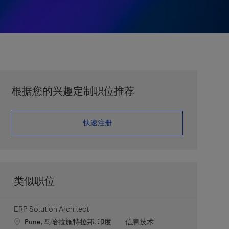
根据您的兴趣定制职位推荐
​​​​​​​快速注册
类似职位
ERP Solution Architect
Location
职位类别
Pune, 马哈拉施特拉邦, 印度
信息技术