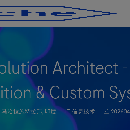
Skip to main content
Skip to main content
lution Architect 
ition & Custom S
n
职位类别
职位编号
e, 马哈拉施特拉邦, 印度
信息技术
202604