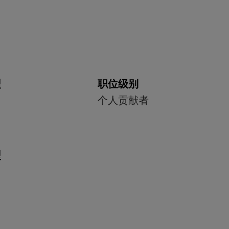
型
职位级别
个人贡献者
型