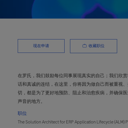
收藏职位
现在申请
在罗氏，我们鼓励每位同事展现真实的自己；我们欣赏
话和真诚的连结，在这里，你将因为做自己而被重视、
切，都是为了更好地预防、阻止和治愈疾病，并确保医
声音的地方。
职位
The Solution Architect for ERP Application Lifecycle (ALM) 