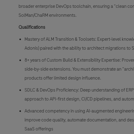
broader enterprise DevOps toolchain, ensuring a "clean co
SolMan/ChaRM environments.
Qualifications
Mastery of ALM Transition & Toolsets: Expert-level kno
Adonis) paired with the ability to architect migrations t
8+ years of Custom Build & Extensibility Expertise: Prov
side-by-side extensions. You
must
demonstrate an "archi
products offer limited design influence.
SDLC & DevOps Proficiency: Deep understanding of ERP
approach to API-first design, CI/CD pipelines, and autom
Advanced competency in using AI-augmented engineering 
improve code quality, automate documentation, and desig
SaaS offerings