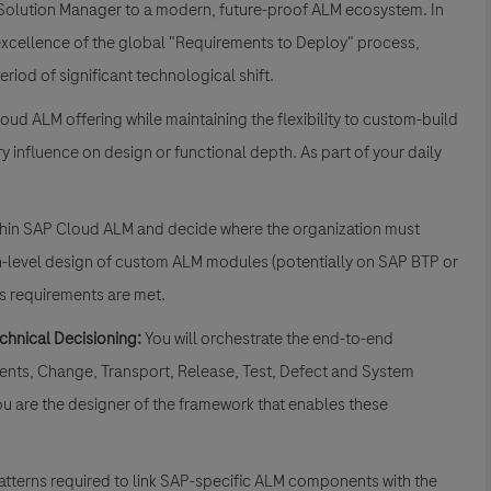
P Solution Manager to a modern, future-proof ALM ecosystem. In
l excellence of the global "Requirements to Deploy" process,
eriod of significant technological shift.
loud ALM offering while maintaining the flexibility to custom-build
 influence on design or functional depth. As part of your daily
ithin SAP Cloud ALM and decide where the organization must
igh-level design of custom ALM modules (potentially on SAP BTP or
ss requirements are met.
chnical Decisioning:
You will orchestrate the end-to-end
nts, Change, Transport, Release, Test, Defect and System
u are the designer of the framework that enables these
 patterns required to link SAP-specific ALM components with the