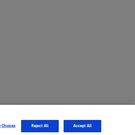
y Choices
Reject All
Accept All