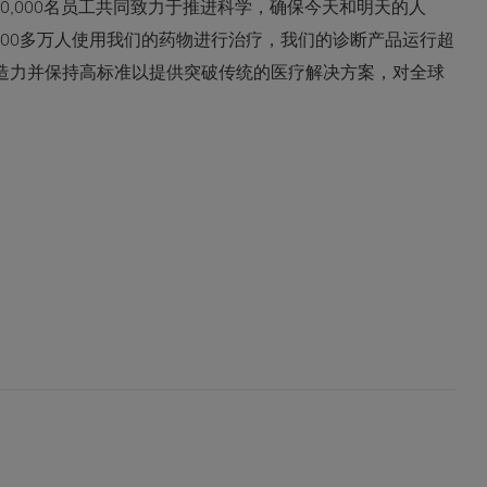
0,000名员工共同致力于推进科学，确保今天和明天的人
600多万人使用我们的药物进行治疗，我们的诊断产品运行超
创造力并保持高标准以提供突破传统的医疗解决方案，对全球