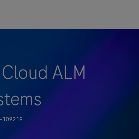
- Cloud ALM
ystems
-109219