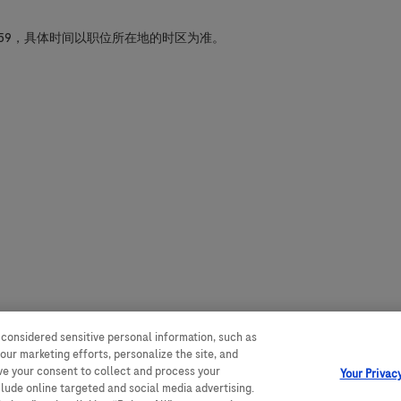
59，具体时间以职位所在地的时区为准。
 considered sensitive personal information, such as
our marketing efforts, personalize the site, and
ave your consent to collect and process your
Your Privac
clude online targeted and social media advertising.