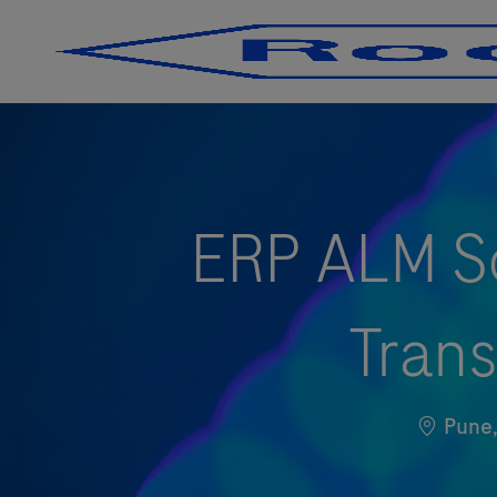
-
-
ERP ALM So
Trans
Locatio
Pun