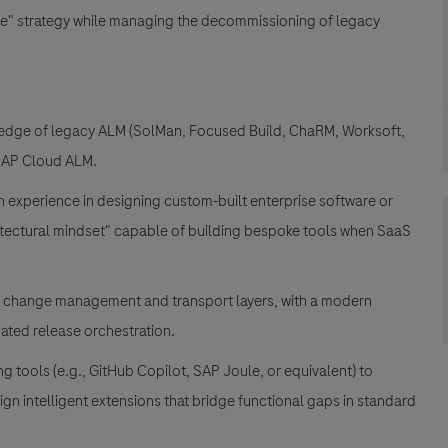
re" strategy while managing the decommissioning of legacy
wledge of legacy ALM (SolMan, Focused Build, ChaRM, Worksoft,
o SAP Cloud ALM.
en experience in designing custom-built enterprise software or
tectural mindset" capable of building bespoke tools when SaaS
 change management and transport layers, with a modern
ated release orchestration.
tools (e.g., GitHub Copilot, SAP Joule, or equivalent) to
n intelligent extensions that bridge functional gaps in standard