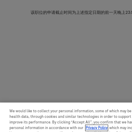
该职位的申请截止时间为上述指定日期的前一天晚上23:
We would like to collect your personal information, some of which may be
health data, through cookies and similar technologies in order to support 
improve its performance. By clicking “Accept All”, you confirm that we h
personal information in accordance with our
Privacy Policy
, which may in