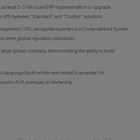
at least 2–3 full-scale ERP implementation or upgrade
rade-offs between "Standard" and "Custom" solutions.
anagement / ITIL, alongside experience in Computerized System
ols meet global regulatory standards.
 large global company, demonstrating the ability to build
language (both written and verbal) is essential for
omplex ALM strategies to leadership.