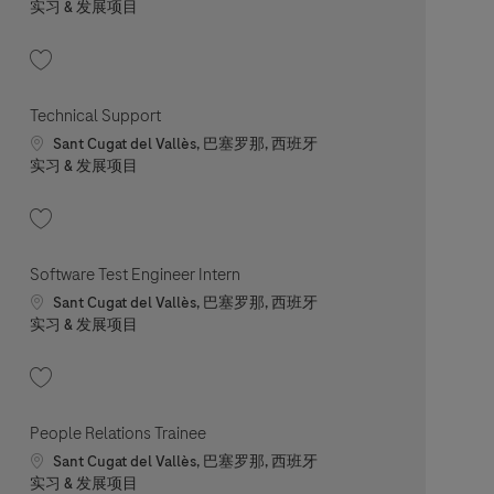
职位类别
实习 & 发展项目
收藏 In-House Service/Repair Technician Intern 202606-114587
Technical Support
Location
Sant Cugat del Vallès, 巴塞罗那, 西班牙
职位类别
实习 & 发展项目
收藏 Technical Support 202605-113415
Software Test Engineer Intern
Location
Sant Cugat del Vallès, 巴塞罗那, 西班牙
职位类别
实习 & 发展项目
收藏 Software Test Engineer Intern 202608-120310
People Relations Trainee
Location
Sant Cugat del Vallès, 巴塞罗那, 西班牙
职位类别
实习 & 发展项目