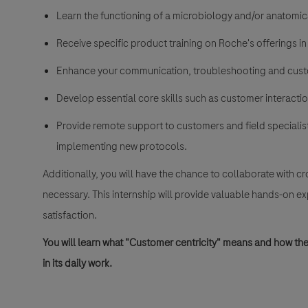
Learn the functioning of a microbiology and/or anatomic
Receive specific product training on Roche's offerings in
Enhance your communication, troubleshooting and custo
Develop essential core skills such as customer interaction,
Provide remote support to customers and field specialist
implementing new protocols.
Additionally, you will have the chance to collaborate with 
necessary. This internship will provide valuable hands-on e
satisfaction.
You will learn what "Customer centricity" means and how t
in its daily work.