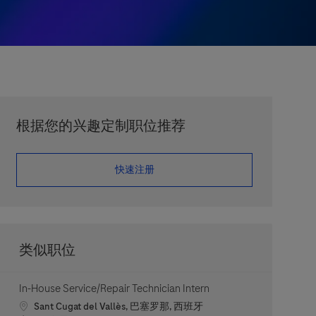
根据您的兴趣定制职位推荐
​​​​​​​快速注册
类似职位
In-House Service/Repair Technician Intern
Location
Sant Cugat del Vallès, 巴塞罗那, 西班牙