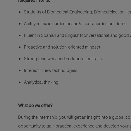
Required Profile:
Students of Biomedical Engineering, Biomedicine, or Hea
Ability to make curricular and/or extracurricular interns
Fluent in Spanish and English (conversational and good wr
Proactive and solution-oriented mindset
Strong teamwork and collaboration skills
Interest in new technologies
Analytical thinking
What do we offer?
During the internship, you will get an insight into a global 
opportunity to gain practical experience and develop your sk