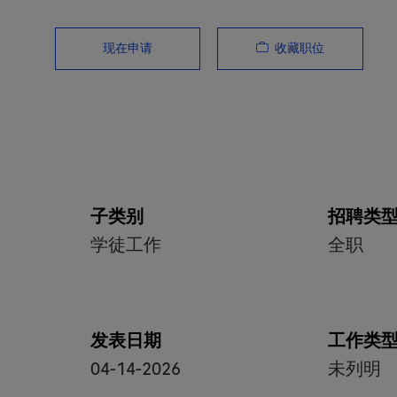
收藏职位
现在申请
子类别
招聘类
学徒工作
全职
发表日期
工作类
04-14-2026
未列明