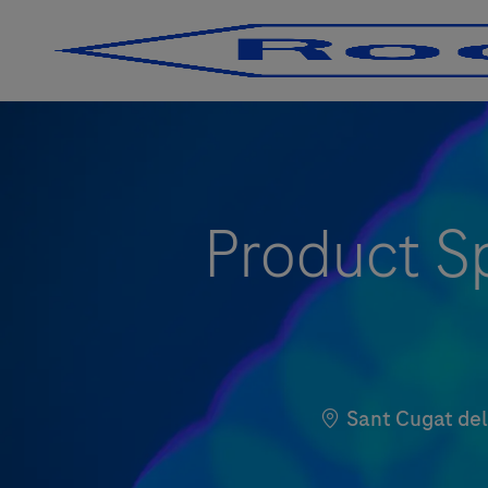
-
-
Product Sp
Location
Sant Cugat d