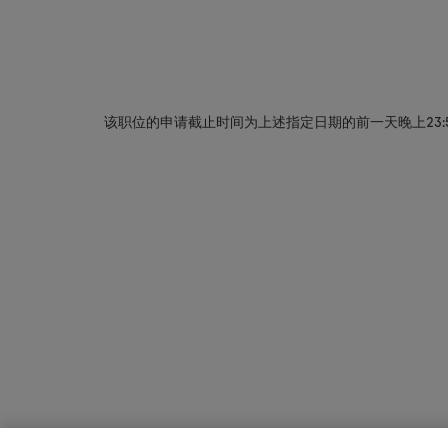
该职位的申请截止时间为上述指定日期的前一天晚上23: