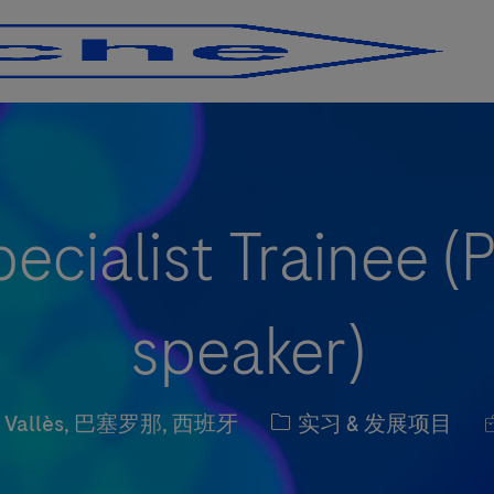
Skip to main content
Skip to main content
ecialist Trainee 
speaker)
职位类别
el Vallès, 巴塞罗那, 西班牙
实习 & 发展项目