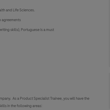
lth and Life Sciences.
hip agreements
iting skills), Portuguese is a must
company. As a Product Specialist Trainee, you will have the
ills in the following areas: