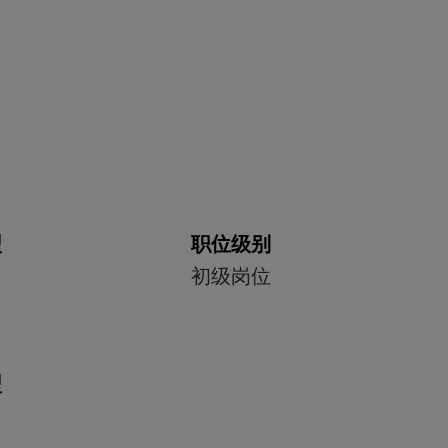
型
职位级别
初级岗位
型