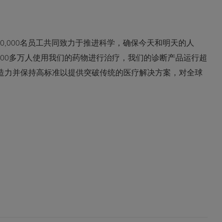
0,000名员工共同致力于推进科学，确保今天和明天的人
600多万人使用我们的药物进行治疗，我们的诊断产品运行超
创造力并保持高标准以提供突破传统的医疗解决方案，对全球