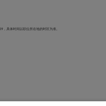
59，具体时间以职位所在地的时区为准。