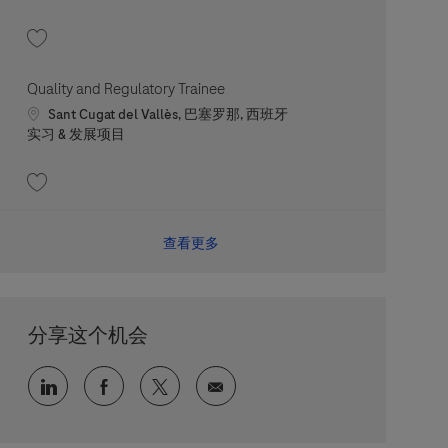
收藏 People Relations Trainee 202607-118294
Quality and Regulatory Trainee
Location
Sant Cugat del Vallès, 巴塞罗那, 西班牙
职位类别
实习 & 发展项目
收藏 Quality and Regulatory Trainee 202607-117443
查看更多
分享这个机会
通过 LinkedIn 分享
通过 faceebook 分享
通过 twitter 分享
通过电子邮件分享