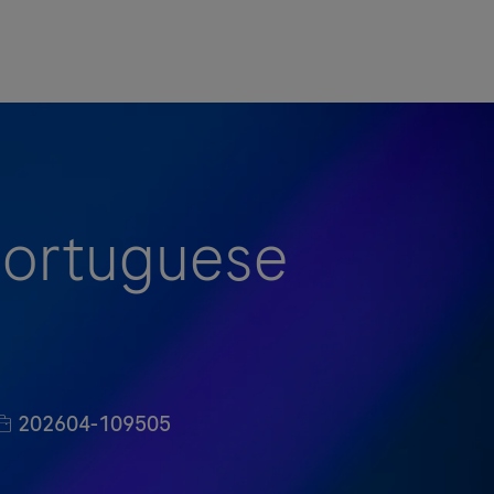
(Portuguese
职位编号
202604-109505