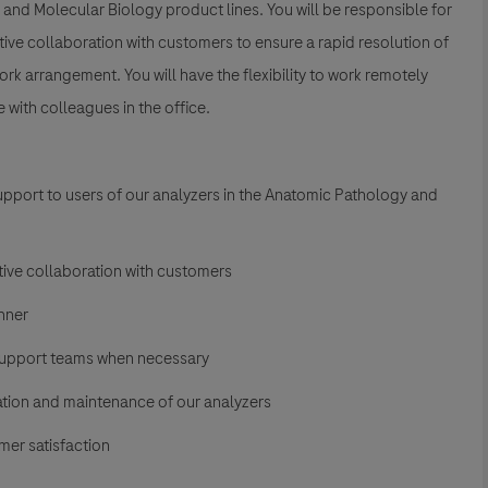
 and Molecular Biology product lines. You will be responsible for
ve collaboration with customers to ensure a rapid resolution of
work arrangement. You will have the flexibility to work remotely
with colleagues in the office.
upport to users of our analyzers in the Anatomic Pathology and
tive collaboration with customers
nner
support teams when necessary
ation and maintenance of our analyzers
mer satisfaction