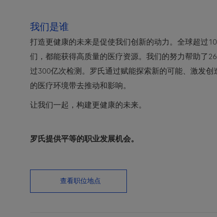
我们是谁
打造更健康的未来是促使我们创新的动力。全球超过10
们，都能获得高质量的医疗资源。我们的努力帮助了2
过300亿次检测。罗氏通过赋能探索新的可能、激发
的医疗环境带去推动和影响。
让我们一起，构建更健康的未来。
罗氏提供平等的职业发展机会。
查看职位地点