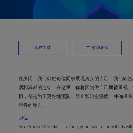
收藏职位
现在申请
在罗氏，我们鼓励每位同事展现真实的自己；我们欣赏
话和真诚的连结，在这里，你将因为做自己而被重视、
切，都是为了更好地预防、阻止和治愈疾病，并确保医
声音的地方。
职位
As a Product Specialist Trainee, your main responsibility wi