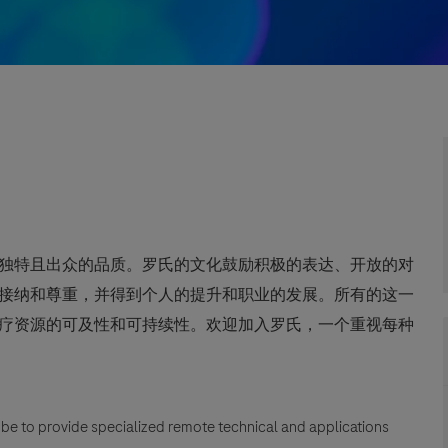
独特且出众的品质。罗氏的文化鼓励积极的表达、开放的对
接纳和尊重，并得到个人的提升和职业的发展。所有的这一
疗资源的可及性和可持续性。欢迎加入罗氏，一个重视每种
ll be to provide specialized remote technical and applications