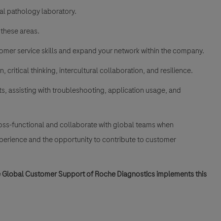
al pathology laboratory.
 these areas.
mer service skills and expand your network within the company.
 critical thinking, intercultural collaboration, and resilience.
s, assisting with troubleshooting, application usage, and
cross-functional and collaborate with global teams when
xperience and the opportunity to contribute to customer
he Global Customer Support of Roche Diagnostics implements this