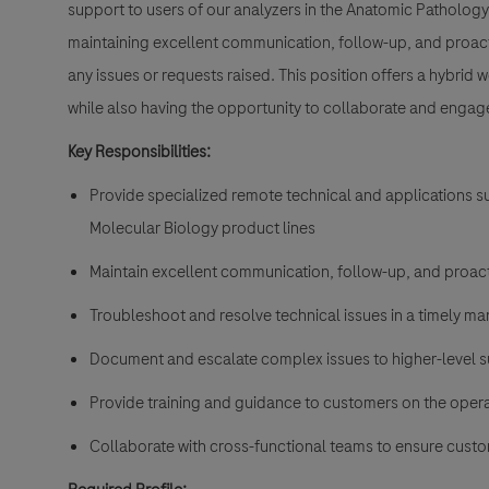
support to users of our analyzers in the Anatomic Pathology
maintaining excellent communication, follow-up, and proacti
any issues or requests raised. This position offers a hybrid 
while also having the opportunity to collaborate and engage 
Key Responsibilities:
Provide specialized remote technical and applications s
Molecular Biology product lines
Maintain excellent communication, follow-up, and proac
Troubleshoot and resolve technical issues in a timely ma
Document and escalate complex issues to higher-level 
Provide training and guidance to customers on the oper
Collaborate with cross-functional teams to ensure custo