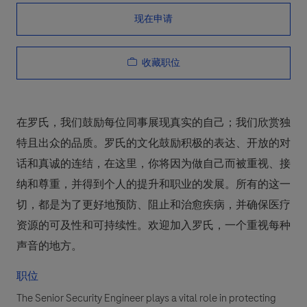
现在申请
收藏职位
在罗氏，我们鼓励每位同事展现真实的自己；我们欣赏独
特且出众的品质。罗氏的文化鼓励积极的表达、开放的对
话和真诚的连结，在这里，你将因为做自己而被重视、接
纳和尊重，并得到个人的提升和职业的发展。所有的这一
切，都是为了更好地预防、阻止和治愈疾病，并确保医疗
资源的可及性和可持续性。欢迎加入罗氏，一个重视每种
声音的地方。
职位
The Senior Security Engineer plays a vital role in protecting