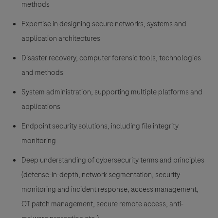
methods
Expertise in designing secure networks, systems and
application architectures
Disaster recovery, computer forensic tools, technologies
and methods
System administration, supporting multiple platforms and
applications
Endpoint security solutions, including file integrity
monitoring
Deep understanding of cybersecurity terms and principles
(defense-in-depth, network segmentation, security
monitoring and incident response, access management,
OT patch management, secure remote access, anti-