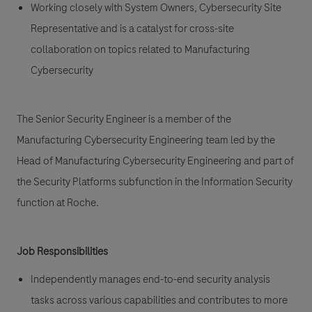
Working closely with System Owners, Cybersecurity Site
Representative and is a catalyst for cross-site
collaboration on topics related to Manufacturing
Cybersecurity
The Senior Security Engineer is a member of the
Manufacturing Cybersecurity Engineering team led by the
Head of Manufacturing Cybersecurity Engineering and part of
the Security Platforms subfunction in the Information Security
function at Roche.
Job Responsibilities
Independently manages end-to-end security analysis
tasks across various capabilities and contributes to more