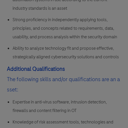
industry standards is an asset
Strong proficiency in independently applying tools,
principles, and concepts related to requirements, data,
usability, and process analysis within the security domain
Ability to analyze technology fit and propose effective,
strategically aligned cybersecurity solutions and controls
Additional Qualifications
The following skills and/or qualifications are an a
sset:
Expertise in anti-virus software, intrusion detection,
firewalls and content filtering in OT
Knowledge of risk assessment tools, technologies and