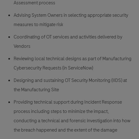
Assessment process
Advising System Owners in selecting appropriate security
measures to mitigate risk
Coordinating of OT services and activities delivered by
Vendors
Reviewing local technical designs as part of Manufacturing
Cybersecurity Requests (in ServiceNow)
Designing and sustaining OT Security Monitoring (IIDS) at
the Manufacturing Site
Providing technical support during Incident Response
process including steps to minimize the impact,
conducting a technical and forensic investigation into how
the breach happened and the extent of the damage