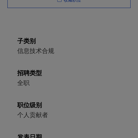
收藏职位
子类别
信息技术合规
招聘类型
全职
职位级别
个人贡献者
发表日期