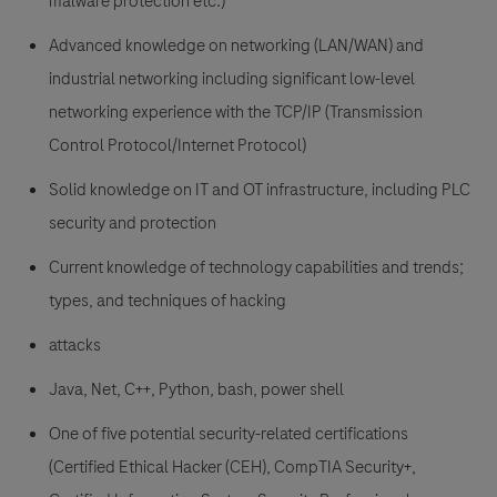
malware protection etc.)
Advanced knowledge on networking (LAN/WAN) and
industrial networking including significant low-level
networking experience with the TCP/IP (Transmission
Control Protocol/Internet Protocol)
Solid knowledge on IT and OT infrastructure, including PLC
security and protection
Current knowledge of technology capabilities and trends;
types, and techniques of hacking
attacks
Java, Net, C++, Python, bash, power shell
One of five potential security-related certifications
(Certified Ethical Hacker (CEH), CompTIA Security+,