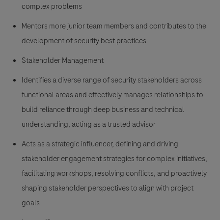
complex problems
Mentors more junior team members and contributes to the
development of security best practices
Stakeholder Management
Identifies a diverse range of security stakeholders across
functional areas and effectively manages relationships to
build reliance through deep business and technical
understanding, acting as a trusted advisor
Acts as a strategic influencer, defining and driving
stakeholder engagement strategies for complex initiatives,
facilitating workshops, resolving conflicts, and proactively
shaping stakeholder perspectives to align with project
goals