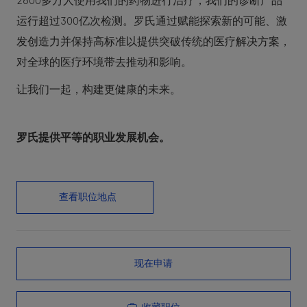
2600多万人使用我们的药物进行治疗，我们的诊断产品
运行超过300亿次检测。罗氏通过赋能探索新的可能、激
发创造力并保持高标准以提供突破传统的医疗解决方案，
对全球的医疗环境带去推动和影响。
让我们一起，构建更健康的未来。
罗氏提供平等的职业发展机会。
查看职位地点
现在申请