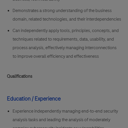
Demonstrates a strong understanding of the business
domain, related technologies, and their interdependencies
Can independently apply tools, principles, concepts, and
techniques related to requirements, data, usability, and
process analysis, effectively managing interconnections
to improve overall efficiency and effectiveness
Qualifications
Education / Experience
Experience independently managing end-to-end security
analysis tasks and leading the analysis of moderately