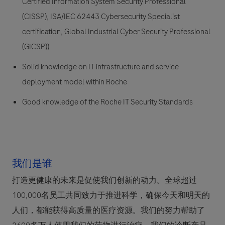
Certified Information System Security Professional
(CISSP), ISA/IEC 62443 Cybersecurity Specialist
certification, Global Industrial Cyber Security Professional
(GICSP))
Solid knowledge on IT infrastructure and service
deployment model within Roche
Good knowledge of the Roche IT Security Standards
我们是谁
打造更健康的未来是促使我们创新的动力。全球超过
100,000名员工共同致力于推进科学，确保今天和明天的
人们，都能获得高质量的医疗资源。我们的努力帮助了