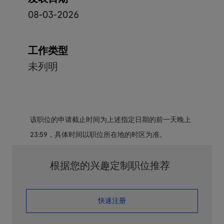
08-03-2026
工作类型
未列明
该职位的申请截止时间为上述指定日期的前一天晚上
23:59，具体时间以职位所在地的时区为准。
根据您的兴趣定制职位推荐
​​​​​​​快速注册