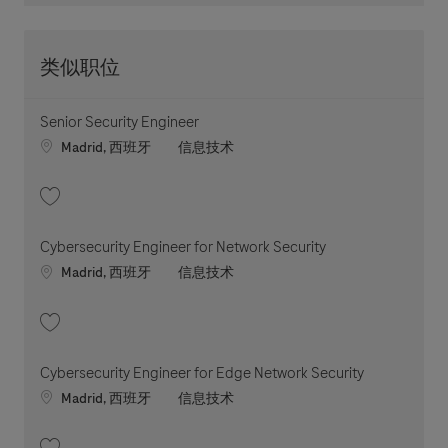
类似职位
Senior Security Engineer
Location
职位类别
Madrid, 西班牙
信息技术
收藏 Senior Security Engineer 202605-112941
Cybersecurity Engineer for Network Security
Location
职位类别
Madrid, 西班牙
信息技术
收藏 Cybersecurity Engineer for Network Security 202604-110399
Cybersecurity Engineer for Edge Network Security
Location
职位类别
Madrid, 西班牙
信息技术