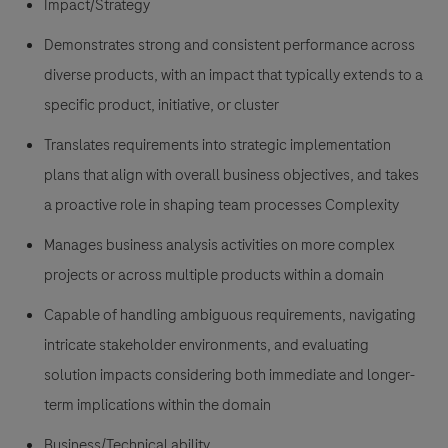
Impact/Strategy
Demonstrates strong and consistent performance across
diverse products, with an impact that typically extends to a
specific product, initiative, or cluster
Translates requirements into strategic implementation
plans that align with overall business objectives, and takes
a proactive role in shaping team processes Complexity
Manages business analysis activities on more complex
projects or across multiple products within a domain
Capable of handling ambiguous requirements, navigating
intricate stakeholder environments, and evaluating
solution impacts considering both immediate and longer-
term implications within the domain
Business/Technical ability