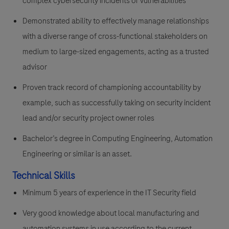
complex cybersecurity incidents or vulnerabilities
Demonstrated ability to effectively manage relationships
with a diverse range of cross-functional stakeholders on
medium to large-sized engagements, acting as a trusted
advisor
Proven track record of championing accountability by
example, such as successfully taking on security incident
lead and/or security project owner roles
Bachelor’s degree in Computing Engineering, Automation
Engineering or similar is an asset.
Technical Skills
Minimum 5 years of experience in the IT Security field
Very good knowledge about local manufacturing and
automation systems in use according to the current