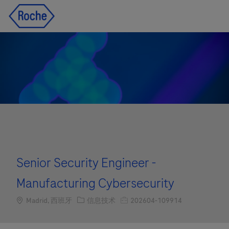
Skip to main content
Skip to main content
-
-
Senior Security Engineer -
Manufacturing Cybersecurity
Location
职位类别
职位编号
Madrid, 西班牙
信息技术
202604-109914