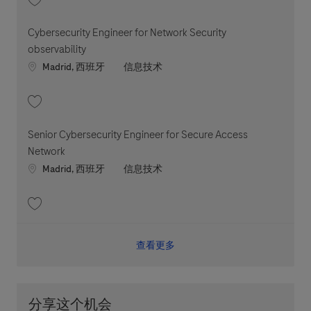
收藏 Cybersecurity Engineer for Edge Network Security 202604-110447
Cybersecurity Engineer for Network Security
observability
Location
职位类别
Madrid, 西班牙
信息技术
收藏 Cybersecurity Engineer for Network Security observability 202604-
Senior Cybersecurity Engineer for Secure Access
Network
Location
职位类别
Madrid, 西班牙
信息技术
收藏 Senior Cybersecurity Engineer for Secure Access Network 202606-
查看更多
分享这个机会