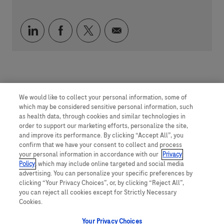
通过 LinkedIn 分享
通过 faceebook 分享
通过 twitter 分享
通过电子邮件分享
We would like to collect your personal information, some of
which may be considered sensitive personal information, such
as health data, through cookies and similar technologies in
order to support our marketing efforts, personalize the site,
and improve its performance. By clicking “Accept All”, you
confirm that we have your consent to collect and process
your personal information in accordance with our
Privacy
Policy
, which may include online targeted and social media
advertising. You can personalize your specific preferences by
clicking “Your Privacy Choices”, or, by clicking “Reject All”,
you can reject all cookies except for Strictly Necessary
Cookies.
Your Privacy Choices