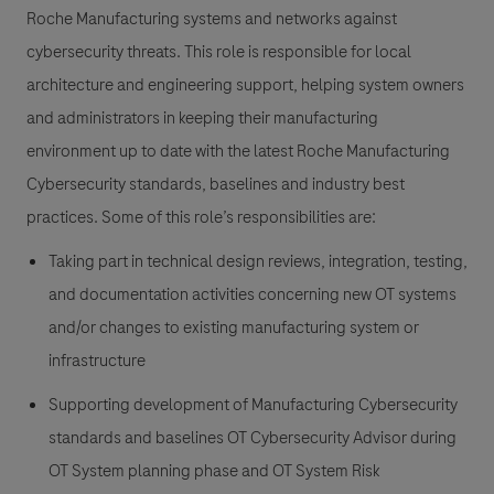
Roche Manufacturing systems and networks against
cybersecurity threats. This role is responsible for local
architecture and engineering support, helping system owners
and administrators in keeping their manufacturing
environment up to date with the latest Roche Manufacturing
Cybersecurity standards, baselines and industry best
practices. Some of this role’s responsibilities are:
Taking part in technical design reviews, integration, testing,
and documentation activities concerning new OT systems
and/or changes to existing manufacturing system or
infrastructure
Supporting development of Manufacturing Cybersecurity
standards and baselines OT Cybersecurity Advisor during
OT System planning phase and OT System Risk