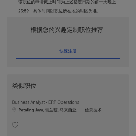
该职位的申请截止时间为上述指定日期的前一天晚上
23:59，具体时间以职位所在地的时区为准。
根据您的兴趣定制职位推荐
​​​​​​​快速注册
类似职位
Business Analyst - ERP Operations
Location
职位类别
Petaling Jaya, 雪兰莪, 马来西亚
信息技术
收藏 Business Analyst - ERP Operations 202606-116133