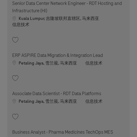
Senior Data Center Network Engineer - RDT Hosting and
Infrastructure (HI)
Location
Kuala Lumpur, 吉隆坡联邦直辖区, 马来西亚
职位类别
信息技术
收藏 Senior Data Center Network Engineer - RDT Hosting and Infrastructu
ERP ASPIRE Data Migration & Integration Lead
Location
职位类别
Petaling Jaya, 雪兰莪, 马来西亚
信息技术
收藏 ERP ASPIRE Data Migration & Integration Lead 202606-116127
Associate Data Scientist - RDT Data Platforms
Location
职位类别
Petaling Jaya, 雪兰莪, 马来西亚
信息技术
收藏 Associate Data Scientist - RDT Data Platforms 202607-119409
Business Analyst - Pharma Medicines TechOps MES