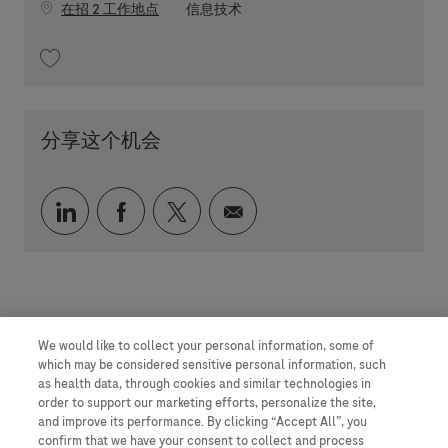
职位类别
在招 2 工作地点
信息技术
收藏 Business Analyst - Pharma Medicines TechOps MES 202604-109479
分享这个机会
通过 LinkedIn 分享
通过 faceebook 分享
通过 twitter 分享
通过电子邮件分享
We would like to collect your personal information, some of
which may be considered sensitive personal information, such
as health data, through cookies and similar technologies in
order to support our marketing efforts, personalize the site,
and improve its performance. By clicking “Accept All”, you
confirm that we have your consent to collect and process