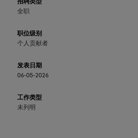
招聘类型
全职
职位级别
个人贡献者
发表日期
06-05-2026
工作类型
未列明