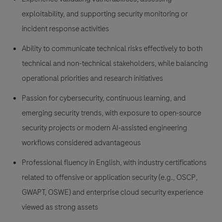
exploitability, and supporting security monitoring or
incident response activities
Ability to communicate technical risks effectively to both
technical and non-technical stakeholders, while balancing
operational priorities and research initiatives
Passion for cybersecurity, continuous learning, and
emerging security trends, with exposure to open-source
security projects or modern AI-assisted engineering
workflows considered advantageous
Professional fluency in English, with industry certifications
related to offensive or application security (e.g., OSCP,
GWAPT, OSWE) and enterprise cloud security experience
viewed as strong assets