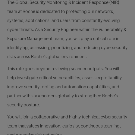
The Global Security Monitoring & Incident Response (MIR)
team at Roche is dedicated to protecting our networks,
systems, applications, and users from constantly evolving
cyber threats. As a Security Engineer within the Vulnerability &
Exposure Management team, you will play a critical role in
identifying, assessing, prioritizing, and reducing cybersecurity
risks across Roche’s global environment.
This role goes beyond reviewing scanner outputs. You will
help investigate critical vulnerabilities, assess exploitability,
improve security tooling and automation capabilities, and
partner with stakeholders globally to strengthen Roche’s
security posture.
You will join a collaborative and highly technical cybersecurity
team that values innovation, curiosity, continuous learning,