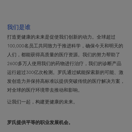
我们是谁
打造更健康的未来是促使我们创新的动力。全球超过
100,000名员工共同致力于推进科学，确保今天和明天的
人们，都能获得高质量的医疗资源。我们的努力帮助了
2600多万人使用我们的药物进行治疗，我们的诊断产品
运行超过300亿次检测。罗氏通过赋能探索新的可能、激
发创造力并保持高标准以提供突破传统的医疗解决方案，
对全球的医疗环境带去推动和影响。
让我们一起，构建更健康的未来。
罗氏提供平等的职业发展机会。