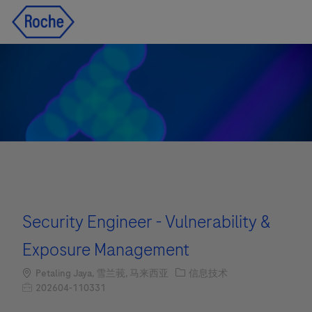
Skip to main content
Skip to main content
-
-
Security Engineer - Vulnerability &
Exposure Management
Location
职位类别
Petaling Jaya, 雪兰莪, 马来西亚
信息技术
职位编号
202604-110331