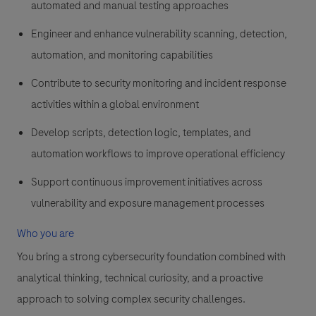
automated and manual testing approaches
Engineer and enhance vulnerability scanning, detection,
automation, and monitoring capabilities
Contribute to security monitoring and incident response
activities within a global environment
Develop scripts, detection logic, templates, and
automation workflows to improve operational efficiency
Support continuous improvement initiatives across
vulnerability and exposure management processes
Who you are
You bring a strong cybersecurity foundation combined with
analytical thinking, technical curiosity, and a proactive
approach to solving complex security challenges.