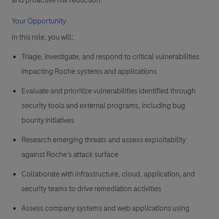
and proactive risk reduction.
Your Opportunity
In this role, you will:
Triage, investigate, and respond to critical vulnerabilities
impacting Roche systems and applications
Evaluate and prioritize vulnerabilities identified through
security tools and external programs, including bug
bounty initiatives
Research emerging threats and assess exploitability
against Roche’s attack surface
Collaborate with infrastructure, cloud, application, and
security teams to drive remediation activities
Assess company systems and web applications using