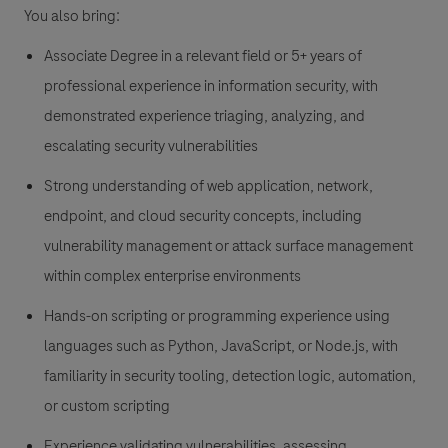
You also bring:
Associate Degree in a relevant field or 5+ years of
professional experience in information security, with
demonstrated experience triaging, analyzing, and
escalating security vulnerabilities
Strong understanding of web application, network,
endpoint, and cloud security concepts, including
vulnerability management or attack surface management
within complex enterprise environments
Hands-on scripting or programming experience using
languages such as Python, JavaScript, or Node.js, with
familiarity in security tooling, detection logic, automation,
or custom scripting
Experience validating vulnerabilities, assessing