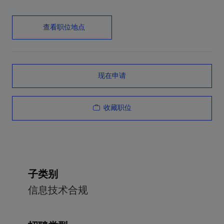
查看职位地点
现在申请
收藏职位
子类别
信息技术合规