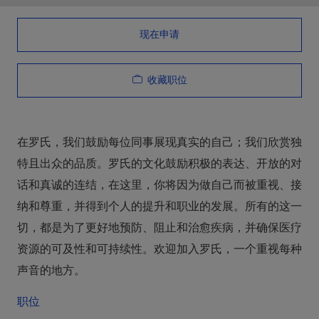
现在申请
收藏职位
在罗氏，我们鼓励每位同事展现真实的自己；我们欣赏独
特且出众的品质。罗氏的文化鼓励积极的表达、开放的对
话和真诚的连结，在这里，你将因为做自己而被重视、接
纳和尊重，并得到个人的提升和职业的发展。所有的这一
切，都是为了更好地预防、阻止和治愈疾病，并确保医疗
资源的可及性和可持续性。欢迎加入罗氏，一个重视每种
声音的地方。
职位