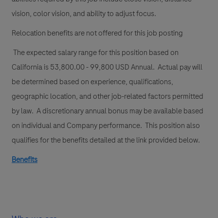
vision, color vision, and ability to adjust focus.
Relocation benefits are not offered for this job posting
The expected salary range for this position based on
California is 53,800.00 - 99,800 USD Annual. Actual pay will
be determined based on experience, qualifications,
geographic location, and other job-related factors permitted
by law. A discretionary annual bonus may be available based
on individual and Company performance. This position also
qualifies for the benefits detailed at the link provided below.
Benefits