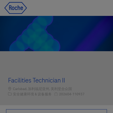
Skip to main content
Skip to main content
-
-
Facilities Technician II
Location
Carlsbad, 加利福尼亚州, 美利坚合众国
职位类别
职位编号
安全健康环境 & 设备服务
202604-110937