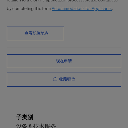
relation to the online application process, please contact us
by completing this form
Accommodations for Applicants
.
查看职位地点
现在申请
收藏职位
子类别
设备 & 技术服务