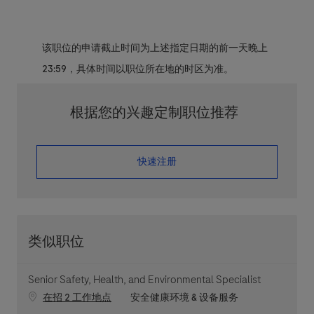
该职位的申请截止时间为上述指定日期的前一天晚上
23:59，具体时间以职位所在地的时区为准。
根据您的兴趣定制职位推荐
​​​​​​​快速注册
类似职位
Senior Safety, Health, and Environmental Specialist
职位类别
在招 2 工作地点
安全健康环境 & 设备服务