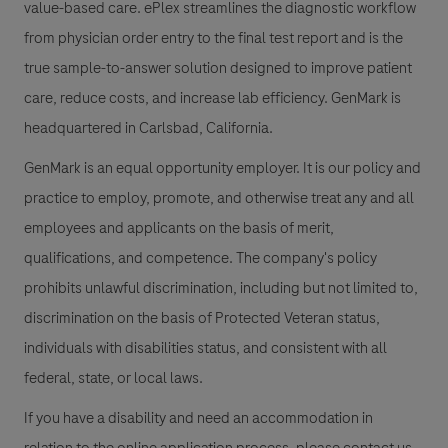
value-based care. ePlex streamlines the diagnostic workflow
from physician order entry to the final test report and is the
true sample-to-answer solution designed to improve patient
care, reduce costs, and increase lab efficiency. GenMark is
headquartered in Carlsbad, California.
GenMark is an equal opportunity employer. It is our policy and
practice to employ, promote, and otherwise treat any and all
employees and applicants on the basis of merit,
qualifications, and competence. The company's policy
prohibits unlawful discrimination, including but not limited to,
discrimination on the basis of Protected Veteran status,
individuals with disabilities status, and consistent with all
federal, state, or local laws.
If you have a disability and need an accommodation in