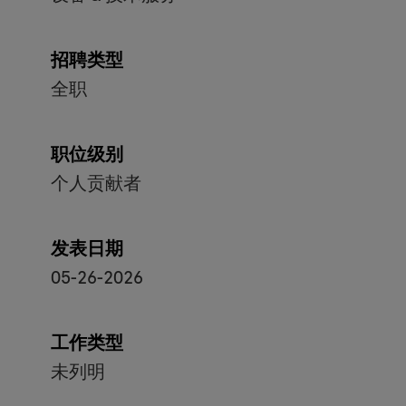
招聘类型
全职
职位级别
个人贡献者
发表日期
05-26-2026
工作类型
未列明