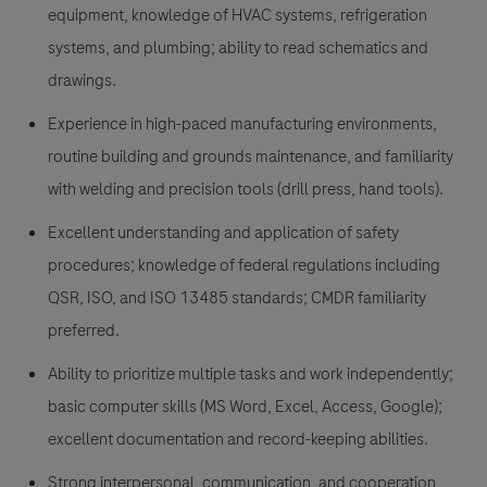
equipment, knowledge of HVAC systems, refrigeration
systems, and plumbing; ability to read schematics and
drawings.
Experience in high-paced manufacturing environments,
routine building and grounds maintenance, and familiarity
with welding and precision tools (drill press, hand tools).
Excellent understanding and application of safety
procedures; knowledge of federal regulations including
QSR, ISO, and ISO 13485 standards; CMDR familiarity
preferred.
Ability to prioritize multiple tasks and work independently;
basic computer skills (MS Word, Excel, Access, Google);
excellent documentation and record-keeping abilities.
Strong interpersonal, communication, and cooperation