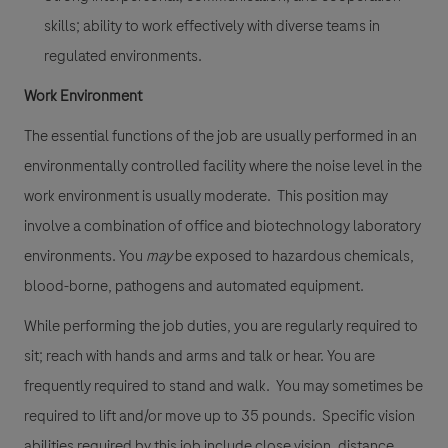
skills; ability to work effectively with diverse teams in
regulated environments.
Work Environment
The essential functions of the job are usually performed in an
environmentally controlled facility where the noise level in the
work environment is usually moderate. This position may
involve a combination of office and biotechnology laboratory
environments. You
may
be exposed to hazardous chemicals,
blood-borne, pathogens and automated equipment.
While performing the job duties, you are regularly required to
sit; reach with hands and arms and talk or hear. You are
frequently required to stand and walk. You may sometimes be
required to lift and/or move up to 35 pounds. Specific vision
abilities required by this job include close vision, distance