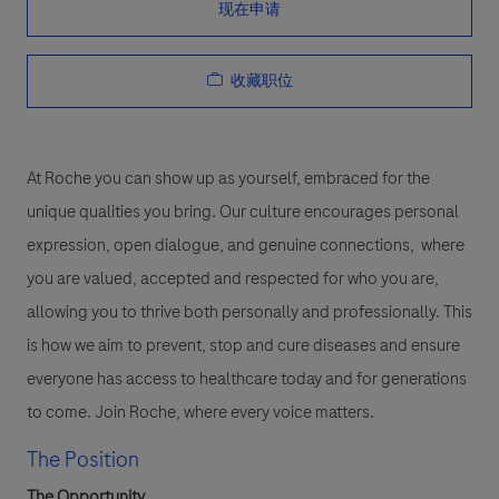
现在申请
收藏职位
At Roche you can show up as yourself, embraced for the
unique qualities you bring. Our culture encourages personal
expression, open dialogue, and genuine connections, where
you are valued, accepted and respected for who you are,
allowing you to thrive both personally and professionally. This
is how we aim to prevent, stop and cure diseases and ensure
everyone has access to healthcare today and for generations
to come. Join Roche, where every voice matters.
The Position
The Opportunity