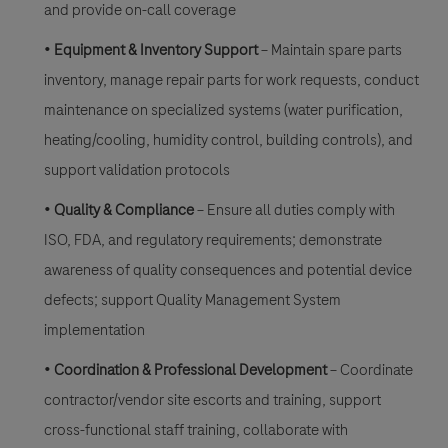
and provide on-call coverage
•
Equipment & Inventory Support
– Maintain spare parts
inventory, manage repair parts for work requests, conduct
maintenance on specialized systems (water purification,
heating/cooling, humidity control, building controls), and
support validation protocols
•
Quality & Compliance
– Ensure all duties comply with
ISO, FDA, and regulatory requirements; demonstrate
awareness of quality consequences and potential device
defects; support Quality Management System
implementation
•
Coordination & Professional Development
– Coordinate
contractor/vendor site escorts and training, support
cross-functional staff training, collaborate with