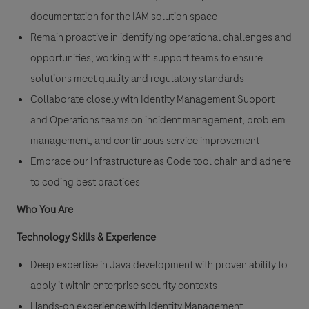
documentation for the IAM solution space
Remain proactive in identifying operational challenges and
opportunities, working with support teams to ensure
solutions meet quality and regulatory standards
Collaborate closely with Identity Management Support
and Operations teams on incident management, problem
management, and continuous service improvement
Embrace our Infrastructure as Code tool chain and adhere
to coding best practices
Who You Are
Technology Skills & Experience
Deep expertise in Java development with proven ability to
apply it within enterprise security contexts
Hands-on experience with Identity Management