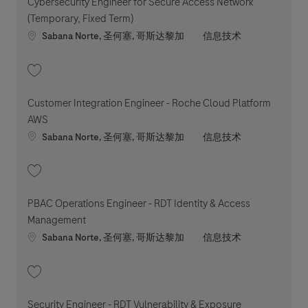
Cybersecurity Engineer for Secure Access Network
(Temporary, Fixed Term)
Location
职位类别
Sabana Norte, 圣何塞, 哥斯达黎加
信息技术
收藏 Cybersecurity Engineer for Secure Access Network (Temporary, Fixe
Customer Integration Engineer - Roche Cloud Platform
AWS
Location
职位类别
Sabana Norte, 圣何塞, 哥斯达黎加
信息技术
收藏 Customer Integration Engineer - Roche Cloud Platform AWS 202607
PBAC Operations Engineer - RDT Identity & Access
Management
Location
职位类别
Sabana Norte, 圣何塞, 哥斯达黎加
信息技术
收藏 PBAC Operations Engineer - RDT Identity & Access Management 202
Security Engineer - RDT Vulnerability & Exposure