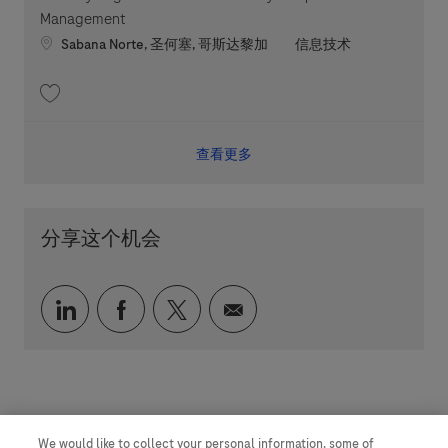
Management
Location
职位类别
Sabana Norte, 圣何塞, 哥斯达黎加
信息技术
收藏 Security Engineer - RDT Vulnerability & Exposure Management 2026
查看更多
分享这个机会
通过 LinkedIn 分享
通过 faceebook 分享
通过 twitter 分享
通过电子邮件分享
We would like to collect your personal information, some of