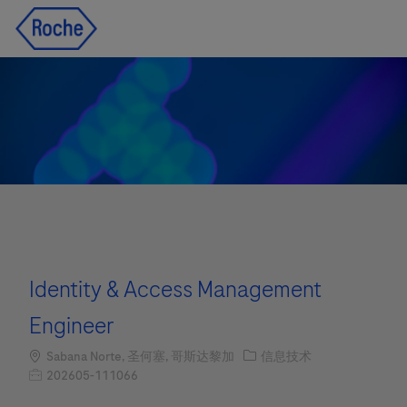
Skip to main content
Skip to main content
-
-
Identity & Access Management
Engineer
Location
职位类别
Sabana Norte, 圣何塞, 哥斯达黎加
信息技术
职位编号
202605-111066