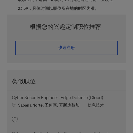
23:59，具体时间以职位所在地的时区为准。
根据您的兴趣定制职位推荐
​​​​​​​快速注册
类似职位
Cyber Security Engineer -Edge Defense (Cloud)
Location
职位类别
Sabana Norte, 圣何塞, 哥斯达黎加
信息技术
收藏 Cyber Security Engineer -Edge Defense (Cloud) 202604-110449