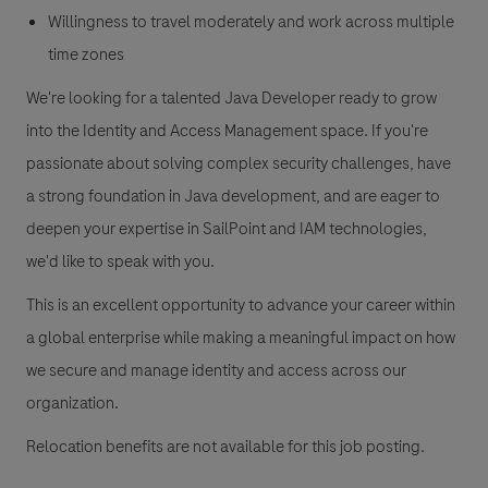
Willingness to travel moderately and work across multiple
time zones
We're looking for a talented Java Developer ready to grow
into the Identity and Access Management space. If you're
passionate about solving complex security challenges, have
a strong foundation in Java development, and are eager to
deepen your expertise in SailPoint and IAM technologies,
we'd like to speak with you.
This is an excellent opportunity to advance your career within
a global enterprise while making a meaningful impact on how
we secure and manage identity and access across our
organization.
Relocation benefits are not available for this job posting.