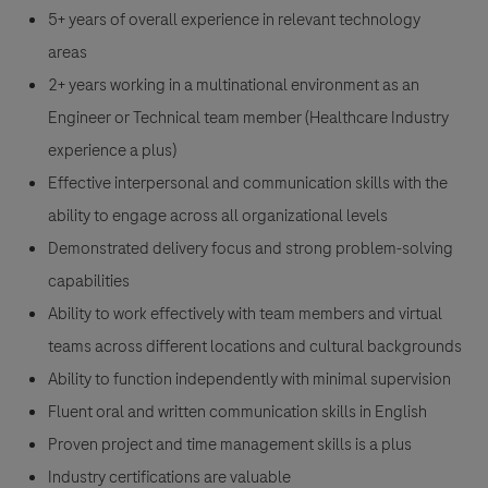
5+ years of overall experience in relevant technology
areas
2+ years working in a multinational environment as an
Engineer or Technical team member (Healthcare Industry
experience a plus)
Effective interpersonal and communication skills with the
ability to engage across all organizational levels
Demonstrated delivery focus and strong problem-solving
capabilities
Ability to work effectively with team members and virtual
teams across different locations and cultural backgrounds
Ability to function independently with minimal supervision
Fluent oral and written communication skills in English
Proven project and time management skills is a plus
Industry certifications are valuable