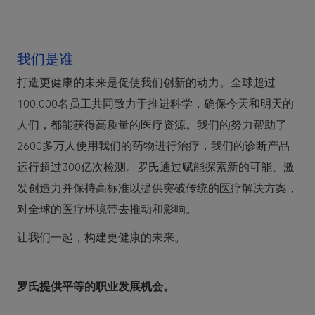
我们是谁
打造更健康的未来是促使我们创新的动力。全球超过
100,000名员工共同致力于推进科学，确保今天和明天的
人们，都能获得高质量的医疗资源。我们的努力帮助了
2600多万人使用我们的药物进行治疗，我们的诊断产品
运行超过300亿次检测。罗氏通过赋能探索新的可能、激
发创造力并保持高标准以提供突破传统的医疗解决方案，
对全球的医疗环境带去推动和影响。
让我们一起，构建更健康的未来。
罗氏提供平等的职业发展机会。