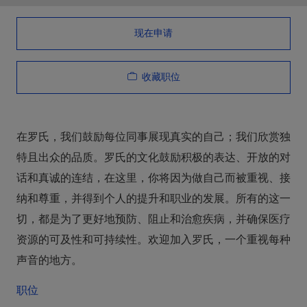
现在申请
收藏职位
在罗氏，我们鼓励每位同事展现真实的自己；我们欣赏独
特且出众的品质。罗氏的文化鼓励积极的表达、开放的对
话和真诚的连结，在这里，你将因为做自己而被重视、接
纳和尊重，并得到个人的提升和职业的发展。所有的这一
切，都是为了更好地预防、阻止和治愈疾病，并确保医疗
资源的可及性和可持续性。欢迎加入罗氏，一个重视每种
声音的地方。
职位