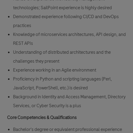
technologies; SailPoint experience is highly desired
Demonstrated experience following CI/CD and DevOps
practices
Knowledge of microservices architectures, API design, and
REST APIs
Understanding of distributed architectures and the
challenges they present
Experience working in an Agile environment
Proficiency in Python and scripting languages (Perl,
JavaScript, PowerShell, etc.) is desired
Background in Identity and Access Management, Directory
Services, or Cyber Security is a plus
Core Competencies & Qualifications
Bachelor's degree or equivalent professional experience