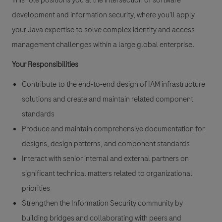
This role positions you at the intersection of software
development and information security, where you'll apply
your Java expertise to solve complex identity and access
management challenges within a large global enterprise.
Your Responsibilities
Contribute to the end-to-end design of IAM infrastructure
solutions and create and maintain related component
standards
Produce and maintain comprehensive documentation for
designs, design patterns, and component standards
Interact with senior internal and external partners on
significant technical matters related to organizational
priorities
Strengthen the Information Security community by
building bridges and collaborating with peers and