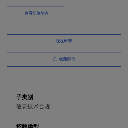
查看职位地点
现在申请
收藏职位
子类别
信息技术合规
招聘类型