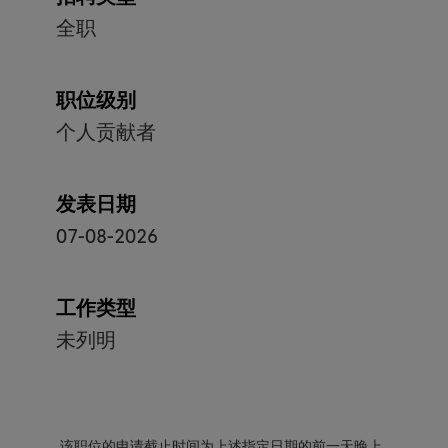
全职
职位级别
个人贡献者
发表日期
07-08-2026
工作类型
未列明
该职位的申请截止时间为上述指定日期的前一天晚上