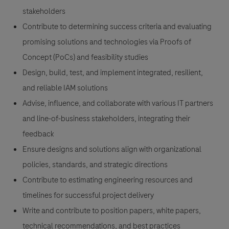
stakeholders
Contribute to determining success criteria and evaluating
promising solutions and technologies via Proofs of
Concept (PoCs) and feasibility studies
Design, build, test, and implement integrated, resilient,
and reliable IAM solutions
Advise, influence, and collaborate with various IT partners
and line-of-business stakeholders, integrating their
feedback
Ensure designs and solutions align with organizational
policies, standards, and strategic directions
Contribute to estimating engineering resources and
timelines for successful project delivery
Write and contribute to position papers, white papers,
technical recommendations, and best practices