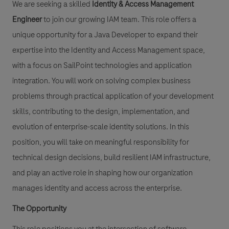
We are seeking a skilled
Identity & Access Management
Engineer
to join our growing IAM team. This role offers a
unique opportunity for a Java Developer to expand their
expertise into the Identity and Access Management space,
with a focus on SailPoint technologies and application
integration. You will work on solving complex business
problems through practical application of your development
skills, contributing to the design, implementation, and
evolution of enterprise-scale identity solutions. In this
position, you will take on meaningful responsibility for
technical design decisions, build resilient IAM infrastructure,
and play an active role in shaping how our organization
manages identity and access across the enterprise.
The Opportunity