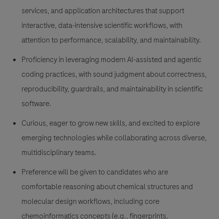
services, and application architectures that support
interactive, data-intensive scientific workflows, with
attention to performance, scalability, and maintainability.
Proficiency in leveraging modern AI-assisted and agentic
coding practices, with sound judgment about correctness,
reproducibility, guardrails, and maintainability in scientific
software.
Curious, eager to grow new skills, and excited to explore
emerging technologies while collaborating across diverse,
multidisciplinary teams.
Preference will be given to candidates who are
comfortable reasoning about chemical structures and
molecular design workflows, including core
chemoinformatics concepts (e.g., fingerprints,