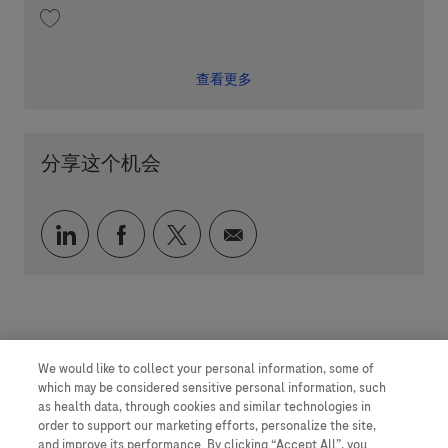
收藏 Scientist Synthesis Automation 202606-116089
查看更多
分享这个机会
通过 LinkedIn 分享
通过 faceebook 分享
通过 twitter 分享
通过电子邮件分享
We would like to collect your personal information, some of
which may be considered sensitive personal information, such
as health data, through cookies and similar technologies in
order to support our marketing efforts, personalize the site,
and improve its performance. By clicking “Accept All”, you