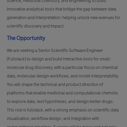
science, medicinal chemistry, and engineering to build
innovative analytical tools that bridge the gap between data
generation and interpretation, helping unlock new avenues for
scientific discovery and impact.
The Opportunity
We are seeking a Senior Scientific Software Engineer
(Fullstack) to design and build interactive tools for small-
molecule drug discovery, with a particular focus on chemical
data, molecular design workflows, and model interpretability.
You will shape the technical and product direction of
platforms that enable medicinal and computational chemists
to explore data, test hypotheses, and design better drugs.
This role is fullstack, with a strong emphasis on scientific data
visualization, workflow design, and integration with