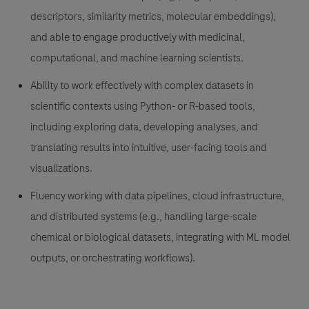
descriptors, similarity metrics, molecular embeddings),
and able to engage productively with medicinal,
computational, and machine learning scientists.
Ability to work effectively with complex datasets in
scientific contexts using Python- or R-based tools,
including exploring data, developing analyses, and
translating results into intuitive, user-facing tools and
visualizations.
Fluency working with data pipelines, cloud infrastructure,
and distributed systems (e.g., handling large-scale
chemical or biological datasets, integrating with ML model
outputs, or orchestrating workflows).