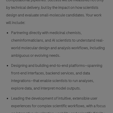
computational pipelines. Success will be measured not only
by technical delivery, but by the impact on how scientists
design and evaluate small-molecule candidates. Your work
will include:
Partnering directly with medicinal chemists,
cheminformaticians, and AI scientists to understand real-
world molecular design and analysis workflows, including
ambiguous or evolving needs.
Designing and building end-to-end platforms—spanning
front-end interfaces, backend services, and data
integrations—that enable scientists to run analyses,
explore data, and interpret model outputs.
Leading the development of intuitive, extensible user
experiences for complex scientific workflows, with a focus