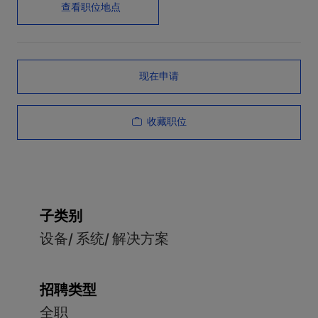
查看职位地点
现在申请
收藏职位
子类别
设备/ 系统/ 解决方案
招聘类型
全职