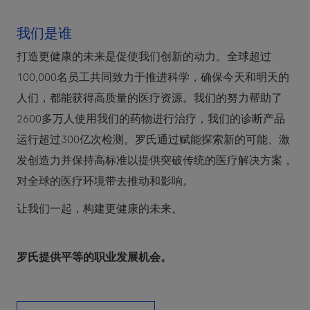
我们是谁
打造更健康的未来是促使我们创新的动力。全球超过
100,000名员工共同致力于推进科学，确保今天和明天的
人们，都能获得高质量的医疗资源。我们的努力帮助了
2600多万人使用我们的药物进行治疗，我们的诊断产品
运行超过300亿次检测。罗氏通过赋能探索新的可能、激
发创造力并保持高标准以提供突破传统的医疗解决方案，
对全球的医疗环境带去推动和影响。
让我们一起，构建更健康的未来。
罗氏提供平等的职业发展机会。