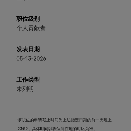
职位级别
个人贡献者
发表日期
05-13-2026
工作类型
未列明
该职位的申请截止时间为上述指定日期的前一天晚上
23:59，具体时间以职位所在地的时区为准。