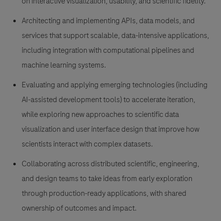
on interactive visualization, usability, and scientific fidelity.
Architecting and implementing APIs, data models, and
services that support scalable, data-intensive applications,
including integration with computational pipelines and
machine learning systems.
Evaluating and applying emerging technologies (including
AI-assisted development tools) to accelerate iteration,
while exploring new approaches to scientific data
visualization and user interface design that improve how
scientists interact with complex datasets.
Collaborating across distributed scientific, engineering,
and design teams to take ideas from early exploration
through production-ready applications, with shared
ownership of outcomes and impact.