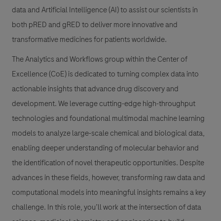
data and Artificial Intelligence (AI) to assist our scientists in
both pRED and gRED to deliver more innovative and
transformative medicines for patients worldwide.
The Analytics and Workflows group within the Center of
Excellence (CoE) is dedicated to turning complex data into
actionable insights that advance drug discovery and
development. We leverage cutting-edge high-throughput
technologies and foundational multimodal machine learning
models to analyze large-scale chemical and biological data,
enabling deeper understanding of molecular behavior and
the identification of novel therapeutic opportunities. Despite
advances in these fields, however, transforming raw data and
computational models into meaningful insights remains a key
challenge. In this role, you’ll work at the intersection of data