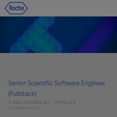
Skip to main content
Skip to main content
-
-
Senior Scientific Software Engineer
(Fullstack)
Location
职位类别
Basel, 巴塞尔城市, 瑞士
研究 & 开发
职位编号
202605-111371