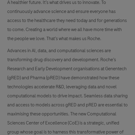
A healthier future. It’s what drives us to innovate. To
continuously advance science and ensure everyone has
access to the healthcare they need today and for generations
to come. Creating a world where we all have more time with
the people we love. That’s what makes us Roche.
Advances in AI, data, and computational sciences are
transforming drug discovery and development. Roche’s
Research and Early Development organisations at Genentech
(gRED) and Pharma (pRED) have demonstrated how these
technologies accelerate R&D, leveraging data and novel
computational models to drive impact. Seamless data sharing
and access to models across gRED and pRED are essential to
maximising these opportunities. The new Computational
Sciences Center of Excellence (CoE) is a strategic, unified
group whose goal is to harness this transformative power of