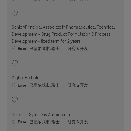
收藏 Principal / Senior Principal Software Engineer 202605-112796
Senior/Principal Associate in Pharmaceutical Technical
Development – Drug Product Formulation & Process
Development - fixed term for 2 years
Location
职位类别
Basel, 巴塞尔城市, 瑞士
研究 & 开发
收藏 Senior/Principal Associate in Pharmaceutical Technical Development 
Digital Pathologist
Location
职位类别
Basel, 巴塞尔城市, 瑞士
研究 & 开发
收藏 Digital Pathologist 202606-116179
Scientist Synthesis Automation
Location
职位类别
Basel, 巴塞尔城市, 瑞士
研究 & 开发