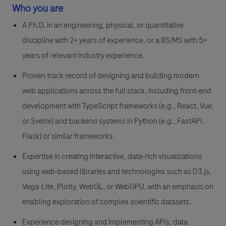
Who you are
A Ph.D. in an engineering, physical, or quantitative
discipline with 2+ years of experience, or a BS/MS with 5+
years of relevant industry experience.
Proven track record of designing and building modern
web applications across the full stack, including front-end
development with TypeScript frameworks (e.g., React, Vue,
or Svelte) and backend systems in Python (e.g., FastAPI,
Flask) or similar frameworks.
Expertise in creating interactive, data-rich visualizations
using web-based libraries and technologies such as D3.js,
Vega-Lite, Plotly, WebGL, or WebGPU, with an emphasis on
enabling exploration of complex scientific datasets.
Experience designing and implementing APIs, data