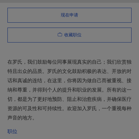
现在申请
收藏职位
在罗氏，我们鼓励每位同事展现真实的自己；我们欣赏独
特且出众的品质。罗氏的文化鼓励积极的表达、开放的对
话和真诚的连结，在这里，你将因为做自己而被重视、接
纳和尊重，并得到个人的提升和职业的发展。所有的这一
切，都是为了更好地预防、阻止和治愈疾病，并确保医疗
资源的可及性和可持续性。欢迎加入罗氏，一个重视每种
声音的地方。
职位