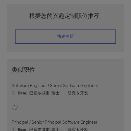
根据您的兴趣定制职位推荐
​​​​​​​快速注册
类似职位
Software Engineer / Senior Software Engineer
Location
职位类别
Basel, 巴塞尔城市, 瑞士
研究 & 开发
收藏 Software Engineer / Senior Software Engineer 202605-112795
Principal / Senior Principal Software Engineer
Location
职位类别
Basel, 巴塞尔城市, 瑞士
研究 & 开发