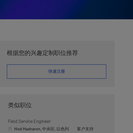
根据您的兴趣定制职位推荐
​​​​​​​快速注册
类似职位
Field Service Engineer
Location
职位类别
Hod Hasharon, 中央区, 以色列
客户支持