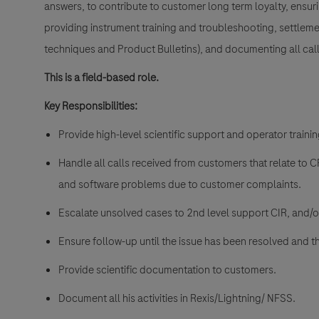
answers, to contribute to customer long term loyalty, ensur
providing instrument training and troubleshooting, settlem
techniques and Product Bulletins), and documenting all call
This is a field-based role.
Key Responsibilities:
Provide high-level scientific support and operator traini
Handle all calls received from customers that relate to 
and software problems due to customer complaints.
Escalate unsolved cases to 2nd level support CIR, and/
Ensure follow-up until the issue has been resolved and th
Provide scientific documentation to customers.
Document all his activities in Rexis/Lightning/ NFSS.