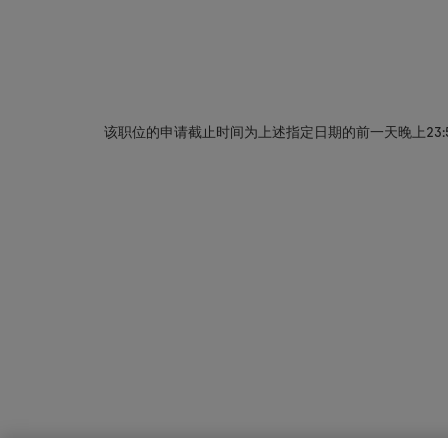
该职位的申请截止时间为上述指定日期的前一天晚上23: