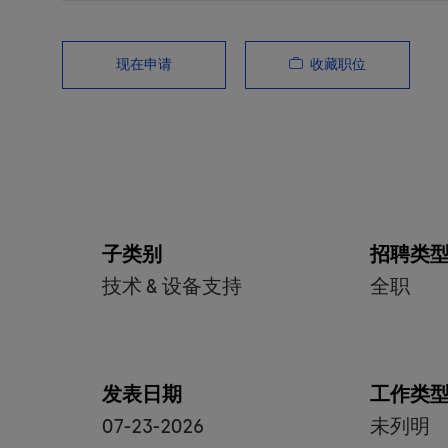
收藏职位
现在申请
子类别
招聘类
技术 & 设备支持
全职
发表日期
工作类
07-23-2026
未列明