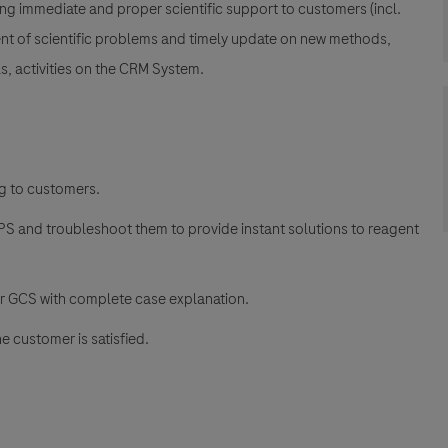
ing immediate and proper scientific support to customers (incl.
ent of scientific problems and timely update on new methods,
s, activities on the CRM System.
ng to customers.
CPS and troubleshoot them to provide instant solutions to reagent
or GCS with complete case explanation.
e customer is satisfied.