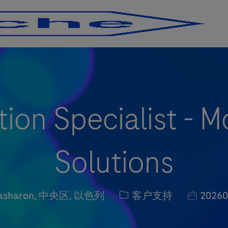
Skip to main content
Skip to main content
tion Specialist - M
Solutions
职位类别
职位编号
asharon, 中央区, 以色列
客户支持
20260