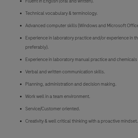
Fluent in English (oral and written).
Technical vocabulary & terminology.
Advanced computer skills (Windows and Microsoft Office
Experience in laboratory practice and/or experience in 
preferably).
Experience in laboratory manual practice and chemicals
Verbal and written communication skills.
Planning, administration and decision making.
Work well in a team environment.
Service/Customer oriented.
Creativity & well critical thinking with a proactive mindset.