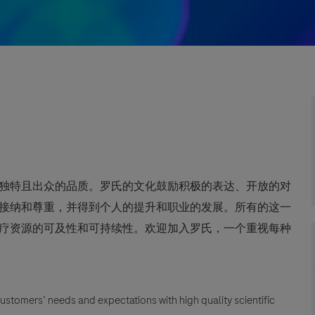
独特且出众的品质。罗氏的文化鼓励积极的表达、开放的对
接纳和尊重，并得到个人的提升和职业的发展。所有的这一
疗资源的可及性和可持续性。欢迎加入罗氏，一个重视每种
customers’ needs and expectations with high quality scientific