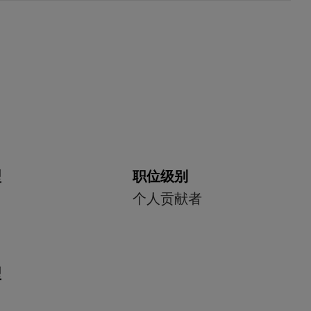
型
职位级别
个人贡献者
型