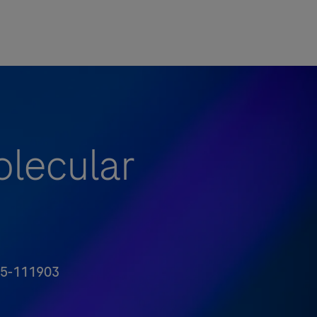
olecular
5-111903