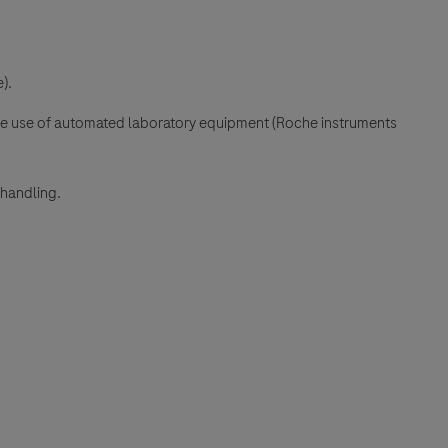
).
the use of automated laboratory equipment (Roche instruments
 handling.