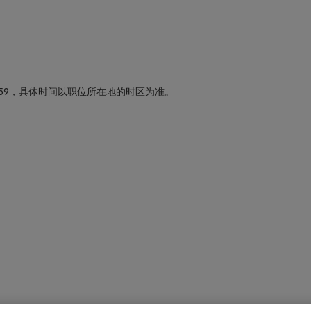
59，具体时间以职位所在地的时区为准。