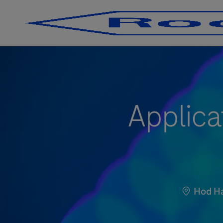
-
-
Applica
Location
Hod H