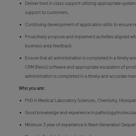
Deliver best in class support utilizing appropriate syste
support to customers.
Continuing development of application skills to ensure re
Proactively propose and implement activities aligned w
business area feedback.
Ensure that all administration is completed in a timely a
CRM (Rexis) software and appropriate escalation of prod
administration is completed in a timely and accurate man
Who you are:
PhD in Medical Laboratory Sciences, Chemistry, Histopath
Good knowledge and experience in pathology/molecular
Minimum 3 year of experience in Next-Generation Sequen