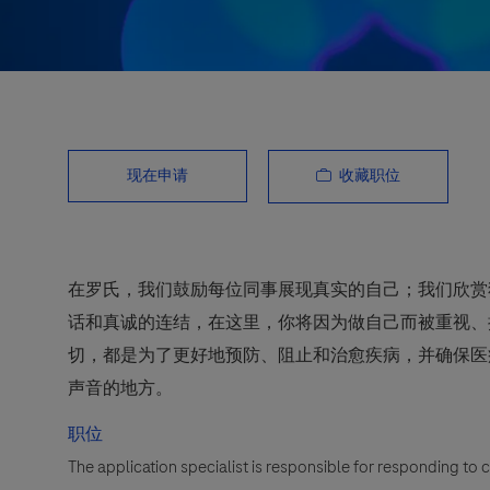
收藏职位
现在申请
在罗氏，我们鼓励每位同事展现真实的自己；我们欣赏
话和真诚的连结，在这里，你将因为做自己而被重视、
切，都是为了更好地预防、阻止和治愈疾病，并确保医
声音的地方。
职位
The application specialist is responsible for responding to 