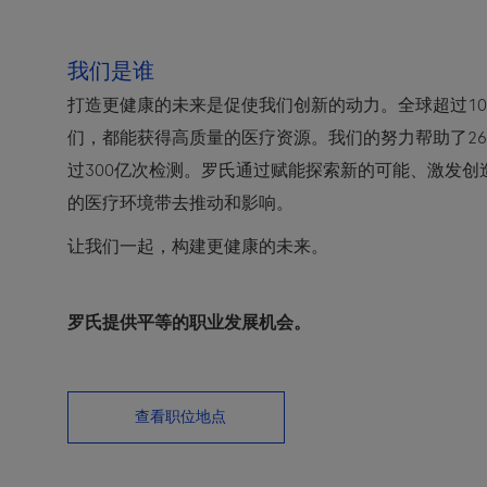
我们是谁
打造更健康的未来是促使我们创新的动力。全球超过10
们，都能获得高质量的医疗资源。我们的努力帮助了2
过300亿次检测。罗氏通过赋能探索新的可能、激发
的医疗环境带去推动和影响。
让我们一起，构建更健康的未来。
罗氏提供平等的职业发展机会。
查看职位地点