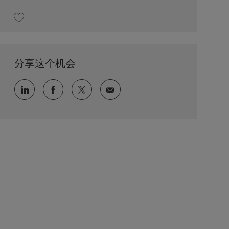
收藏 Field Service Engineer 202606-115086
分享这个机会
通过 LinkedIn 分享
通过 faceebook 分享
通过 twitter 分享
通过电子邮件分享