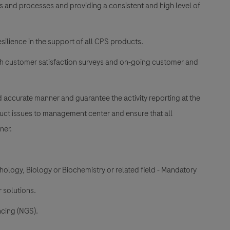
ms and processes and providing a consistent and high level of
silience in the support of all CPS products.
ith customer satisfaction surveys and on-going customer and
nd accurate manner and guarantee the activity reporting at the
uct issues to management center and ensure that all
ner.
ology, Biology or Biochemistry or related field - Mandatory
 solutions.
cing (NGS).