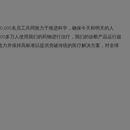
0,000名员工共同致力于推进科学，确保今天和明天的人
600多万人使用我们的药物进行治疗，我们的诊断产品运行超
创造力并保持高标准以提供突破传统的医疗解决方案，对全球