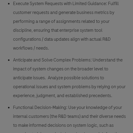
Execute System Requests with Limited Guidance:
Fulfill
customer requests and generate business metrics by
performing a range of assignments related to your
discipline, ensuring that enterprise system tool
configurations / data updates align with actual R&D
workflows / needs.
Anticipate and Solve Complex Problems:
Understand the
impact of system changes on the broader level to
anticipate issues. Analyze possible solutions to
operational issues and system problems by relying on your
experience, judgment, and established precedents.
Functional Decision-Making:
Use your knowledge of your
internal customers (the R&D teams) and their diverse needs
to make informed decisions on system logic, such as