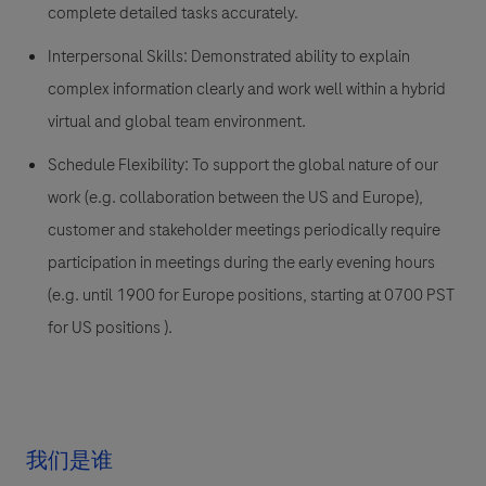
complete detailed tasks accurately.
Interpersonal Skills:
Demonstrated ability to explain
complex information clearly and work well within a hybrid
virtual and global team environment.
Schedule Flexibility:
To support the global nature of our
work (e.g. collaboration between the US and Europe),
customer and stakeholder meetings periodically require
participation in meetings during the early evening hours
(e.g. until 1900 for Europe positions, starting at 0700 PST
for US positions ).
我们是谁