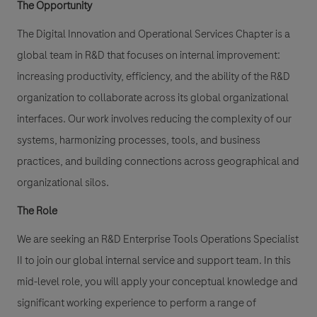
The Opportunity
The
Digital Innovation and Operational Services Chapter
is a
global team in R&D that focuses on internal improvement:
increasing productivity, efficiency, and the ability of the R&D
organization to collaborate across its global organizational
interfaces. Our work involves reducing the complexity of our
systems, harmonizing processes, tools, and business
practices, and building connections across geographical and
organizational silos.
The Role
We are seeking an
R&D Enterprise Tools Operations Specialist
II
to join our global internal service and support team. In this
mid-level role, you will apply your conceptual knowledge and
significant working experience to perform a range of