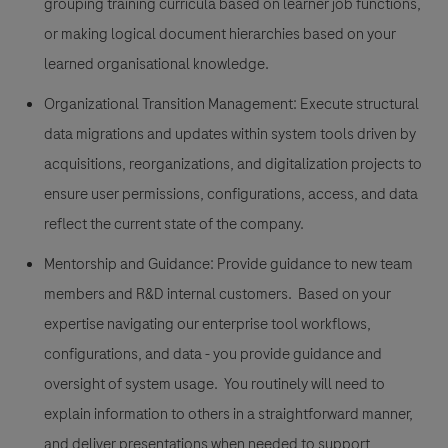
grouping training curricula based on learner job functions,
or making logical document hierarchies based on your
learned organisational knowledge.
Organizational Transition Management:
Execute structural
data migrations and updates within system tools driven by
acquisitions, reorganizations, and digitalization projects to
ensure user permissions, configurations, access, and data
reflect the current state of the company.
Mentorship and Guidance:
Provide guidance to new team
members and R&D internal customers. Based on your
expertise navigating our enterprise tool workflows,
configurations, and data - you provide guidance and
oversight of system usage. You routinely will need to
explain information to others in a straightforward manner,
and deliver presentations when needed to support