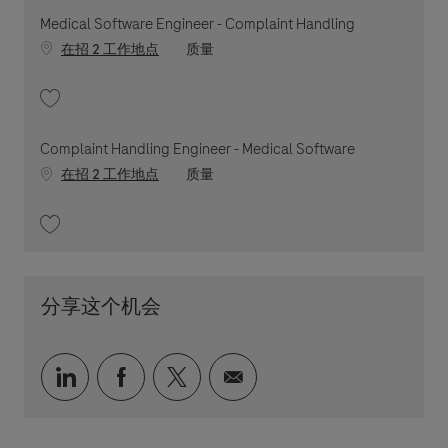
Medical Software Engineer - Complaint Handling
职位类别
在招 2 工作地点
质量
收藏 Medical Software Engineer - Complaint Handling 202605-111731
Complaint Handling Engineer - Medical Software
职位类别
在招 2 工作地点
质量
收藏 Complaint Handling Engineer - Medical Software 202604-108616
分享这个机会
通过 LinkedIn 分享
通过 faceebook 分享
通过 twitter 分享
通过电子邮件分享