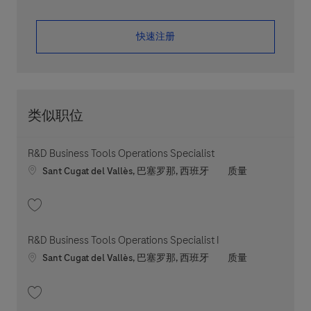
​​​​​​​快速注册
类似职位
R&D Business Tools Operations Specialist
Location
职位类别
Sant Cugat del Vallès, 巴塞罗那, 西班牙
质量
收藏 R&D Business Tools Operations Specialist 202605-113265
R&D Business Tools Operations Specialist I
Location
职位类别
Sant Cugat del Vallès, 巴塞罗那, 西班牙
质量
收藏 R&D Business Tools Operations Specialist I 202605-112162