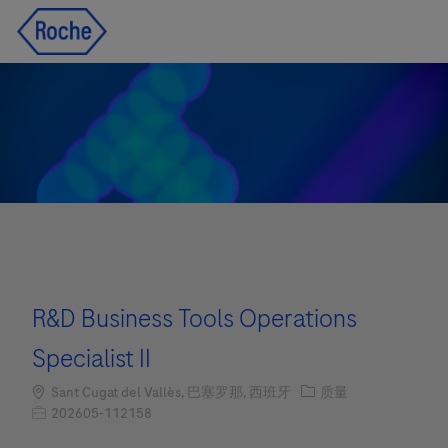
Skip to main content
Skip to main content
-
-
R&D Business Tools Operations
Specialist II
Location
职位类别
Sant Cugat del Vallès, 巴塞罗那, 西班牙
质量
职位编号
202605-112158