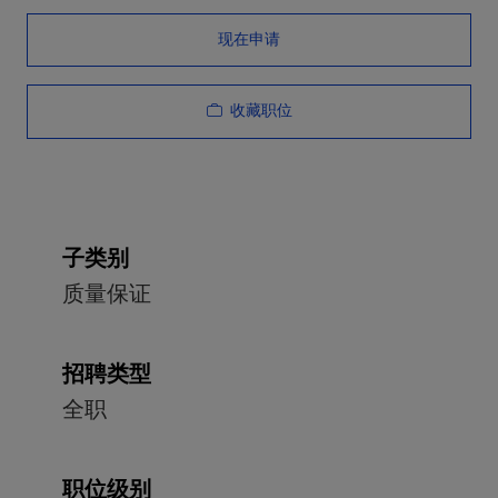
现在申请
收藏职位
子类别
质量保证
招聘类型
全职
职位级别