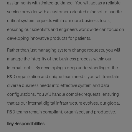
assignments with limited guidance. You will act as a reliable
service provider with a customer-oriented mindset to handle
critical system requests within our core business tools,
ensuring our scientists and engineers worldwide can focus on
developing innovative products for patients.
Rather than just managing system change requests, you will
manage the integrity of the business process within our
internal tools. By developing a deep understanding of the
R&D organization and unique team needs, you will translate
diverse business needs into effective system and data
configurations. You will handle complex requests, ensuring
that as our internal digital infrastructure evolves, our global
R&D teams remain compliant, organized, and productive.
Key Responsibilities