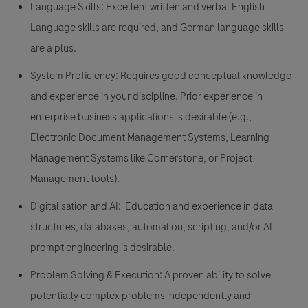
Language Skills:
Excellent written and verbal English
Language skills are required, and German language skills
are a plus.
System Proficiency:
Requires good conceptual knowledge
and experience in your discipline. Prior experience in
enterprise business applications is desirable (e.g.,
Electronic Document Management Systems, Learning
Management Systems like Cornerstone, or Project
Management tools).
Digitalisation and AI:
Education and experience in data
structures, databases, automation, scripting, and/or AI
prompt engineering is desirable.
Problem Solving & Execution:
A proven ability to solve
potentially complex problems independently and