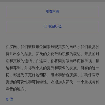
现在申请
收藏职位
在罗氏，我们鼓励每位同事展现真实的自己；我们欣赏独
特且出众的品质。罗氏的文化鼓励积极的表达、开放的对
话和真诚的连结，在这里，你将因为做自己而被重视、接
纳和尊重，并得到个人的提升和职业的发展。所有的这一
切，都是为了更好地预防、阻止和治愈疾病，并确保医疗
资源的可及性和可持续性。欢迎加入罗氏，一个重视每种
声音的地方。
职位