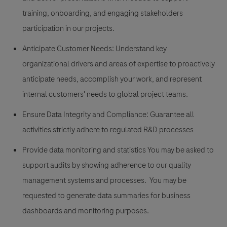
training, onboarding, and engaging stakeholders
participation in our projects.
Anticipate Customer Needs:
Understand key
organizational drivers and areas of expertise to proactively
anticipate needs, accomplish your work, and represent
internal customers' needs to global project teams.
Ensure Data Integrity and Compliance:
Guarantee all
activities strictly adhere to regulated R&D processes
Provide data monitoring and statistics
You may be asked to
support audits by showing adherence to our quality
management systems and processes. You may be
requested to generate data summaries for business
dashboards and monitoring purposes.