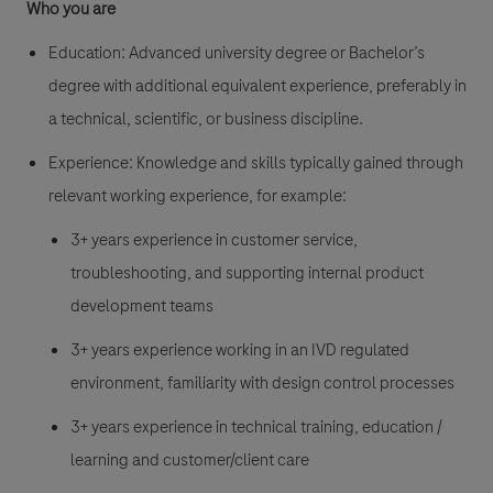
Who you are
Education:
Advanced university degree or Bachelor’s
degree with additional equivalent experience, preferably in
a technical, scientific, or business discipline.
Experience:
Knowledge and skills typically gained through
relevant working experience, for example:
3+ years experience in customer service,
troubleshooting, and supporting internal product
development teams
3+ years experience working in an IVD regulated
environment, familiarity with design control processes
3+ years experience in technical training, education /
learning and customer/client care