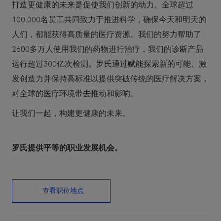
打造更健康的未来是促使我们创新的动力。全球超过
100,000名员工共同致力于推进科学，确保今天和明天的
人们，都能获得高质量的医疗资源。我们的努力帮助了
2600多万人使用我们的药物进行治疗，我们的诊断产品
运行超过300亿次检测。罗氏通过赋能探索新的可能、激
发创造力并保持高标准以提供突破传统的医疗解决方案，
对全球的医疗环境带去推动和影响。
让我们一起，构建更健康的未来。
罗氏提供平等的职业发展机会。
查看职位地点