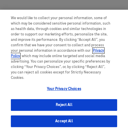
We would like to collect your personal information, some of
which may be considered sensitive personal information, such
as health data, through cookies and similar technologies in
order to support our marketing efforts, personalize the site,
and improve its performance. By clicking “Accept All”, you
confirm that we have your consent to collect and process
your personal information in accordance with our
Privacy
Policy
, which may include online targeted and social media
advertising. You can personalize your specific preferences by
clicking “Your Privacy Choices”, or, by clicking “Reject All”,
you can reject all cookies except for Strictly Necessary
Cookies.
Your Privacy Choices
Reject All
Accept All