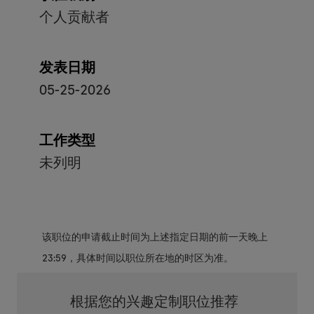
个人贡献者
发表日期
05-25-2026
工作类型
未列明
该职位的申请截止时间为上述指定日期的前一天晚上
23:59，具体时间以职位所在地的时区为准。
根据您的兴趣定制职位推荐