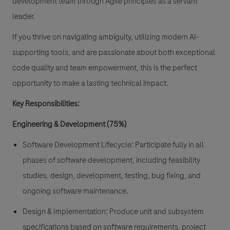
development team through Agile principles as a servant
leader.
If you thrive on navigating ambiguity, utilizing modern AI-
supporting tools, and are passionate about both exceptional
code quality and team empowerment, this is the perfect
opportunity to make a lasting technical impact.
Key Responsibilities:
Engineering & Development (75%)
Software Development Lifecycle
: Participate fully in all
phases of software development, including feasibility
studies, design, development, testing, bug fixing, and
ongoing software maintenance.
Design & Implementation:
Produce unit and subsystem
specifications based on software requirements, project