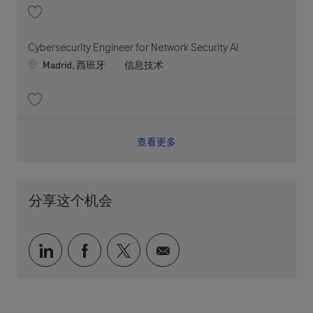
收藏 Cybersecurity Engineer for Edge Defense (Cloud) 202606-114421
Cybersecurity Engineer for Network Security AI
Location
职位类别
Madrid, 西班牙
信息技术
收藏 Cybersecurity Engineer for Network Security AI 202605-113323
查看更多
分享这个机会
通过 LinkedIn 分享
通过 faceebook 分享
通过 twitter 分享
通过电子邮件分享