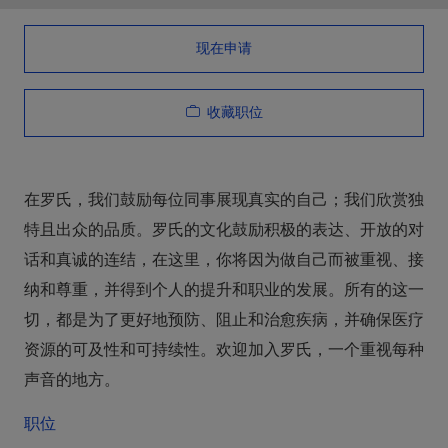
现在申请
收藏职位
在罗氏，我们鼓励每位同事展现真实的自己；我们欣赏独
特且出众的品质。罗氏的文化鼓励积极的表达、开放的对
话和真诚的连结，在这里，你将因为做自己而被重视、接
纳和尊重，并得到个人的提升和职业的发展。所有的这一
切，都是为了更好地预防、阻止和治愈疾病，并确保医疗
资源的可及性和可持续性。欢迎加入罗氏，一个重视每种
声音的地方。
职位