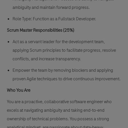
ambiguity and maintain forward progress.
Role Type:
Function as a Fullstack Developer.
Scrum Master Responsibilities (25%)
Act as a servant leader for the development team,
applying Scrum principles to facilitate progress, resolve
conflicts, and increase transparency.
Empower the team by removing blockers and applying
proven Agile techniques to drive continuous improvement.
Who You Are
You are a proactive, collaborative software engineer who
excels at navigating ambiguity and taking end-to-end
ownership of technical problems. You possess a strong
analytical mindset, are passionate about data-heavy