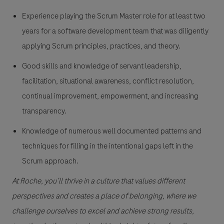
Experience playing the Scrum Master role for at least two
years for a software development team that was diligently
applying Scrum principles, practices, and theory.
Good skills and knowledge of servant leadership,
facilitation, situational awareness, conflict resolution,
continual improvement, empowerment, and increasing
transparency.
Knowledge of numerous well documented patterns and
techniques for filling in the intentional gaps left in the
Scrum approach.
At Roche, you’ll thrive in a culture that values different
perspectives and creates a place of belonging, where we
challenge ourselves to excel and achieve strong results,