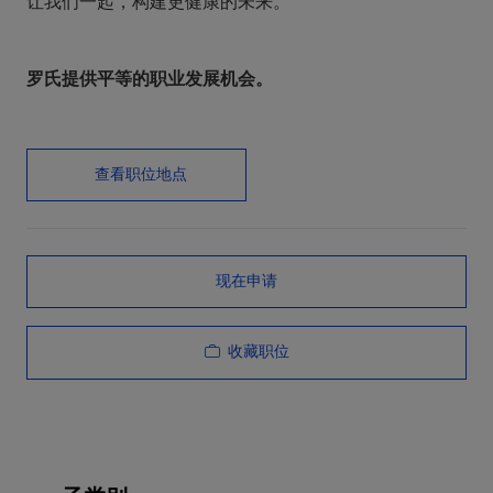
让我们一起，构建更健康的未来。
罗氏提供平等的职业发展机会。
查看职位地点
现在申请
收藏职位