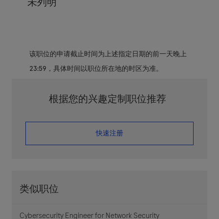
未列明
该职位的申请截止时间为上述指定日期的前一天晚上
23:59，具体时间以职位所在地的时区为准。
根据您的兴趣定制职位推荐
​​​​​​​快速注册
类似职位
Cybersecurity Engineer for Network Security