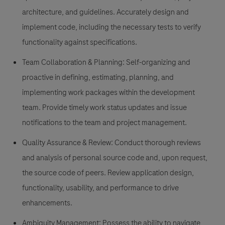
architecture, and guidelines. Accurately design and
implement code, including the necessary tests to verify
functionality against specifications.
Team Collaboration & Planning:
Self-organizing and
proactive in defining, estimating, planning, and
implementing work packages within the development
team. Provide timely work status updates and issue
notifications to the team and project management.
Quality Assurance & Review:
Conduct thorough reviews
and analysis of personal source code and, upon request,
the source code of peers. Review application design,
functionality, usability, and performance to drive
enhancements.
Ambiguity Management:
Possess the ability to navigate