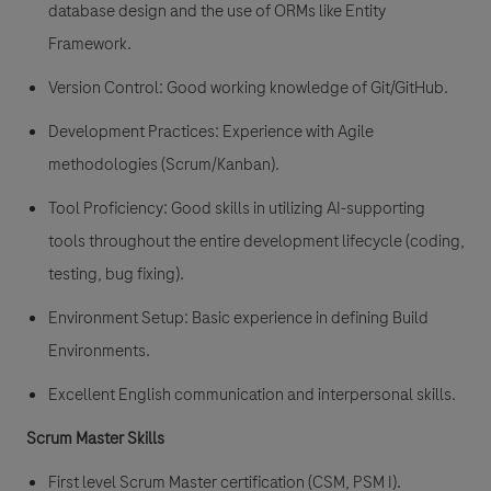
database design and the use of ORMs like Entity
Framework.
Version Control: Good working knowledge of Git/GitHub.
Development Practices: Experience with Agile
methodologies (Scrum/Kanban).
Tool Proficiency: Good skills in utilizing AI-supporting
tools throughout the entire development lifecycle (coding,
testing, bug fixing).
Environment Setup: Basic experience in defining Build
Environments.
Excellent English communication and interpersonal skills.
Scrum Master Skills
First level Scrum Master certification (CSM, PSM I).