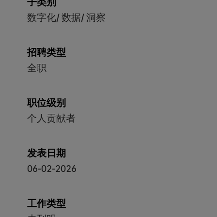
子类别
数字化/ 数据/ 洞察
招聘类型
全职
职位级别
个人贡献者
发表日期
06-02-2026
工作类型