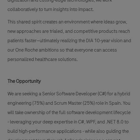
digitization and cutting-edge technologies, we work
collaboratively to turn insights into impact.
This shared spirit creates an environment where ideas grow,
new approaches are trialed, and competitive products reach
patients faster—ultimately realizing the DIA 10-year vision and
our One Roche ambitions so that everyone can access
personalized healthcare solutions.
The Opportunity
We are seeking a Senior Software Developer (C#) for a hybrid
engineering (75%) and Scrum Master (25%) role in Spain. You
will take ownership of the full software development lifecycle
- leveraging your deep expertise in C#, WPF, and .NET 8.0 to
build high-performance applications - while also guiding the