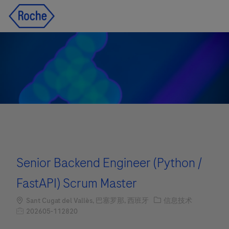
Skip to main content
Skip to main content
-
-
Senior Backend Engineer (Python /
FastAPI) Scrum Master
Location
职位类别
Sant Cugat del Vallès, 巴塞罗那, 西班牙
信息技术
职位编号
202605-112820