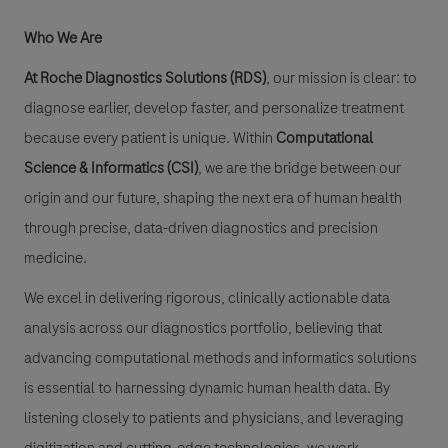
Who We Are
At Roche Diagnostics Solutions (RDS)
, our mission is clear: to
diagnose earlier, develop faster, and personalize treatment
because every patient is unique. Within
Computational
Science & Informatics (CSI)
, we are the bridge between our
origin and our future, shaping the next era of human health
through precise, data-driven diagnostics and precision
medicine.
We excel in delivering rigorous, clinically actionable data
analysis across our diagnostics portfolio, believing that
advancing computational methods and informatics solutions
is essential to harnessing dynamic human health data. By
listening closely to patients and physicians, and leveraging