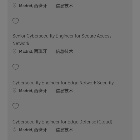
Location
职位类别
Madrid, 西班牙
信息技术
收藏 Cybersecurity Engineer for Network Security 202604-110399
Senior Cybersecurity Engineer for Secure Access
Network
Location
职位类别
Madrid, 西班牙
信息技术
收藏 Senior Cybersecurity Engineer for Secure Access Network 202606-
Cybersecurity Engineer for Edge Network Security
Location
职位类别
Madrid, 西班牙
信息技术
收藏 Cybersecurity Engineer for Edge Network Security 202604-110447
Cybersecurity Engineer for Edge Defense (Cloud)
Location
职位类别
Madrid, 西班牙
信息技术