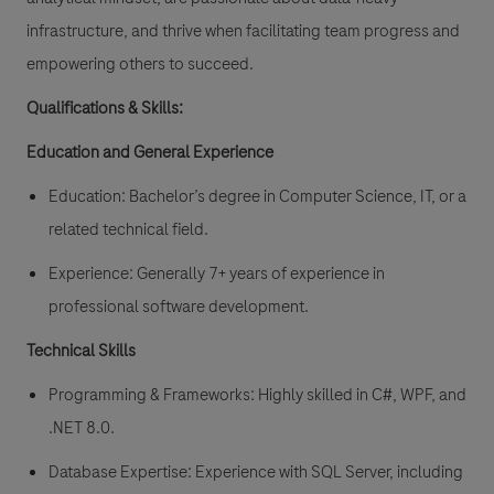
infrastructure, and thrive when facilitating team progress and
empowering others to succeed.
Qualifications & Skills:
Education and General Experience
Education: Bachelor’s degree in Computer Science, IT, or a
related technical field.
Experience: Generally 7+ years of experience in
professional software development.
Technical Skills
Programming & Frameworks: Highly skilled in C#, WPF, and
.NET 8.0.
Database Expertise: Experience with SQL Server, including