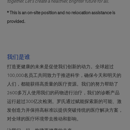
together. Let’s create a healthier, brighter future for all.
* This is an on-site position and no relocation assistance is
provided.
我们是谁
打造更健康的未来是促使我们创新的动力。全球超过
100,000名员工共同致力于推进科学，确保今天和明天的
人们，都能获得高质量的医疗资源。我们的努力帮助了
2600多万人使用我们的药物进行治疗，我们的诊断产品
运行超过300亿次检测。罗氏通过赋能探索新的可能、激
发创造力并保持高标准以提供突破传统的医疗解决方案，
对全球的医疗环境带去推动和影响。