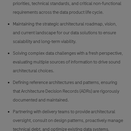
priorities, technical standards, and critical non-functional
requirements across the data product life cycle.
Maintaining the strategic architectural roadmap, vision,
and current landscape for our data solutions to ensure
scalability and long-term viability.
Solving complex data challenges with a fresh perspective,
evaluating multiple sources of information to drive sound
architectural choices.
Defining reference architectures and patterns, ensuring
that Architecture Decision Records (ADRs) are rigorously
documented and maintained.
Partnering with delivery teams to provide architectural
oversight, consult on design patterns, proactively manage
technical debt, and optimize existing data systems.