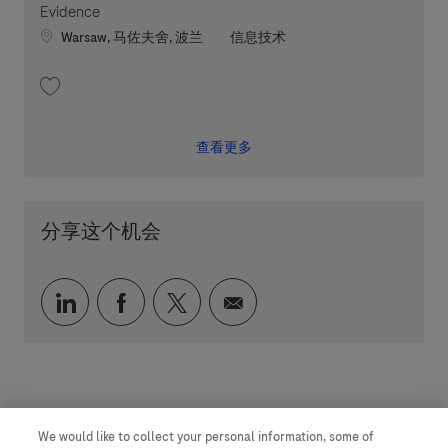
Evidence
Location
职位类别
Warsaw, 马佐夫舍, 波兰
信息技术
收藏 Digital Solution Lead - RDT Biometrics and Clinical Evidence 202605-
查看更多
分享这个机会
通过 LinkedIn 分享
通过 faceebook 分享
通过 twitter 分享
通过电子邮件分享
We would like to collect your personal information, some of