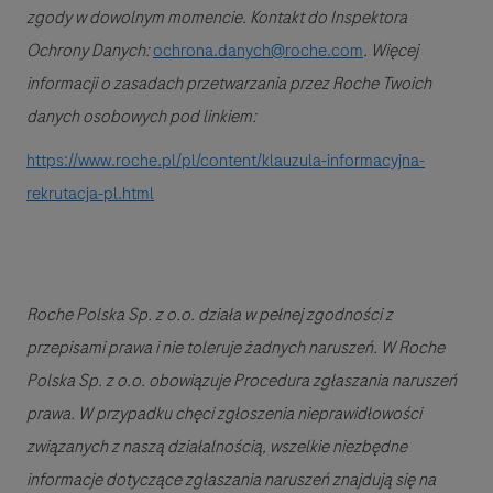
zgody w dowolnym momencie. Kontakt do Inspektora
Ochrony Danych:
ochrona.danych@roche.com
. Więcej
informacji o zasadach przetwarzania przez Roche Twoich
danych osobowych pod linkiem:
https://www.roche.pl/pl/content/klauzula-informacyjna-
rekrutacja-pl.html
Roche Polska Sp. z o.o. działa w pełnej zgodności z
przepisami prawa i nie toleruje żadnych naruszeń. W Roche
Polska Sp. z o.o.
obowiązuje Procedura zgłaszania naruszeń
prawa. W przypadku chęci zgłoszenia nieprawidłowości
związanych z naszą działalnością, wszelkie niezbędne
informacje dotyczące zgłaszania naruszeń znajdują się na