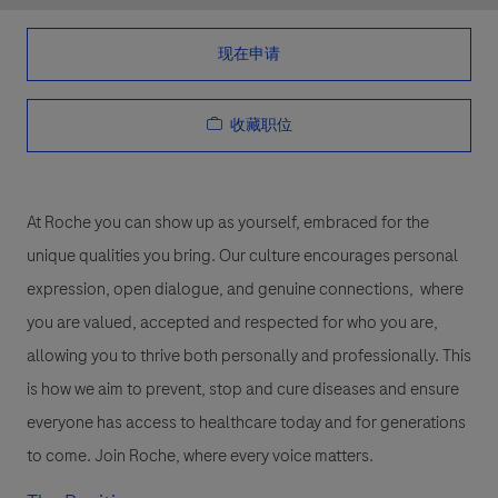
现在申请
收藏职位
At Roche you can show up as yourself, embraced for the
unique qualities you bring. Our culture encourages personal
expression, open dialogue, and genuine connections, where
you are valued, accepted and respected for who you are,
allowing you to thrive both personally and professionally. This
is how we aim to prevent, stop and cure diseases and ensure
everyone has access to healthcare today and for generations
to come. Join Roche, where every voice matters.