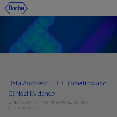
Skip to main content
Skip to main content
-
-
Data Architect - RDT Biometrics and
Clinical Evidence
职位类别
信息技术
此职位在2个地点招募
查看全部
职位编号
202605-112920