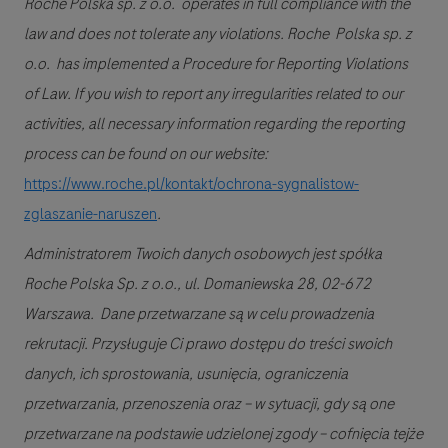
Roche Polska sp. z o.o. operates in full compliance with the
law and does not tolerate any violations. Roche Polska sp. z
o.o. has implemented a Procedure for Reporting Violations
of Law. If you wish to report any irregularities related to our
activities, all necessary information regarding the reporting
process can be found on our website:
https://www.roche.pl/kontakt/ochrona-sygnalistow-
zglaszanie-naruszen
.
Administratorem Twoich danych osobowych jest spółka
Roche Polska Sp. z o.o., ul. Domaniewska 28, 02-672
Warszawa. Dane przetwarzane są w celu prowadzenia
rekrutacji. Przysługuje Ci prawo dostępu do treści swoich
danych, ich sprostowania, usunięcia, ograniczenia
przetwarzania, przenoszenia oraz – w sytuacji, gdy są one
przetwarzane na podstawie udzielonej zgody – cofnięcia tejże