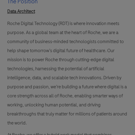
The Position
Data Architect
Roche Digital Technology (RDT)
is where innovation meets
purpose. As a global team at the heart of Roche, we are a
community of business-minded technologists committed to
help shape tomorrow’s digital future of healthcare. Our
mission is to power Roche through cutting-edge digital
technologies, harnessing the potential of artificial
intelligence, data, and scalable tech innovations. Driven by
purpose and passion, we’re building a future where digital is a
core strength across all of Roche, enabling smarter ways of
working, unlocking human potential, and driving
breakthroughs that truly matter for millions of patients around
the world.