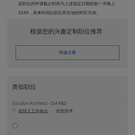
该职位的申请截止时间为上述指定日期的前一天晚上
23:59，具体时间以职位所在地的时区为准。
根据您的兴趣定制职位推荐
​​​​​​​快速注册
类似职位
Solution Architect - DIA R&D
职位类别
在招 2 工作地点
信息技术
收藏 Solution Architect - DIA R&D 202603-107686