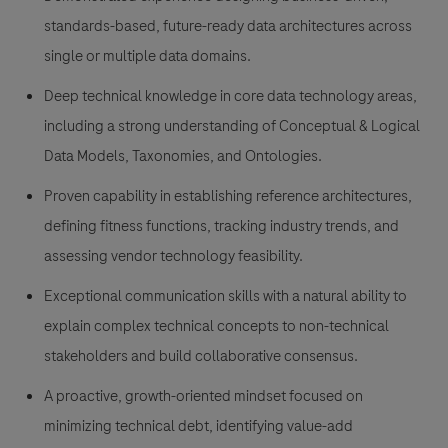
standards-based, future-ready data architectures across
single or multiple data domains.
Deep technical knowledge in core data technology areas,
including a strong understanding of Conceptual & Logical
Data Models, Taxonomies, and Ontologies.
Proven capability in establishing reference architectures,
defining fitness functions, tracking industry trends, and
assessing vendor technology feasibility.
Exceptional communication skills with a natural ability to
explain complex technical concepts to non-technical
stakeholders and build collaborative consensus.
A proactive, growth-oriented mindset focused on
minimizing technical debt, identifying value-add