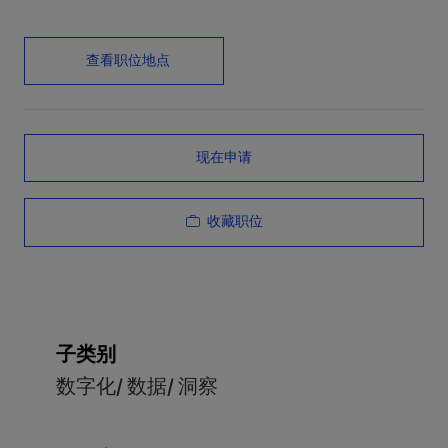
查看职位地点
现在申请
收藏职位
子类别
数字化/ 数据/ 洞察