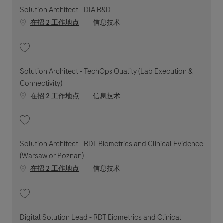
Solution Architect - DIA R&D
职位类别
在招 2 工作地点
信息技术
收藏 Solution Architect - DIA R&D 202603-107714
Solution Architect - TechOps Quality (Lab Execution &
Connectivity)
职位类别
在招 2 工作地点
信息技术
收藏 Solution Architect - TechOps Quality (Lab Execution & Connectivity)
Solution Architect - RDT Biometrics and Clinical Evidence
(Warsaw or Poznan)
职位类别
在招 2 工作地点
信息技术
收藏 Solution Architect - RDT Biometrics and Clinical Evidence (Warsaw o
Digital Solution Lead - RDT Biometrics and Clinical