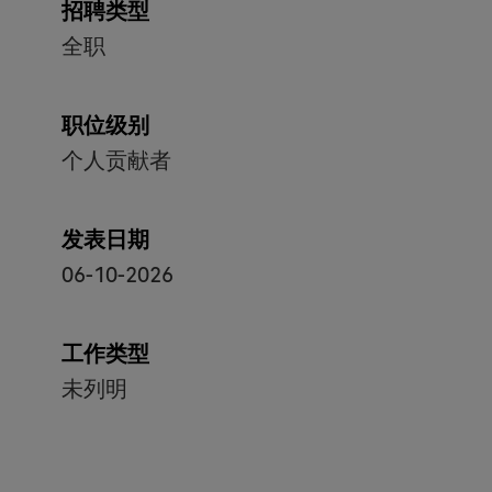
招聘类型
全职
职位级别
个人贡献者
发表日期
06-10-2026
工作类型
未列明