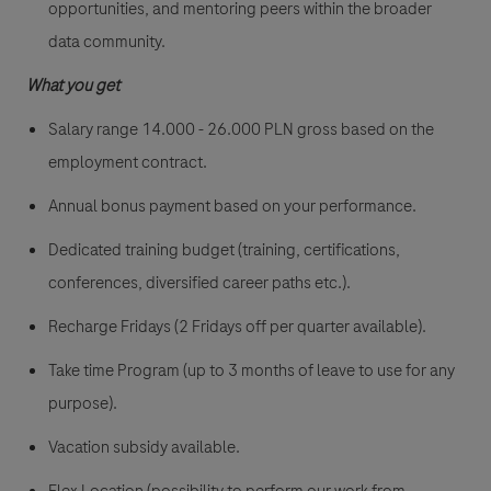
opportunities, and mentoring peers within the broader
data community.
What you get
Salary range 14.000 - 26.000 PLN gross
based on the
employment contract.
Annual bonus payment based on your performance.
Dedicated training budget (training, certifications,
conferences, diversified career paths etc.).
Recharge Fridays (2 Fridays off per quarter available).
Take time Program (up to 3 months of leave to use for any
purpose).
Vacation subsidy available.