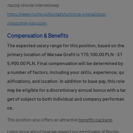
naszej stronie internetowej:
https://www.roche.pl/kontakt/ochrona-sygnalistow-
zglaszanie-naruszen
.
Compensation & Benefits
The expected salary range for this position, based on the
primary location of Warsaw Grafit is 170,100.00 PLN - 31
5,900.00 PLN. Final compensation will be determined by
a number of factors, including your skills, experience, qu
alifications, and location. In addition to base pay, this role
may be eligible for a discretionary annual bonus with a tar
get of subject to both individual and company performan
ce.
This position also offers an attractive
benefits package
.
Learn more
about how we reward our employees at Roche.