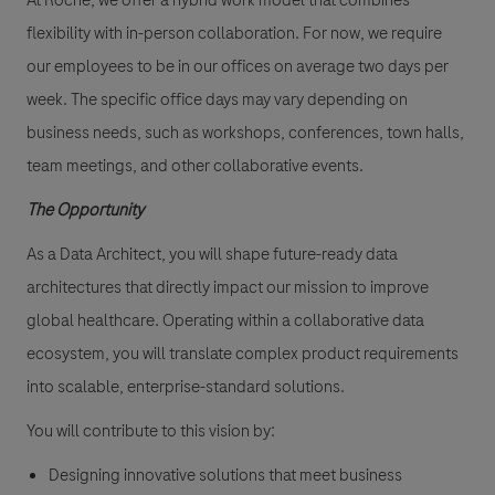
At Roche, we offer a
hybrid work model
that combines
flexibility with in-person collaboration. For now, we require
our employees to be in our offices on average
two days per
week
. The specific office days may vary depending on
business needs, such as workshops, conferences, town halls,
team meetings, and other collaborative events.
The Opportunity
As a Data Architect, you will shape future-ready data
architectures that directly impact our mission to improve
global healthcare. Operating within a collaborative data
ecosystem, you will translate complex product requirements
into scalable, enterprise-standard solutions.
You will contribute to this vision by:
Designing innovative solutions that meet business