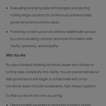
Evaluating emerging data technologies and piloting
cutting-edge solutions to continuously enhance data
governance and business value.
Fostering consensus across diverse stakeholder groups
by communicating complex technical information with
clarity, openness, and empathy.
Who You Are
You are a forward-thinking technical leader who thrives on
turning data complexity into clarity. You are passionate about
data governance and eager to collaborate with cross-
functional teams to build sustainable, high-impact systems.
To find success in this role, you bring:
Demonstrated experience designing business-driven,