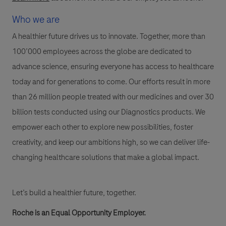
Who we are
A healthier future drives us to innovate. Together, more than
100’000 employees across the globe are dedicated to
advance science, ensuring everyone has access to healthcare
today and for generations to come. Our efforts result in more
than 26 million people treated with our medicines and over 30
billion tests conducted using our Diagnostics products. We
empower each other to explore new possibilities, foster
creativity, and keep our ambitions high, so we can deliver life-
changing healthcare solutions that make a global impact.
Let’s build a healthier future, together.
Roche is an Equal Opportunity Employer.