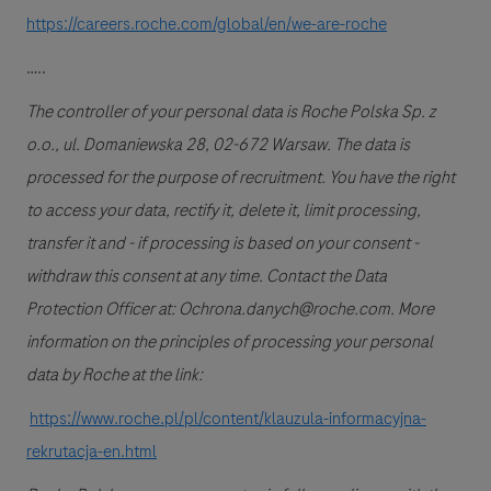
https://careers.roche.com/global/en/we-are-roche
…..
The controller of your personal data is Roche Polska Sp. z
o.o., ul. Domaniewska 28, 02-672 Warsaw. The data is
processed for the purpose of recruitment. You have the right
to access your data, rectify it, delete it, limit processing,
transfer it and - if processing is based on your consent -
withdraw this consent at any time. Contact the Data
Protection Officer at: Ochrona.danych@roche.com. More
information on the principles of processing your personal
data by Roche at the link:
https://www.roche.pl/pl/content/klauzula-informacyjna-
rekrutacja-en.html