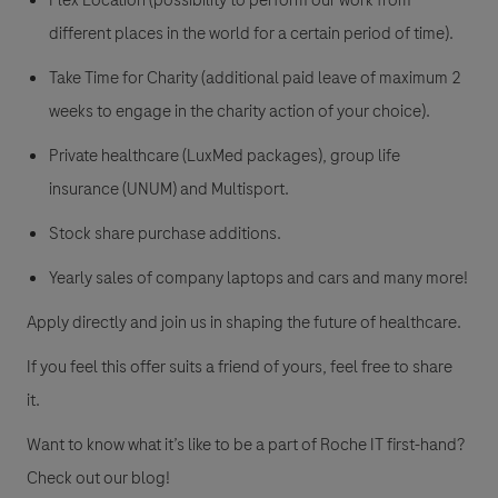
Flex Location (possibility to perform our work from
different places in the world for a certain period of time).
Take Time for Charity (additional paid leave of maximum 2
weeks to engage in the charity action of your choice).
Private healthcare (LuxMed packages), group life
insurance (UNUM) and Multisport.
Stock share purchase additions.
Yearly sales of company laptops and cars and many more!
Apply directly and join us in shaping the future of healthcare.
If you feel this offer suits a friend of yours, feel free to share
it.
Want to know what it’s like to be a part of Roche IT first-hand?
Check out our blog!