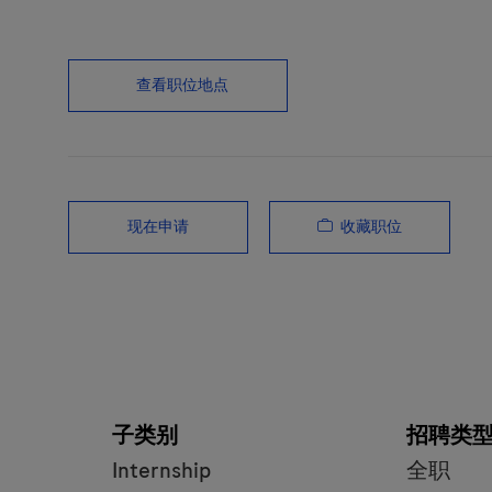
查看职位地点
收藏职位
现在申请
子类别
招聘类
Internship
全职