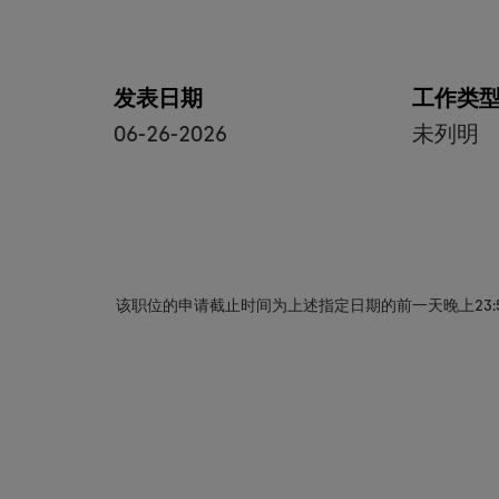
发表日期
工作类
06-26-2026
未列明
该职位的申请截止时间为上述指定日期的前一天晚上23: