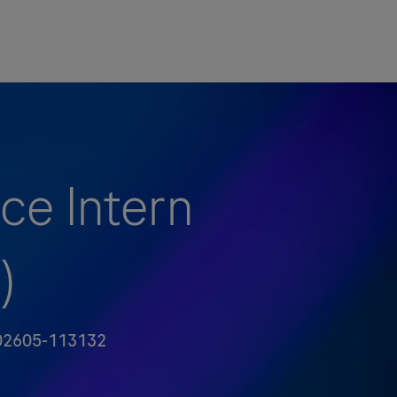
ce Intern
)
编号
2605-113132