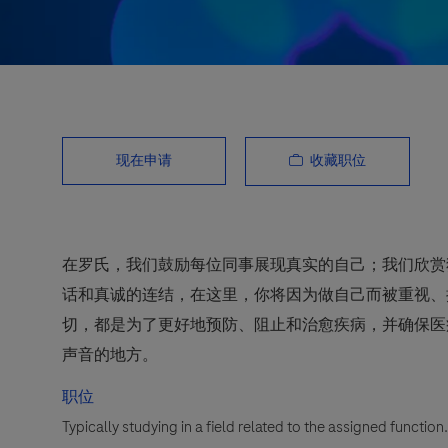
收藏职位
现在申请
在罗氏，我们鼓励每位同事展现真实的自己；我们欣赏
话和真诚的连结，在这里，你将因为做自己而被重视、
切，都是为了更好地预防、阻止和治愈疾病，并确保医
声音的地方。
职位
Typically studying in a field related to the assigned functio