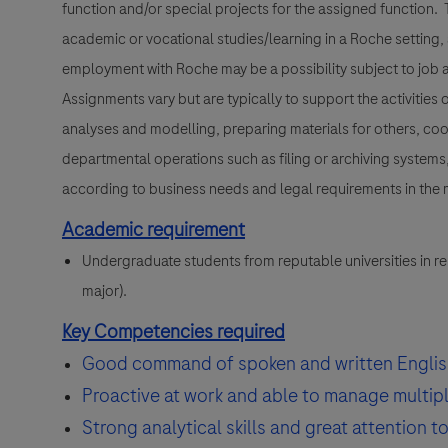
function and/or special projects for the assigned function. T
academic or vocational studies/learning in a Roche setting,
employment with Roche may be a possibility subject to job a
Assignments vary but are typically to support the activities
analyses and modelling, preparing materials for others, coo
departmental operations such as filing or archiving systems, 
according to business needs and legal requirements in the m
Academic requirement
Undergraduate students from reputable universities in rel
major).
Key Competencies required
Good command of spoken and written Englis
Proactive at work and able to manage multiple
Strong analytical skills and great attention to