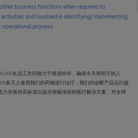
other business functions when required to
activities and involved in identifying/ implementing
t operational process
0,000名员工共同致力于推进科学，确保今天和明天的人
600多万人使用我们的药物进行治疗，我们的诊断产品运行超
创造力并保持高标准以提供突破传统的医疗解决方案，对全球