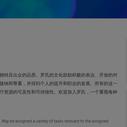
独特且出众的品质。罗氏的文化鼓励积极的表达、开放的对
接纳和尊重，并得到个人的提升和职业的发展。所有的这一
疗资源的可及性和可持续性。欢迎加入罗氏，一个重视每种
n. May be assigned a variety of tasks relevant to the assigned