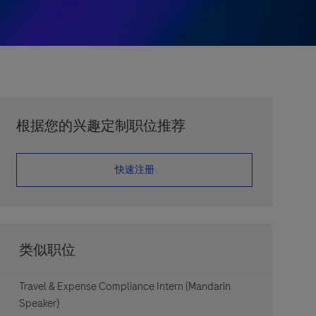
根据您的兴趣定制职位推荐
​​​​​​​快速注册
类似职位
Travel & Expense Compliance Intern (Mandarin
Speaker)