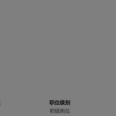
型
职位级别
初级岗位