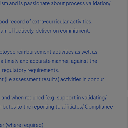
cism and is passionate about process validation/
d record of extra-curricular activities.
team effectively, deliver on commitment.
loyee reimbursement activities as well as
a timely and accurate manner, against the
 regulatory requirements.
(i.e assessment results) activities in concur
 and when required (e.g. support in validating/
ibutes to the reporting to affiliates/ Compliance
er (where required)