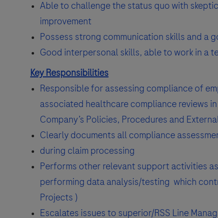
Able to challenge the status quo with skepti
improvement
Possess strong communication skills and a goo
Good interpersonal skills, able to work in a 
Key Responsibilities
Responsible for assessing compliance of emp
associated healthcare compliance reviews in 
Company’s Policies, Procedures and External
Clearly documents all compliance assessment 
during claim processing
Performs other relevant support activities as
performing data analysis/testing which contr
Projects )
Escalates issues to superior/RSS Line Manag