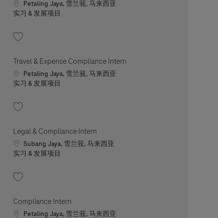
Location
Petaling Jaya, 雪兰莪, 马来西亚
职位类别
实习 & 发展项目
收藏 Travel & Expense Compliance Intern (Mandarin Speaker) 202506-115604
Travel & Expense Compliance Intern
Location
Petaling Jaya, 雪兰莪, 马来西亚
职位类别
实习 & 发展项目
收藏 Travel & Expense Compliance Intern 202601-100377
Legal & Compliance Intern
Location
Subang Jaya, 雪兰莪, 马来西亚
职位类别
实习 & 发展项目
收藏 Legal & Compliance Intern 202606-115039
Compliance Intern
Location
Petaling Jaya, 雪兰莪, 马来西亚