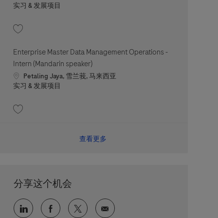
职位类别
实习 & 发展项目
收藏 Compliance Intern 202607-118954
Enterprise Master Data Management Operations -
Intern (Mandarin speaker)
Location
Petaling Jaya, 雪兰莪, 马来西亚
职位类别
实习 & 发展项目
收藏 Enterprise Master Data Management Operations - Intern (Mandarin spe
查看更多
分享这个机会
通过 LinkedIn 分享
通过 faceebook 分享
通过 twitter 分享
通过电子邮件分享