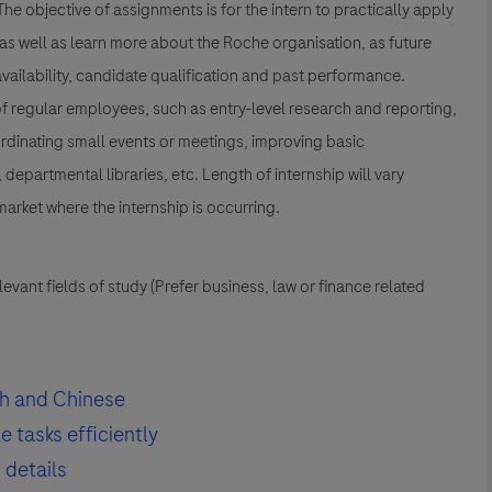
he objective of assignments is for the intern to practically apply
 as well as learn more about the Roche organisation, as future
vailability, candidate qualification and past performance.
 of regular employees, such as entry-level research and reporting,
rdinating small events or meetings, improving basic
departmental libraries, etc. Length of internship will vary
arket where the internship is occurring.
evant fields of study (Prefer business, law or finance related
h and Chinese
 tasks efficiently
 details