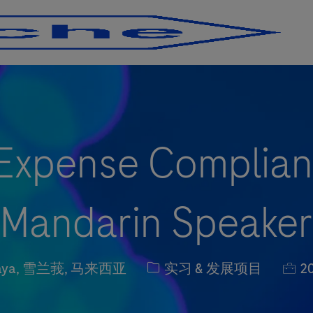
Skip to main content
Skip to main content
 Expense Complian
(Mandarin Speaker
职位类别
职位
 Jaya, 雪兰莪, 马来西亚
实习 & 发展项目
20