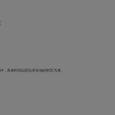
型
59，具体时间以职位所在地的时区为准。