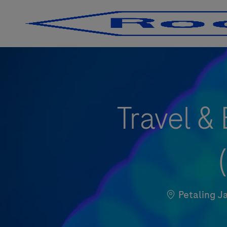
-
-
Travel &
Location
Petaling