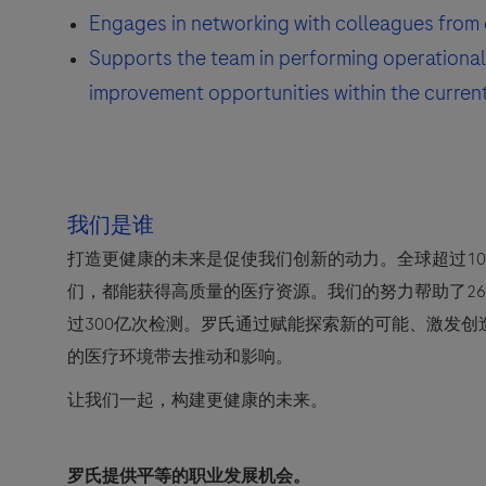
Engages in networking with colleagues from 
Supports the team in performing operational 
improvement opportunities within the curren
我们是谁
打造更健康的未来是促使我们创新的动力。全球超过10
们，都能获得高质量的医疗资源。我们的努力帮助了2
过300亿次检测。罗氏通过赋能探索新的可能、激发
的医疗环境带去推动和影响。
让我们一起，构建更健康的未来。
罗氏提供平等的职业发展机会。