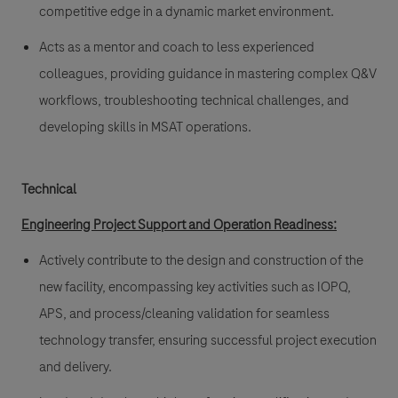
competitive edge in a dynamic market environment.
Acts as a mentor and coach to less experienced
colleagues, providing guidance in mastering complex Q&V
workflows, troubleshooting technical challenges, and
developing skills in MSAT operations.
Technical
Engineering Project Support and Operation Readiness:
Actively contribute to the design and construction of the
new facility, encompassing key activities such as IOPQ,
APS, and process/cleaning validation for seamless
technology transfer, ensuring successful project execution
and delivery.