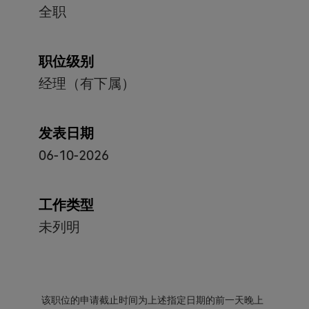
全职
职位级别
经理（有下属）
发表日期
06-10-2026
工作类型
未列明
该职位的申请截止时间为上述指定日期的前一天晚上