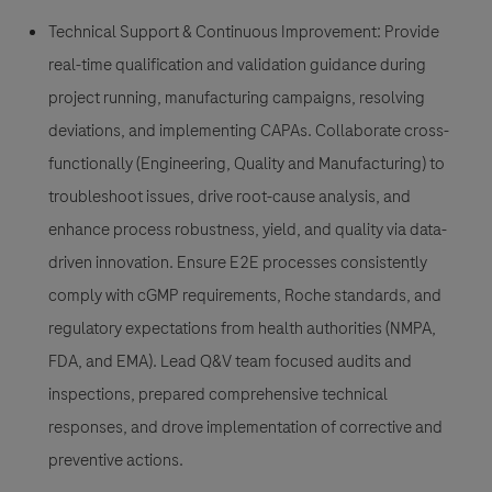
Technical Support & Continuous Improvement: Provide
real-time qualification and validation guidance during
project running, manufacturing campaigns, resolving
deviations, and implementing CAPAs. Collaborate cross-
functionally (Engineering, Quality and Manufacturing) to
troubleshoot issues, drive root-cause analysis, and
enhance process robustness, yield, and quality via data-
driven innovation. Ensure E2E processes consistently
comply with cGMP requirements, Roche standards, and
regulatory expectations from health authorities (NMPA,
FDA, and EMA). Lead Q&V team focused audits and
inspections, prepared comprehensive technical
responses, and drove implementation of corrective and
preventive actions.