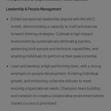
Leadership & People Management
Exhibit exceptional leadership aligned with the VACC
model, demonstrating a capacity to craft and execute
forward-thinking strategies. Cultivate a high-impact
environment by systematically eliminating barriers,
advancing both people and technical capabilities, and
enabling individuals to perform at their peak potential.
Lead and develop a high-performing team, with a strong
emphasis on people development, fostering individual
growth, and enhancing collective skillsets to meet
evolving organizational needs. Champion team building
and cohesion to create a collaborative environment where
shared success is prioritized.