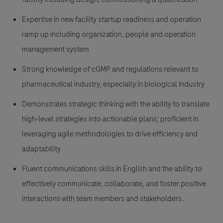
Expertise in new facility startup readiness and operation
ramp up including organization, people and operation
management system
Strong knowledge of cGMP and regulations relevant to
pharmaceutical industry, especially in biological industry
Demonstrates strategic thinking with the ability to translate
high-level strategies into actionable plans; proficient in
leveraging agile methodologies to drive efficiency and
adaptability
Fluent communications skills in English and the ability to
effectively communicate, collaborate, and foster positive
interactions with team members and stakeholders.