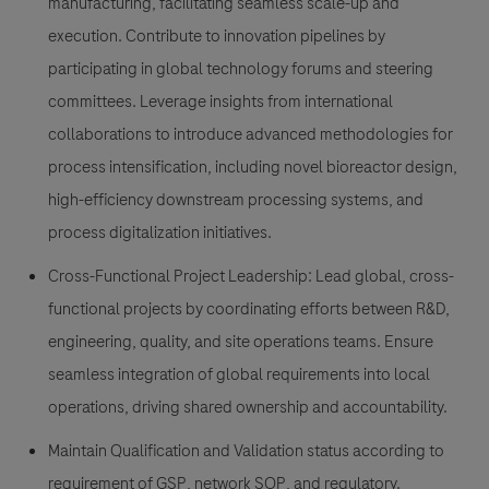
manufacturing, facilitating seamless scale-up and
execution. Contribute to innovation pipelines by
participating in global technology forums and steering
committees. Leverage insights from international
collaborations to introduce advanced methodologies for
process intensification, including novel bioreactor design,
high-efficiency downstream processing systems, and
process digitalization initiatives.
Cross-Functional Project Leadership: Lead global, cross-
functional projects by coordinating efforts between R&D,
engineering, quality, and site operations teams. Ensure
seamless integration of global requirements into local
operations, driving shared ownership and accountability.
Maintain Qualification and Validation status according to
requirement of GSP, network SOP, and regulatory.