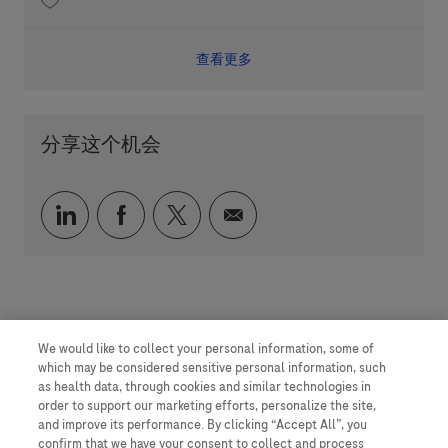
收藏 Quality Solution Lead 202512-132305
查看更多
分享这个机会
通过 LinkedIn 分享
通过 faceebook 分享
通过 twitter 分享
通过电子邮件分享
We would like to collect your personal information, some of
which may be considered sensitive personal information, such
as health data, through cookies and similar technologies in
order to support our marketing efforts, personalize the site,
and improve its performance. By clicking “Accept All”, you
confirm that we have your consent to collect and process