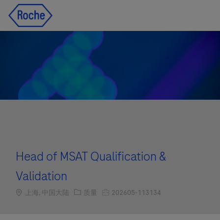
Skip to main content
Skip to main content
-
-
Head of MSAT Qualification &
Validation
Location
职位类别
职位编号
上海, 中国大陆
质量
202605-113134