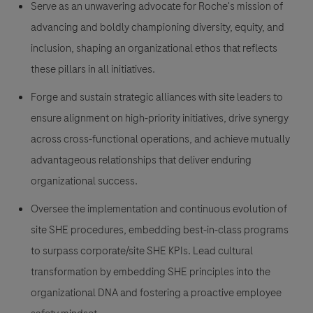
Serve as an unwavering advocate for Roche's mission of
advancing and boldly championing diversity, equity, and
inclusion, shaping an organizational ethos that reflects
these pillars in all initiatives.
Forge and sustain strategic alliances with site leaders to
ensure alignment on high-priority initiatives, drive synergy
across cross-functional operations, and achieve mutually
advantageous relationships that deliver enduring
organizational success.
Oversee the implementation and continuous evolution of
site SHE procedures, embedding best-in-class programs
to surpass corporate/site SHE KPIs. Lead cultural
transformation by embedding SHE principles into the
organizational DNA and fostering a proactive employee