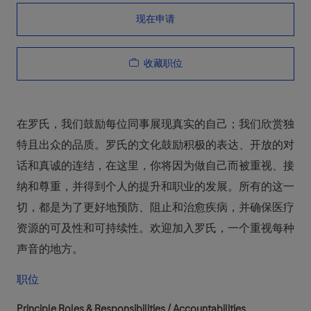
现在申请
收藏职位
在罗氏，我们鼓励每位同事展现真实的自己；我们欣赏独
特且出众的品质。罗氏的文化鼓励积极的表达、开放的对
话和真诚的连结，在这里，你将因为做自己而被重视、接
纳和尊重，并得到个人的提升和职业的发展。所有的这一
切，都是为了更好地预防、阻止和治愈疾病，并确保医疗
资源的可及性和可持续性。欢迎加入罗氏，一个重视每种
声音的地方。
职位
Principle Roles & Responsibilities / Accountabilities