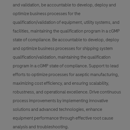
and validation, be accountable to develop, deploy and
optimize business processes for the
qualification/validation of equipment, utility systems, and
facilities, maintaining the qualification program in a cGMP
state of compliance. Be accountable to develop, deploy
and optimize business processes for shipping system
qualification/validation, maintaining the qualification
program in a cGMP state of compliance. Support to lead
efforts to optimize processes for aseptic manufacturing,
maximizing cost efficiency, and ensuring scalability,
robustness, and operational excellence. Drive continuous
process improvements by implementing innovative
solutions and advanced technologies, enhance
equipment performance through effective root cause
analysis and troubleshooting.