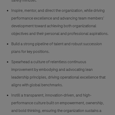
safety mindset.
Inspire, mentor, and direct the organization, while driving
performance excellence and advancing team members’
development toward achieving both organizational
objectives and their personal and professional aspirations.
Build a strong pipeline of talent and robust succession
plans for key positions.
Spearhead a culture of relentless continuous
improvement by embodying and advocating lean
leadership principles, driving operational excellence that
aligns with global benchmarks.
Instill a transparent, innovation-driven, and high-
performance culture built on empowerment, ownership,
and bold thinking, ensuring the organization sustains a