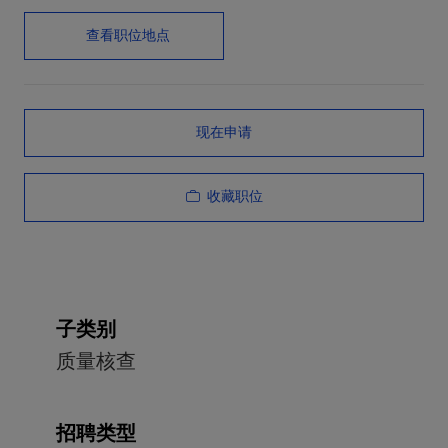
查看职位地点
现在申请
收藏职位
子类别
质量核查
招聘类型