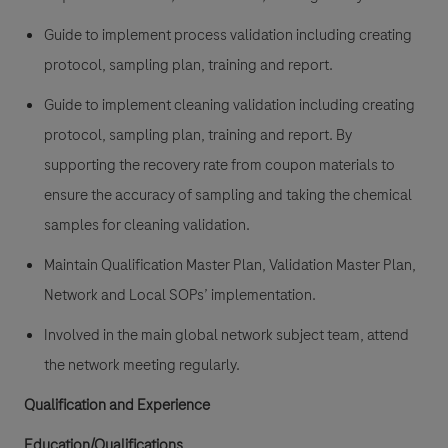
Guide to implement process validation including creating
protocol, sampling plan, training and report.
Guide to implement cleaning validation including creating
protocol, sampling plan, training and report. By
supporting the recovery rate from coupon materials to
ensure the accuracy of sampling and taking the chemical
samples for cleaning validation.
Maintain Qualification Master Plan, Validation Master Plan,
Network and Local SOPs’ implementation.
Involved in the main global network subject team, attend
the network meeting regularly.
Qualification and Experience
Education/Qualifications