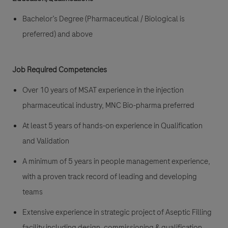
Bachelor’s Degree (Pharmaceutical / Biological is
preferred) and above
Job Required Competencies
Over 10 years of MSAT experience in the injection
pharmaceutical industry, MNC Bio-pharma preferred
At least 5 years of hands-on experience in Qualification
and Validation
A minimum of 5 years in people management experience,
with a proven track record of leading and developing
teams
Extensive experience in strategic project of Aseptic Filling
facility including design, commissioning & qualification