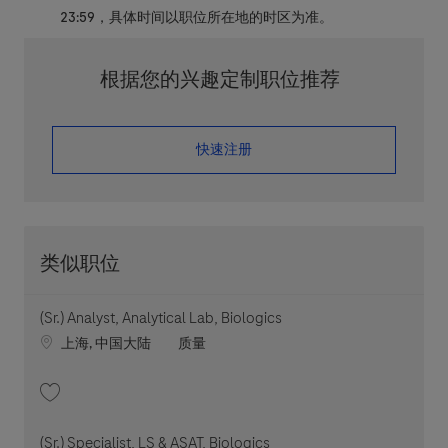
23:59，具体时间以职位所在地的时区为准。
根据您的兴趣定制职位推荐
​​​​​​​快速注册
类似职位
(Sr.) Analyst, Analytical Lab, Biologics
Location
职位类别
上海, 中国大陆
质量
收藏 (Sr.) Analyst, Analytical Lab, Biologics 202606-114805
(Sr.) Specialist, LS & ASAT, Biologics