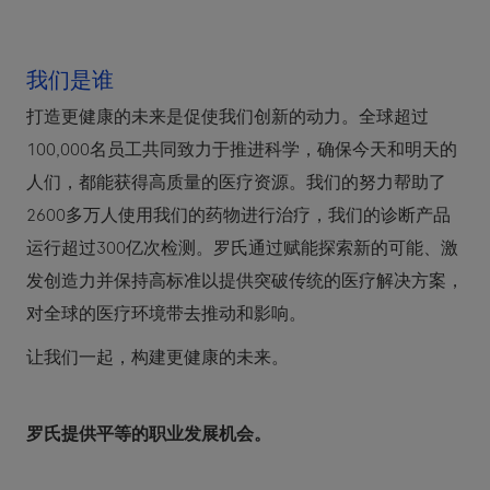
我们是谁
打造更健康的未来是促使我们创新的动力。全球超过
100,000名员工共同致力于推进科学，确保今天和明天的
人们，都能获得高质量的医疗资源。我们的努力帮助了
2600多万人使用我们的药物进行治疗，我们的诊断产品
运行超过300亿次检测。罗氏通过赋能探索新的可能、激
发创造力并保持高标准以提供突破传统的医疗解决方案，
对全球的医疗环境带去推动和影响。
让我们一起，构建更健康的未来。
罗氏提供平等的职业发展机会。