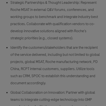
Strategic Partnerships & Thought Leadership: Represent
Roche MSAT in external Q&V forums, conferences, and
working groups to benchmark and integrate industry best
practices. Collaborate with qualification vendors to co-
develop innovative solutions aligned with Roche’s
strategic priorities (e.g., closed systems).
Identify the customers/stakeholders that are the recipient
of the service delivered, including but not limited to global
projects, global MSAT, Roche manufacturing network, PD
China, RCPT internal customers, suppliers. Utilize tools
such as CRM, SPOC to establish this understanding and
document accordingly.
Global Collaboration on Innovation: Partner with global
teams to integrate cutting-edge technology into GMP