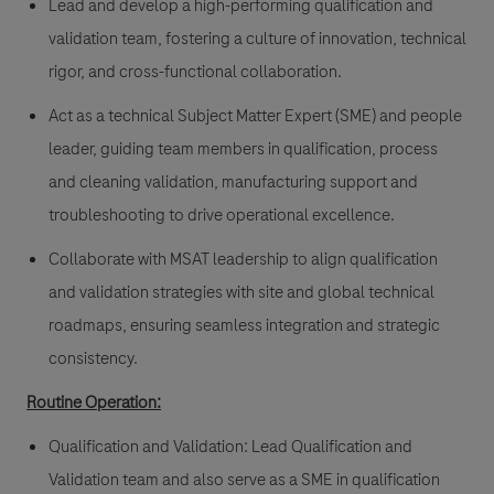
Lead and develop a high-performing qualification and
validation team, fostering a culture of innovation, technical
rigor, and cross-functional collaboration.
Act as a technical Subject Matter Expert (SME) and people
leader, guiding team members in qualification, process
and cleaning validation, manufacturing support and
troubleshooting to drive operational excellence.
Collaborate with MSAT leadership to align qualification
and validation strategies with site and global technical
roadmaps, ensuring seamless integration and strategic
consistency.
Routine Operation:
Qualification and Validation: Lead Qualification and
Validation team and also serve as a SME in qualification