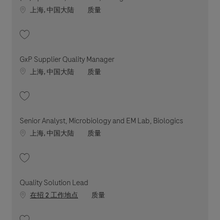
Location
职位类别
上海, 中国大陆
质量
收藏 (Sr.) Specialist, LS & ASAT, Biologics 202604-109215
GxP Supplier Quality Manager
Location
职位类别
上海, 中国大陆
质量
收藏 GxP Supplier Quality Manager 202607-119405
Senior Analyst, Microbiology and EM Lab, Biologics
Location
职位类别
上海, 中国大陆
质量
收藏 Senior Analyst, Microbiology and EM Lab, Biologics 202604-110282
Quality Solution Lead
职位类别
在招 2 工作地点
质量