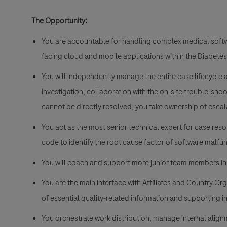
The Opportunity:
You are accountable for handling complex medical softwa
facing cloud and mobile applications within the Diabetes
You will independently manage the entire case lifecycle at 
investigation, collaboration with the on-site trouble-sho
cannot be directly resolved, you take ownership of esc
You act as the most senior technical expert for case res
code to identify the root cause factor of software malfu
You will coach and support more junior team members in
You are the main interface with Affiliates and Country Or
of essential quality-related information and supporting in
You orchestrate work distribution, manage internal alig