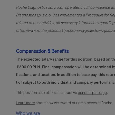
Roche Diagnostics sp. z o.o. operates in full compliance wi
Diagnostics sp. z o.o. has implemented a Procedure for Repor
related to our activities, all necessary information regardi
https://www.roche.pl/kontakt/ochrona-sygnalistow-zglasza
Compensation & Benefits
The expected salary range for this position, based on t
1’600.00 PLN. Final compensation will be determined by 
fications, and location. In addition to base pay, this rol
t of subject to both individual and company performanc
This position also offers an attractive
benefits package
.
Learn more
about how we reward our employees at Roche.
Who we are