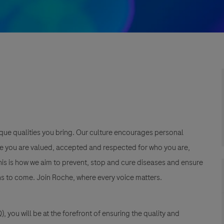
que qualities you bring. Our culture encourages personal
e you are valued, accepted and respected for who you are,
This is how we aim to prevent, stop and cure diseases and ensure
s to come. Join Roche, where every voice matters.
, you will be at the forefront of ensuring the quality and