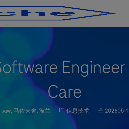
Skip to main content
Skip to main content
Software Engineer
Care
ion
职位类别
职位编号
rsaw, 马佐夫舍, 波兰
信息技术
202605-1