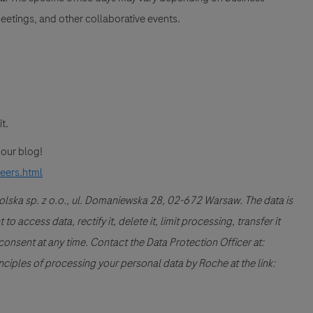
etings, and other collaborative events.
it.
t our blog!
reers.html
Polska sp. z o.o., ul. Domaniewska 28, 02-672 Warsaw. The data is
 access data, rectify it, delete it, limit processing, transfer it
consent at any time. Contact the Data Protection Officer at:
ples of processing your personal data by Roche at the link: