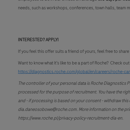
needs, such as workshops, conferences, town halls, team me
INTERESTED? APPLY!
If you feel this offer suits a friend of yours, feel free to share 
Want to know what it’s like to be a part of Roche? Check ou
https://diagnostics.roche.com/global/en/careers/roche-ca
The controller of your personal data is Roche Diagnostics 
processed for the purpose of recruitment. You have the right to
and - if processing is based on your consent - withdraw this 
dia.daneosobowe@roche.com. More information on the princi
https://www.roche.pl/privacy-policy-recruitment-dia-en.