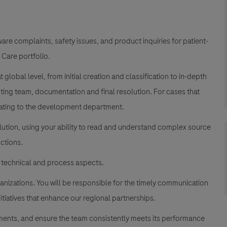
re complaints, safety issues, and product inquiries for
patient-
 Care portfolio.
global level, from initial creation and classification to in-depth
oting team, documentation and final resolution. For cases that
alating to the development department.
olution, using your ability to read and understand complex source
nctions.
 technical and process aspects.
ganizations. You will be responsible for the timely communication
itiatives that enhance our regional partnerships.
nments, and ensure the team consistently meets its performance