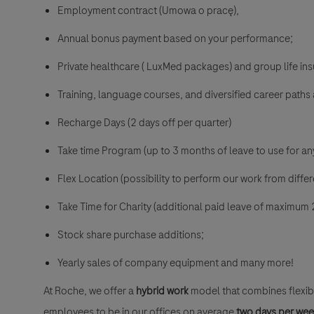
Employment contract (Umowa o pracę),
Annual bonus payment based on your performance;
Private healthcare ( LuxMed packages) and group life i
Training, language courses, and diversified career paths 
Recharge Days (2 days off per quarter)
Take time Program (up to 3 months of leave to use for a
Flex Location (possibility to perform our work from differ
Take Time for Charity (additional paid leave of maximum 
Stock share purchase additions;
Yearly sales of company equipment and many more!
At Roche, we offer a
hybrid work
model that combines flexibi
employees to be in our offices on average
two days per we