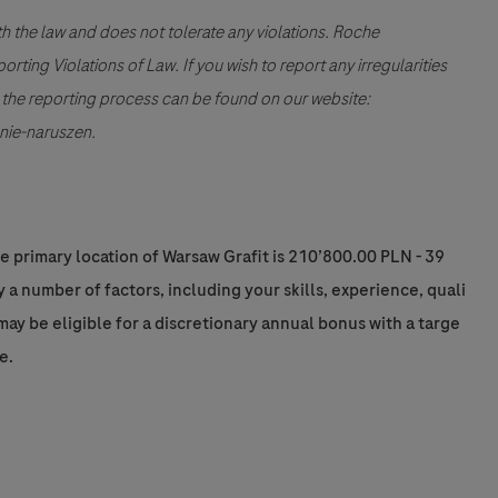
th the law and does not tolerate any violations. Roche
ting Violations of Law. If you wish to report any irregularities
ng the reporting process can be found on our website:
nie-naruszen.
he primary location of Warsaw Grafit is 210’800.00 PLN - 39
a number of factors, including your skills, experience, quali
e may be eligible for a discretionary annual bonus with a targe
e.