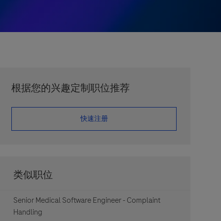
根据您的兴趣定制职位推荐
​​​​​​​快速注册
类似职位
Senior Medical Software Engineer - Complaint
Handling