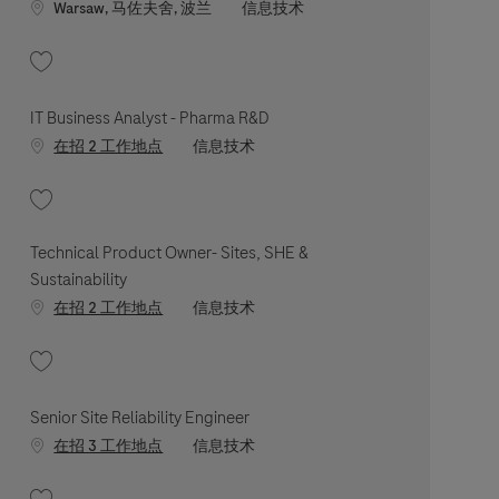
Location
职位类别
Warsaw, 马佐夫舍, 波兰
信息技术
收藏 Senior Medical Software Engineer - Complaint Handling 202605-112922
IT Business Analyst - Pharma R&D
职位类别
在招 2 工作地点
信息技术
收藏 IT Business Analyst - Pharma R&D 202603-108231
Technical Product Owner- Sites, SHE &
Sustainability
职位类别
在招 2 工作地点
信息技术
收藏 Technical Product Owner- Sites, SHE & Sustainability 202606-116471
Senior Site Reliability Engineer
职位类别
在招 3 工作地点
信息技术