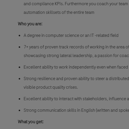
and compliance KPIs. Furthermore you coach your team 
automation skillsets of the entire team
Who you are:
A degree in computer science or an IT -related field
7+ years of proven track records of working in the area o
showcasing strong lateral leadership, a passion for co
Excellent ability to work independently even when faced
Strong resilience and proven ability to steer a distribut
visible product quality crises.
Excellent ability to interact with stakeholders, influence 
Strong communication skills in English (written and spok
What you get: