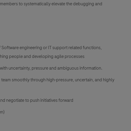
members to systematically elevate the debugging and
f Software engineering or IT support related functions,
aching people and developing agile processes
 with uncertainty, pressure and ambiguous information.
ed team smoothly through high-pressure, uncertain, and highly
and negotiate to push initiatives forward
en)