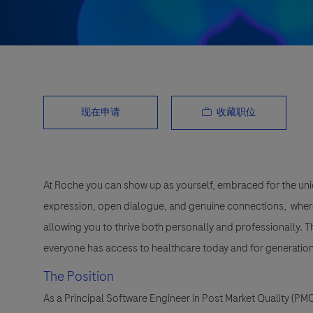
收藏职位
现在申请
At Roche you can show up as yourself, embraced for the uni
expression, open dialogue, and genuine connections, wher
allowing you to thrive both personally and professionally. 
everyone has access to healthcare today and for generation
The Position
As a Principal Software Engineer in Post Market Quality (PMQ)