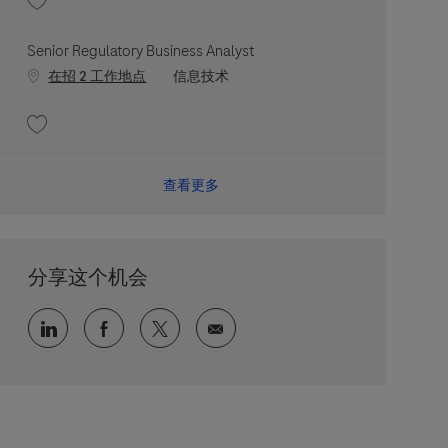
收藏 Senior Site Reliability Engineer 202606-114677
Senior Regulatory Business Analyst
职位类别
在招 2 工作地点
信息技术
收藏 Senior Regulatory Business Analyst 202607-117949
查看更多
分享这个机会
通过 LinkedIn 分享
通过 faceebook 分享
通过 twitter 分享
通过电子邮件分享