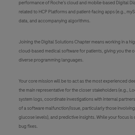
performance of Roche’s
cloud and mobile-based Digital Di
related to
HCP Platforms and patient-facing apps (e.g., my
data, and accompanying algorithms.
Joining the Digital Solutions Chapter means working in a hi
cloud-based medical software for patients
, giving you the
diverse programming languages.
Your core mission will be to act as the most experienced dee
the main representative for the closer stakeholders (e.g., 
system logs, coordinate investigations with internal partne
of a software malfunction/issue, particularly those involvin
glucose levels)
, and
predictive insights
. While your focus is 
bug fixes.