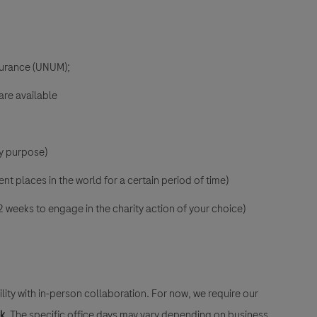
nsurance (UNUM);
are available
ny purpose)
ent places in the world for a certain period of time)
2 weeks to engage in the charity action of your choice)
lity with in-person collaboration. For now, we require our
ek
. The specific office days may vary depending on business