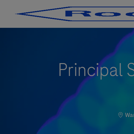
-
-
Principal 
Locat
Wa