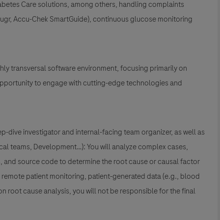
abetes Care solutions
, among others, handling complaints
Sugr, Accu-Chek SmartGuide)
, continuous glucose monitoring
ghly transversal software environment, focusing primarily on
 opportunity to engage with cutting-edge technologies and
p-dive investigator and internal-facing team organizer, as well as
Local teams, Development…): You will analyze complex cases,
rs, and source code to determine the root cause or causal factor
g
remote patient monitoring
,
patient-generated data (e.g., blood
on root cause analysis, you will not be responsible for the final