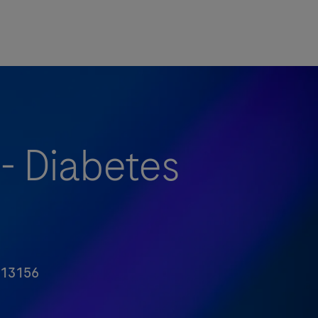
 - Diabetes
13156