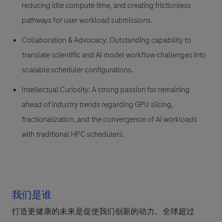
reducing idle compute time, and creating frictionless
pathways for user workload submissions.
Collaboration & Advocacy: Outstanding capability to
translate scientific and AI model workflow challenges into
scalable scheduler configurations.
Intellectual Curiosity: A strong passion for remaining
ahead of industry trends regarding GPU slicing,
fractionalization, and the convergence of AI workloads
with traditional HPC schedulers.
我们是谁
打造更健康的未来是促使我们创新的动力。全球超过