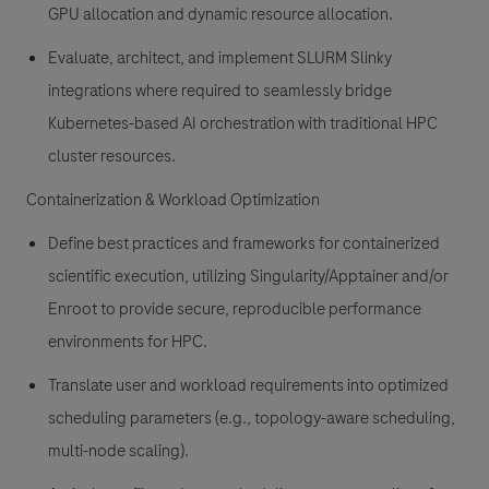
GPU allocation and dynamic resource allocation.
Evaluate, architect, and implement SLURM Slinky
integrations where required to seamlessly bridge
Kubernetes-based AI orchestration with traditional HPC
cluster resources.
Containerization & Workload Optimization
Define best practices and frameworks for containerized
scientific execution, utilizing Singularity/Apptainer and/or
Enroot to provide secure, reproducible performance
environments for HPC.
Translate user and workload requirements into optimized
scheduling parameters (e.g., topology-aware scheduling,
multi-node scaling).