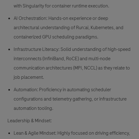
with Singularity for container runtime execution.
AI Orchestration: Hands-on experience or deep
architectural understanding of Run:ai, Kubernetes, and
containerized GPU scheduling paradigms.
Infrastructure Literacy: Solid understanding of high-speed
interconnects (InfiniBand, RoCE) and multi-node
communication architectures (MPI, NCCL) as they relate to
job placement.
Automation: Proficiency in automating scheduler
configurations and telemetry gathering, or infrastructure
automation tooling.
Leadership & Mindset:
Lean & Agile Mindset: Highly focused on driving efficiency,