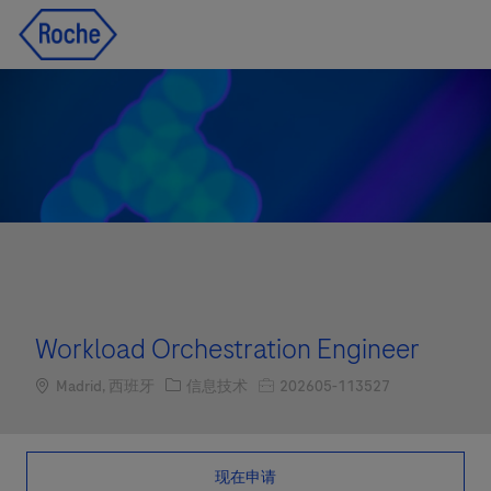
Skip to main content
Skip to main content
-
-
Workload Orchestration Engineer
Location
职位类别
职位编号
Madrid, 西班牙
信息技术
202605-113527
现在申请