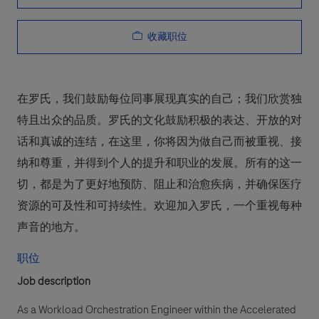
收藏职位
在罗氏，我们鼓励每位同事展现真实的自己；我们欣赏独
特且出众的品质。罗氏的文化鼓励积极的表达、开放的对
话和真诚的连结，在这里，你将因为做自己而被重视、接
纳和尊重，并得到个人的提升和职业的发展。所有的这一
切，都是为了更好地预防、阻止和治愈疾病，并确保医疗
资源的可及性和可持续性。欢迎加入罗氏，一个重视每种
声音的地方。
职位
Job description
As a Workload Orchestration Engineer within the Accelerated