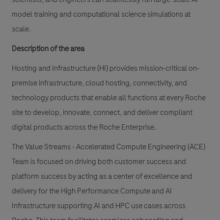
model training and computational science simulations at
scale.
Description of the area
Hosting and Infrastructure (HI) provides mission-critical on-
premise infrastructure, cloud hosting, connectivity, and
technology products that enable all functions at every Roche
site to develop, innovate, connect, and deliver compliant
digital products across the Roche Enterprise.
The Value Streams - Accelerated Compute Engineering (ACE)
Team is focused on driving both customer success and
platform success by acting as a center of excellence and
delivery for the High Performance Compute and AI
Infrastructure supporting AI and HPC use cases across