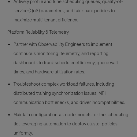
Actively profile and tune scheduling queues, quality-of-
service (QoS) parameters, and fair-share policies to
maximize multi-tenant efficiency.
Platform Reliability & Telemetry
Partner with Observability Engineers to implement
continuous monitoring, telemetry, and reporting
dashboards to track scheduler efficiency, queue wait
times, and hardware utilization rates.
Troubleshoot complex workload failures, including
distributed training synchronization issues, MPI
communication bottlenecks, and driver incompatibilities.
Maintain configuration-as-code models for the scheduling
tier, leveraging automation to deploy cluster policies
uniformly.