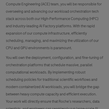
Compute Engineering (ACE) team, you will be responsible for
overseeing and advancing our workload orchestration tech
stack across both our High-Performance Computing (HPC)
and industry-leading AI Factory platforms. With the rapid
expansion of our compute infrastructure, efficiently
scheduling, managing, and maximizing the utilization of our
CPU and GPU environments is paramount.
You will own the deployment, configuration, and fine-tuning of
orchestration platforms that schedule massive, parallel
computational workloads. By implementing robust
scheduling policies for traditional scientific workflows and
modern containerized AI workloads, you will bridge the gap
between heavy compute capacity and efficient execution.
Your work will directly ensure that Roche’s researchers, data
scientists, and engineers can seamlessly run large-scale AI