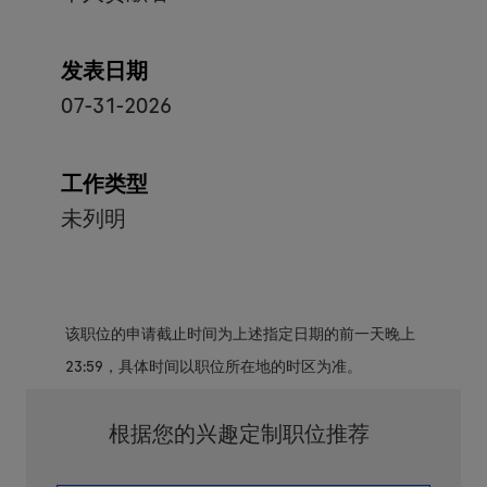
发表日期
07-31-2026
工作类型
未列明
该职位的申请截止时间为上述指定日期的前一天晚上
23:59，具体时间以职位所在地的时区为准。
根据您的兴趣定制职位推荐