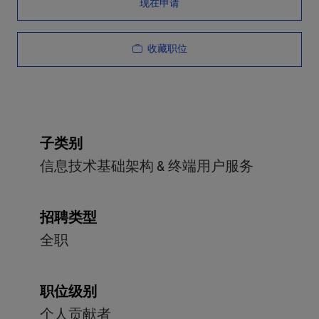
现在申请
收藏职位
子类别
信息技术基础架构 & 终端用户服务
招聘类型
全职
职位级别
个人贡献者