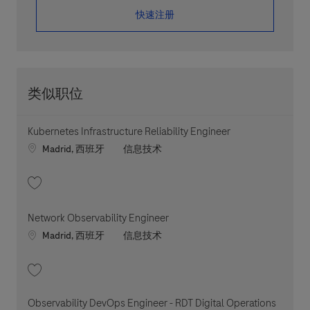
​​​​​​​快速注册
类似职位
Kubernetes Infrastructure Reliability Engineer
Location
职位类别
Madrid, 西班牙
信息技术
收藏 Kubernetes Infrastructure Reliability Engineer 202607-119773
Network Observability Engineer
Location
职位类别
Madrid, 西班牙
信息技术
收藏 Network Observability Engineer 202607-119787
Observability DevOps Engineer - RDT Digital Operations