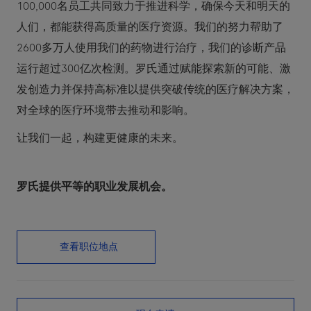
100,000名员工共同致力于推进科学，确保今天和明天的
人们，都能获得高质量的医疗资源。我们的努力帮助了
2600多万人使用我们的药物进行治疗，我们的诊断产品
运行超过300亿次检测。罗氏通过赋能探索新的可能、激
发创造力并保持高标准以提供突破传统的医疗解决方案，
对全球的医疗环境带去推动和影响。
让我们一起，构建更健康的未来。
罗氏提供平等的职业发展机会。
查看职位地点