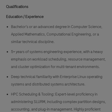
Qualifications
Education / Experience
Bachelor’s or an advanced degree in Computer Science,
Applied Mathematics, Computational Engineering, or a
similar technical discipline.
5+ years of systems engineering experience, with a heavy
emphasis on workload scheduling, resource management,
and cluster optimization for multi-tenant environments.
Deep technical familiarity with Enterprise Linux operating
systems and distributed systems architecture.
HPC Scheduling & Tooling: Expert-level proficiency in
administering SLURM, including complex partition designs,
accounting, and plug-in management. Highly proficient