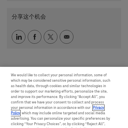
分享这个机会
通过 LinkedIn 分享
通过 faceebook 分享
通过 twitter 分享
通过电子邮件分享
We would like to collect your personal information, some of
which may be considered sensitive personal information, such
as health data, through cookies and similar technologies in
order to support our marketing efforts, personalize the site,
and improve its performance. By clicking “Accept All”, you
confirm that we have your consent to collect and process
your personal information in accordance with our
Privacy
Policy
, which may include online targeted and social media
advertising. You can personalize your specific preferences by
clicking “Your Privacy Choices”, or, by clicking “Reject All”,