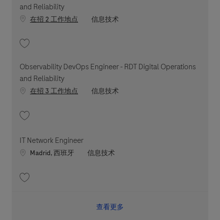
and Reliability
职位类别
在招 2 工作地点
信息技术
收藏 Observability DevOps Engineer - RDT Digital Operations and Reliabil
Observability DevOps Engineer - RDT Digital Operations
and Reliability
职位类别
在招 3 工作地点
信息技术
收藏 Observability DevOps Engineer - RDT Digital Operations and Reliabil
IT Network Engineer
Location
职位类别
Madrid, 西班牙
信息技术
收藏 IT Network Engineer 202607-118965
查看更多