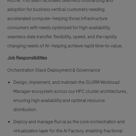
Roche. This team facilitates seamless onboarding and
adoption for business vertical customers needing
accelerated compute—helping those infrastructure
consumers with needs optimized for high availability,
seamless data transfer, flexibility, speed, and the rapidly
changing needs of AI—helping achieve rapid time-to-value.
Job Responsibilities
Orchestration Stack Deployment & Governance
Design, implement, and maintain the SLURM Workload
Manager ecosystem across our HPC cluster architectures,
ensuring high availability and optimal resource
distribution.
Deploy and manage Run:ai as the core orchestration and
virtualization layer for the AI Factory, enabling fractional