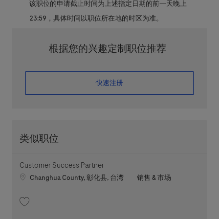
该职位的申请截止时间为上述指定日期的前一天晚上
23:59，具体时间以职位所在地的时区为准。
根据您的兴趣定制职位推荐
​​​​​​​快速注册
类似职位
Customer Success Partner
Location
职位类别
Changhua County, 彰化县, 台湾
销售 & 市场
收藏 Customer Success Partner 202607-117729