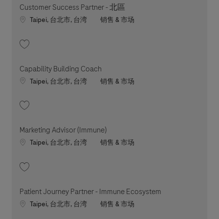
Customer Success Partner - 北區
Location
职位类别
Taipei, 台北市, 台湾
销售 & 市场
收藏 Customer Success Partner - 北區 202607-118853
Capability Building Coach
Location
职位类别
Taipei, 台北市, 台湾
销售 & 市场
收藏 Capability Building Coach 202602-103395
Marketing Advisor (Immune)
Location
职位类别
Taipei, 台北市, 台湾
销售 & 市场
收藏 Marketing Advisor (Immune) 202606-116982
Patient Journey Partner - Immune Ecosystem
Location
职位类别
Taipei, 台北市, 台湾
销售 & 市场