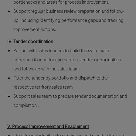
bottlenecks and areas for process improvement.
Support regular business review preparation and follow-
up, including identifying performance gaps and tracking
improvement actions.
IV. Tender coordination
Partner with sales leaders to build the systematic
approach to monitor and capture tender opportunities
and follow up with the sales team.
Filter the tender by portfolio and dispatch to the
respective territory sales team
Support sales team to prepare tender documentation and
compilation .
V. Process Improvement and Enablement
Identify opportunities to streamline and standardize core