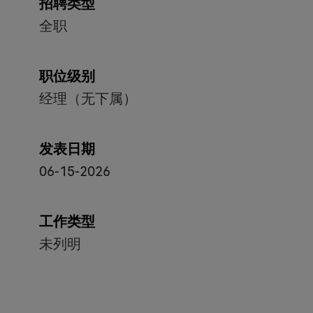
招聘类型
全职
职位级别
经理（无下属）
发表日期
06-15-2026
工作类型
未列明