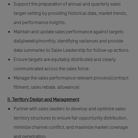
Support the preparation of annual and quarterly sales
target-setting by providing historical data, market trends,
and performance insights.
Maintain and update sales performance against targets
daily/weekly/monthly, identifying variances and provide
data summaries to Sales Leadership for follow-up actions.
Ensure targets are equitably distributed and clearly
communicated across the sales force.
Manage the sales performance relevant process(contract
fillment, sales rebate, allowance)
II. Territory Design and Management
Partner with sales leaders to develop and optimize sales
territory structures to ensure fair opportunity distribution,
minimize channel conflict, and maximize market coverage
and penetration.