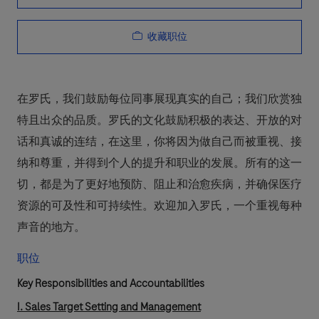
收藏职位
在罗氏，我们鼓励每位同事展现真实的自己；我们欣赏独
特且出众的品质。罗氏的文化鼓励积极的表达、开放的对
话和真诚的连结，在这里，你将因为做自己而被重视、接
纳和尊重，并得到个人的提升和职业的发展。所有的这一
切，都是为了更好地预防、阻止和治愈疾病，并确保医疗
资源的可及性和可持续性。欢迎加入罗氏，一个重视每种
声音的地方。
职位
Key Responsibilities and Accountabilities
I. Sales Target Setting and Management