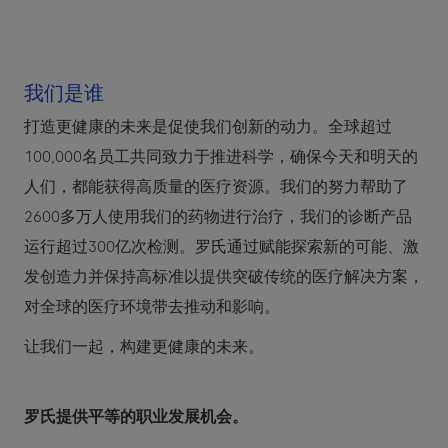
我们是谁
打造更健康的未来是促使我们创新的动力。全球超过
100,000名员工共同致力于推进科学，确保今天和明天的
人们，都能获得高质量的医疗资源。我们的努力帮助了
2600多万人使用我们的药物进行治疗，我们的诊断产品
运行超过300亿次检测。罗氏通过赋能探索新的可能、激
发创造力并保持高标准以提供突破传统的医疗解决方案，
对全球的医疗环境带去推动和影响。
让我们一起，构建更健康的未来。
罗氏提供平等的职业发展机会。