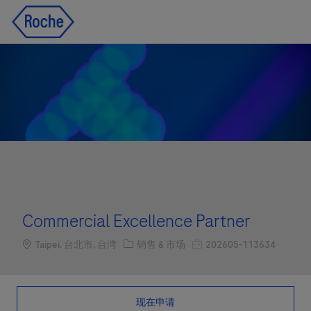
Skip to main content
Skip to main content
-
-
Commercial Excellence Partner
Location
职位类别
职位编号
Taipei, 台北市, 台湾
销售 & 市场
202605-113634
现在申请