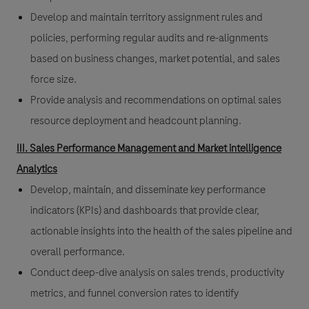
Develop and maintain territory assignment rules and
policies, performing regular audits and re-alignments
based on business changes, market potential, and sales
force size.
Provide analysis and recommendations on optimal sales
resource deployment and headcount planning.
III. Sales Performance Management and Market intelligence
Analytics
Develop, maintain, and disseminate key performance
indicators (KPIs) and dashboards that provide clear,
actionable insights into the health of the sales pipeline and
overall performance.
Conduct deep-dive analysis on sales trends, productivity
metrics, and funnel conversion rates to identify