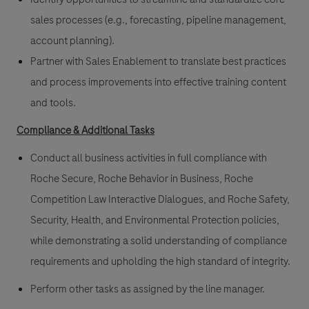
sales processes (e.g., forecasting, pipeline management,
account planning).
Partner with Sales Enablement to translate best practices
and process improvements into effective training content
and tools.
Compliance & Additional Tasks
Conduct all business activities in full compliance with
Roche Secure, Roche Behavior in Business, Roche
Competition Law Interactive Dialogues, and Roche Safety,
Security, Health, and Environmental Protection policies,
while demonstrating a solid understanding of compliance
requirements and upholding the high standard of integrity.
Perform other tasks as assigned by the line manager.