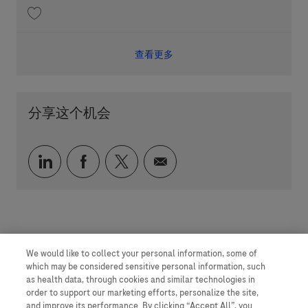
收藏 Patient Journey Partner - Immune Ecosystem 202605-113022
查看更多
分享这个机会
通过 LinkedIn 分享
通过 faceebook 分享
通过 twitter 分享
通过电子邮件分享
We would like to collect your personal information, some of
which may be considered sensitive personal information, such
as health data, through cookies and similar technologies in
order to support our marketing efforts, personalize the site,
and improve its performance. By clicking “Accept All”, you