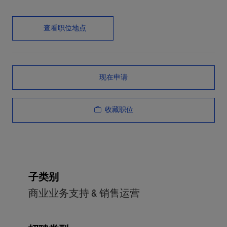
查看职位地点
现在申请
收藏职位
子类别
商业业务支持 & 销售运营