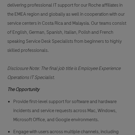
delivering professional IT support for our Roche affiliates in
the EMEA region and globally as well in cooperation with our
service centers in Costa Rica and Malaysia. Our teams consist
of English, German, Spanish, Italian, Polish and French
speaking Service Desk Specialists from beginners to highly
skilled professionals.
Disclosure Note: The final job title is Employee Experience
Operations IT Specialist.
The Opportunity
Provide first-level support for software and hardware
incidents and service requests across Mac, Windows,
Microsoft Office, and Google environments.
Engage with users across multiple channels, including