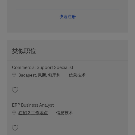
​​​​​​​快速注册
类似职位
Commercial Support Specialist
Location
职位类别
Budapest, 佩斯, 匈牙利
信息技术
收藏 Commercial Support Specialist 202606-115551
ERP Business Analyst
职位类别
在招 2 工作地点
信息技术
收藏 ERP Business Analyst 202607-118518