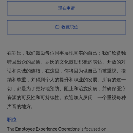
现在申请
收藏职位
在罗氏，我们鼓励每位同事展现真实的自己；我们欣赏独
特且出众的品质。罗氏的文化鼓励积极的表达、开放的对
话和真诚的连结，在这里，你将因为做自己而被重视、接
纳和尊重，并得到个人的提升和职业的发展。所有的这一
切，都是为了更好地预防、阻止和治愈疾病，并确保医疗
资源的可及性和可持续性。欢迎加入罗氏，一个重视每种
声音的地方。
职位
The
Employee Experience Operations
is focused on