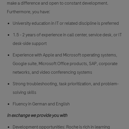
make a difference and open to constant development.
Furthermore, you have:
University education in IT or related discipline is preferred
1.5 - 2 years of experience in call center, service desk, or IT
desk-side support
Experience with Apple and Microsoft operating systems,
Google suite, Microsoft Office products, SAP, corporate
networks, and video conferencing systems
Strong troubleshooting, task prioritization, and problem-
solving skills
Fluency in German and English
In exchange we provide you with
Development opportunities: Roche is rich in learning