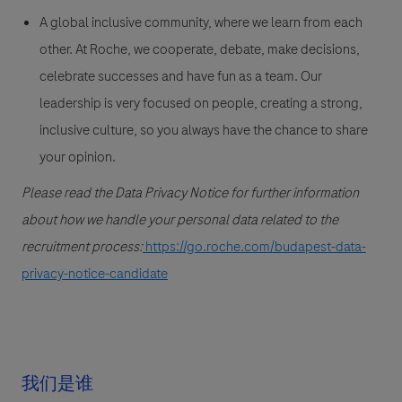
A global inclusive community, where we learn from each
other. At Roche, we cooperate, debate, make decisions,
celebrate successes and have fun as a team. Our
leadership is very focused on people, creating a strong,
inclusive culture, so you always have the chance to share
your opinion.
Please read the Data Privacy Notice for further information
about how we handle your personal data related to the
recruitment process:
https://go.roche.com/budapest-data-
privacy-notice-candidate
我们是谁