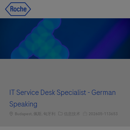
Skip to main content
Skip to main content
-
-
IT Service Desk Specialist - German
Speaking
Location
职位类别
职位编号
Budapest, 佩斯, 匈牙利
信息技术
202605-113653