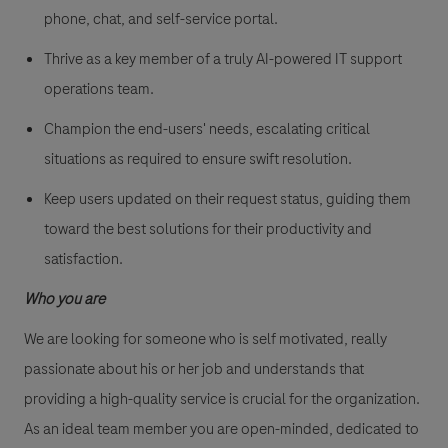
phone, chat, and self-service portal.
Thrive as a key member of a truly AI-powered IT support
operations team.
Champion the end-users' needs, escalating critical
situations as required to ensure swift resolution.
Keep users updated on their request status, guiding them
toward the best solutions for their productivity and
satisfaction.
Who you are
We are looking for someone who is self motivated, really
passionate about his or her job and understands that
providing a high-quality service is crucial for the organization.
As an ideal team member you are open-minded, dedicated to