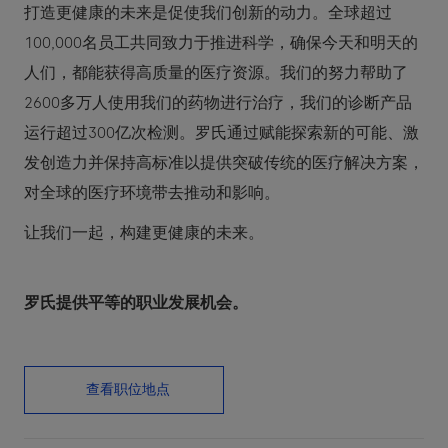
打造更健康的未来是促使我们创新的动力。全球超过
100,000名员工共同致力于推进科学，确保今天和明天的
人们，都能获得高质量的医疗资源。我们的努力帮助了
2600多万人使用我们的药物进行治疗，我们的诊断产品
运行超过300亿次检测。罗氏通过赋能探索新的可能、激
发创造力并保持高标准以提供突破传统的医疗解决方案，
对全球的医疗环境带去推动和影响。
让我们一起，构建更健康的未来。
罗氏提供平等的职业发展机会。
查看职位地点