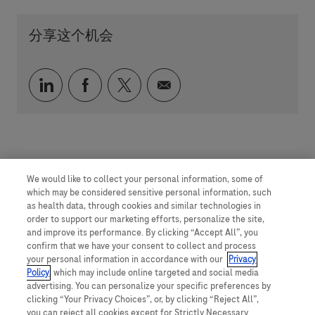
分享这个机会
通过 LinkedIn 分享
通过 faceebook 分享
通过 twitter 分享
通过电子邮件分享
We would like to collect your personal information, some of
which may be considered sensitive personal information, such
as health data, through cookies and similar technologies in
order to support our marketing efforts, personalize the site,
and improve its performance. By clicking “Accept All”, you
confirm that we have your consent to collect and process
your personal information in accordance with our
Privacy
Policy
, which may include online targeted and social media
advertising. You can personalize your specific preferences by
clicking “Your Privacy Choices”, or, by clicking “Reject All”,
you can reject all cookies except for Strictly Necessary