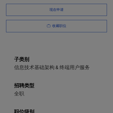
现在申请
收藏职位
子类别
信息技术基础架构 & 终端用户服务
招聘类型
全职
职位级别