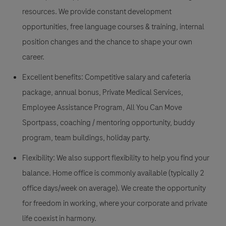
resources. We provide constant development
opportunities, free language courses & training, internal
position changes and the chance to shape your own
career.
Excellent benefits: Competitive salary and cafeteria
package, annual bonus, Private Medical Services,
Employee Assistance Program, All You Can Move
Sportpass, coaching / mentoring opportunity, buddy
program, team buildings, holiday party.
Flexibility: We also support flexibility to help you find your
balance. Home office is commonly available (typically 2
office days/week on average). We create the opportunity
for freedom in working, where your corporate and private
life coexist in harmony.