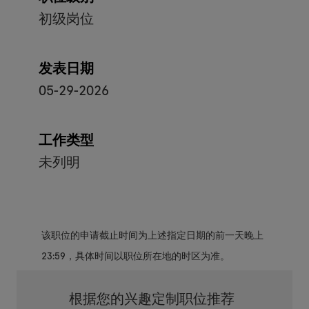
初级岗位
发表日期
05-29-2026
工作类型
未列明
该职位的申请截止时间为上述指定日期的前一天晚上
23:59，具体时间以职位所在地的时区为准。
根据您的兴趣定制职位推荐