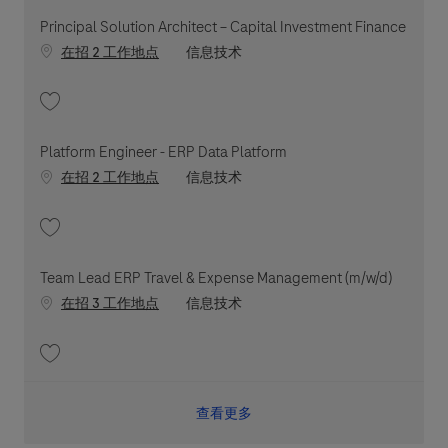
Principal Solution Architect – Capital Investment Finance
职位类别
在招 2 工作地点
信息技术
收藏 Principal Solution Architect – Capital Investment Finance 202607-1
Platform Engineer - ERP Data Platform
职位类别
在招 2 工作地点
信息技术
收藏 Platform Engineer - ERP Data Platform 202606-116470
Team Lead ERP Travel & Expense Management (m/w/d)
职位类别
在招 3 工作地点
信息技术
收藏 Team Lead ERP Travel & Expense Management (m/w/d) 202602-103338
查看更多