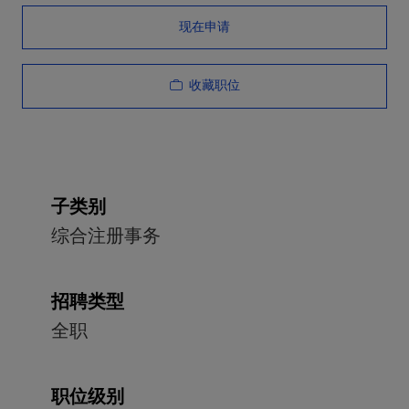
现在申请
收藏职位
子类别
综合注册事务
招聘类型
全职
职位级别