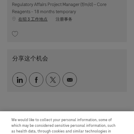
Regulatory Affairs Project Manager (f/m/d) – Core
Reagents - 18 months temporary
职位类别
在招 3 工作地点
注册事务
收藏 Regulatory Affairs Project Manager (f/m/d) – Core Reagents - 18 mo
分享这个机会
通过 LinkedIn 分享
通过 faceebook 分享
通过 twitter 分享
通过电子邮件分享
We would like to collect your personal information, some of
which may be considered sensitive personal information, such
as health data, through cookies and similar technologies in