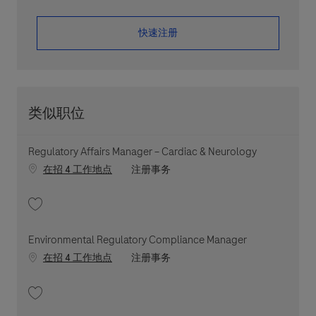
​​​​​​​快速注册
类似职位
Regulatory Affairs Manager – Cardiac & Neurology
职位类别
在招 4 工作地点
注册事务
收藏 Regulatory Affairs Manager – Cardiac & Neurology 202607-117840
Environmental Regulatory Compliance Manager
职位类别
在招 4 工作地点
注册事务
收藏 Environmental Regulatory Compliance Manager 202604-110546