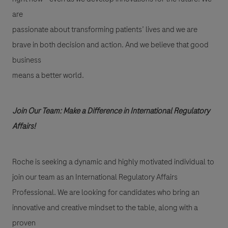
are
passionate about transforming patients’ lives and we are
brave in both decision and action. And we believe that good
business
means a better world.
Join Our Team: Make a Difference in International Regulatory
Affairs!
Roche is seeking a dynamic and highly motivated individual to
join our team as an International Regulatory Affairs
Professional. We are looking for candidates who bring an
innovative and creative mindset to the table, along with a
proven