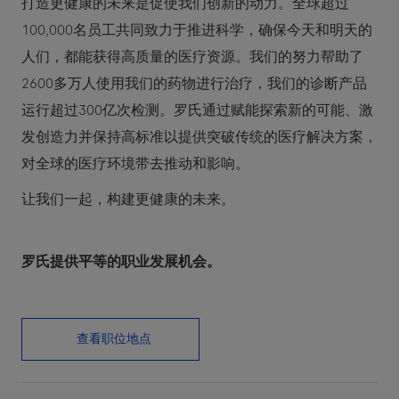
打造更健康的未来是促使我们创新的动力。全球超过
100,000名员工共同致力于推进科学，确保今天和明天的
人们，都能获得高质量的医疗资源。我们的努力帮助了
2600多万人使用我们的药物进行治疗，我们的诊断产品
运行超过300亿次检测。罗氏通过赋能探索新的可能、激
发创造力并保持高标准以提供突破传统的医疗解决方案，
对全球的医疗环境带去推动和影响。
让我们一起，构建更健康的未来。
罗氏提供平等的职业发展机会。
查看职位地点