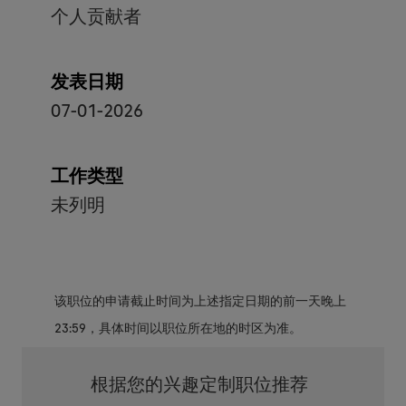
个人贡献者
发表日期
07-01-2026
工作类型
未列明
该职位的申请截止时间为上述指定日期的前一天晚上
23:59，具体时间以职位所在地的时区为准。
根据您的兴趣定制职位推荐