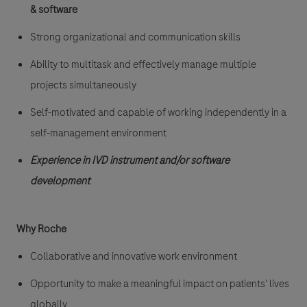
&
software
Strong organizational and communication skills
Ability to multitask and effectively manage multiple
projects simultaneously
Self-motivated and capable of working independently in a
self-management environment
Experience in IVD instrument and/or software
development
Why Roche
Collaborative and innovative work environment
Opportunity to make a meaningful impact on patients' lives
globally