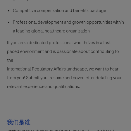
Competitive compensation and benefits package
Professional development and growth opportunities within
a leading global healthcare organization
If you are a dedicated professional who thrives in a fast-
paced environment and is passionate about contributing to
the
International Regulatory Affairs landscape, we want to hear
from you! Submit your resume and cover letter detailing your
relevant experience and qualifications.
我们是谁