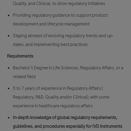
Quality, and Clinical, to drive regulatory initiatives
Providing regulatory guidance to support product
development and lifecycle management
Staying abreast of evolving regulatory trends and
up‐
dates, and implementing best practices
Requirements
Bachelor’s Degree in Life Sciences, Regulatory Affairs, or a
related field
5 to 7 years of experience in Regulatory Affairs (
Regulatory, R&D, Quality and/or
Clinical), with some
experience in healthcare regulatory affairs
In-depth knowledge of global regulatory requirements,
guidelines, and procedures especially for
IVD instruments