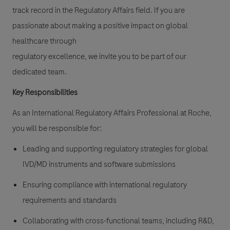
track record in the Regulatory Affairs field. If you are
passionate about making a positive impact on global
healthcare through
regulatory excellence, we invite you to be part of our
dedicated team.
Key Responsibilities
As an International Regulatory Affairs Professional at Roche,
you will be responsible for:
Leading and supporting regulatory strategies for global
IVD/MD instruments and software submissions
Ensuring compliance with international regulatory
requirements and standards
Collaborating with cross-functional teams, including R&D,