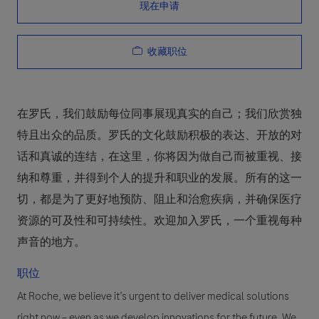
现在申请
收藏职位
在罗氏，我们鼓励每位同事展现真实的自己；我们欣赏独
特且出众的品质。罗氏的文化鼓励积极的表达、开放的对
话和真诚的连结，在这里，你将因为做自己而被重视、接
纳和尊重，并得到个人的提升和职业的发展。所有的这一
切，都是为了更好地预防、阻止和治愈疾病，并确保医疗
资源的可及性和可持续性。欢迎加入罗氏，一个重视每种
声音的地方。
职位
At Roche, we believe it’s urgent to deliver medical solutions
right now – even as we develop innovations for the future. We