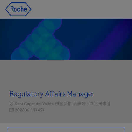
Skip to main content
Skip to main content
-
-
Regulatory Affairs Manager
Location
职位类别
Sant Cugat del Vallès, 巴塞罗那, 西班牙
注册事务
职位编号
202606-114424