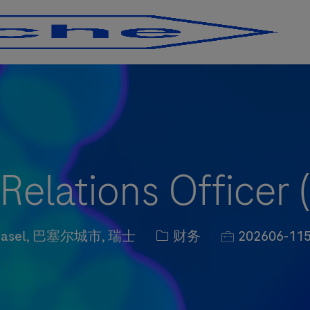
Skip to main content
Skip to main content
 Relations Officer 
ation
职位类别
职位编号
asel, 巴塞尔城市, 瑞士
财务
202606-11