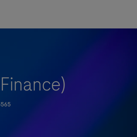
(Finance)
5565