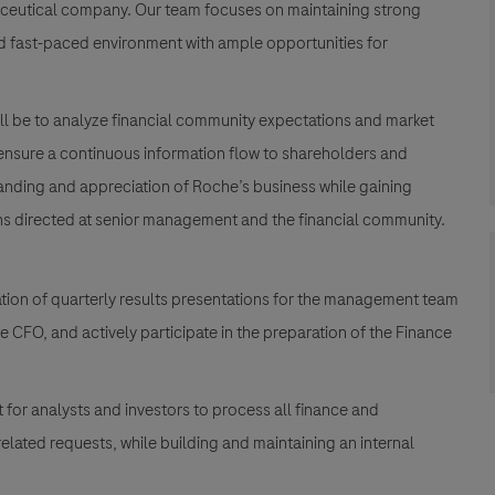
maceutical company. Our team focuses on maintaining strong
and fast-paced environment with ample opportunities for
 will be to analyze financial community expectations and market
 ensure a continuous information flow to shareholders and
tanding and appreciation of Roche’s business while gaining
ns directed at senior management and the financial community.
ion of quarterly results presentations for the management team
e CFO, and actively participate in the preparation of the Finance
t for analysts and investors to process all finance and
elated requests, while building and maintaining an internal