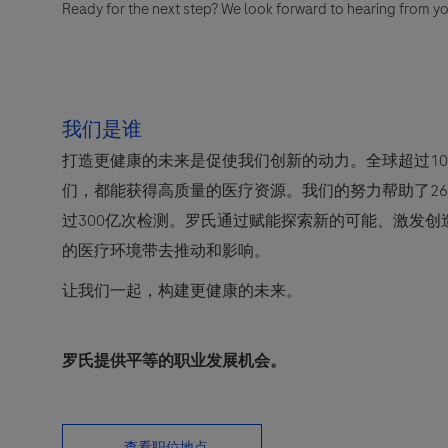
Ready for the next step? We look forward to hearing from yo
我们是谁
打造更健康的未来是促使我们创新的动力。全球超过10
们，都能获得高质量的医疗资源。我们的努力帮助了2
过300亿次检测。罗氏通过赋能探索新的可能、激发
的医疗环境带去推动和影响。
让我们一起，构建更健康的未来。
罗氏提供平等的职业发展机会。
查看职位地点