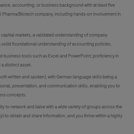
nance, accounting, or business background with at least five
bal Pharma/Biotech company, including hands-on involvement in
n capital markets, a validated understanding of company
 a solid foundational understanding of accounting policies.
d business tools such as Excel and PowerPoint; proficiency in
a distinct asset.
(both written and spoken), with German language skills being a
rsonal, presentation, and communication skills, enabling you to
ness concepts.
ty to network and liaise with a wide variety of groups across the
y) to obtain and share information, and you thrive within a highly