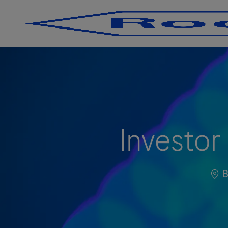
-
-
Investor
Loc
B