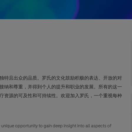
独特且出众的品质。罗氏的文化鼓励积极的表达、开放的对
接纳和尊重，并得到个人的提升和职业的发展。所有的这一
疗资源的可及性和可持续性。欢迎加入罗氏，一个重视每种
unique opportunity to gain deep insight into all aspects of