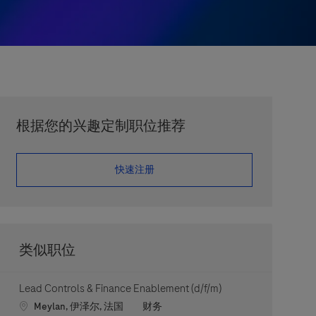
根据您的兴趣定制职位推荐
​​​​​​​快速注册
类似职位
Lead Controls & Finance Enablement (d/f/m)
Location
职位类别
Meylan, 伊泽尔, 法国
财务