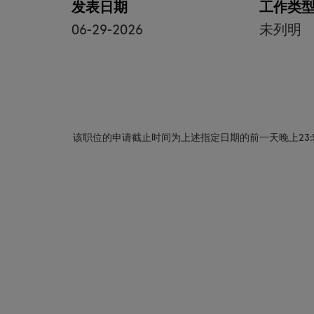
发表日期
工作类
06-29-2026
未列明
该职位的申请截止时间为上述指定日期的前一天晚上23: