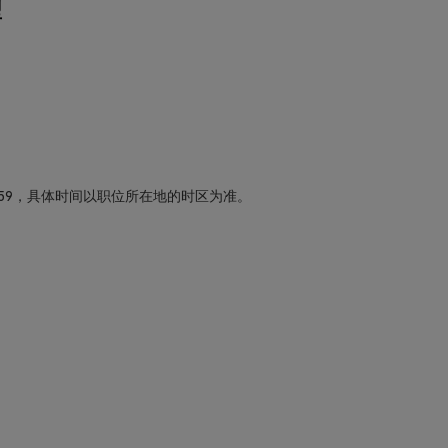
型
59，具体时间以职位所在地的时区为准。