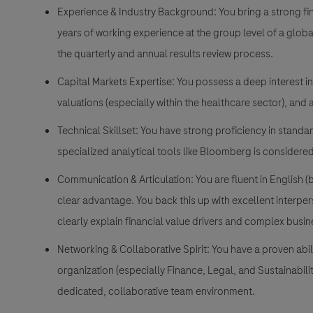
Experience & Industry Background:
You bring a strong fi
years of working experience at the group level of a glo
the quarterly and annual results review process.
Capital Markets Expertise:
You possess a deep interest i
valuations (especially within the healthcare sector), and
Technical Skillset:
You have strong proficiency in standar
specialized analytical tools like Bloomberg is considered 
Communication & Articulation:
You are fluent in English 
clear advantage. You back this up with excellent interpe
clearly explain financial value drivers and complex busi
Networking & Collaborative Spirit:
You have a proven abili
organization (especially Finance, Legal, and Sustainabilit
dedicated, collaborative team environment.