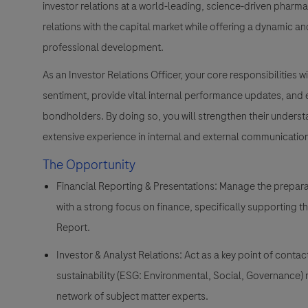
investor relations at a world-leading, science-driven phar
relations with the capital market while offering a dynamic 
professional development.
As an Investor Relations Officer, your core responsibilities
sentiment, provide vital internal performance updates, and
bondholders. By doing so, you will strengthen their unders
extensive experience in internal and external communicatio
The Opportunity
Financial Reporting & Presentations:
Manage the preparat
with a strong focus on finance, specifically supporting th
Report.
Investor & Analyst Relations:
Act as a key point of contac
sustainability (ESG: Environmental, Social, Governance) r
network of subject matter experts.