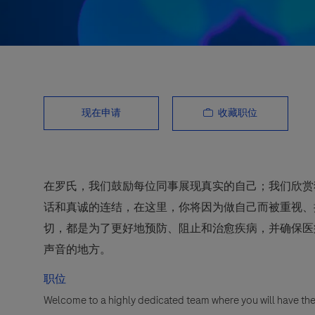
收藏职位
现在申请
在罗氏，我们鼓励每位同事展现真实的自己；我们欣赏
话和真诚的连结，在这里，你将因为做自己而被重视、
切，都是为了更好地预防、阻止和治愈疾病，并确保医
声音的地方。
职位
Welcome to a highly dedicated team where you will have the 