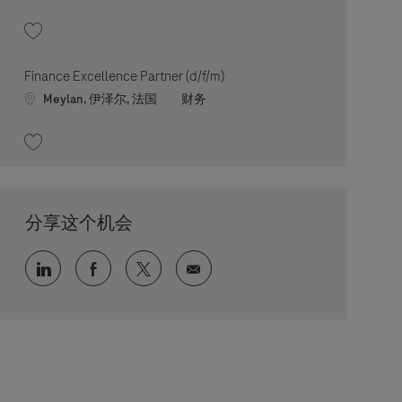
收藏 Lead Controls & Finance Enablement (d/f/m) 202605-112843
Finance Excellence Partner (d/f/m)
Location
职位类别
Meylan, 伊泽尔, 法国
财务
收藏 Finance Excellence Partner (d/f/m) 202606-114030
分享这个机会
通过 LinkedIn 分享
通过 faceebook 分享
通过 twitter 分享
通过电子邮件分享