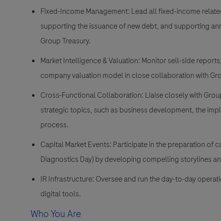
Fixed-Income Management:
Lead all fixed-income relate
supporting the issuance of new debt, and supporting annu
Group Treasury.
Market Intelligence & Valuation:
Monitor sell-side reports
company valuation model in close collaboration with Gr
Cross-Functional Collaboration:
Liaise closely with Gro
strategic topics, such as business development, the imp
process.
Capital Market Events:
Participate in the preparation of c
Diagnostics Day) by developing compelling storylines and
IR Infrastructure:
Oversee and run the day-to-day operation
digital tools.
Who You Are