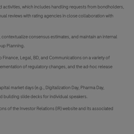
d activities, which includes handling requests from bondholders,
al reviews with rating agencies in close collaboration with
, contextualize consensus estimates, and maintain an internal
oup Planning.
up Finance, Legal, BD, and Communications on a variety of
lementation of regulatory changes, and the ad-hoc release
apital market days (e.g., Digitalization Day, Pharma Day,
 building slide decks for individual speakers.
s of the Investor Relations (IR) website and its associated