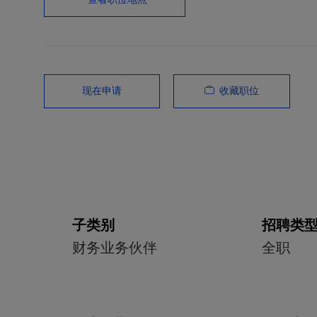
收藏职位
现在申请
子类别
招聘类
财务业务伙伴
全职