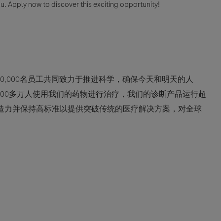
u. Apply now to discover this exciting opportunity!
0,000名员工共同致力于推进科学，确保今天和明天的人
600多万人使用我们的药物进行治疗，我们的诊断产品运行超
创造力并保持高标准以提供突破传统的医疗解决方案，对全球