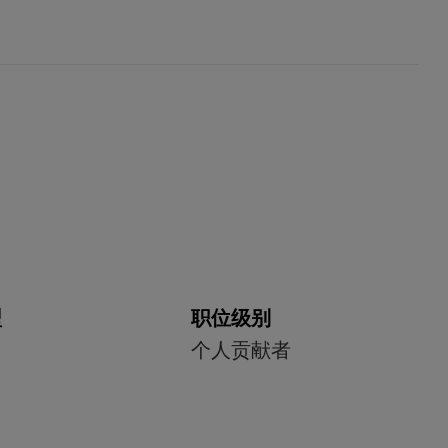
型
职位级别
个人贡献者