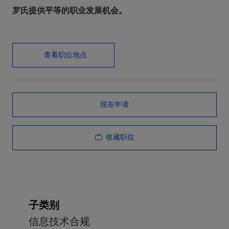
罗氏提供平等的职业发展机会。
查看职位地点
现在申请
收藏职位
子类别
信息技术合规