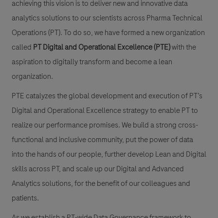
achieving this vision is to deliver new and innovative data
analytics solutions to our scientists across Pharma Technical
Operations (PT). To do so, we have formed a new organization
called
PT Digital and Operational Excellence (PTE)
with the
aspir
ation to digitally transform and become a lean
organization.
PTE catalyzes the global development
and execution of PT’s
Digital and Operational Excellence strategy to enable PT to
realize our performance promises. We build a strong cross-
functional and inclusive community, put the power of data
into the hands of our people, further de
velop Lean and Digital
skills across PT, and scale up our Digital and Advanced
Analytics solutions, for the benefit of our colleagues and
patients.
As we establish a PT-wide Data Governance framework to