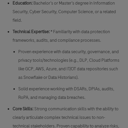
Education:
Bachelor’s or Master’s degree in Information
Security, Cyber Security, Computer Science, or a related
field.
Technical Expertise:
* Familiarity with data protection
frameworks, audits, and compliance processes.
Proven experience with data security, governance, and
privacy tools/technologies (e.g., DLP, Cloud Platforms
like GCP, AWS, Azure, and IT/OT data repositories such
as Snowflake or Data Historians).
Solid experience working with DSARs, DPIAs, audits,
RoPA, and managing data breaches.
Core Skills:
Strong communication skills with the ability to
clearly articulate complex technical issues to non-
technical stakeholders. Proven capability to analyze risks,