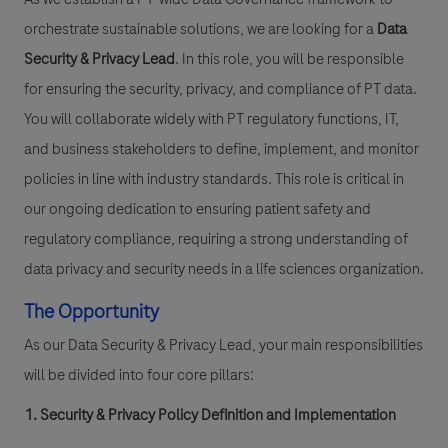
orchestrate sustainable solutions, we are looking for a
Data
Security & Privacy Lead
. In this role, you will be responsible
for ensuring the security, privacy, and compliance of PT data.
You will collaborate widely with PT regulatory functions, IT,
and business stakeholders to define, implement, and monitor
policies in line with industry standards. This role is critical in
our ongoing dedication to ensuring patient safety and
regulatory compliance, requiring a strong understanding of
data privacy and security needs in a life sciences organization.
The Opportunity
As our Data Security & Privacy Lead, your main responsibilities
will be divided into four core pillars:
1. Security & Privacy Policy Definition and Implementation