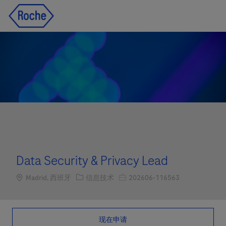
Skip to main content
Skip to main content
-
-
Data Security & Privacy Lead
Location
职位类别
职位编号
Madrid, 西班牙
信息技术
202606-116563
现在申请