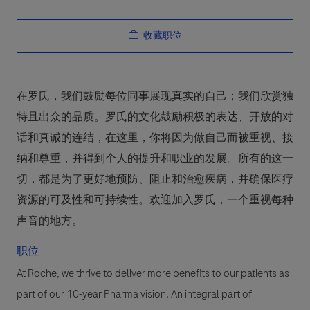
收藏职位
在罗氏，我们鼓励每位同事展现真实的自己；我们欣赏独
特且出众的品质。罗氏的文化鼓励积极的表达、开放的对
话和真诚的连结，在这里，你将因为做自己而被重视、接
纳和尊重，并得到个人的提升和职业的发展。所有的这一
切，都是为了更好地预防、阻止和治愈疾病，并确保医疗
资源的可及性和可持续性。欢迎加入罗氏，一个重视每种
声音的地方。
职位
At Roche, we thrive to deliver more benefits to our patients as
part of our 10-year Pharma vision. An integral part of