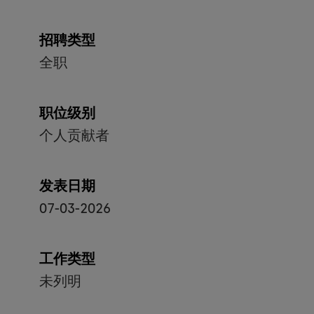
招聘类型
全职
职位级别
个人贡献者
发表日期
07-03-2026
工作类型
未列明