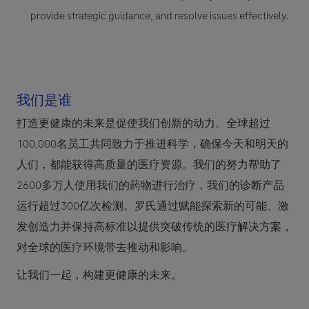
provide strategic guidance, and resolve issues effectively.
我们是谁
打造更健康的未来是促使我们创新的动力。全球超过
100,000名员工共同致力于推进科学，确保今天和明天的
人们，都能获得高质量的医疗资源。我们的努力帮助了
2600多万人使用我们的药物进行治疗，我们的诊断产品
运行超过300亿次检测。罗氏通过赋能探索新的可能、激
发创造力并保持高标准以提供突破传统的医疗解决方案，
对全球的医疗环境带去推动和影响。
让我们一起，构建更健康的未来。