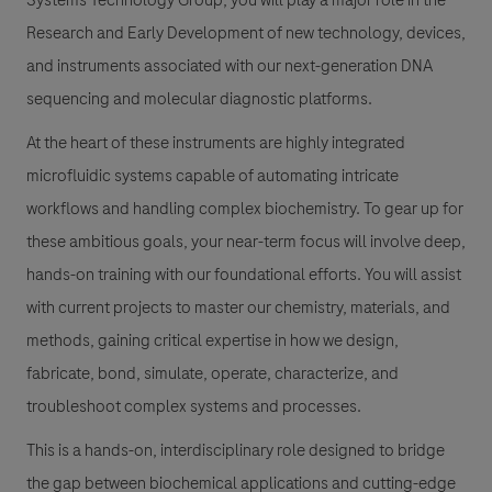
Systems Technology Group, you will play a major role in the
Research and Early Development of new technology, devices,
and instruments associated with our next-generation DNA
sequencing and molecular diagnostic platforms.
At the heart of these instruments are highly integrated
microfluidic systems capable of automating intricate
workflows and handling complex biochemistry. To gear up for
these ambitious goals, your near-term focus will involve deep,
hands-on training with our foundational efforts. You will assist
with current projects to master our chemistry, materials, and
methods, gaining critical expertise in how we design,
fabricate, bond, simulate, operate, characterize, and
troubleshoot complex systems and processes.
This is a hands-on, interdisciplinary role designed to bridge
the gap between biochemical applications and cutting-edge