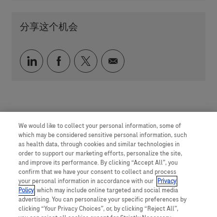
分享这个机会
通过 LinkedIn 分享
通过 faceebook 分享
通过 twitter 分享
通过电子邮件分享
We would like to collect your personal information, some of
which may be considered sensitive personal information, such
as health data, through cookies and similar technologies in
order to support our marketing efforts, personalize the site,
and improve its performance. By clicking “Accept All”, you
confirm that we have your consent to collect and process
your personal information in accordance with our
Privacy
Policy
, which may include online targeted and social media
advertising. You can personalize your specific preferences by
clicking “Your Privacy Choices”, or, by clicking “Reject All”,