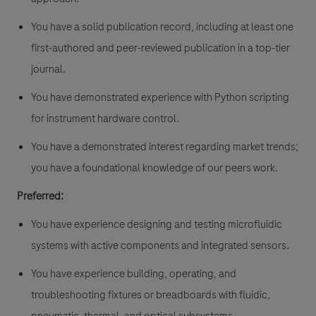
You have a solid publication record, including at least one
first-authored and peer-reviewed publication in a top-tier
journal.
You have demonstrated experience with Python scripting
for instrument hardware control.
You have a demonstrated interest regarding market trends;
you have a foundational knowledge of our peers work.
Preferred:
You have experience designing and testing microfluidic
systems with active components and integrated sensors.
You have experience building, operating, and
troubleshooting fixtures or breadboards with fluidic,