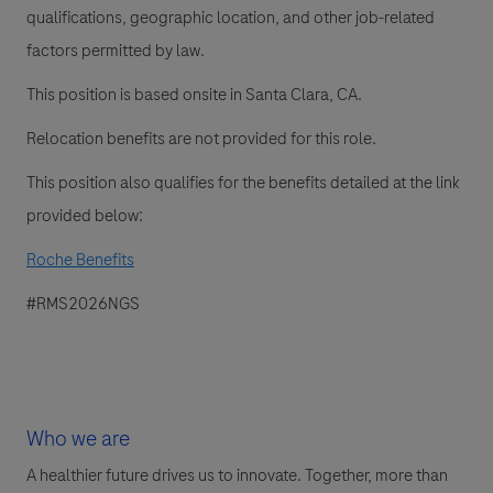
qualifications, geographic location, and other job-related
factors permitted by law.
This position is based onsite in Santa Clara, CA.
Relocation benefits are not provided for this role.
This position also qualifies for the benefits detailed at the link
provided below:
Roche Benefits
#RMS2026NGS
Who we are
A healthier future drives us to innovate. Together, more than