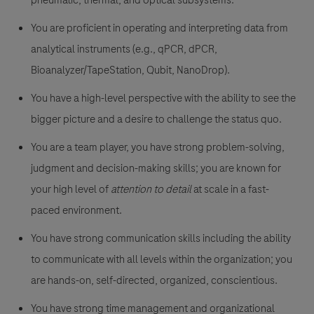
pneumatic, thermal, and optical subsystems.
You are proficient in operating and interpreting data from
analytical instruments (e.g., qPCR, dPCR,
Bioanalyzer/TapeStation, Qubit, NanoDrop).
You have a high-level perspective with the ability to see the
bigger picture and a desire to challenge the status quo.
You are a team player, you have strong problem-solving,
judgment and decision-making skills; you are known for
your high level of
attention to detail
at scale in a fast-
paced environment.
You have strong communication skills including the ability
to communicate with all levels within the organization; you
are hands-on, self-directed, organized, conscientious.
You have strong time management and organizational