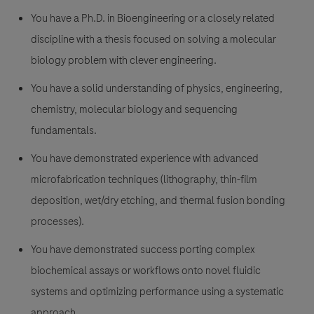
You have a Ph.D. in Bioengineering or a closely related
discipline with a thesis focused on solving a molecular
biology problem with clever engineering.
You have a solid understanding of physics, engineering,
chemistry, molecular biology and sequencing
fundamentals.
You have demonstrated experience with advanced
microfabrication techniques (lithography, thin-film
deposition, wet/dry etching, and thermal fusion bonding
processes).
You have demonstrated success porting complex
biochemical assays or workflows onto novel fluidic
systems and optimizing performance using a systematic
approach.