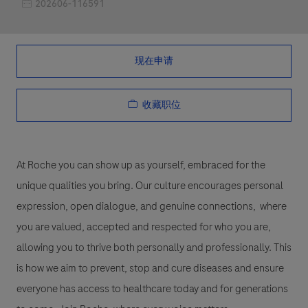
职位编号
202606-116591
现在申请
收藏职位
At Roche you can show up as yourself, embraced for the
unique qualities you bring. Our culture encourages personal
expression, open dialogue, and genuine connections, where
you are valued, accepted and respected for who you are,
allowing you to thrive both personally and professionally. This
is how we aim to prevent, stop and cure diseases and ensure
everyone has access to healthcare today and for generations