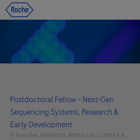
Skip to main content
Skip to main content
-
-
Postdoctoral Fellow – Next-Gen
Sequencing Systems, Research &
Early Development
Location
职位类别
Santa Clara, 加利福尼亚州, 美利坚合众国
研究 & 开发