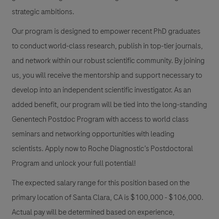
strategic ambitions.
Our program is designed to empower recent PhD graduates
to conduct world-class research, publish in top-tier journals,
and network within our robust scientific community. By joining
us, you will receive the mentorship and support necessary to
develop into an independent scientific investigator. As an
added benefit, our program will be tied into the long-standing
Genentech Postdoc Program with access to world class
seminars and networking opportunities with leading
scientists. Apply now to Roche Diagnostic’s Postdoctoral
Program and unlock your full potential!
The expected salary range for this position based on the
primary location of Santa Clara, CA is $100,000 - $106,000.
Actual pay will be determined based on experience,