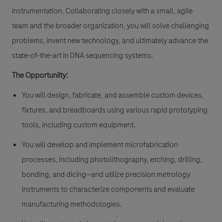
instrumentation. Collaborating closely with a small, agile
team and the broader organization, you will solve challenging
problems, invent new technology, and ultimately advance the
state-of-the-art in DNA sequencing systems.
The Opportuniity:
You will design, fabricate, and assemble custom devices,
fixtures, and breadboards using various rapid prototyping
tools, including custom equipment.
You will develop and implement microfabrication
processes, including photolithography, etching, drilling,
bonding, and dicing—and utilize precision metrology
instruments to characterize components and evaluate
manufacturing methodologies.