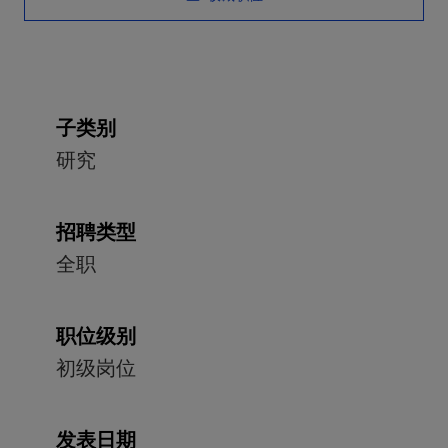
子类别
研究
招聘类型
全职
职位级别
初级岗位
发表日期