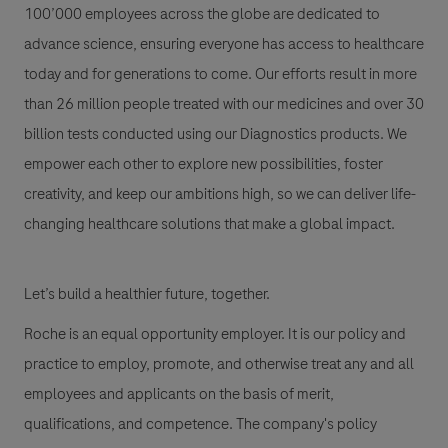
100’000 employees across the globe are dedicated to
advance science, ensuring everyone has access to healthcare
today and for generations to come. Our efforts result in more
than 26 million people treated with our medicines and over 30
billion tests conducted using our Diagnostics products. We
empower each other to explore new possibilities, foster
creativity, and keep our ambitions high, so we can deliver life-
changing healthcare solutions that make a global impact.
Let’s build a healthier future, together.
Roche is an equal opportunity employer. It is our policy and
practice to employ, promote, and otherwise treat any and all
employees and applicants on the basis of merit,
qualifications, and competence. The company's policy