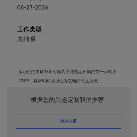
06-27-2026
工作类型
未列明
该职位的申请截止时间为上述指定日期的前一天晚上
23:59，具体时间以职位所在地的时区为准。
根据您的兴趣定制职位推荐
​​​​​​​快速注册