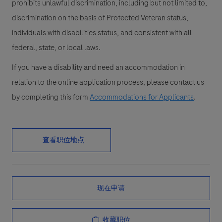
prohibits unlawful discrimination, including but not limited to,
discrimination on the basis of Protected Veteran status,
individuals with disabilities status, and consistent with all
federal, state, or local laws.
If you have a disability and need an accommodation in
relation to the online application process, please contact us
by completing this form
Accommodations for Applicants
.
查看职位地点
现在申请
收藏职位