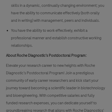
skills in a dynamic, continually changing environment; you
have the ability to communicate effectively (both orally
and in writing) with management, peers and individuals.
You have the ability to work effectively, exhibit a
professional manner and establish constructive working
relationships.
About Roche Diagnostic’s Postdoctoral Program:
Elevate your research career to new heights with Roche
Diagnostic’s Postdoctoral Program! Join a prestigious
community of early career researchers and kick start your
journey toward becoming a scientific leader in biotechnology
and bioengineering. With competitive salaries and fully
funded research expenses, you can dedicate yourself to
groundbreaking research that aligns with Roche Diagnostics'