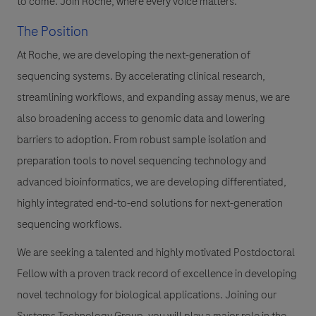
to come. Join Roche, where every voice matters.
The Position
At Roche, we are developing the next-generation of
sequencing systems. By accelerating clinical research,
streamlining workflows, and expanding assay menus, we are
also broadening access to genomic data and lowering
barriers to adoption. From robust sample isolation and
preparation tools to novel sequencing technology and
advanced bioinformatics, we are developing differentiated,
highly integrated end-to-end solutions for next-generation
sequencing workflows.
We are seeking a talented and highly motivated Postdoctoral
Fellow with a proven track record of excellence in developing
novel technology for biological applications. Joining our