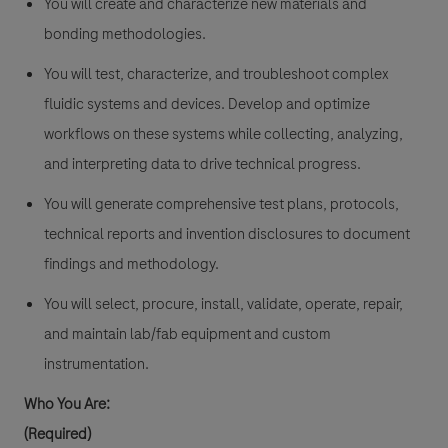
You will create and characterize new materials and
bonding methodologies.
You will test, characterize, and troubleshoot complex
fluidic systems and devices. Develop and optimize
workflows on these systems while collecting, analyzing,
and interpreting data to drive technical progress.
You will generate comprehensive test plans, protocols,
technical reports and invention disclosures to document
findings and methodology.
You will select, procure, install, validate, operate, repair,
and maintain lab/fab equipment and custom
instrumentation.
Who You Are:
(Required)