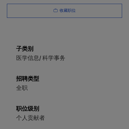
收藏职位
子类别
医学信息/ 科学事务
招聘类型
全职
职位级别
个人贡献者