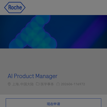
Skip to main content
Skip to main content
-
-
AI Product Manager
Location
职位类别
职位编号
上海, 中国大陆
医学事务
202606-116972
现在申请