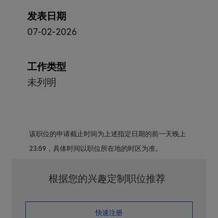
发表日期
07-02-2026
工作类型
未列明
该职位的申请截止时间为上述指定日期的前一天晚上
23:59，具体时间以职位所在地的时区为准。
根据您的兴趣定制职位推荐
​​​​​​​快速注册