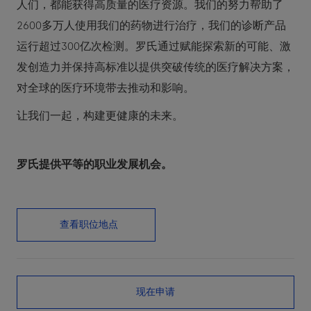
人们，都能获得高质量的医疗资源。我们的努力帮助了
2600多万人使用我们的药物进行治疗，我们的诊断产品
运行超过300亿次检测。罗氏通过赋能探索新的可能、激
发创造力并保持高标准以提供突破传统的医疗解决方案，
对全球的医疗环境带去推动和影响。
让我们一起，构建更健康的未来。
罗氏提供平等的职业发展机会。
查看职位地点
现在申请