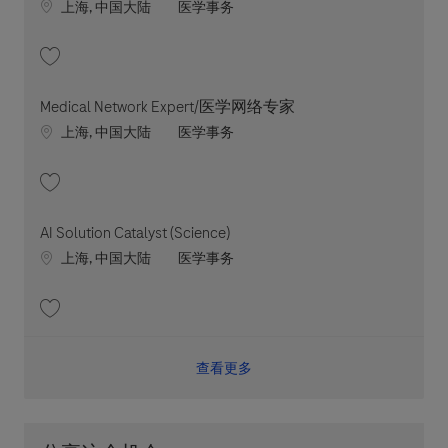
Location
职位类别
上海, 中国大陆
医学事务
收藏 Medical Network Expert/Lead 202606-116503
Medical Network Expert/医学网络专家
Location
职位类别
上海, 中国大陆
医学事务
收藏 Medical Network Expert/医学网络专家 202607-117481
AI Solution Catalyst (Science)
Location
职位类别
上海, 中国大陆
医学事务
收藏 AI Solution Catalyst (Science) 202512-132758
查看更多