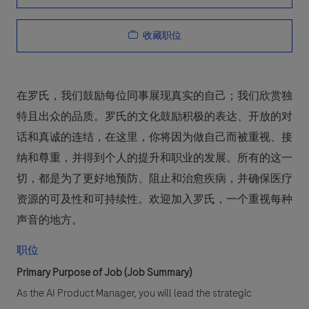
收藏职位
在罗氏，我们鼓励每位同事展现真实的自己；我们欣赏独
特且出众的品质。罗氏的文化鼓励积极的表达、开放的对
话和真诚的连结，在这里，你将因为做自己而被重视、接
纳和尊重，并得到个人的提升和职业的发展。所有的这一
切，都是为了更好地预防、阻止和治愈疾病，并确保医疗
资源的可及性和可持续性。欢迎加入罗氏，一个重视每种
声音的地方。
职位
Primary Purpose of Job (Job Summary)
As the AI Product Manager, you will lead the strategic