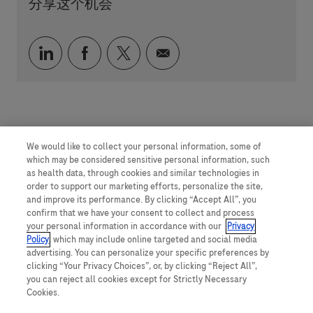
分享这个机会
通过 LinkedIn 分享
通过 faceebook 分享
通过 twitter 分享
通过电子邮件分享
We would like to collect your personal information, some of
which may be considered sensitive personal information, such
as health data, through cookies and similar technologies in
order to support our marketing efforts, personalize the site,
and improve its performance. By clicking “Accept All”, you
confirm that we have your consent to collect and process
your personal information in accordance with our
Privacy
Policy
, which may include online targeted and social media
advertising. You can personalize your specific preferences by
clicking “Your Privacy Choices”, or, by clicking “Reject All”,
you can reject all cookies except for Strictly Necessary
Cookies.