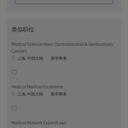
类似职位
Medical Science Head, Gastrointestinal & Genitourinary
Cancers
Location
职位类别
上海, 中国大陆
医学事务
收藏 Medical Science Head, Gastrointestinal & Genitourinary Cancers 20
Head of Medical Excellence
Location
职位类别
上海, 中国大陆
医学事务
收藏 Head of Medical Excellence 202603-106798
Medical Network Expert/Lead