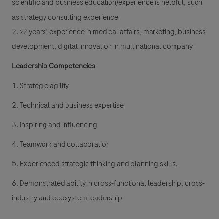
scientific and business education/experience is helpful, such
as strategy consulting experience
2. >2 years’ experience in medical affairs, marketing, business
development, digital innovation in multinational company
Leadership Competencies
1. Strategic agility
2. Technical and business expertise
3. Inspiring and influencing
4. Teamwork and collaboration
5. Experienced strategic thinking and planning skills.
6. Demonstrated ability in cross-functional leadership, cross-
industry and ecosystem leadership