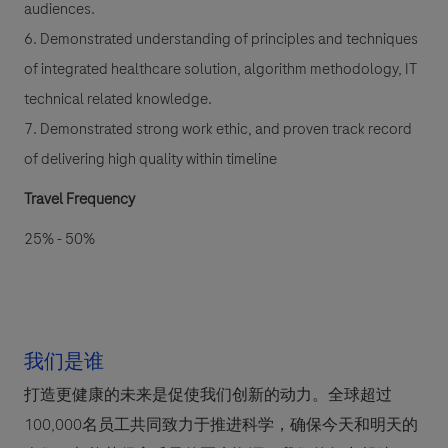
audiences.
6. Demonstrated understanding of principles and techniques
of integrated healthcare solution, algorithm methodology, IT
technical related knowledge.
7. Demonstrated strong work ethic, and proven track record
of delivering high quality within timeline
Travel Frequency
25% - 50%
我们是谁
打造更健康的未来是促使我们创新的动力。全球超过
100,000名员工共同致力于推进科学，确保今天和明天的