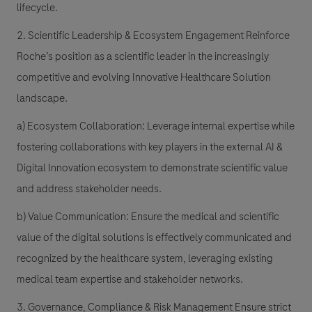
lifecycle.
2. Scientific Leadership & Ecosystem Engagement Reinforce
Roche’s position as a scientific leader in the increasingly
competitive and evolving Innovative Healthcare Solution
landscape.
a) Ecosystem Collaboration: Leverage internal expertise while
fostering collaborations with key players in the external AI &
Digital Innovation ecosystem to demonstrate scientific value
and address stakeholder needs.
b) Value Communication: Ensure the medical and scientific
value of the digital solutions is effectively communicated and
recognized by the healthcare system, leveraging existing
medical team expertise and stakeholder networks.
3. Governance, Compliance & Risk Management Ensure strict