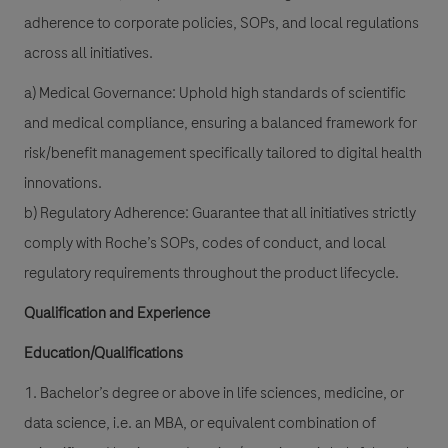
adherence to corporate policies, SOPs, and local regulations
across all initiatives.
a) Medical Governance: Uphold high standards of scientific
and medical compliance, ensuring a balanced framework for
risk/benefit management specifically tailored to digital health
innovations.
b) Regulatory Adherence: Guarantee that all initiatives strictly
comply with Roche’s SOPs, codes of conduct, and local
regulatory requirements throughout the product lifecycle.
Qualification and Experience
Education/Qualifications
1. Bachelor’s degree or above in life sciences, medicine, or
data science, i.e. an MBA, or equivalent combination of