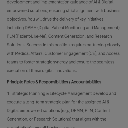
development and implementation guidance of AI & Digital
empowered solutions, ensuring strict alignment with business
objectives. You will drive the delivery of key initiatives
including DPMM (Digital Patient Monitoring and Management),
PLM (Patient-Like-Me), Content Generation, and Research
Solutions. Success in this position requires partnering closely
with Medical Affairs, Customer Engagement (CE), and Access
teams to foster strategic synergy and ensure the seamless
execution of these digital innovations.
Principle Roles & Responsibilities / Accountabilities
1. Strategic Planning & Lifecycle Management Develop and
execute a long-term strategic plan for the assigned AI &
Digital empowered solutions (e.g., DPMM, PLM, Content
Generation, or Research Solutions) that aligns with the
organization’s overall business goals.