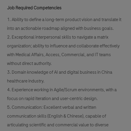
Job Required Competencies
1. Ability to define a long-term product vision and translate it
into an actionable roadmap aligned with business goals.
2. Exceptional interpersonal skills to navigate a matrix
organization; ability to influence and collaborate effectively
with Medical Affairs, Access, Commercial, and IT teams
without direct authority.
3. Domain knowledge of AI and digital business in China
healthcare industry.
4. Experience working in Agile/Scrum environments, with a
focus on rapid iteration and user-centric design.
5. Communication: Excellent verbal and written
communication skills (English & Chinese), capable of
articulating scientific and commercial value to diverse