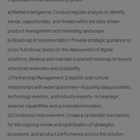
a) Market Intelligence: Conduct regular analysis to identify
trends, opportunities, and threats within the data-driven
product management and marketing landscape.
b) Roadmap & Implementation: Provide strategic guidance to
cross-functional teams on the deployment of digital
solutions; develop and maintain a phased roadmap to ensure
structured execution and scalability.
c) Partnership Management: Establish and nurture
relationships with external partners—including data providers,
technology vendors, and industry experts—to leverage
external capabilities and accelerate innovation.
d) Continuous Improvement: Create a systematic mechanism
for the ongoing review and optimization of strategies,
processes, and product performance across the solution