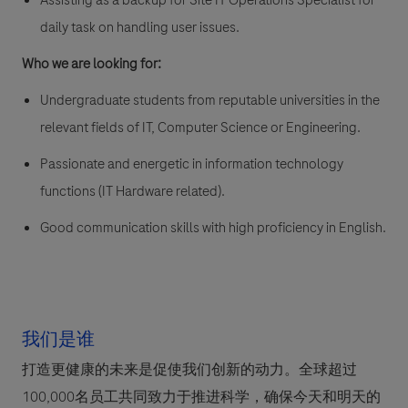
Assisting as a backup for Site IT Operations Specialist for
daily task on handling user issues.
Who we are looking for:
Undergraduate students from reputable universities in the
relevant fields of IT, Computer Science or Engineering.
Passionate and energetic in information technology
functions (IT Hardware related).
Good communication skills with high proficiency in English.
我们是谁
打造更健康的未来是促使我们创新的动力。全球超过
100,000名员工共同致力于推进科学，确保今天和明天的