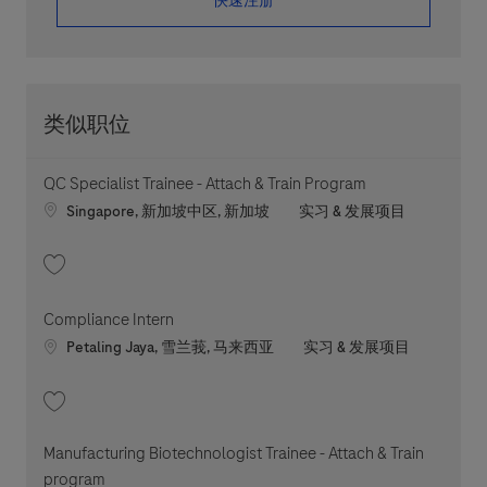
​​​​​​​快速注册
类似职位
QC Specialist Trainee - Attach & Train Program
Location
职位类别
Singapore, 新加坡中区, 新加坡
实习 & 发展项目
收藏 QC Specialist Trainee - Attach & Train Program 202604-109644
Compliance Intern
Location
职位类别
Petaling Jaya, 雪兰莪, 马来西亚
实习 & 发展项目
收藏 Compliance Intern 202607-118954
Manufacturing Biotechnologist Trainee - Attach & Train
program