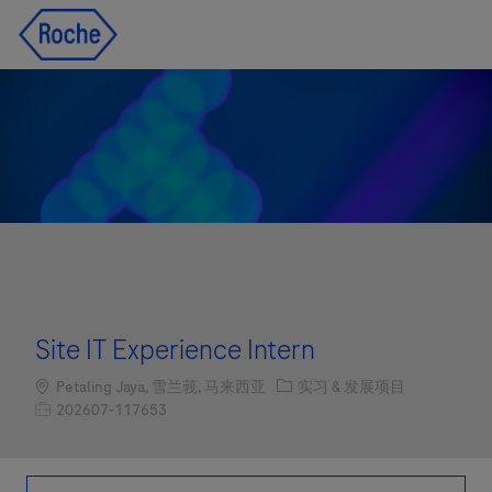
Skip to main content
Skip to main content
-
-
Site IT Experience Intern
Location
职位类别
Petaling Jaya, 雪兰莪, 马来西亚
实习 & 发展项目
职位编号
202607-117653