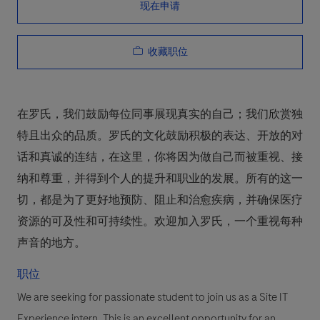
现在申请
收藏职位
在罗氏，我们鼓励每位同事展现真实的自己；我们欣赏独
特且出众的品质。罗氏的文化鼓励积极的表达、开放的对
话和真诚的连结，在这里，你将因为做自己而被重视、接
纳和尊重，并得到个人的提升和职业的发展。所有的这一
切，都是为了更好地预防、阻止和治愈疾病，并确保医疗
资源的可及性和可持续性。欢迎加入罗氏，一个重视每种
声音的地方。
职位
We are seeking for passionate student to join us as a Site IT
Experience intern. This is an excellent opportunity for an