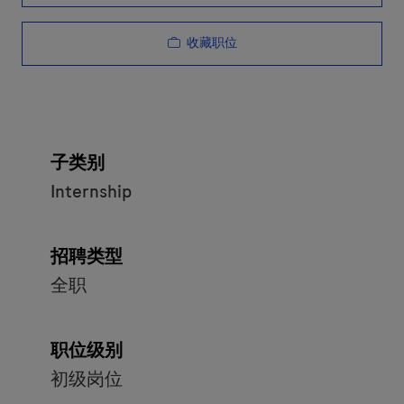
收藏职位
子类别
Internship
招聘类型
全职
职位级别
初级岗位