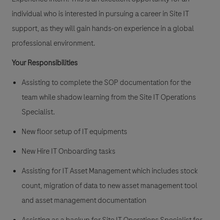
individual who is interested in pursuing a career in Site IT
support, as they will gain hands-on experience in a global
professional environment.
Your Responsibilities
Assisting to complete the SOP documentation for the
team while shadow learning from the Site IT Operations
Specialist.
New floor setup of IT equipments
New Hire IT Onboarding tasks
Assisting for IT Asset Management which includes stock
count, migration of data to new asset management tool
and asset management documentation