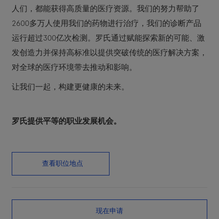
人们，都能获得高质量的医疗资源。我们的努力帮助了
2600多万人使用我们的药物进行治疗，我们的诊断产品
运行超过300亿次检测。罗氏通过赋能探索新的可能、激
发创造力并保持高标准以提供突破传统的医疗解决方案，
对全球的医疗环境带去推动和影响。
让我们一起，构建更健康的未来。
罗氏提供平等的职业发展机会。
查看职位地点
现在申请