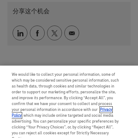
分享这个机会
通过 LinkedIn 分享
通过 faceebook 分享
通过 twitter 分享
通过电子邮件分享
We would like to collect your personal information, some of
which may be considered sensitive personal information, such
as health data, through cookies and similar technologies in
order to support our marketing efforts, personalize the site,
and improve its performance. By clicking “Accept All”, you
confirm that we have your consent to collect and process
your personal information in accordance with our
Privacy
Policy
, which may include online targeted and social media
advertising. You can personalize your specific preferences by
clicking “Your Privacy Choices”, or, by clicking “Reject All”,
you can reject all cookies except for Strictly Necessary