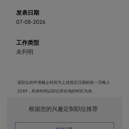
发表日期
07-08-2026
工作类型
未列明
该职位的申请截止时间为上述指定日期的前一天晚上
23:59，具体时间以职位所在地的时区为准。
根据您的兴趣定制职位推荐