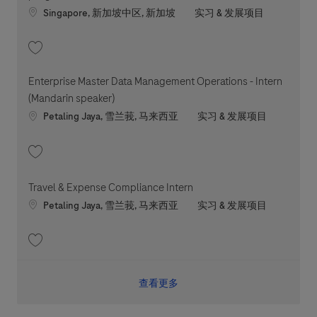
Location
职位类别
Singapore, 新加坡中区, 新加坡
实习 & 发展项目
收藏 Manufacturing Biotechnologist Trainee - Attach & Train program 202
Enterprise Master Data Management Operations - Intern
(Mandarin speaker)
Location
职位类别
Petaling Jaya, 雪兰莪, 马来西亚
实习 & 发展项目
收藏 Enterprise Master Data Management Operations - Intern (Mandarin s
Travel & Expense Compliance Intern
Location
职位类别
Petaling Jaya, 雪兰莪, 马来西亚
实习 & 发展项目
收藏 Travel & Expense Compliance Intern 202601-100377
查看更多