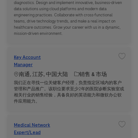
diagnostics. Design and implement innovative, business-driven
data solutions using cloud platforms and modern data
engineering practices. Collaborate with cross-functional
teams, drive technology trends, and make a real impact on
healthcare outcomes. Grow your career with us in a dynamic,
mission-driven environment.
Key Account
收藏职位 
Manager
Location
职位类别
南通, 江苏, 中国大陆
销售 & 市场
我们正在寻找一位关键客户经理，负责指定区域内的客户
管理和产品推广。该职位要求至少2年的医院诊断实验室或
相关行业的销售经验，具备良好的英语能力和微软办公软
件应用能力。
Medical Network
收藏职位 M
Expert/Lead