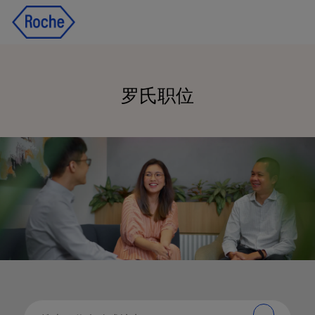
Skip to main content
Skip to main content
-
-
罗氏
职位