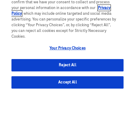
Required
电子邮件地址
confirm that we have your consent to collect and process
your personal information in accordance with our
Privacy
Policy
, which may include online targeted and social media
advertising. You can personalize your specific preferences by
clicking “Your Privacy Choices”, or, by clicking “Reject All”,
Required
您会收到电子邮件
you can reject all cookies except for Strictly Necessary
Cookies.
Your Privacy Choices
同意授权罗氏处理我的个人数据，以接收
隐私声明
中
所述的职位提醒。 如需撤回授权，您可通过职位提
Reject All
醒邮件中的“取消订阅”链接撤回同意。请注意，您的
邮箱地址将在职位提醒相关服务中被立即删除，此操
Accept All
作不会影响您加入罗氏的人才社群或申请罗氏职位。
*
*
设置职位提醒
管理警报