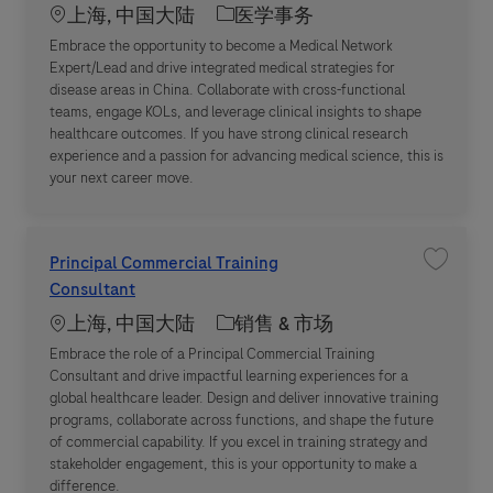
Location
职位类别
上海, 中国大陆
医学事务
Embrace the opportunity to become a Medical Network
Expert/Lead and drive integrated medical strategies for
disease areas in China. Collaborate with cross-functional
teams, engage KOLs, and leverage clinical insights to shape
healthcare outcomes. If you have strong clinical research
experience and a passion for advancing medical science, this is
your next career move.
Principal Commercial Training
收藏职位 P
Consultant
Location
职位类别
上海, 中国大陆
销售 & 市场
Embrace the role of a Principal Commercial Training
Consultant and drive impactful learning experiences for a
global healthcare leader. Design and deliver innovative training
programs, collaborate across functions, and shape the future
of commercial capability. If you excel in training strategy and
stakeholder engagement, this is your opportunity to make a
difference.