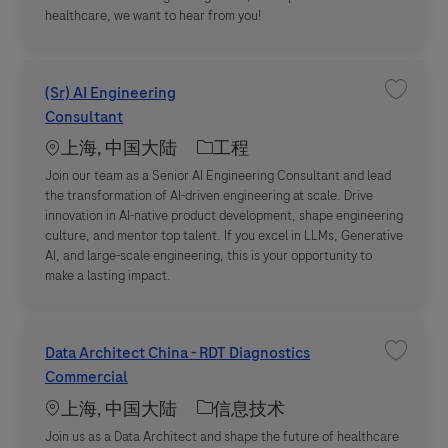
healthcare, we want to hear from you!
(Sr) AI Engineering
收藏职位 (
Consultant
Location
职位类别
上海, 中国大陆
工程
Join our team as a Senior AI Engineering Consultant and lead
the transformation of AI-driven engineering at scale. Drive
innovation in AI-native product development, shape engineering
culture, and mentor top talent. If you excel in LLMs, Generative
AI, and large-scale engineering, this is your opportunity to
make a lasting impact.
Data Architect China - RDT Diagnostics
收藏职位 D
Commercial
Location
职位类别
上海, 中国大陆
信息技术
Join us as a Data Architect and shape the future of healthcare