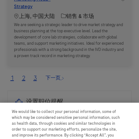
Strategy
Location
职位类别
上海, 中国大陆
销售 & 市场
We are seeking a strategic leader to drive market strategy and
business planning at the top executive level. Lead the
development of core lab strategies, collaborate with global
teams, and support marketing initiatives. Ideal for experienced
professionals with a strong background in the IVD industry and
a proven track record in marketing strategy.
1
2
3
下一页
设置职位提醒
We would like to collect your personal information, some of
which may be considered sensitive personal information, such
as health data, through cookies and similar technologies in
提示：您可使用上方的搜索条件优化搜索结果
order to support our marketing efforts, personalize the site,
and improve its performance. By clicking “Accept All”, you