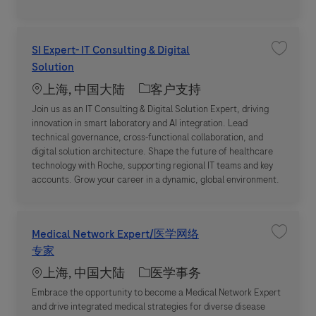
SI Expert- IT Consulting & Digital
收藏职位 S
Solution
Location
职位类别
上海, 中国大陆
客户支持
Join us as an IT Consulting & Digital Solution Expert, driving
innovation in smart laboratory and AI integration. Lead
technical governance, cross-functional collaboration, and
digital solution architecture. Shape the future of healthcare
technology with Roche, supporting regional IT teams and key
accounts. Grow your career in a dynamic, global environment.
Medical Network Expert/医学网络
收藏职位 
专家
Location
职位类别
上海, 中国大陆
医学事务
Embrace the opportunity to become a Medical Network Expert
and drive integrated medical strategies for diverse disease