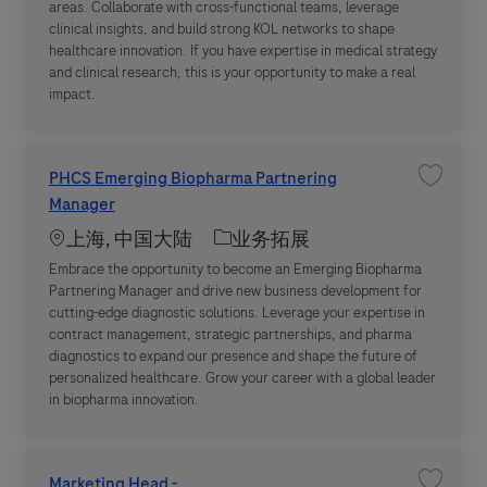
areas. Collaborate with cross-functional teams, leverage
clinical insights, and build strong KOL networks to shape
healthcare innovation. If you have expertise in medical strategy
and clinical research, this is your opportunity to make a real
impact.
PHCS Emerging Biopharma Partnering
收藏职位 P
Manager
Location
职位类别
上海, 中国大陆
业务拓展
Embrace the opportunity to become an Emerging Biopharma
Partnering Manager and drive new business development for
cutting-edge diagnostic solutions. Leverage your expertise in
contract management, strategic partnerships, and pharma
diagnostics to expand our presence and shape the future of
personalized healthcare. Grow your career with a global leader
in biopharma innovation.
Marketing Head -
收藏职位 M