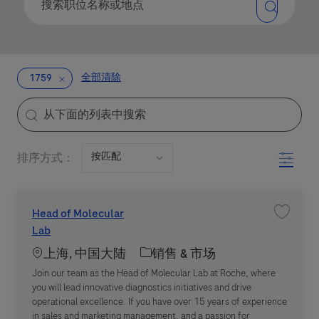
全部清除
1759
the results are updated
Search from below list
Filter
排序方式：
Head of Molecular
收藏职位 H
Lab
Location
职位类别
上海, 中国大陆
销售 & 市场
Join our team as the Head of Molecular Lab at Roche, where
you will lead innovative diagnostics initiatives and drive
operational excellence. If you have over 15 years of experience
in sales and marketing management, and a passion for