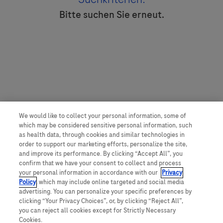
Bitte suchen Sie erneut.
We would like to collect your personal information, some of
which may be considered sensitive personal information, such
as health data, through cookies and similar technologies in
order to support our marketing efforts, personalize the site,
and improve its performance. By clicking “Accept All”, you
confirm that we have your consent to collect and process
your personal information in accordance with our
Privacy
Policy
, which may include online targeted and social media
advertising. You can personalize your specific preferences by
clicking “Your Privacy Choices”, or, by clicking “Reject All”,
you can reject all cookies except for Strictly Necessary
Cookies.