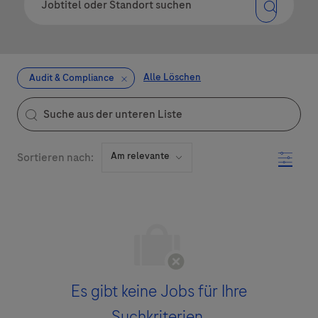
Alle Löschen
Audit & Compliance
the results are updated
Suche aus der unteren Liste
Filter
Sortieren nach:
Es gibt keine Jobs für Ihre
Suchkriterien.