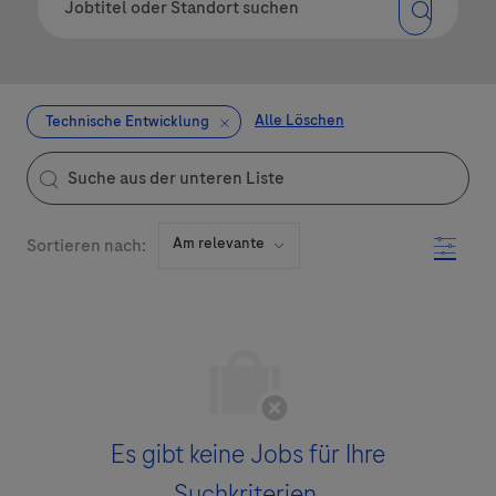
Alle Löschen
Technische Entwicklung
the results are updated
Suche aus der unteren Liste
Filter
Sortieren nach:
Es gibt keine Jobs für Ihre
Suchkriterien.