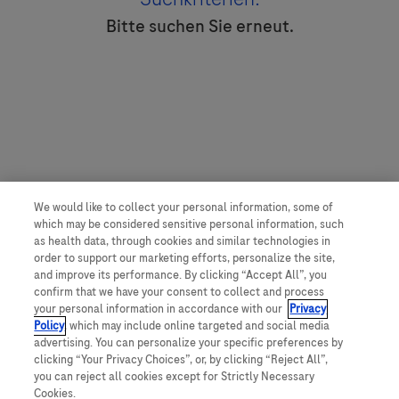
Bitte suchen Sie erneut.
We would like to collect your personal information, some of
which may be considered sensitive personal information, such
as health data, through cookies and similar technologies in
order to support our marketing efforts, personalize the site,
and improve its performance. By clicking “Accept All”, you
confirm that we have your consent to collect and process
your personal information in accordance with our
Privacy
Policy
, which may include online targeted and social media
advertising. You can personalize your specific preferences by
clicking “Your Privacy Choices”, or, by clicking “Reject All”,
you can reject all cookies except for Strictly Necessary
Cookies.