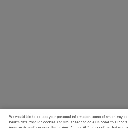
We would like to collect your personal information, some of which may be
health data, through cookies and similar technologies in order to support 
improve its performance. By clicking “Accept All”, you confirm that we h