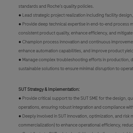
standards and Roche’s quality policies.
● Lead strategic project realization including facility desig
● Provide deep technical expertise in end-to-end process m
consistent product quality, enhance efficiency, and mitigate 
● Champion process innovation and continuous improvement b
enhance automation capabilities, and improve product yield a
● Manage complex troubleshooting efforts in production, dr
sustainable solutions to ensure minimal disruption to operat
SUT Strategy & Implementation:
● Provide critical support to the SUT SME for the design, q
operations, ensuring robust integration and compliance wit
● Deeply involved in SUT innovation, optimization, and risk m
commercialization) to enhance operational efficiency, reduc