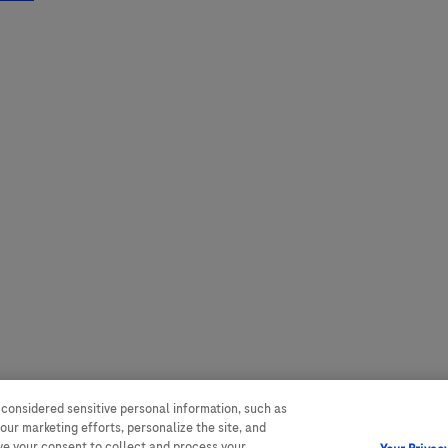
 considered sensitive personal information, such as
our marketing efforts, personalize the site, and
ave your consent to collect and process your