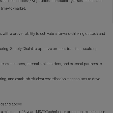
les and leachables (E&L) studies, compatibility assessments, and
e time-to-market.
 with a proven ability to cultivate a forward-thinking outlook and
ering, Supply Chain) to optimize process transfers, scale-up
l team members, internal stakeholders, and external partners to
ing, and establish efficient coordination mechanisms to drive
red) and above
th a minimum of 8 years MSAT/Technical or operation experience in