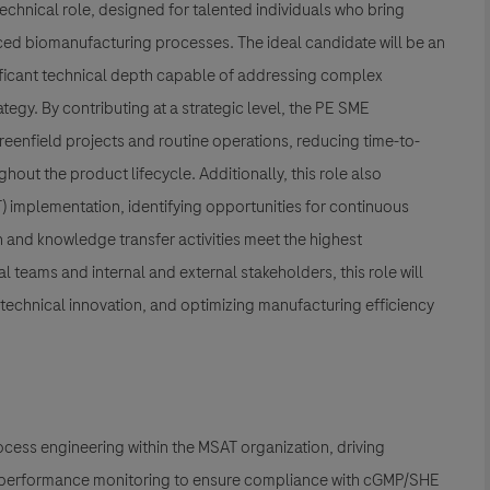
echnical role, designed for talented individuals who bring
ced biomanufacturing processes. The ideal candidate will be an
nificant technical depth capable of addressing complex
gy. By contributing at a strategic level, the PE SME
reenfield projects and routine operations, reducing time-to-
hout the product lifecycle. Additionally, this role also
) implementation, identifying opportunities for continuous
 and knowledge transfer activities meet the highest
 teams and internal and external stakeholders, this role will
technical innovation, and optimizing manufacturing efficiency
rocess engineering within the MSAT organization, driving
ey performance monitoring to ensure compliance with cGMP/SHE