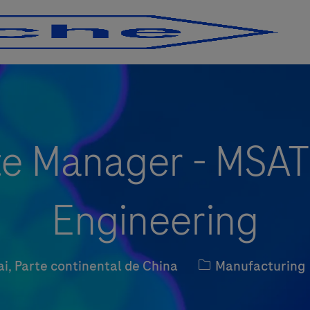
Skip to main content
Skip to main content
te Manager - MSAT
Engineering
Kategorie
i, Parte continental de China
Manufacturing