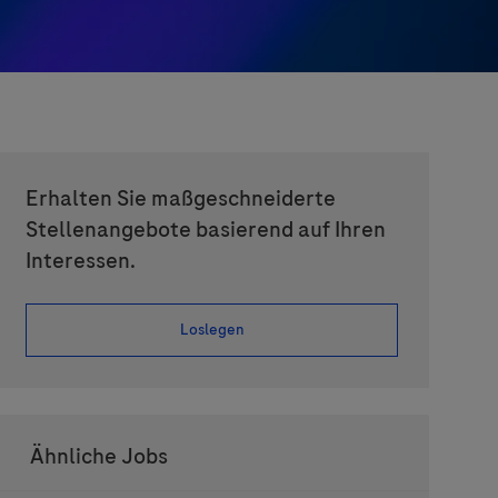
Erhalten Sie maßgeschneiderte
Stellenangebote basierend auf Ihren
Interessen.
Loslegen
Ähnliche Jobs