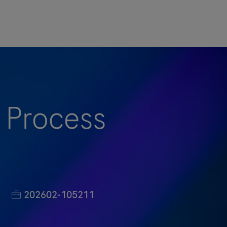
 Process
Job-ID
202602-105211