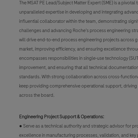
The MSAT PE Lead/Subject Matter Expert (SME) is a pivotal t
unparalleled expertise in developing and integrating advan
influential collaborator within the team, demonstrating sig
challenges and advancing Roche’s process engineering strate
will drive end-to-end process engineering projects across g
market, improving efficiency, and ensuring excellence throug
encompasses responsibilities in single-use technology (SUT
improvement, and ensuring that all technical documentation
standards. With strong collaboration across cross-functional
keep providing comprehensive operational support, driving 
across the board.
Engineering Project Support & Operations:
● Serve as a technical authority and strategic advisor for p
excellence in manufacturing processes, validation, and k