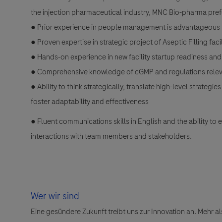
the injection pharmaceutical industry, MNC Bio-pharma pre
● Prior experience in people management is advantageous
● Proven expertise in strategic project of Aseptic Filling fac
● Hands-on experience in new facility startup readiness a
● Comprehensive knowledge of cGMP and regulations relevant
● Ability to think strategically, translate high-level strate
foster adaptability and effectiveness
● Fluent communications skills in English and the ability to
interactions with team members and stakeholders.
Wer wir sind
Eine gesündere Zukunft treibt uns zur Innovation an. Mehr 