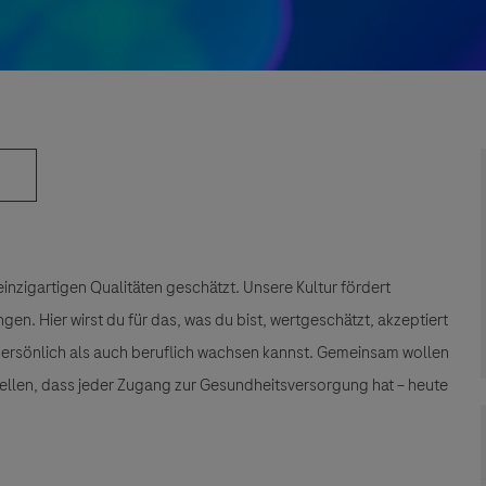
einzigartigen Qualitäten geschätzt. Unsere Kultur fördert
n. Hier wirst du für das, was du bist, wertgeschätzt, akzeptiert
 persönlich als auch beruflich wachsen kannst. Gemeinsam wollen
tellen, dass jeder Zugang zur Gesundheitsversorgung hat – heute