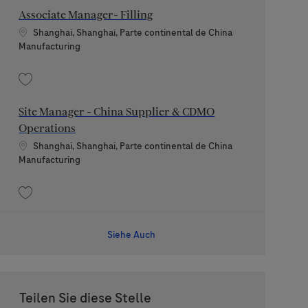
Associate Manager- Filling
Standort
Shanghai, Shanghai, Parte continental de China
Kategorie
Manufacturing
Speichern Associate Manager- Filling 202509-124730
Site Manager - China Supplier & CDMO
Operations
Standort
Shanghai, Shanghai, Parte continental de China
Kategorie
Manufacturing
Speichern Site Manager - China Supplier & CDMO Operations 202604-10961
Siehe Auch
Teilen Sie diese Stelle