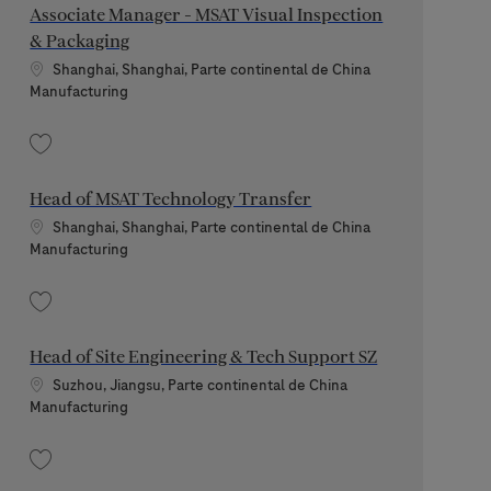
Associate Manager - MSAT Visual Inspection
& Packaging
Standort
Shanghai, Shanghai, Parte continental de China
Kategorie
Manufacturing
Speichern Associate Manager - MSAT Visual Inspection & Packaging 202509
Head of MSAT Technology Transfer
Standort
Shanghai, Shanghai, Parte continental de China
Kategorie
Manufacturing
Speichern Head of MSAT Technology Transfer 202603-105564
Head of Site Engineering & Tech Support SZ
Standort
Suzhou, Jiangsu, Parte continental de China
Kategorie
Manufacturing
Speichern Head of Site Engineering & Tech Support SZ 202606-115933