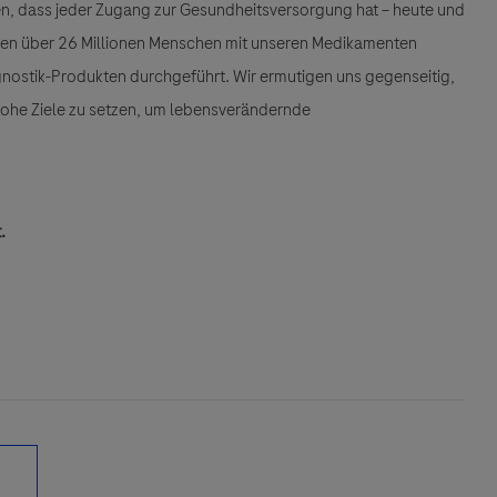
llen, dass jeder Zugang zur Gesundheitsversorgung hat – heute und
den über 26 Millionen Menschen mit unseren Medikamenten
gnostik-Produkten durchgeführt. Wir ermutigen uns gegenseitig,
 hohe Ziele zu setzen, um lebensverändernde
.