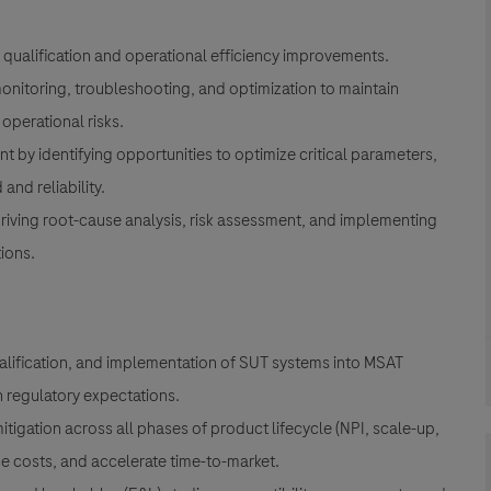
n, qualification and operational efficiency improvements.
onitoring, troubleshooting, and optimization to maintain
operational risks.
y identifying opportunities to optimize critical parameters,
nd reliability.
iving root-cause analysis, risk assessment, and implementing
ions.
ualification, and implementation of SUT systems into MSAT
h regulatory expectations.
itigation across all phases of product lifecycle (NPI, scale-up,
e costs, and accelerate time-to-market.