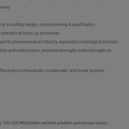
ferred
ility, including design, commissioning & qualification
nd operational ramp-up processes
 to pharmaceutical industry, especially in biological industry
gies into actionable plans, and embrace agile methodologies to
 effectively communicate, collaborate, and foster positive
als 100.000 Mitarbeiter weltweit arbeiten gemeinsam daran,