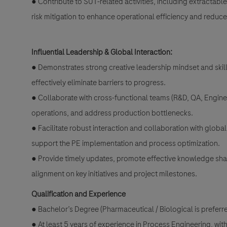
● Contribute to SUT-related activities, including extractab
risk mitigation to enhance operational efficiency and reduc
Influential Leadership & Global Interaction:
● Demonstrates strong creative leadership mindset and skills
effectively eliminate barriers to progress.
● Collaborate with cross-functional teams (R&D, QA, Engine
operations, and address production bottlenecks.
● Facilitate robust interaction and collaboration with globa
support the PE implementation and process optimization.
● Provide timely updates, promote effective knowledge shar
alignment on key initiatives and project milestones.
Qualification and Experience
● Bachelor’s Degree (Pharmaceutical / Biological is prefer
● At least 5 years of experience in Process Engineering, wi