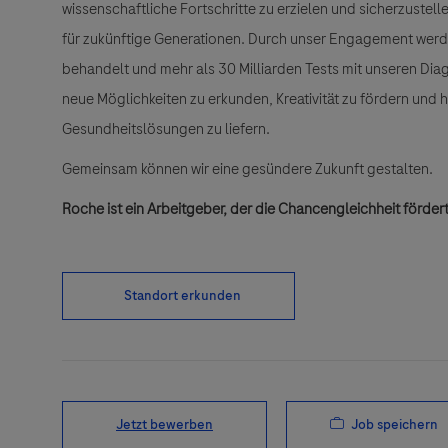
wissenschaftliche Fortschritte zu erzielen und sicherzuste
für zukünftige Generationen. Durch unser Engagement wer
behandelt und mehr als 30 Milliarden Tests mit unseren Dia
neue Möglichkeiten zu erkunden, Kreativität zu fördern und
Gesundheitslösungen zu liefern.
Gemeinsam können wir eine gesündere Zukunft gestalten.
Roche ist ein Arbeitgeber, der die Chancengleichheit fördert
Standort erkunden
Job speichern
Jetzt bewerben