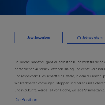
Job speichern
Jetzt bewerben
Bei Roche kannst du ganz du selbst sein und wirst für deine 
persönlichen Ausdruck, offenen Dialog und echte Verbindunge
und respektiert. Dies schafft ein Umfeld, in dem du sowohl
wir Krankheiten vorbeugen, stoppen und heilen und sichers
und in Zukunft. Werde Teil von Roche, wo jede Stimme zählt.
Die Position