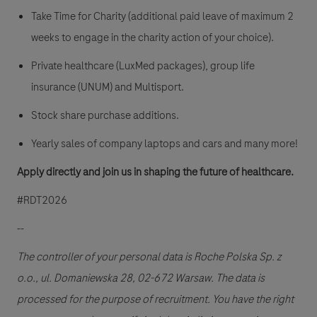
Take Time for Charity (additional paid leave of maximum 2
weeks to engage in the charity action of your choice).
Private healthcare (LuxMed packages), group life
insurance (UNUM) and Multisport.
Stock share purchase additions.
Yearly sales of company laptops and cars and many more!
Apply directly and join us in shaping the future of healthcare.
#RDT2026
--
The controller of your personal data is Roche Polska Sp. z
o.o., ul. Domaniewska 28, 02-672 Warsaw. The data is
processed for the purpose of recruitment. You have the right