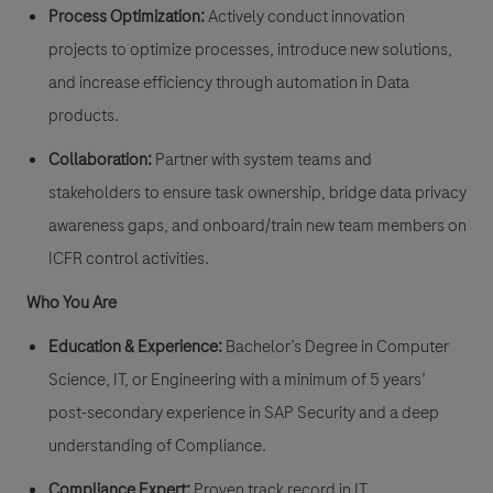
Process Optimization:
Actively conduct innovation
projects to optimize processes, introduce new solutions,
and increase efficiency through automation in Data
products.
Collaboration:
Partner with system teams and
stakeholders to ensure task ownership, bridge data privacy
awareness gaps, and onboard/train new team members on
ICFR control activities.
Who You Are
Education & Experience:
Bachelor’s Degree in Computer
Science, IT, or Engineering with a minimum of 5 years’
post-secondary experience in SAP Security and a deep
understanding of Compliance.
Compliance Expert:
Proven track record in IT