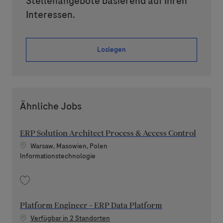
Stellenangebote basierend auf Ihren
Interessen.
Loslegen
Ähnliche Jobs
ERP Solution Architect Process & Access Control
Standort
Warsaw, Masowien, Polen
Kategorie
Informationstechnologie
Speichern ERP Solution Architect Process & Access Control 202607-117
Platform Engineer - ERP Data Platform
Verfügbar in 2 Standorten