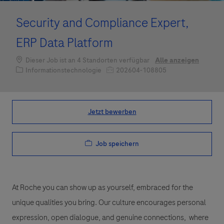
Security and Compliance Expert,
ERP Data Platform
Dieser Job ist an 4 Standorten verfügbar
Alle anzeigen
Kategorie
Job-ID
Informationstechnologie
202604-108805
Jetzt bewerben
Job speichern
At Roche you can show up as yourself, embraced for the
unique qualities you bring. Our culture encourages personal
expression, open dialogue, and genuine connections, where