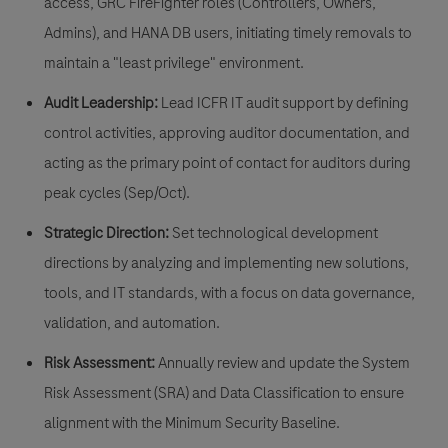
access
,
GRC FireFighter
roles (Controllers, Owners,
Admins), and HANA DB users, initiating timely removals to
maintain a "least privilege" environment.
Audit Leadership:
Lead ICFR IT audit support by defining
control activities, approving auditor documentation, and
acting as the primary point of contact for auditors during
peak cycles (Sep/Oct).
Strategic Direction:
Set technological development
directions by analyzing and implementing new solutions,
tools, and IT standards, with a focus on data governance,
validation, and automation.
Risk Assessment:
Annually review and update the
System
Risk Assessment (SRA)
and Data Classification to ensure
alignment with the Minimum Security Baseline.