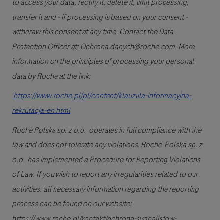
to access your data, rectify it, delete it, limit processing,
transfer it and - if processing is based on your consent -
withdraw this consent at any time. Contact the Data
Protection Officer at: Ochrona.danych@roche.com. More
information on the principles of processing your personal
data by Roche at the link:
https://www.roche.pl/pl/content/klauzula-informacyjna-
rekrutacja-en.html
Roche Polska sp. z o.o. operates in full compliance with the
law and does not tolerate any violations. Roche Polska sp. z
o.o. has implemented a Procedure for Reporting Violations
of Law. If you wish to report any irregularities related to our
activities, all necessary information regarding the reporting
process can be found on our website:
https://www.roche.pl/kontakt/ochrona-sygnalistow-