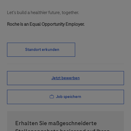
Let’s build a healthier future, together.
Roche is an Equal Opportunity Employer.
Standort erkunden
Jetzt bewerben
Job speichern
Erhalten Sie maßgeschneiderte