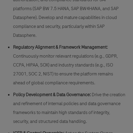
platforms (SAP BW 7.5 HANA, SAP BW4HANA, and SAP
Datasphere). Develop and mature capabilities in cloud
compliance and security, particularly within SAP
Datasphere.
Regulatory Alignment & Framework Management:
Continuously monitor relevant regulations (e.g., GDPR,
CCPA, HIPAA, SOX) and industry standards (e.g., ISO
27001, SOC 2, NIST) to ensure the platform remains
ahead of global compliance requirements.
Policy Development & Data Governance:
Drive the creation
and refinement of internal policies and data governance
frameworks to maintain high standards of integrity,
security, and structured data handling.