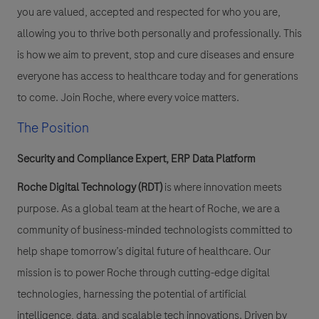
you are valued, accepted and respected for who you are,
allowing you to thrive both personally and professionally. This
is how we aim to prevent, stop and cure diseases and ensure
everyone has access to healthcare today and for generations
to come. Join Roche, where every voice matters.
The Position
Security and Compliance Expert, ERP Data Platform
Roche Digital Technology (RDT)
is where innovation meets
purpose. As a global team at the heart of Roche, we are a
community of business-minded technologists committed to
help shape tomorrow’s digital future of healthcare. Our
mission is to power Roche through cutting-edge digital
technologies, harnessing the potential of artificial
intelligence, data, and scalable tech innovations. Driven by