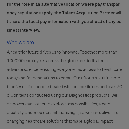
for the role in an alternative location where pay transpar
ency regulations apply, the Talent Acquisition Partner wil
l share the local pay information with you ahead of any bu
siness interview.
Who we are
A healthier future drives us to innovate. Together, more than
100’000 employees across the globe are dedicated to
advance science, ensuring everyone has access to healthcare
today and for generations to come. Our efforts result in more
than 26 million people treated with our medicines and over 30
billion tests conducted using our Diagnostics products. We
empower each other to explore new possibilities, foster
creativity, and keep our ambitions high, so we can deliver life-
changing healthcare solutions that make a global impact.