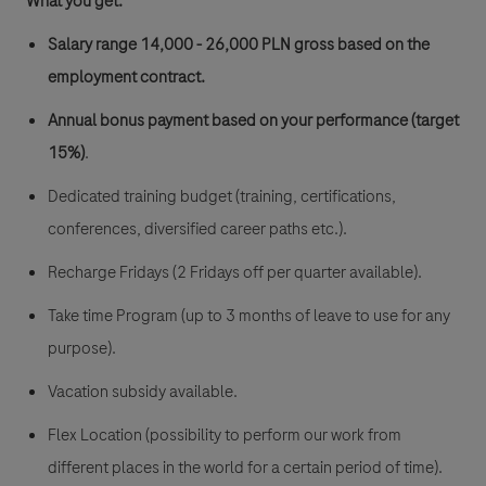
​​What you get:
Salary range 14,000 - 26,000 PLN gross
based on the
employment contract.
Annual bonus payment based on your performance (target
15%)
.
Dedicated training budget (training, certifications,
conferences, diversified career paths etc.).
Recharge Fridays (2 Fridays off per quarter available).
Take time Program (up to 3 months of leave to use for any
purpose).
Vacation subsidy available.
Flex Location (possibility to perform our work from
different places in the world for a certain period of time).