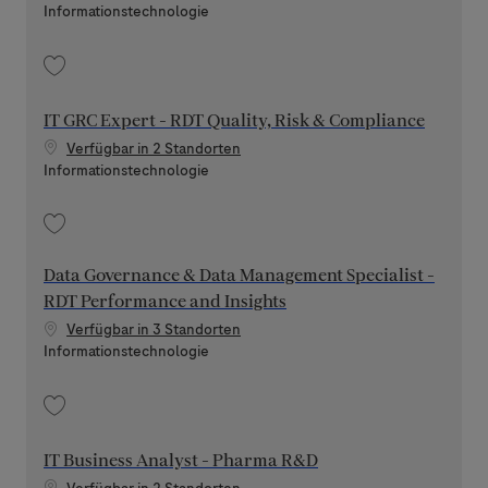
Kategorie
Informationstechnologie
Speichern Platform Engineer - ERP Data Platform 202606-116470
IT GRC Expert - RDT Quality, Risk & Compliance
Verfügbar in 2 Standorten
Kategorie
Informationstechnologie
Speichern IT GRC Expert - RDT Quality, Risk & Compliance 202605-113228
Data Governance & Data Management Specialist -
RDT Performance and Insights
Verfügbar in 3 Standorten
Kategorie
Informationstechnologie
Speichern Data Governance & Data Management Specialist - RDT Perform
IT Business Analyst - Pharma R&D