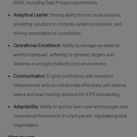
(SRA)
, including Data Privacy requirements.
Analytical Leader:
Strong ability in root cause analysis,
providing solutions to complex system processes, and
driving remediation to completion.
Operational Excellence:
Ability to manage an external
workforce/squad, adhering to dynamic targets and
timelines in an
Agile (SAFe/Scrum)
environment.
Communication:
English proficiency with excellent
interpersonal skills to collaborate effectively with diverse
teams and lead training sessions for ICFR onboarding.
Adaptability:
Ability to quickly learn new technologies and
compliance frameworks in a fast-paced, regulated global
organization.