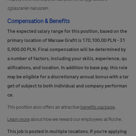
zglaszanie-naruszen.
Compensation & Benefits
The expected salary range for this position, based on the
primary location of Warsaw Grafit is 170,100.00 PLN - 31
5,900.00 PLN. Final compensation will be determined by
a number of factors, including your skills, experience, qu
alifications, and location. In addition to base pay, this role
may be eligible for a discretionary annual bonus with a tar
get of subject to both individual and company performan
ce.
This position also offers an attractive
benefits package
.
Learn more
about how we reward our employees at Roche.
This job is posted in multiple locations. If you're applying