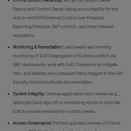
ICFR & Control Ownership:
Act as the
System Owner
Deputy
and
Control Owner
, taking accountability for the
end-to-end ICFR (Internal Control over Financial
Reporting) lifecycle, GxP controls, and other relevant
regulations.
Monitoring & Remediation:
Lead weekly and monthly
monitoring of
SoD (Segregation of Duties) conflicts
via
GRC dashboards, work with SoD Champions to mitigate
risks, and address non-compliant items flagged in the
SAP
Security Standards Roche documentation.
System Integrity:
Oversee application error reviews (e.g.,
failed jobs) and sign off on monitoring results in tools like
ICAt
to provide evidence for control checks.
Access Governance:
Perform quarterly reviews of
Critical