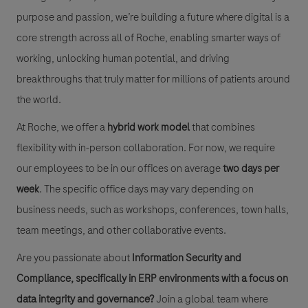
purpose and passion, we’re building a future where digital is a
core strength across all of Roche, enabling smarter ways of
working, unlocking human potential, and driving
breakthroughs that truly matter for millions of patients around
the world.
At Roche, we offer a
hybrid work model
that combines
flexibility with in-person collaboration. For now, we require
our employees to be in our offices on average
two days per
week
. The specific office days may vary depending on
business needs, such as workshops, conferences, town halls,
team meetings, and other collaborative events.
Are you passionate about
Information Security and
Compliance, specifically in ERP environments with a focus on
data integrity and governance?
Join a global team where