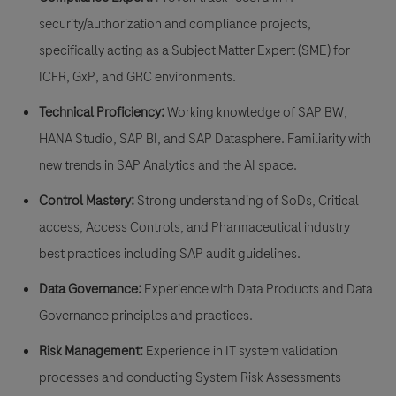
security/authorization and compliance projects,
specifically acting as a
Subject Matter Expert (SME) for
ICFR, GxP, and GRC environments.
Technical Proficiency:
Working knowledge of
SAP BW,
HANA Studio, SAP BI, and SAP Datasphere
. Familiarity with
new trends in SAP Analytics and the AI space.
Control Mastery:
Strong understanding of
SoDs, Critical
access, Access Controls
, and Pharmaceutical industry
best practices including
SAP audit guidelines
.
Data Governance:
Experience with Data Products and Data
Governance principles and practices.
Risk Management:
Experience in
IT system validation
processes
and conducting
System Risk Assessments