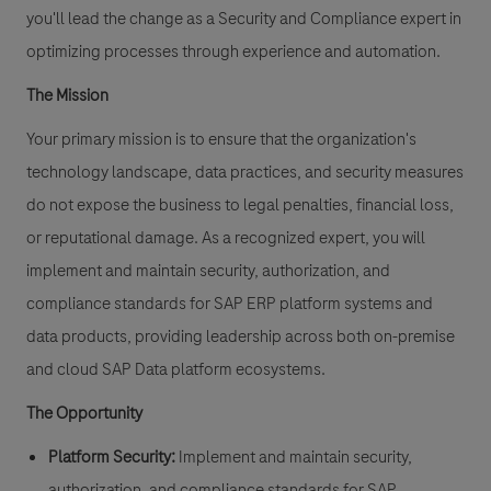
you'll lead the change as a
Security and Compliance expert
in
optimizing processes through experience and automation.
The Mission
Your primary mission is to ensure that the organization's
technology landscape, data practices, and security measures
do not expose the business to legal penalties, financial loss,
or reputational damage. As a recognized expert, you will
implement and maintain security, authorization, and
compliance standards for SAP ERP platform systems and
data products, providing leadership across both on-premise
and cloud SAP Data platform ecosystems.
The Opportunity
Platform Security:
Implement and maintain security,
authorization, and compliance standards for SAP