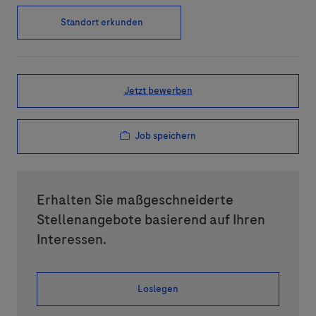
Standort erkunden
Jetzt bewerben
Job speichern
Erhalten Sie maßgeschneiderte
Stellenangebote basierend auf Ihren
Interessen.
Loslegen