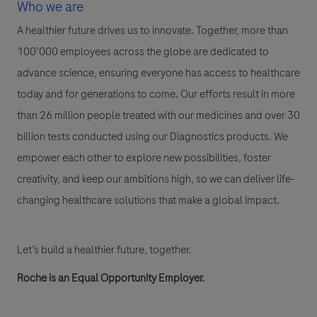
Who we are
A healthier future drives us to innovate. Together, more than
100’000 employees across the globe are dedicated to
advance science, ensuring everyone has access to healthcare
today and for generations to come. Our efforts result in more
than 26 million people treated with our medicines and over 30
billion tests conducted using our Diagnostics products. We
empower each other to explore new possibilities, foster
creativity, and keep our ambitions high, so we can deliver life-
changing healthcare solutions that make a global impact.
Let’s build a healthier future, together.
Roche is an Equal Opportunity Employer.