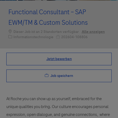
Functional Consultant – SAP
EWM/TM & Custom Solutions
Dieser Job ist an 2 Standorten verfügbar
Alle anzeigen
Kategorie
Job-ID
Informationstechnologie
202604-108806
Jetzt bewerben
Job speichern
At Roche you can show up as yourself, embraced for the
unique qualities you bring. Our culture encourages personal
expression, open dialogue, and genuine connections, where