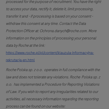
processed for the purpose of recruitment. You have the right
to access your data, rectify it, delete it, limit processing,
transfer it and - if processing is based on your consent -
withdraw this consent at any time. Contact the Data
Protection Officer at: Ochrona.danych@roche.com. More
information on the principles of processing your personal
data by Roche at the link:
https://www.roche.pl/pl/content/klauzula-informacyjna-
rekrutacja-en.html
Roche Polska sp. z o.o. operates in full compliance with the
law and does not tolerate any violations. Roche Polska sp. z
o.o. has implemented a Procedure for Reporting Violations
of Law. If you wish to report any irregularities related to our
activities, all necessary information regarding the reporting
process can be found on our website: