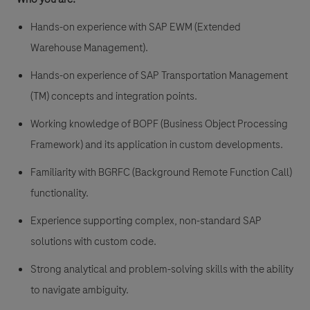
Hands-on experience with SAP EWM (Extended
Warehouse Management).
Hands-on experience of SAP Transportation Management
(TM) concepts and integration points.
Working knowledge of BOPF (Business Object Processing
Framework) and its application in custom developments.
Familiarity with BGRFC (Background Remote Function Call)
functionality.
Experience supporting complex, non-standard SAP
solutions with custom code.
Strong analytical and problem-solving skills with the ability
to navigate ambiguity.