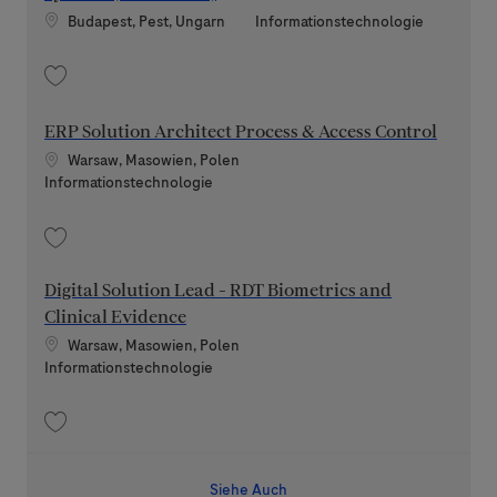
Standort
Kategorie
Budapest, Pest, Ungarn
Informationstechnologie
Speichern Technical Systems Administrator - Rewards Systems (Fixed-te
ERP Solution Architect Process & Access Control
Standort
Warsaw, Masowien, Polen
Kategorie
Informationstechnologie
Speichern ERP Solution Architect Process & Access Control 202607-117
Digital Solution Lead - RDT Biometrics and
Clinical Evidence
Standort
Warsaw, Masowien, Polen
Kategorie
Informationstechnologie
Speichern Digital Solution Lead - RDT Biometrics and Clinical Evidence 2
Siehe Auch