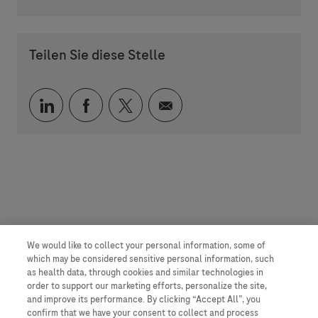
Teilen Sie diese Stelle
Über LinkedIn teilen
Über Facebook teilen
Über Twitter teilen
Per E-Mail teilen
We would like to collect your personal information, some of
which may be considered sensitive personal information, such
as health data, through cookies and similar technologies in
order to support our marketing efforts, personalize the site,
and improve its performance. By clicking “Accept All”, you
confirm that we have your consent to collect and process