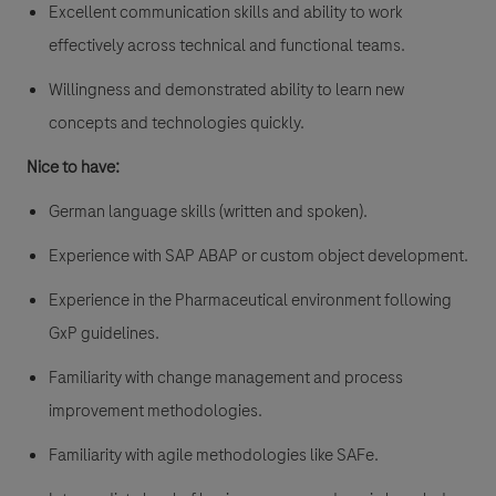
Excellent communication skills and ability to work
effectively across technical and functional teams.
Willingness and demonstrated ability to learn new
concepts and technologies quickly.
Nice to have:
German language skills (written and spoken).
Experience with SAP ABAP or custom object development.
Experience in the Pharmaceutical environment following
GxP guidelines.
Familiarity with change management and process
improvement methodologies.
Familiarity with agile methodologies like SAFe.