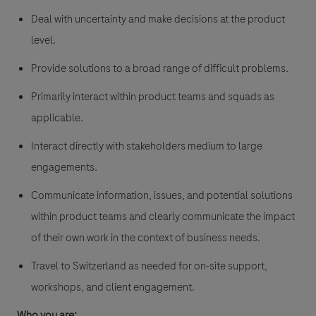
Deal with uncertainty and make decisions at the product
level.
Provide solutions to a broad range of difficult problems.
Primarily interact within product teams and squads as
applicable.
Interact directly with stakeholders medium to large
engagements.
Communicate information, issues, and potential solutions
within product teams and clearly communicate the impact
of their own work in the context of business needs.
Travel to Switzerland as needed for on-site support,
workshops, and client engagement.
Who you are: