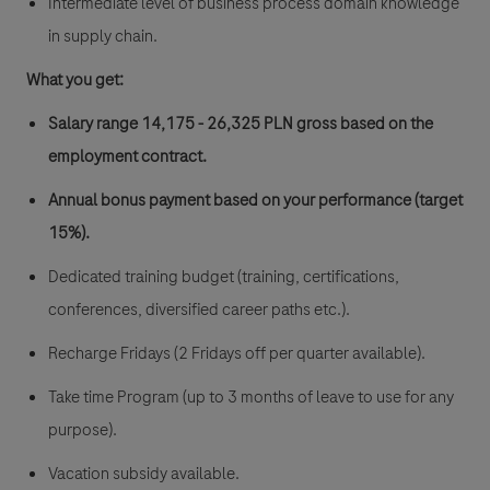
Intermediate level of business process domain knowledge
in supply chain.
What you get:
Salary range 14,175 - 26,325 PLN gross
based on the
employment contract.
Annual bonus payment based on your performance (target
15%).
Dedicated training budget (training, certifications,
conferences, diversified career paths etc.).
Recharge Fridays (2 Fridays off per quarter available).
Take time Program (up to 3 months of leave to use for any
purpose).
Vacation subsidy available.