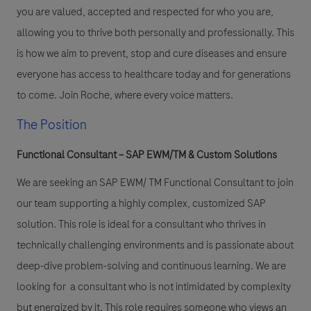
you are valued, accepted and respected for who you are,
allowing you to thrive both personally and professionally. This
is how we aim to prevent, stop and cure diseases and ensure
everyone has access to healthcare today and for generations
to come. Join Roche, where every voice matters.
The Position
Functional Consultant – SAP EWM/TM & Custom Solutions
We are seeking an SAP EWM/ TM Functional Consultant to join
our team supporting a highly complex, customized SAP
solution. This role is ideal for a consultant who thrives in
technically challenging environments and is passionate about
deep-dive problem-solving and continuous learning. We are
looking for a consultant who is not intimidated by complexity
but energized by it. This role requires someone who views an