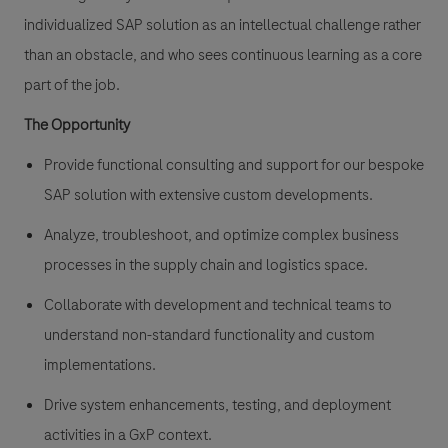
individualized SAP solution as an intellectual challenge rather
than an obstacle, and who sees continuous learning as a core
part of the job.
The Opportunity
Provide functional consulting and support for our bespoke
SAP solution with extensive custom developments.
Analyze, troubleshoot, and optimize complex business
processes in the supply chain and logistics space.
Collaborate with development and technical teams to
understand non-standard functionality and custom
implementations.
Drive system enhancements, testing, and deployment
activities in a GxP context.