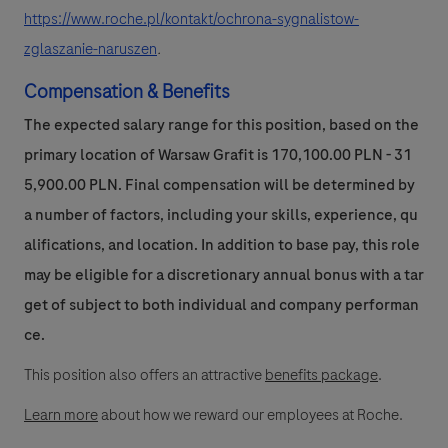
https://www.roche.pl/kontakt/ochrona-sygnalistow-
zglaszanie-naruszen
.
Compensation & Benefits
The expected salary range for this position, based on the
primary location of Warsaw Grafit is 170,100.00 PLN - 31
5,900.00 PLN. Final compensation will be determined by
a number of factors, including your skills, experience, qu
alifications, and location. In addition to base pay, this role
may be eligible for a discretionary annual bonus with a tar
get of subject to both individual and company performan
ce.
This position also offers an attractive
benefits package
.
Learn more
about how we reward our employees at Roche.