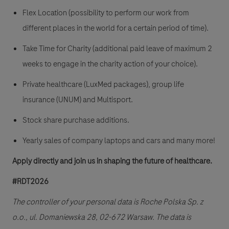
Flex Location (possibility to perform our work from
different places in the world for a certain period of time).
Take Time for Charity (additional paid leave of maximum 2
weeks to engage in the charity action of your choice).
Private healthcare (LuxMed packages), group life
insurance (UNUM) and Multisport.
Stock share purchase additions.
Yearly sales of company laptops and cars and many more!
Apply directly and join us in shaping the future of healthcare.
#RDT2026
The controller of your personal data is Roche Polska Sp. z
o.o., ul. Domaniewska 28, 02-672 Warsaw. The data is