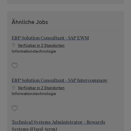
Ähnliche Jobs
ERP Solution Consultant - SAP EWM
Verfügbar in 2 Standorten
Kategorie
Informationstechnologie
Speichern ERP Solution Consultant - SAP EWM 202604-108441
ERP Solution Consultant - SAP Intercompany
Verfügbar in 2 Standorten
Kategorie
Informationstechnologie
Speichern ERP Solution Consultant - SAP Intercompany 202603-108226
Technical Systems Administrator - Rewards
Systems (Fixed-term)