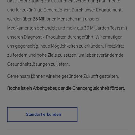
dass jeder Zugang zur Gesundheitsversorgung hat – heute
und für zukünftige Generationen. Durch unser Engagement
werden über 26 Millionen Menschen mit unseren
Medikamenten behandelt und mehr als 30 Milliarden Tests mit
unseren Diagnostik-Produkten durchgeführt. Wir ermutigen
uns gegenseitig, neue Möglichkeiten zu erkunden, Kreativität
zu fördern und hohe Ziele zu setzen, um lebensverändernde
Gesundheitslösungen zu liefern.
Gemeinsam können wir eine gesündere Zukunft gestalten.
Roche ist ein Arbeitgeber, der die Chancengleichheit fördert.
Standort erkunden