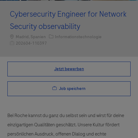
Cybersecurity Engineer for Network
Security observability
Standort
Kategorie
Madrid, Spanien
Informationstechnologie
Job-ID
202604-110397
Jetzt bewerben
Job speichern
Bei Roche kannst du ganz du selbst sein und wirst für deine
einzigartigen Qualitäten geschätzt. Unsere Kultur fördert
persönlichen Ausdruck, offenen Dialog und echte