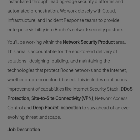
instantiated through leading-edge security platforms and
automated orchestration. We work closely with Cloud,
Infrastructure, and Incident Response teams to provide
enterprise visibility into Roche’s network security posture.
You’ll be working within the
Network Security Product
area.
This area is accountable for the end-to-end delivery of
solutions—designing, building, and maintaining the
technologies that protect Roche networks and the Internet,
whether on-prem or cloud-based. This includes continuous
improvement of capabilities like Internet Security Stack,
DDoS
Protection
,
Site-to-Site Connectivity (VPN)
, Network Access
Control and
Deep Packet Inspection
to stay ahead of an ever-
evolving threat landscape.
Job Description