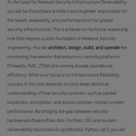
As the Lead for Network Security Infrastructure Observability,
you will be the primary architect and engineer responsible for
the health, availability, and performance of our global
security infrastructure. This is a hands-on technical leadership
role that requires a solid foundation in Network Security
engineering. You will
architect, design, build, and operate
the
monitoring frameworks that ensure our security platforms
(Firewalls, NAC, ZTNA) are running at peak operational
efficiency. While your focus is on Infrastructure Reliability,
success in this role depends on your deep technical
understanding of how security controls—such as packet
inspection, encryption, and access policies—impact system
performance. By bridging the gap between security
hardware/software (Palo Alto, Fortinet, ISE) and modern
observability toolchains (LogicMonitor, Python, IaC), you will