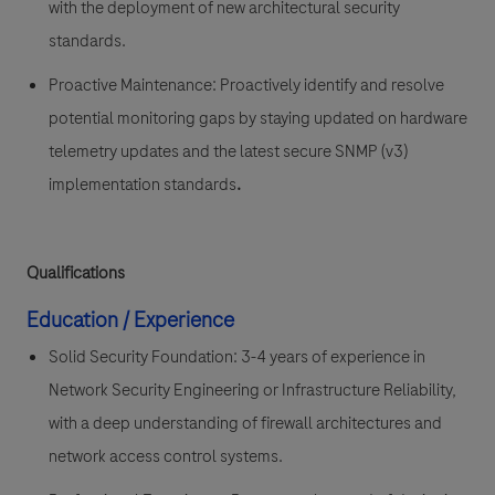
with the deployment of new architectural security
standards.
Proactive Maintenance:
Proactively identify and resolve
potential monitoring gaps by staying updated on hardware
telemetry updates and the latest secure SNMP (v3)
implementation standards
.
Qualifications
Education / Experience
Solid Security Foundation:
3-4 years of experience in
Network Security Engineering
or Infrastructure Reliability,
with a deep understanding of firewall architectures and
network access control systems.