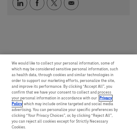
Über LinkedIn teilen
Über Facebook teilen
Über Twitter teilen
Per E-Mail teilen
We would like to collect your personal information, some of
which may be considered sensitive personal information, such
as health data, through cookies and similar technologies in
order to support our marketing efforts, personalize the site,
and improve its performance. By clicking “Accept All”, you
confirm that we have your consent to collect and process
your personal information in accordance with our
Privacy
Policy
, which may include online targeted and social media
advertising. You can personalize your specific preferences by
clicking “Your Privacy Choices”, or, by clicking “Reject All”,
you can reject all cookies except for Strictly Necessary
Cookies.