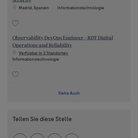
Security
Standort
Kategorie
Madrid, Spanien
Informationstechnologie
Speichern Cybersecurity Engineer for Edge Network Security 202604-11
Observability DevOps Engineer - RDT Digital
Operations and Reliability
Verfügbar in 2 Standorten
Kategorie
Informationstechnologie
Speichern Observability DevOps Engineer - RDT Digital Operations and Re
Siehe Auch
Teilen Sie diese Stelle