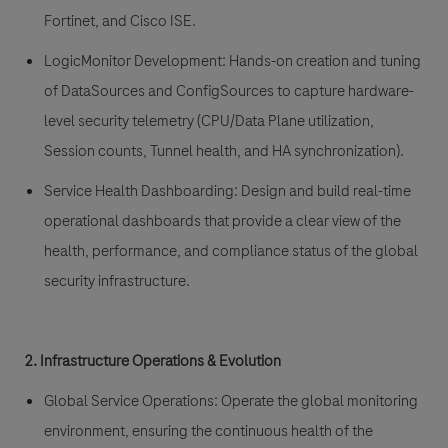
Fortinet, and Cisco ISE.
LogicMonitor Development:
Hands-on creation and tuning
of DataSources and ConfigSources to capture hardware-
level security telemetry (CPU/Data Plane utilization,
Session counts, Tunnel health, and HA synchronization).
Service Health Dashboarding:
Design and build real-time
operational dashboards that provide a clear view of the
health, performance, and compliance status of the global
security infrastructure.
2. Infrastructure Operations & Evolution
Global Service Operations:
Operate the global monitoring
environment, ensuring the continuous health of the