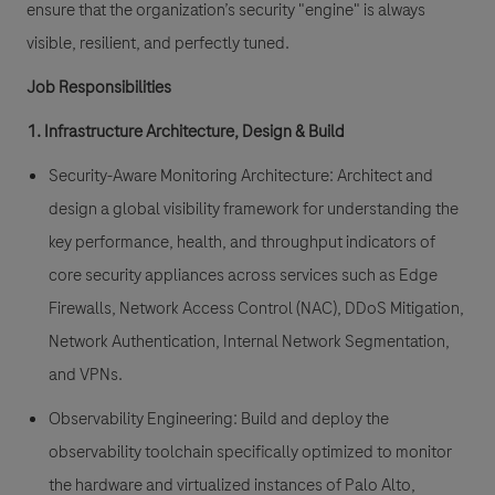
ensure that the organization’s security "engine" is always
visible, resilient, and perfectly tuned.
Job Responsibilities
1. Infrastructure Architecture, Design & Build
Security-Aware Monitoring Architecture:
Architect and
design a global visibility framework for understanding the
key performance, health, and throughput indicators of
core security appliances across services such as Edge
Firewalls, Network Access Control (NAC), DDoS Mitigation,
Network Authentication, Internal Network Segmentation,
and VPNs.
Observability Engineering:
Build and deploy the
observability toolchain specifically optimized to monitor
the hardware and virtualized instances of Palo Alto,