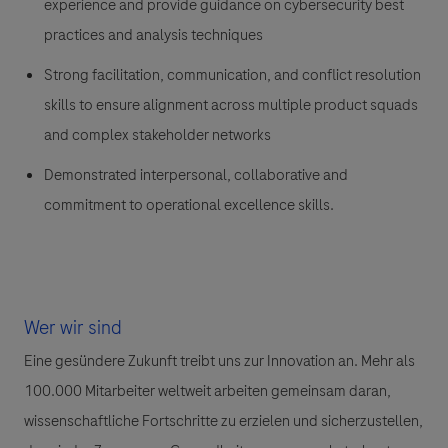
experience and provide guidance on cybersecurity best
practices and analysis techniques
Strong facilitation, communication, and conflict resolution
skills to ensure alignment across multiple product squads
and complex stakeholder networks
Demonstrated interpersonal, collaborative and
commitment to operational excellence skills.
Wer wir sind
Eine gesündere Zukunft treibt uns zur Innovation an. Mehr als
100.000 Mitarbeiter weltweit arbeiten gemeinsam daran,
wissenschaftliche Fortschritte zu erzielen und sicherzustellen,