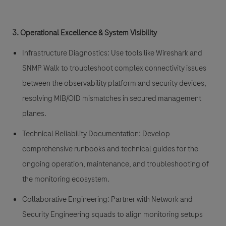
3. Operational Excellence & System Visibility
Infrastructure Diagnostics:
Use tools like Wireshark and
SNMP Walk to troubleshoot complex connectivity issues
between the observability platform and security devices,
resolving MIB/OID mismatches in secured management
planes.
Technical Reliability Documentation:
Develop
comprehensive runbooks and technical guides for the
ongoing operation, maintenance, and troubleshooting of
the monitoring ecosystem.
Collaborative Engineering:
Partner with Network and
Security Engineering squads to align monitoring setups