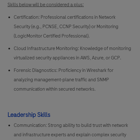
Skills below will be considered a plus:
Certification:
Professional certifications in Network
Security (e.g., PCNSE, CCNP Security) or Monitoring
(LogicMonitor Certified Professional).
Cloud Infrastructure Monitoring:
Knowledge of monitoring
virtualized security appliances in AWS, Azure, or GCP.
Forensic Diagnostics:
Proficiency in Wireshark for
analyzing management-plane traffic and SNMP
communication within secured networks.
Leadership Skills
Communication:
Strong ability to build trust with network
and infrastructure experts and explain complex security