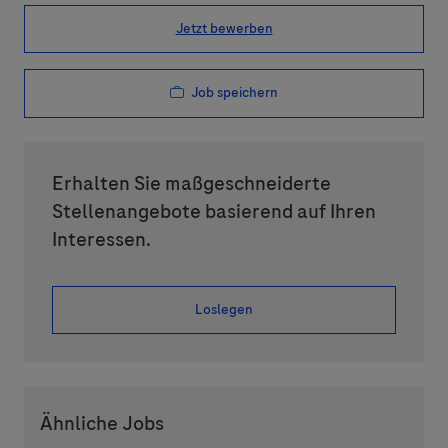
Jetzt bewerben
Job speichern
Erhalten Sie maßgeschneiderte
Stellenangebote basierend auf Ihren
Interessen.
Loslegen
Ähnliche Jobs