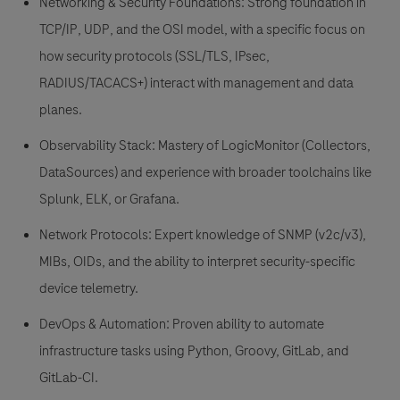
Networking & Security Foundations:
Strong foundation in
TCP/IP, UDP, and the OSI model, with a specific focus on
how security protocols (SSL/TLS, IPsec,
RADIUS/TACACS+) interact with management and data
planes.
Observability Stack:
Mastery of LogicMonitor (Collectors,
DataSources) and experience with broader toolchains like
Splunk, ELK, or Grafana.
Network Protocols:
Expert knowledge of SNMP (v2c/v3),
MIBs, OIDs, and the ability to interpret security-specific
device telemetry.
DevOps & Automation:
Proven ability to automate
infrastructure tasks using Python, Groovy, GitLab, and
GitLab-CI.