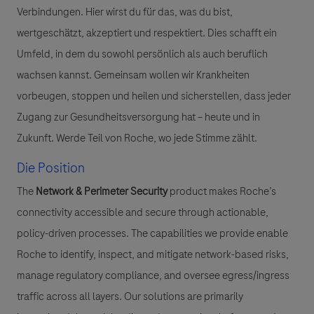
Verbindungen. Hier wirst du für das, was du bist,
wertgeschätzt, akzeptiert und respektiert. Dies schafft ein
Umfeld, in dem du sowohl persönlich als auch beruflich
wachsen kannst. Gemeinsam wollen wir Krankheiten
vorbeugen, stoppen und heilen und sicherstellen, dass jeder
Zugang zur Gesundheitsversorgung hat – heute und in
Zukunft. Werde Teil von Roche, wo jede Stimme zählt.
Die Position
The
Network & Perimeter Security
product makes Roche’s
connectivity accessible and secure through actionable,
policy-driven processes. The capabilities we provide enable
Roche to identify, inspect, and mitigate network-based risks,
manage regulatory compliance, and oversee egress/ingress
traffic across all layers. Our solutions are primarily