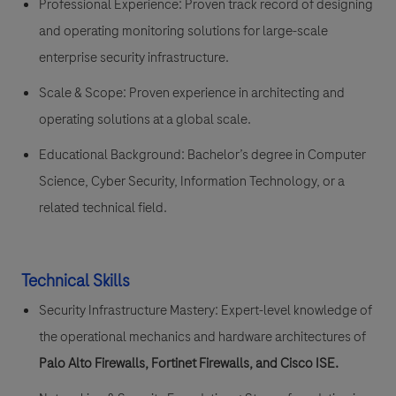
Professional Experience:
Proven track record of designing
and operating monitoring solutions for large-scale
enterprise
security infrastructure
.
Scale & Scope:
Proven experience in architecting and
operating solutions at a global scale.
Educational Background:
Bachelor’s degree in Computer
Science, Cyber Security, Information Technology, or a
related technical field.
Technical Skills
Security Infrastructure Mastery:
Expert-level knowledge of
the operational mechanics and hardware architectures of
Palo Alto Firewalls, Fortinet Firewalls, and Cisco ISE
.