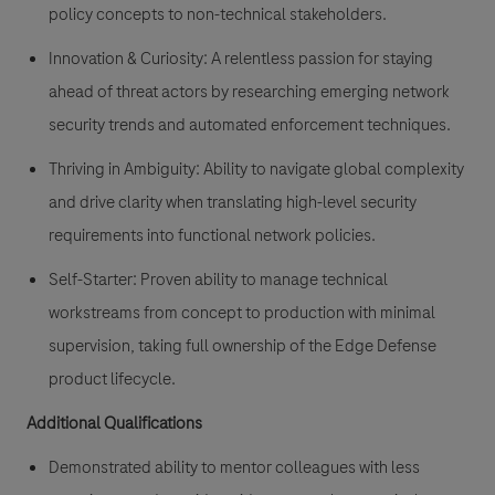
policy concepts to non-technical stakeholders.
Innovation & Curiosity:
A relentless passion for staying
ahead of threat actors by researching emerging network
security trends and automated enforcement techniques.
Thriving in Ambiguity:
Ability to navigate global complexity
and drive clarity when translating high-level security
requirements into functional network policies.
Self-Starter:
Proven ability to manage technical
workstreams from concept to production with minimal
supervision, taking full ownership of the Edge Defense
product lifecycle.
Additional Qualifications
Demonstrated ability to mentor colleagues with less