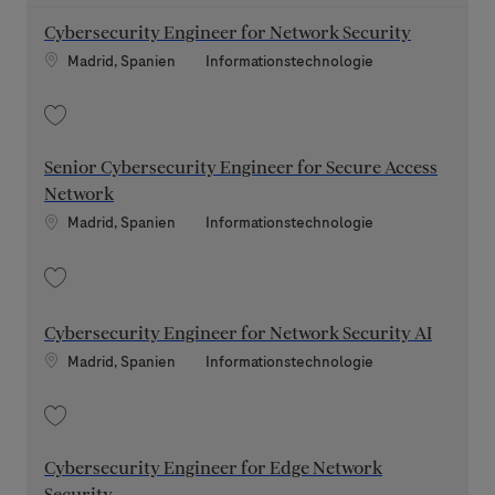
Cybersecurity Engineer for Network Security
Standort
Kategorie
Madrid, Spanien
Informationstechnologie
Speichern Cybersecurity Engineer for Network Security 202604-110399
Senior Cybersecurity Engineer for Secure Access
Network
Standort
Kategorie
Madrid, Spanien
Informationstechnologie
Speichern Senior Cybersecurity Engineer for Secure Access Network 2
Cybersecurity Engineer for Network Security AI
Standort
Kategorie
Madrid, Spanien
Informationstechnologie
Speichern Cybersecurity Engineer for Network Security AI 202605-1133
Cybersecurity Engineer for Edge Network