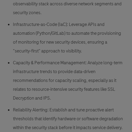
observability stack across diverse network segments and
security zones.
Infrastructure-as-Code (IaC):
Leverage APIs and
automation (Python/GitLab) to automate the provisioning
of monitoring for new security devices, ensuring a
"security-first" approach to visibility.
Capacity & Performance Management:
Analyze long-term
infrastructure trends to provide data-driven
recommendations for capacity scaling, especially as it
relates to resource-intensive security features like SSL
Decryption and IPS.
Reliability Alerting:
Establish and tune proactive alert
thresholds that identify hardware or software degradation
within the security stack before it impacts service delivery.