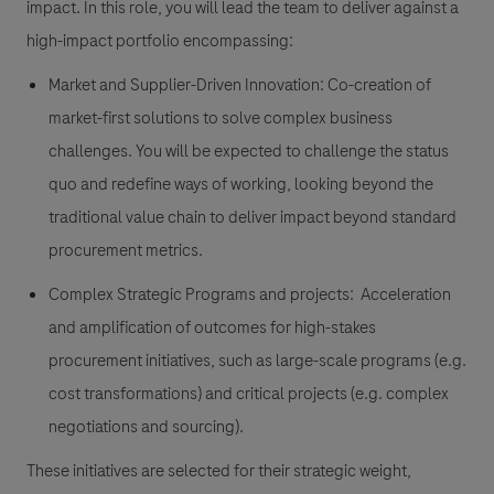
impact. In this role, you will lead the team to deliver against a
high-impact portfolio encompassing:
Market and Supplier-Driven Innovation:
Co-creation of
market-first solutions to solve complex business
challenges. You will be expected to challenge the status
quo and redefine ways of working, looking beyond the
traditional value chain to deliver impact beyond standard
procurement metrics.
Complex Strategic Programs and projects:
Acceleration
and amplification of outcomes for high-stakes
procurement initiatives, such as
large-scale programs (e.g.
cost transformations
) and
critical projects
(e.g.
complex
negotiations and sourcing
).
These initiatives are selected for their strategic weight,