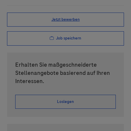
Jetzt bewerben
Job speichern
Erhalten Sie maßgeschneiderte
Stellenangebote basierend auf Ihren
Interessen.
Loslegen