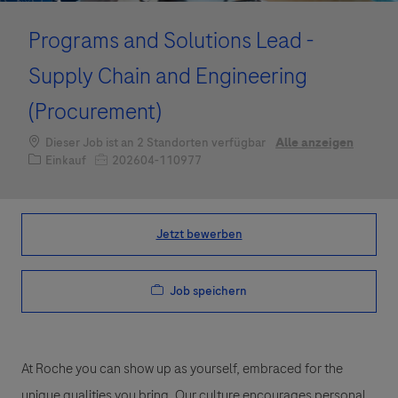
Programs and Solutions Lead -
Supply Chain and Engineering
(Procurement)
Dieser Job ist an 2 Standorten verfügbar
Alle anzeigen
Kategorie
Job-ID
Einkauf
202604-110977
Jetzt bewerben
Job speichern
At Roche you can show up as yourself, embraced for the
unique qualities you bring. Our culture encourages personal