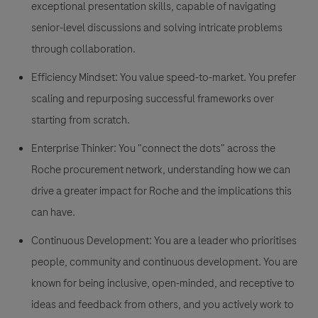
exceptional presentation skills, capable of navigating
senior-level discussions and solving intricate problems
through collaboration.
Efficiency Mindset:
You value speed-to-market. You prefer
scaling and repurposing successful frameworks over
starting from scratch.
Enterprise Thinker:
You "connect the dots" across the
Roche procurement network, understanding how we can
drive a greater impact for Roche and the implications this
can have.
Continuous Development:
You are a leader who prioritises
people, community and continuous development. You are
known for being inclusive, open-minded, and receptive to
ideas and feedback from others, and you actively work to