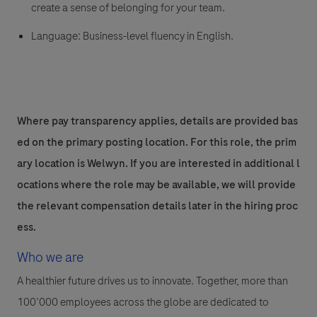
create a sense of belonging for your team.
Language:
Business-level fluency in English.
Where pay transparency applies, details are provided bas
ed on the primary posting location. For this role, the prim
ary location is Welwyn. If you are interested in additional l
ocations where the role may be available, we will provide
the relevant compensation details later in the hiring proc
ess.
Who we are
A healthier future drives us to innovate. Together, more than
100’000 employees across the globe are dedicated to