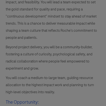
impact, and feasibility. You will lead a team expected to set
the gold standard for quality and pace, requiring a
"continuous development" mindset to stay ahead of market
trends. This is a chance to deliver measurable impact while
shaping a team culture that reflects Roche’s commitment to
people and patients.
Beyond project delivery, you will be a community-builder,
fostering a culture of curiosity, psychological safety, and
radical collaboration where people feel empowered to
experiment and grow.
You will coach a medium-to-large team, guiding resource
allocation to the highest impact work and planning to turn
high-level objectives into reality.
The Opportunity: