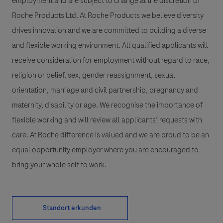
employment and are subject to change at the discretion of
Roche Products Ltd. At Roche Products we believe diversity
drives innovation and we are committed to building a diverse
and flexible working environment. All qualified applicants will
receive consideration for employment without regard to race,
religion or belief, sex, gender reassignment, sexual
orientation, marriage and civil partnership, pregnancy and
maternity, disability or age. We recognise the importance of
flexible working and will review all applicants’ requests with
care. At Roche difference is valued and we are proud to be an
equal opportunity employer where you are encouraged to
bring your whole self to work.
Standort erkunden