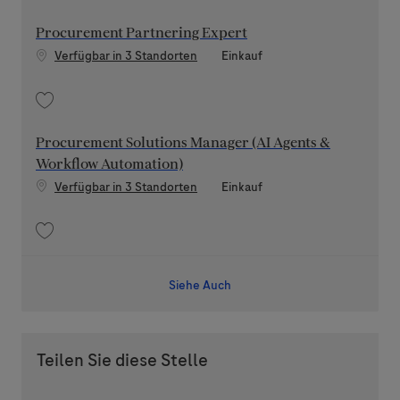
Speichern Senior Procurement AI Governance Manager 202607-118170
Procurement Partnering Expert
Kategorie
Verfügbar in 3 Standorten
Einkauf
Speichern Procurement Partnering Expert 202607-118193
Procurement Solutions Manager (AI Agents &
Workflow Automation)
Kategorie
Verfügbar in 3 Standorten
Einkauf
Speichern Procurement Solutions Manager (AI Agents & Workflow Autom
Siehe Auch
Teilen Sie diese Stelle