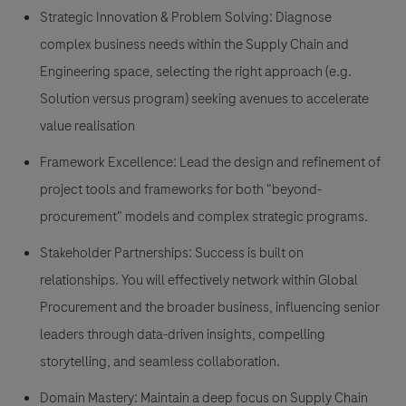
Strategic Innovation & Problem Solving:
Diagnose
complex business needs within the Supply Chain and
Engineering space, selecting the right approach (e.g.
Solution versus program) seeking avenues to accelerate
value realisation
Framework Excellence:
Lead the design and refinement of
project tools and frameworks for both "beyond-
procurement" models and complex strategic programs.
Stakeholder Partnerships:
Success is built on
relationships. You will effectively network within Global
Procurement and the broader business, influencing senior
leaders through data-driven insights, compelling
storytelling, and seamless collaboration.
Domain Mastery:
Maintain a deep focus on Supply Chain