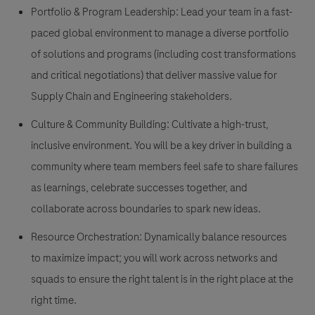
Portfolio & Program Leadership:
Lead your team in a fast-
paced global environment to manage a diverse portfolio
of solutions and programs (including cost transformations
and critical negotiations) that deliver massive value for
Supply Chain and Engineering stakeholders.
Culture & Community Building:
Cultivate a high-trust,
inclusive environment. You will be a key driver in building a
community where team members feel safe to share failures
as learnings, celebrate successes together, and
collaborate across boundaries to spark new ideas.
Resource Orchestration:
Dynamically balance resources
to maximize impact; you will work across networks and
squads to ensure the right talent is in the right place at the
right time.