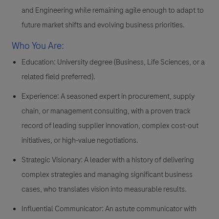
and Engineering while remaining agile enough to adapt to
future market shifts and evolving business priorities.
Who You Are:
Education:
University degree (Business, Life Sciences, or a
related field preferred).
Experience:
A seasoned expert in procurement, supply
chain, or management consulting, with a proven track
record of leading supplier innovation, complex cost-out
initiatives, or high-value negotiations.
Strategic Visionary:
A leader with a history of delivering
complex strategies and managing significant business
cases, who translates vision into measurable results.
Influential Communicator:
An astute communicator with