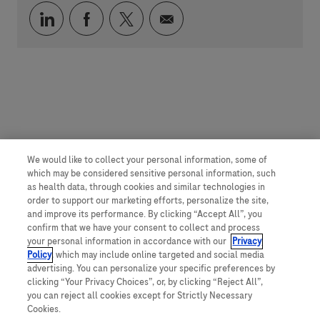
Über LinkedIn teilen
Über Facebook teilen
Über Twitter teilen
Per E-Mail teilen
We would like to collect your personal information, some of
which may be considered sensitive personal information, such
as health data, through cookies and similar technologies in
order to support our marketing efforts, personalize the site,
and improve its performance. By clicking “Accept All”, you
confirm that we have your consent to collect and process
your personal information in accordance with our
Privacy
Policy
, which may include online targeted and social media
advertising. You can personalize your specific preferences by
clicking “Your Privacy Choices”, or, by clicking “Reject All”,
you can reject all cookies except for Strictly Necessary
Cookies.