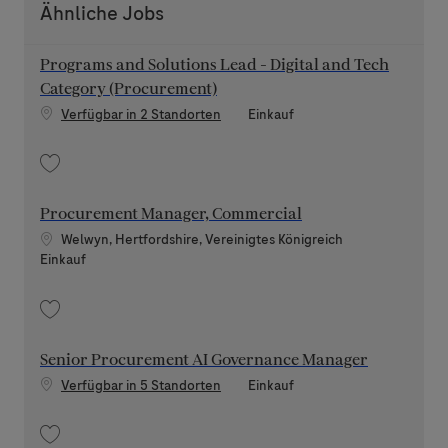
Ähnliche Jobs
Programs and Solutions Lead - Digital and Tech
Category (Procurement)
Kategorie
Verfügbar in 2 Standorten
Einkauf
Speichern Programs and Solutions Lead - Digital and Tech Category (Pro
Procurement Manager, Commercial
Standort
Welwyn, Hertfordshire, Vereinigtes Königreich
Kategorie
Einkauf
Speichern Procurement Manager, Commercial 202606-116135
Senior Procurement AI Governance Manager
Kategorie
Verfügbar in 5 Standorten
Einkauf