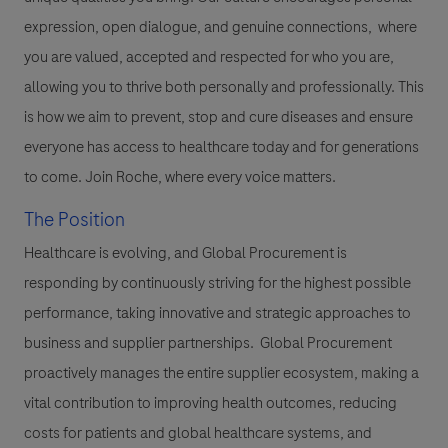
expression, open dialogue, and genuine connections, where
you are valued, accepted and respected for who you are,
allowing you to thrive both personally and professionally. This
is how we aim to prevent, stop and cure diseases and ensure
everyone has access to healthcare today and for generations
to come. Join Roche, where every voice matters.
The Position
Healthcare is evolving, and Global Procurement is
responding by continuously striving for the highest possible
performance, taking innovative and strategic approaches to
business and supplier partnerships. Global Procurement
proactively manages the entire supplier ecosystem, making a
vital contribution to improving health outcomes, reducing
costs for patients and global healthcare systems, and