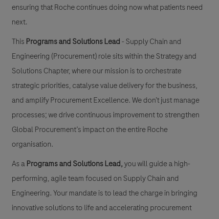
ensuring that Roche continues doing now what patients need
next.
This
Programs and Solutions Lead
- Supply Chain and
Engineering (Procurement) role sits within the Strategy and
Solutions Chapter, where our mission is to orchestrate
strategic priorities, catalyse value delivery for the business,
and amplify Procurement Excellence. We don’t just manage
processes; we drive continuous improvement to strengthen
Global Procurement’s impact on the entire Roche
organisation.
As a
Programs and Solutions Lead
,
you will guide a high-
performing, agile team focused on
Supply Chain and
Engineering
. Your mandate is to lead the charge in bringing
innovative solutions to life and accelerating procurement