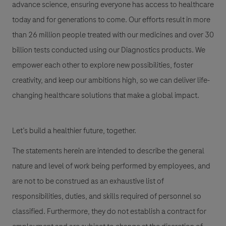
advance science, ensuring everyone has access to healthcare
today and for generations to come. Our efforts result in more
than 26 million people treated with our medicines and over 30
billion tests conducted using our Diagnostics products. We
empower each other to explore new possibilities, foster
creativity, and keep our ambitions high, so we can deliver life-
changing healthcare solutions that make a global impact.
Let’s build a healthier future, together.
The statements herein are intended to describe the general
nature and level of work being performed by employees, and
are not to be construed as an exhaustive list of
responsibilities, duties, and skills required of personnel so
classified. Furthermore, they do not establish a contract for