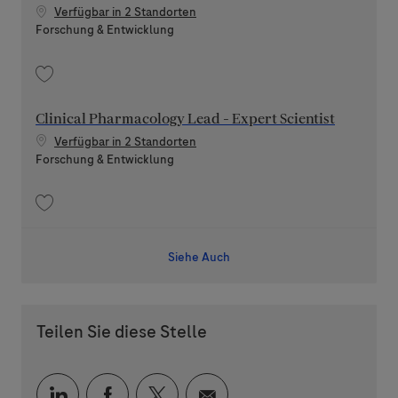
Verfügbar in 2 Standorten
Kategorie
Forschung & Entwicklung
Speichern Clinical Pharmacology Lead - Principal Scientist 202606-116891
Clinical Pharmacology Lead - Expert Scientist
Verfügbar in 2 Standorten
Kategorie
Forschung & Entwicklung
Speichern Clinical Pharmacology Lead - Expert Scientist 202606-116868
Siehe Auch
Teilen Sie diese Stelle
Über LinkedIn teilen
Über Facebook teilen
Über Twitter teilen
Per E-Mail teilen