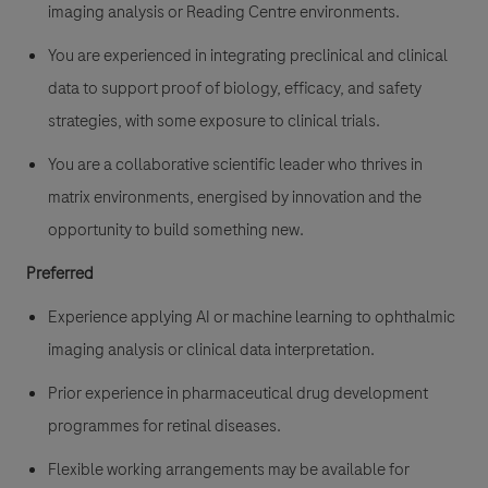
imaging analysis or Reading Centre environments.
You are experienced in integrating preclinical and clinical
data to support proof of biology, efficacy, and safety
strategies, with some exposure to clinical trials.
You are a collaborative scientific leader who thrives in
matrix environments, energised by innovation and the
opportunity to build something new.
Preferred
Experience applying AI or machine learning to ophthalmic
imaging analysis or clinical data interpretation.
Prior experience in pharmaceutical drug development
programmes for retinal diseases.
Flexible working arrangements may be available for