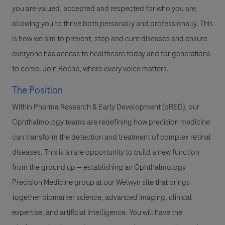
you are valued, accepted and respected for who you are,
allowing you to thrive both personally and professionally. This
is how we aim to prevent, stop and cure diseases and ensure
everyone has access to healthcare today and for generations
to come. Join Roche, where every voice matters.
The Position
Within Pharma Research & Early Development (pRED), our
Ophthalmology teams are redefining how precision medicine
can transform the detection and treatment of complex retinal
diseases. This is a rare opportunity to build a new function
from the ground up — establishing an Ophthalmology
Precision Medicine group at our Welwyn site that brings
together biomarker science, advanced imaging, clinical
expertise, and artificial intelligence. You will have the