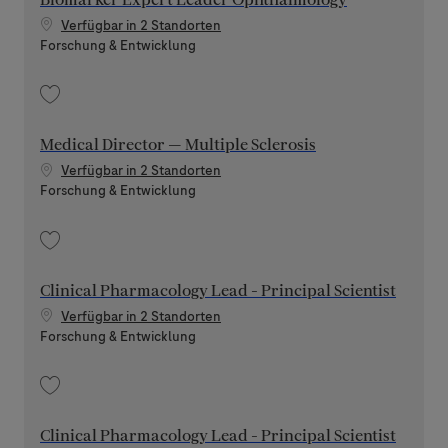
Verfügbar in 2 Standorten
Kategorie
Forschung & Entwicklung
Speichern Biomarker Expert Leader Ophthalmology 202608-120415
Medical Director — Multiple Sclerosis
Verfügbar in 2 Standorten
Kategorie
Forschung & Entwicklung
Speichern Medical Director — Multiple Sclerosis 202508-120775
Clinical Pharmacology Lead - Principal Scientist
Verfügbar in 2 Standorten
Kategorie
Forschung & Entwicklung
Speichern Clinical Pharmacology Lead - Principal Scientist 202606-116889
Clinical Pharmacology Lead - Principal Scientist