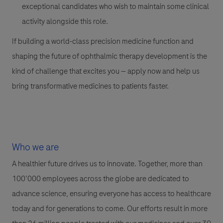
exceptional candidates who wish to maintain some clinical
activity alongside this role.
If building a world-class precision medicine function and
shaping the future of ophthalmic therapy development is the
kind of challenge that excites you — apply now and help us
bring transformative medicines to patients faster.
Who we are
A healthier future drives us to innovate. Together, more than
100’000 employees across the globe are dedicated to
advance science, ensuring everyone has access to healthcare
today and for generations to come. Our efforts result in more