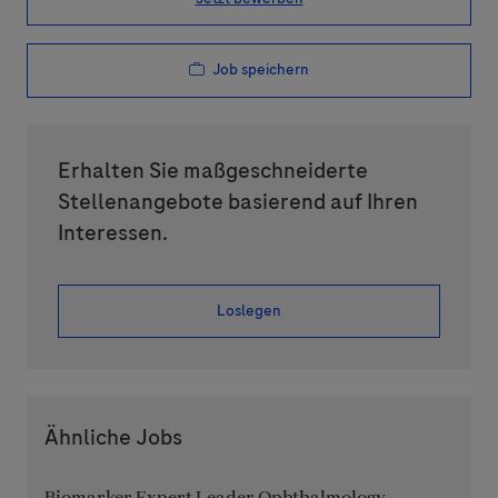
Job speichern
Erhalten Sie maßgeschneiderte
Stellenangebote basierend auf Ihren
Interessen.
Loslegen
Ähnliche Jobs
Biomarker Expert Leader Ophthalmology