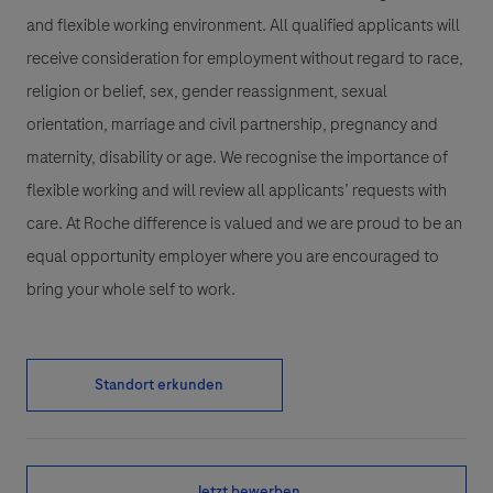
and flexible working environment. All qualified applicants will
receive consideration for employment without regard to race,
religion or belief, sex, gender reassignment, sexual
orientation, marriage and civil partnership, pregnancy and
maternity, disability or age. We recognise the importance of
flexible working and will review all applicants’ requests with
care. At Roche difference is valued and we are proud to be an
equal opportunity employer where you are encouraged to
bring your whole self to work.
Standort erkunden
Jetzt bewerben