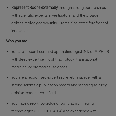
Represent Roche externally
through strong partnerships
with scientific experts, investigators, and the broader
ophthalmology community — remaining at the forefront of
innovation.
Who you are
You are a board-certified ophthalmologist (MD or MD/PhD)
with deep expertise in ophthalmology, translational
medicine, or biomedical sciences.
You are a recognised expert in the retina space, with a
strong scientific publication record and standing as a key
opinion leader in your field.
You have deep knowledge of ophthalmic imaging
technologies (OCT, OCT-A, FA) and experience with