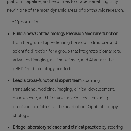
platform, pipeline, and resources to shape something truly
new in one of the most dynamic areas of ophthalmic research.
The Opportunity
Build a new Ophthalmology Precision Medicine function
from the ground up — defining the vision, structure, and
scientific direction for a group that integrates biomarkers,
advanced imaging, clinical science, and AI across the
pRED Ophthalmology portfolio.
Lead a cross-functional expert team
spanning
translational medicine, imaging, clinical development,
data science, and biomarker disciplines — ensuring
precision medicine is at the heart of our Ophthalmology
strategy.
Bridge laboratory science and clinical practice
by steering