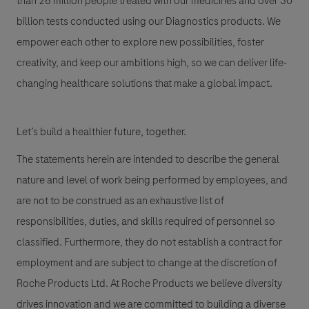
than 26 million people treated with our medicines and over 30
billion tests conducted using our Diagnostics products. We
empower each other to explore new possibilities, foster
creativity, and keep our ambitions high, so we can deliver life-
changing healthcare solutions that make a global impact.
Let’s build a healthier future, together.
The statements herein are intended to describe the general
nature and level of work being performed by employees, and
are not to be construed as an exhaustive list of
responsibilities, duties, and skills required of personnel so
classified. Furthermore, they do not establish a contract for
employment and are subject to change at the discretion of
Roche Products Ltd. At Roche Products we believe diversity
drives innovation and we are committed to building a diverse