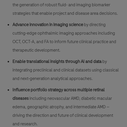
the generation of robust fluid- and imaging biomarker
strategies that enable project and disease area decisions.
Advance innovation in imaging science
by directing
cutting-edge ophthalmic imaging approaches including
OCT, OCT-A, and FA to inform future clinical practice and
therapeutic development.
Enable translational insights through AI and data
by
integrating preclinical and clinical datasets using classical
and next-generation analytical approaches.
Influence portfolio strategy across multiple retinal
diseases
including neovascular AMD, diabetic macular
edema, geographic atrophy, and intermediate AMD —
driving the direction and future of clinical development
and research.