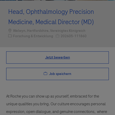
Head, Ophthalmology Precision
Medicine, Medical Director (MD)
Standort
Welwyn, Hertfordshire, Vereinigtes Königreich
Kategorie
Job-ID
Forschung & Entwicklung
202605-111860
Jetzt bewerben
Job speichern
At Roche you can show up as yourself, embraced for the
unique qualities you bring. Our culture encourages personal
expression, open dialogue, and genuine connections, where