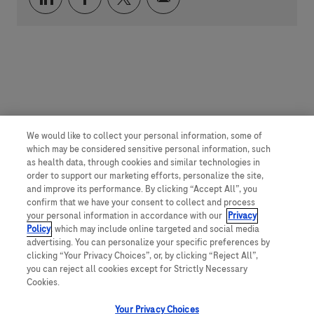
We would like to collect your personal information, some of
which may be considered sensitive personal information, such
as health data, through cookies and similar technologies in
order to support our marketing efforts, personalize the site,
and improve its performance. By clicking “Accept All”, you
confirm that we have your consent to collect and process
your personal information in accordance with our
Privacy
Policy
, which may include online targeted and social media
advertising. You can personalize your specific preferences by
clicking “Your Privacy Choices”, or, by clicking “Reject All”,
you can reject all cookies except for Strictly Necessary
Cookies.
Your Privacy Choices