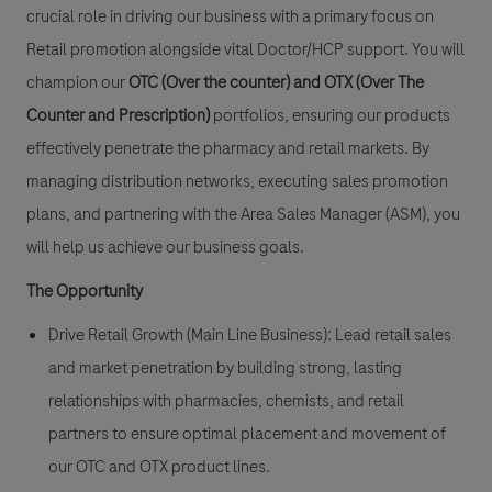
crucial role in driving our business with a primary focus on
Retail promotion
alongside vital
Doctor/HCP support
. You will
champion our
OTC (Over the counter)
and
OTX (Over The
Counter and Prescription)
portfolios, ensuring our products
effectively penetrate the pharmacy and retail markets. By
managing distribution networks, executing sales promotion
plans, and partnering with the Area Sales Manager (ASM), you
will help us achieve our business goals.
The Opportunity
Drive Retail Growth (Main Line Business):
Lead retail sales
and market penetration by building strong, lasting
relationships with pharmacies, chemists, and retail
partners to ensure optimal placement and movement of
our OTC and OTX product lines.