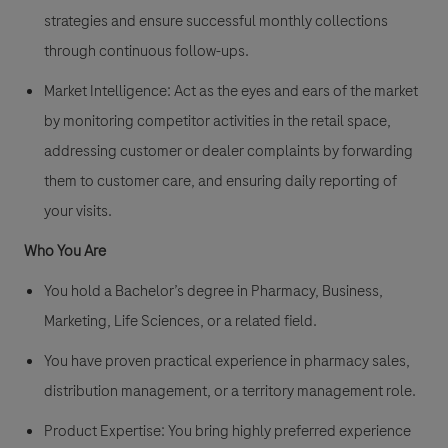
strategies and ensure successful monthly collections
through continuous follow-ups.
Market Intelligence:
Act as the eyes and ears of the market
by monitoring competitor activities in the retail space,
addressing customer or dealer complaints by forwarding
them to customer care, and ensuring daily reporting of
your visits.
Who You Are
You hold a Bachelor’s degree in Pharmacy, Business,
Marketing, Life Sciences, or a related field.
You have proven practical experience in
pharmacy sales
,
distribution management, or a territory management role.
Product Expertise:
You bring highly preferred experience