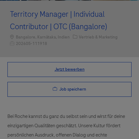
Territory Manager | Individual
Contributor | OTC (Bangalore)
Standort
Kategorie
Bangalore, Karnātaka, Indien
Vertrieb & Marketing
Job-ID
202605-111918
Jetzt bewerben
Job speichern
Bei Roche kannst du ganz du selbst sein und wirst für deine
einzigartigen Qualitäten geschätzt. Unsere Kultur fördert
persönlichen Ausdruck, offenen Dialog und echte