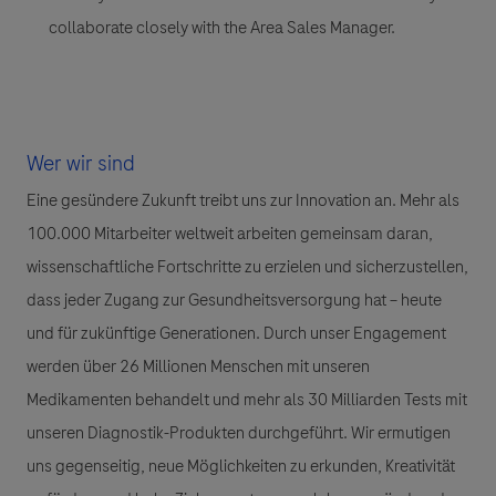
collaborate closely with the Area Sales Manager.
Wer wir sind
Eine gesündere Zukunft treibt uns zur Innovation an. Mehr als
100.000 Mitarbeiter weltweit arbeiten gemeinsam daran,
wissenschaftliche Fortschritte zu erzielen und sicherzustellen,
dass jeder Zugang zur Gesundheitsversorgung hat – heute
und für zukünftige Generationen. Durch unser Engagement
werden über 26 Millionen Menschen mit unseren
Medikamenten behandelt und mehr als 30 Milliarden Tests mit
unseren Diagnostik-Produkten durchgeführt. Wir ermutigen
uns gegenseitig, neue Möglichkeiten zu erkunden, Kreativität