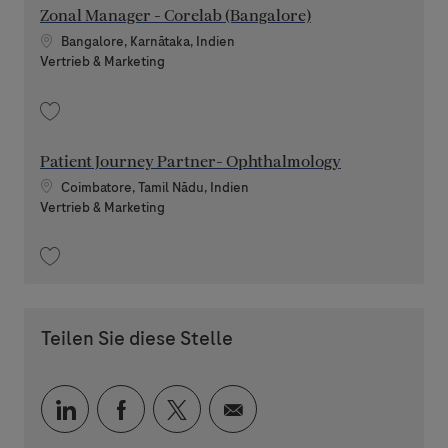
Zonal Manager - Corelab (Bangalore)
Standort
Bangalore, Karnātaka, Indien
Kategorie
Vertrieb & Marketing
Speichern Zonal Manager - Corelab (Bangalore) 202606-116405
Patient Journey Partner- Ophthalmology
Standort
Coimbatore, Tamil Nādu, Indien
Kategorie
Vertrieb & Marketing
Speichern Patient Journey Partner- Ophthalmology 202608-120337
Teilen Sie diese Stelle
Über LinkedIn teilen
Über Facebook teilen
Über Twitter teilen
Per E-Mail teilen