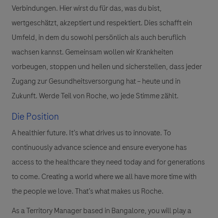
Verbindungen. Hier wirst du für das, was du bist,
wertgeschätzt, akzeptiert und respektiert. Dies schafft ein
Umfeld, in dem du sowohl persönlich als auch beruflich
wachsen kannst. Gemeinsam wollen wir Krankheiten
vorbeugen, stoppen und heilen und sicherstellen, dass jeder
Zugang zur Gesundheitsversorgung hat – heute und in
Zukunft. Werde Teil von Roche, wo jede Stimme zählt.
Die Position
A healthier future. It’s what drives us to innovate. To
continuously advance science and ensure everyone has
access to the healthcare they need today and for generations
to come. Creating a world where we all have more time with
the people we love. That’s what makes us Roche.
As a Territory Manager based in Bangalore, you will play a