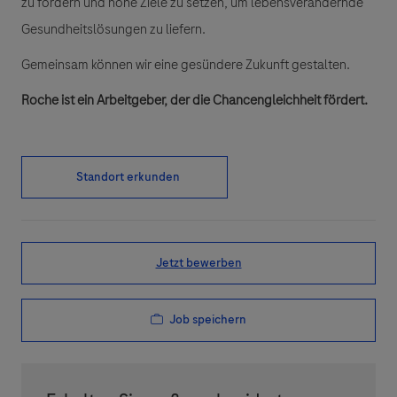
zu fördern und hohe Ziele zu setzen, um lebensverändernde
Gesundheitslösungen zu liefern.
Gemeinsam können wir eine gesündere Zukunft gestalten.
Roche ist ein Arbeitgeber, der die Chancengleichheit fördert.
Standort erkunden
Jetzt bewerben
Job speichern