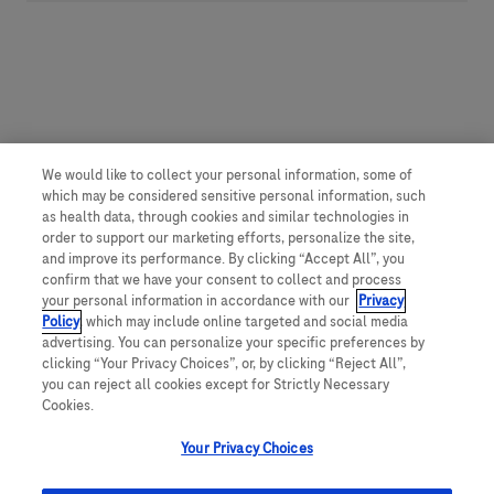
We would like to collect your personal information, some of
which may be considered sensitive personal information, such
as health data, through cookies and similar technologies in
order to support our marketing efforts, personalize the site,
and improve its performance. By clicking “Accept All”, you
confirm that we have your consent to collect and process
your personal information in accordance with our
Privacy
Policy
, which may include online targeted and social media
advertising. You can personalize your specific preferences by
clicking “Your Privacy Choices”, or, by clicking “Reject All”,
you can reject all cookies except for Strictly Necessary
Cookies.
Your Privacy Choices