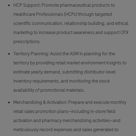
HCP Support:
Promote pharmaceutical products to
Healthcare Professionals (HCPs) through targeted
scientific communication, relationship building, and ethical
marketing to increase product awareness and support OTX
prescriptions.
Territory Planning:
Assist the ASM in planning for the
territory by providing retail market environment insights to
estimate yearly demand, submitting distributor-level
inventory requirements, and monitoring the stock
availability of promotional materials.
Merchandising & Activation:
Prepare and execute monthly
retail sales promotion plans—including in-store field
activation and pharmacy merchandising activities—and
meticulously record expenses and sales generated to