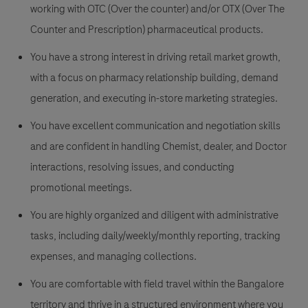
working with
OTC (Over the counter)
and/or
OTX (Over The
Counter and Prescription)
pharmaceutical products.
You have a strong interest in driving retail market growth,
with a focus on pharmacy relationship building, demand
generation, and executing in-store marketing strategies.
You have excellent communication and negotiation skills
and are confident in handling Chemist, dealer, and Doctor
interactions, resolving issues, and conducting
promotional meetings.
You are highly organized and diligent with administrative
tasks, including daily/weekly/monthly reporting, tracking
expenses, and managing collections.
You are comfortable with field travel within the Bangalore
territory and thrive in a structured environment where you