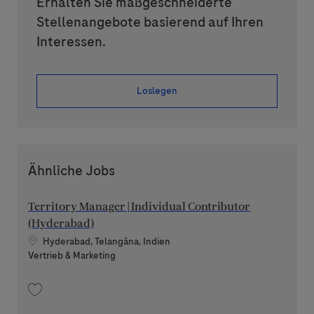
Erhalten Sie maßgeschneiderte
Stellenangebote basierend auf Ihren
Interessen.
Loslegen
Ähnliche Jobs
Territory Manager | Individual Contributor
(Hyderabad)
Standort
Hyderabad, Telangāna, Indien
Kategorie
Vertrieb & Marketing
Speichern Territory Manager | Individual Contributor (Hyderabad) 20260