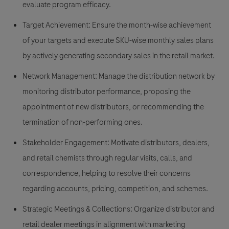
evaluate program efficacy.
Target Achievement:
Ensure the month-wise achievement
of your targets and execute SKU-wise monthly sales plans
by actively generating secondary sales in the retail market.
Network Management:
Manage the distribution network by
monitoring distributor performance, proposing the
appointment of new distributors, or recommending the
termination of non-performing ones.
Stakeholder Engagement:
Motivate distributors, dealers,
and retail chemists through regular visits, calls, and
correspondence, helping to resolve their concerns
regarding accounts, pricing, competition, and schemes.
Strategic Meetings & Collections:
Organize distributor and
retail dealer meetings in alignment with marketing