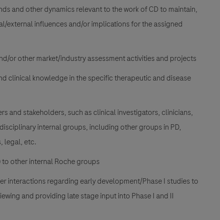
nds and other dynamics relevant to the work of CD to maintain,
nal/external influences and/or implications for the assigned
and/or other market/industry assessment activities and projects
and clinical knowledge in the specific therapeutic and disease
rs and stakeholders, such as clinical investigators, clinicians,
idisciplinary internal groups, including other groups in PD,
 legal, etc.
) to other internal Roche groups
her interactions regarding early development/Phase I studies to
iewing and providing late stage input into Phase I and II