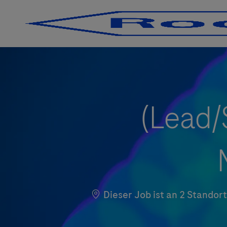
-
-
(Lead/
Dieser Job ist an 2 Stando