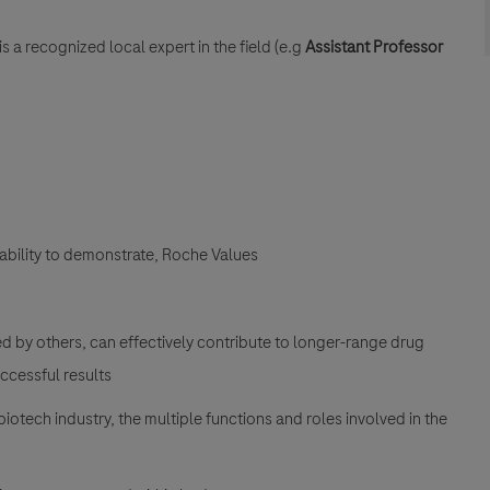
 a recognized local expert in the field (e.g
Assistant Professor
ability to demonstrate, Roche Values
ed by others, can effectively contribute to longer-range drug
ccessful results
ech industry, the multiple functions and roles involved in the