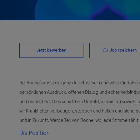
Job speichern
Jetzt bewerben
Bei Roche kannst du ganz du selbst sein und wirst für deine 
persönlichen Ausdruck, offenen Dialog und echte Verbindunge
und respektiert. Dies schafft ein Umfeld, in dem du sowohl
wir Krankheiten vorbeugen, stoppen und heilen und sichers
und in Zukunft. Werde Teil von Roche, wo jede Stimme zählt.
Die Position