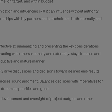
time, on target, and within budget
ication and influencing skills: can influence without authority
ionships with key partners and stakeholders, both internally and
 effective at summarizing and presenting the key considerations
cting with others internally and externally: stays focused and
productive and mature manner
ively drive discussions and decisions toward desired end-results
rcises sound judgment. Balances decisions with imperatives for
 determine priorities and goals
g, development and oversight of project budgets and other