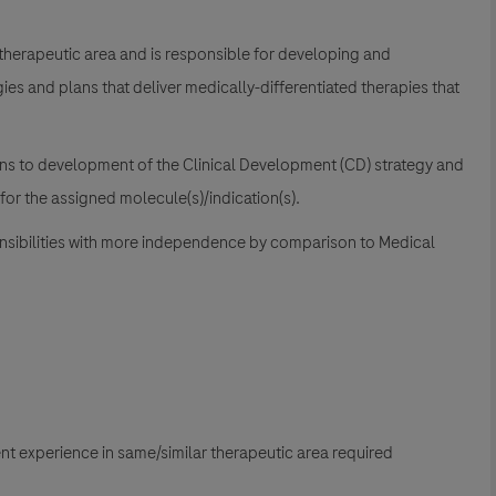
therapeutic area and is responsible for developing and
egies and plans that deliver medically-differentiated therapies that
ns to development of the Clinical Development (CD) strategy and
 for the assigned molecule(s)/indication(s).
onsibilities with more independence by comparison to Medical
pment experience in same/similar therapeutic area required