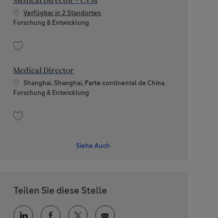
Medical Director - CVM
Verfügbar in 2 Standorten
Kategorie
Forschung & Entwicklung
Speichern Medical Director - CVM 202605-113141
Medical Director
Standort
Shanghai, Shanghai, Parte continental de China
Kategorie
Forschung & Entwicklung
Speichern Medical Director 202607-118986
Siehe Auch
Teilen Sie diese Stelle
Über LinkedIn teilen
Über Facebook teilen
Über Twitter teilen
Per E-Mail teilen