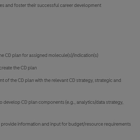
ues and foster their successful career development
e CD plan for assigned molecule(s)/indication(s)
 create the CD plan
t of the CD plan with the relevant CD strategy, strategic and
 develop CD plan components (e.g., analytics/data strategy,
 provide information and input for budget/resource requirements