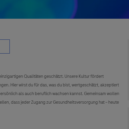
einzigartigen Qualitäten geschätzt. Unsere Kultur fördert
n. Hier wirst du für das, was du bist, wertgeschätzt, akzeptiert
 persönlich als auch beruflich wachsen kannst. Gemeinsam wollen
tellen, dass jeder Zugang zur Gesundheitsversorgung hat – heute