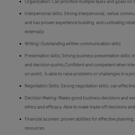
Organization: Can prioritize multiple tasks and goals on 
Interpersonal skills: Strong interpersonal, verbal commun
and has proven experience building and cultivating relat
externally
Writing: Outstanding written communication skills
Presentation skills: Strong business presentation skills:
and decision-points.Confident and competent when intera
on-point, is able to raise problems or challenges in a 
Negotiation Skills: Strong negotiation skills: can effect
Decision Making: Makes good business decisions and exe
ethics and efficacy. Able to make trade-off decisions and
Financial acumen: proven abilities for effective plannin
resources