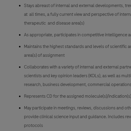
Stays abreast of internal and external developments, tre
at all times, a fully current view and perspective of inter
therapeutic and disease area(s)
As appropriate, participates in competitive intelligence 
Maintains the highest standards and levels of scientific 
area(s) of assignment
Collaborates with a variety of internal and external partne
scientists and key opinion leaders (KOLs), as well as mult
research, business development, commercial operations,
Represents CD for the assigned molecule(s)/indication(s
May participate in meetings, reviews, discussions and ot
provide clinical science input and guidance. Includes rev
protocols