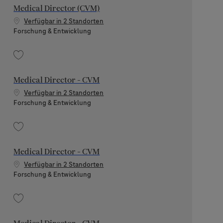
Medical Director (CVM)
Verfügbar in 2 Standorten
Kategorie
Forschung & Entwicklung
Speichern Medical Director (CVM) 202512-131842
Medical Director - CVM
Verfügbar in 2 Standorten
Kategorie
Forschung & Entwicklung
Speichern Medical Director - CVM 202605-112137
Medical Director - CVM
Verfügbar in 2 Standorten
Kategorie
Forschung & Entwicklung
Speichern Medical Director - CVM 202605-113139