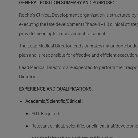
GENERAL POSITION SUMMARY AND PURPOSE:
Roche’s Clinical Development organization is structured by 
executing the late development (Phase II – III) clinical strat
provide meaningful improvement to patients.
The Lead Medical Director leads or makes major contributio
plan and is responsible for effective and efficient execution
Lead Medical Directors are expected to perform their resp
Directors.
EXPERIENCE AND QUALIFICATIONS:
Academic/Scientific/Clinical:
M.D. Required
Relevant clinical, scientific, or clinical trial/develo