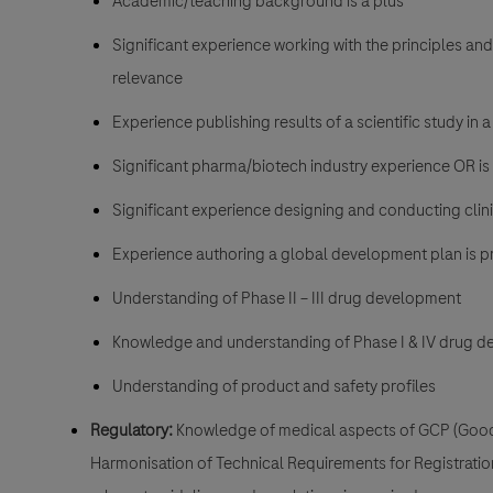
Academic/teaching background is a plus
Significant experience working with the principles and 
relevance
Experience publishing results of a scientific study in 
Significant pharma/biotech industry experience OR is 
Significant experience designing and conducting clinical
Experience authoring a global development plan is p
Understanding of Phase II – III drug development
Knowledge and understanding of Phase I & IV drug de
Understanding of product and safety profiles
Regulatory:
Knowledge of medical aspects of GCP (Good C
Harmonisation of Technical Requirements for Registrati