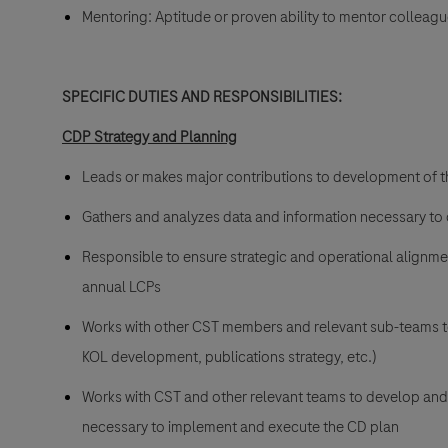
Mentoring: Aptitude or proven ability to mentor colleag
SPECIFIC DUTIES AND RESPONSIBILITIES:
CDP Strategy and Planning
Leads or makes major contributions to development of th
Gathers and analyzes data and information necessary to
Responsible to ensure strategic and operational alignmen
annual LCPs
Works with other CST members and relevant sub-teams to
KOL development, publications strategy, etc.)
Works with CST and other relevant teams to develop and
necessary to implement and execute the CD plan