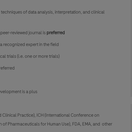
techniques of data analysis, interpretation, and clinical
a peer-reviewed journal is
preferred
a recognized expert in the field
 trials (i.e. one or more trials)
referred
velopment is a plus
linical Practice), ICH (International Conference on
on of Pharmaceuticals for Human Use), FDA, EMA, and other