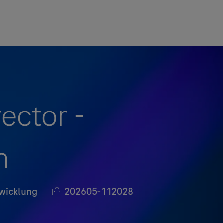
ector -
n
Job-ID
wicklung
202605-112028