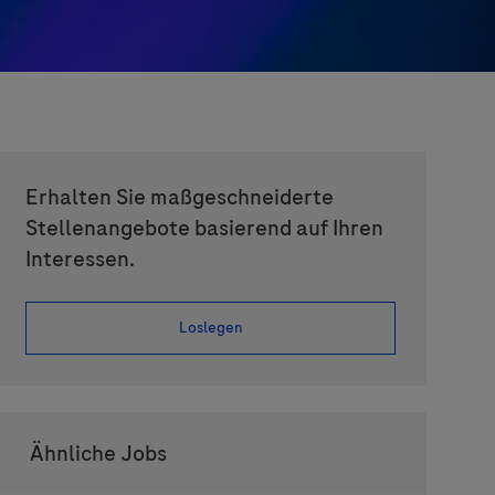
Erhalten Sie maßgeschneiderte
Stellenangebote basierend auf Ihren
Interessen.
Loslegen
Ähnliche Jobs