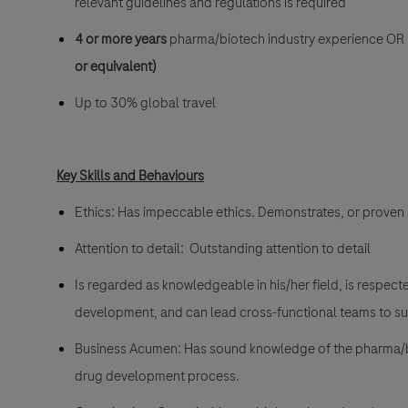
relevant guidelines and regulations is required
4 or more years
pharma/biotech industry experience OR is
or equivalent)
Up to 30% global travel
Key Skills and Behaviours
Ethics: Has impeccable ethics. Demonstrates, or proven 
Attention to detail: Outstanding attention to detail
Is regarded as knowledgeable in his/her field, is respect
development, and can lead cross-functional teams to su
Business Acumen: Has sound knowledge of the pharma/biot
drug development process.