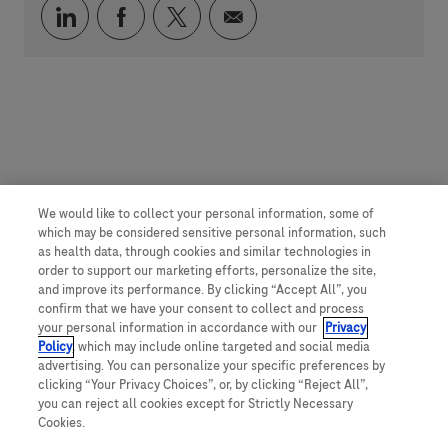
Über LinkedIn teilen
Über Facebook teilen
Über Twitter teilen
Per E-Mail teilen
We would like to collect your personal information, some of
which may be considered sensitive personal information, such
as health data, through cookies and similar technologies in
order to support our marketing efforts, personalize the site,
and improve its performance. By clicking “Accept All”, you
confirm that we have your consent to collect and process
your personal information in accordance with our
Privacy
Policy
, which may include online targeted and social media
advertising. You can personalize your specific preferences by
clicking “Your Privacy Choices”, or, by clicking “Reject All”,
you can reject all cookies except for Strictly Necessary
Cookies.