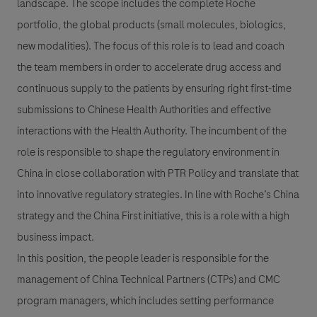
landscape. The scope includes the complete Roche
portfolio, the global products (small molecules, biologics,
new modalities). The focus of this role is to lead and coach
the team members in order to accelerate drug access and
continuous supply to the patients by ensuring right first-time
submissions to Chinese Health Authorities and effective
interactions with the Health Authority. The incumbent of the
role is responsible to shape the regulatory environment in
China in close collaboration with PTR Policy and translate that
into innovative regulatory strategies. In line with Roche’s China
strategy and the China First initiative, this is a role with a high
business impact.
In this position, the people leader is responsible for the
management of China Technical Partners (CTPs) and CMC
program managers, which includes setting performance