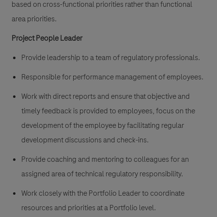
based on cross-functional priorities rather than functional
area priorities.
Project People Leader
Provide leadership to a team of regulatory professionals.
Responsible for performance management of employees.
Work with direct reports and ensure that objective and
timely feedback is provided to employees, focus on the
development of the employee by facilitating regular
development discussions and check-ins.
Provide coaching and mentoring to colleagues for an
assigned area of technical regulatory responsibility.
Work closely with the Portfolio Leader to coordinate
resources and priorities at a Portfolio level.