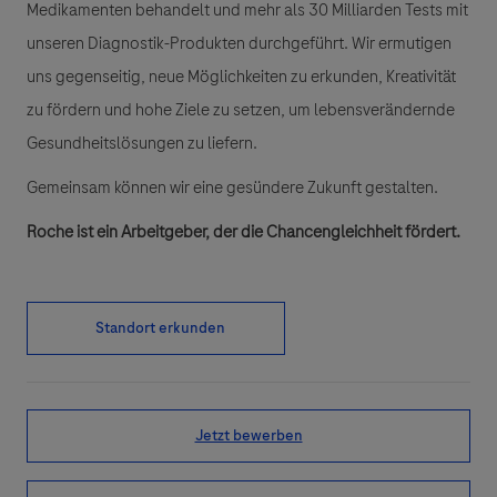
Medikamenten behandelt und mehr als 30 Milliarden Tests mit
unseren Diagnostik-Produkten durchgeführt. Wir ermutigen
uns gegenseitig, neue Möglichkeiten zu erkunden, Kreativität
zu fördern und hohe Ziele zu setzen, um lebensverändernde
Gesundheitslösungen zu liefern.
Gemeinsam können wir eine gesündere Zukunft gestalten.
Roche ist ein Arbeitgeber, der die Chancengleichheit fördert.
Standort erkunden
Jetzt bewerben