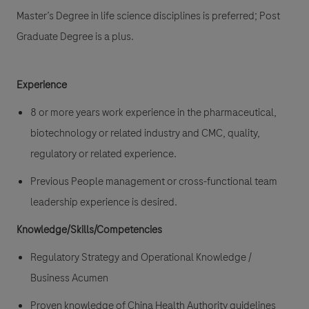
Master’s Degree in life science disciplines is preferred; Post
Graduate Degree is a plus.
Experience
8 or more years work experience in the pharmaceutical,
biotechnology or related industry and CMC, quality,
regulatory or related experience.
Previous People management or cross-functional team
leadership experience is desired.
Knowledge/Skills/Competencies
Regulatory Strategy and Operational Knowledge /
Business Acumen
Proven knowledge of China Health Authority guidelines