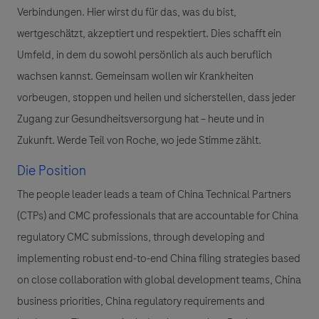
Verbindungen. Hier wirst du für das, was du bist,
wertgeschätzt, akzeptiert und respektiert. Dies schafft ein
Umfeld, in dem du sowohl persönlich als auch beruflich
wachsen kannst. Gemeinsam wollen wir Krankheiten
vorbeugen, stoppen und heilen und sicherstellen, dass jeder
Zugang zur Gesundheitsversorgung hat – heute und in
Zukunft. Werde Teil von Roche, wo jede Stimme zählt.
Die Position
The people leader leads a team of China Technical Partners
(CTPs) and CMC professionals that are accountable for China
regulatory CMC submissions, through developing and
implementing robust end-to-end China filing strategies based
on close collaboration with global development teams, China
business priorities, China regulatory requirements and