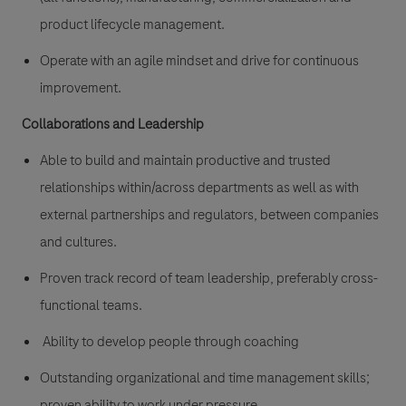
product lifecycle management.
Operate with an agile mindset and drive for continuous
improvement.
Collaborations and Leadership
Able to build and maintain productive and trusted
relationships within/across departments as well as with
external partnerships and regulators, between companies
and cultures.
Proven track record of team leadership, preferably cross-
functional teams.
Ability to develop people through coaching
Outstanding organizational and time management skills;
proven ability to work under pressure.