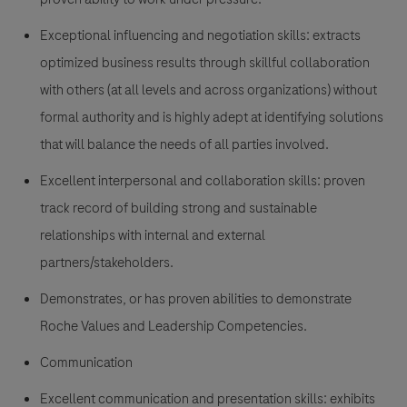
Exceptional influencing and negotiation skills: extracts
optimized business results through skillful collaboration
with others (at all levels and across organizations) without
formal authority and is highly adept at identifying solutions
that will balance the needs of all parties involved.
Excellent interpersonal and collaboration skills: proven
track record of building strong and sustainable
relationships with internal and external
partners/stakeholders.
Demonstrates, or has proven abilities to demonstrate
Roche Values and Leadership Competencies.
Communication
Excellent communication and presentation skills: exhibits