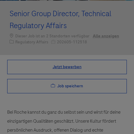
Senior Group Director, Technical
Regulatory Affairs
Dieser Job ist an 2 Standorten verfügbar
Alle anzeigen
Kategorie
Job-ID
Regulatory Affairs
202605-112518
Jetzt bewerben
Job speichern
Bei Roche kannst du ganz du selbst sein und wirst für deine
einzigartigen Qualitäten geschätzt. Unsere Kultur fördert
persönlichen Ausdruck, offenen Dialog und echte