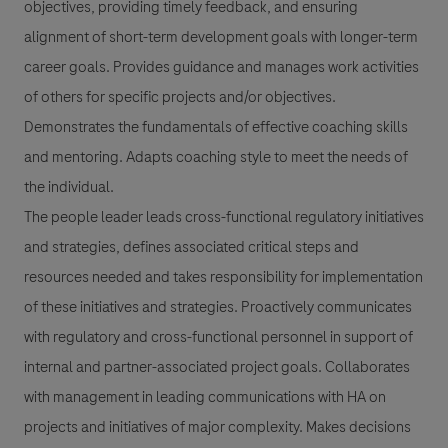
objectives, providing timely feedback, and ensuring
alignment of short-term development goals with longer-term
career goals. Provides guidance and manages work activities
of others for specific projects and/or objectives.
Demonstrates the fundamentals of effective coaching skills
and mentoring. Adapts coaching style to meet the needs of
the individual.
The people leader leads cross-functional regulatory initiatives
and strategies, defines associated critical steps and
resources needed and takes responsibility for implementation
of these initiatives and strategies. Proactively communicates
with regulatory and cross-functional personnel in support of
internal and partner-associated project goals. Collaborates
with management in leading communications with HA on
projects and initiatives of major complexity. Makes decisions