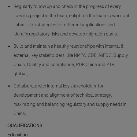
Regularly follow up and check in the progress of every
specific project in the team, enlighten the team to work out
submission strategies for different applications and
identify regulatory risks and develop migration plans.
Build and maintain a healthy relationships with internal &
external key stakeholders, like NMPA, CDE, NIFDC, Supply
Chain, Quality and compliance, PDR China and PTR
global,
Collaborate with internal key stakeholders for
development and alignment of technical strategy,
maximizing and balancing regulatory and supply needs in
China.
QUALIFICATIONS
Education