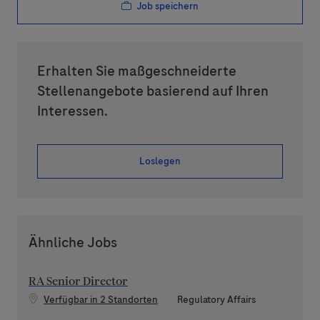
Job speichern
Erhalten Sie maßgeschneiderte
Stellenangebote basierend auf Ihren
Interessen.
Loslegen
Ähnliche Jobs
RA Senior Director
Kategorie
Verfügbar in 2 Standorten
Regulatory Affairs