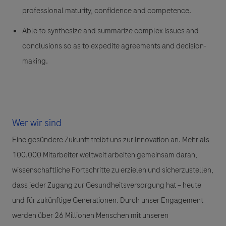
professional maturity, confidence and competence.
Able to synthesize and summarize complex issues and
conclusions so as to expedite agreements and decision-
making.
Wer wir sind
Eine gesündere Zukunft treibt uns zur Innovation an. Mehr als
100.000 Mitarbeiter weltweit arbeiten gemeinsam daran,
wissenschaftliche Fortschritte zu erzielen und sicherzustellen,
dass jeder Zugang zur Gesundheitsversorgung hat – heute
und für zukünftige Generationen. Durch unser Engagement
werden über 26 Millionen Menschen mit unseren