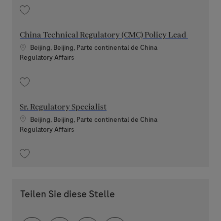
Speichern RA Senior Director 202604-109359
China Technical Regulatory (CMC) Policy Lead
Standort
Beijing, Beijing, Parte continental de China
Kategorie
Regulatory Affairs
Speichern China Technical Regulatory (CMC) Policy Lead 202604-108865
Sr. Regulatory Specialist
Standort
Beijing, Beijing, Parte continental de China
Kategorie
Regulatory Affairs
Speichern Sr. Regulatory Specialist 202603-106771
Teilen Sie diese Stelle