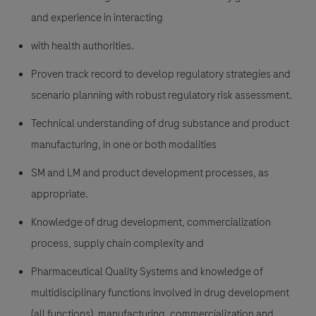
and experience in interacting
with health authorities.
Proven track record to develop regulatory strategies and
scenario planning with robust regulatory risk assessment.
Technical understanding of drug substance and product
manufacturing, in one or both modalities
SM and LM and product development processes, as
appropriate.
Knowledge of drug development, commercialization
process, supply chain complexity and
Pharmaceutical Quality Systems and knowledge of
multidisciplinary functions involved in drug development
(all functions), manufacturing, commercialization and