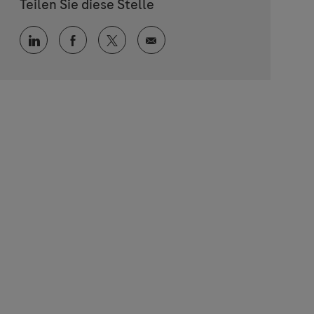
Teilen Sie diese Stelle
Über LinkedIn teilen
Über Facebook teilen
Über Twitter teilen
Per E-Mail teilen