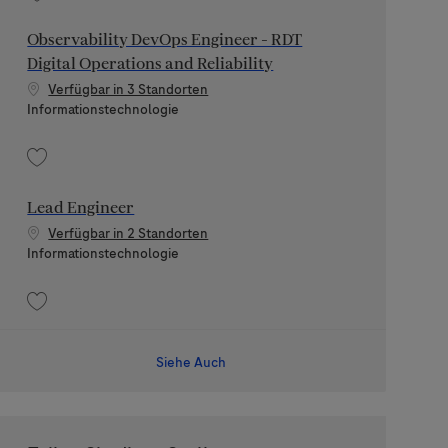
Speichern Technical Leader - Digital Health Platform, Secure Cloud 202606-
Observability DevOps Engineer - RDT
Digital Operations and Reliability
Verfügbar in 3 Standorten
Kategorie
Informationstechnologie
Speichern Observability DevOps Engineer - RDT Digital Operations and Relia
Lead Engineer
Verfügbar in 2 Standorten
Kategorie
Informationstechnologie
Speichern Lead Engineer 202607-117856
Siehe Auch