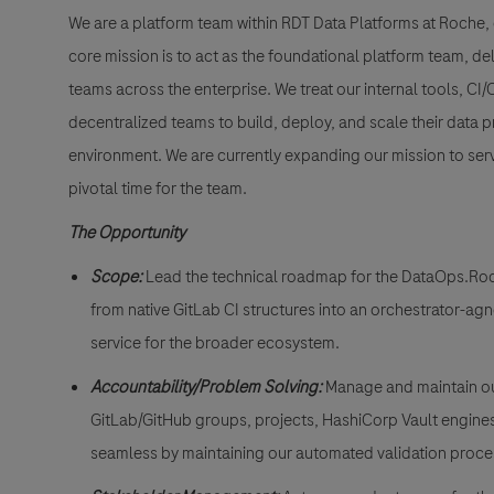
We are a platform team within RDT Data Platforms at Roche,
core mission is to act as the foundational platform team, d
teams across the enterprise. We treat our internal tools, CI
decentralized teams to build, deploy, and scale their data p
environment. We are currently expanding our mission to serv
pivotal time for the team.
The Opportunity
Scope
:
Lead the technical roadmap for the DataOps.Roche
from native GitLab CI structures into an orchestrator-ag
service for the broader ecosystem.
Accountability/Problem Solving:
Manage and maintain ou
GitLab/GitHub groups, projects, HashiCorp Vault engines
seamless by maintaining our automated validation pro