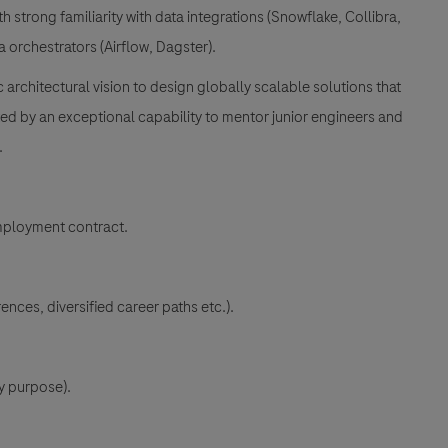
h strong familiarity with data integrations (Snowflake, Collibra,
a orchestrators (Airflow, Dagster).
architectural vision to design globally scalable solutions that
d by an exceptional capability to mentor junior engineers and
.
mployment contract.
ences, diversified career paths etc.).
y purpose).