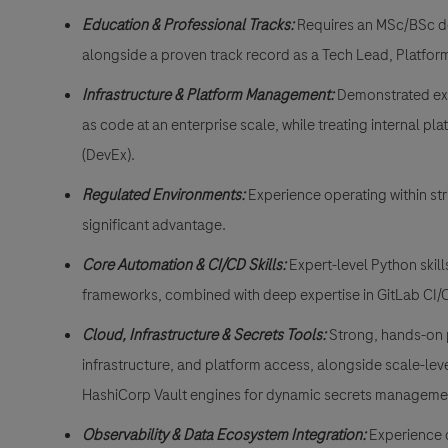
Education & Professional Tracks:
Requires an MSc/BSc deg
alongside a proven track record as a Tech Lead, Platform 
Infrastructure & Platform Management:
Demonstrated exp
as code at an enterprise scale, while treating internal p
(DevEx).
Regulated Environments:
Experience operating within str
significant advantage.
Core Automation & CI/CD Skills:
Expert-level Python skil
frameworks, combined with deep expertise in GitLab CI/CD
Cloud, Infrastructure & Secrets Tools:
Strong, hands-on p
infrastructure, and platform access, alongside scale-l
HashiCorp Vault engines for dynamic secrets manageme
Observability & Data Ecosystem Integration:
Experience 