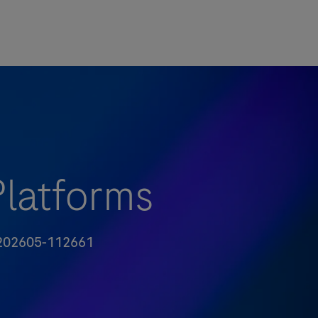
Platforms
-ID
02605-112661