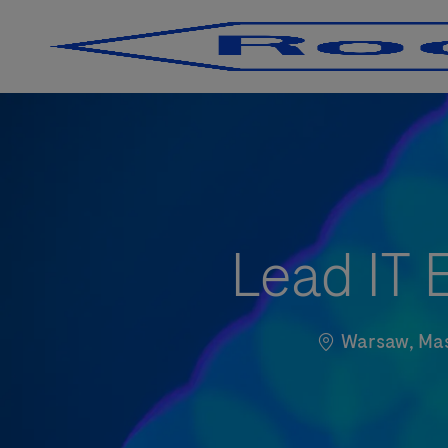
-
-
Lead IT 
Standort
Warsaw, Mas