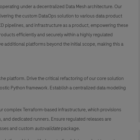
 operating under a decentralized Data Mesh architecture. Our
elivering the custom DataOps solution to various data product
/CD pipelines, and infrastructure as a product, empowering these
roducts efficiently and securely within a highly regulated
e additional platforms beyond the initial scope, making this a
 platform. Drive the critical refactoring of our core solution
nostic Python framework. Establish a centralized data modeling
r complex Terraform-based infrastructure, which provisions
, and dedicated runners. Ensure regulated releases are
cesses and custom
autovalidate
package.