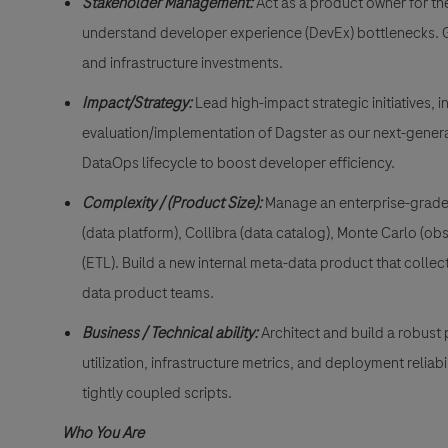
Stakeholder Management:
Act as a product owner for th
understand developer experience (DevEx) bottlenecks. Gu
and infrastructure investments.
Impact/Strategy:
Lead high-impact strategic initiatives,
evaluation/implementation of Dagster as our next-generati
DataOps lifecycle to boost developer efficiency.
Complexity / (Product Size):
Manage an enterprise-grade 
(data platform), Collibra (data catalog), Monte Carlo (o
(ETL). Build a new internal meta-data product that colle
data product teams.
Business / Technical ability:
Architect and build a robust 
utilization, infrastructure metrics, and deployment relia
tightly coupled scripts.
Who You Are