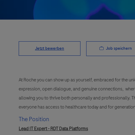
Job speichern
Jetzt bewerben
At Roche you can show up as yourself, embraced for the uni
expression, open dialogue, and genuine connections, wher
allowing you to thrive both personally and professionally. 
everyone has access to healthcare today and for generation
The Position
Lead IT Expert - RDT Data Platforms