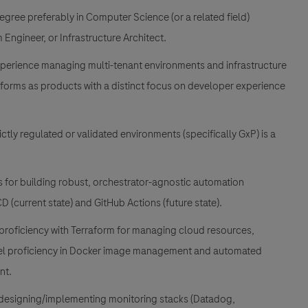
ree preferably in Computer Science (or a related field)
Engineer, or Infrastructure Architect.
erience managing multi-tenant environments and infrastructure
latforms as products with a distinct focus on developer experience
ictly regulated or validated environments (specifically GxP) is a
ls for building robust, orchestrator-agnostic automation
 (current state) and GitHub Actions (future state).
roficiency with Terraform for managing cloud resources,
evel proficiency in Docker image management and automated
nt.
designing/implementing monitoring stacks (Datadog,