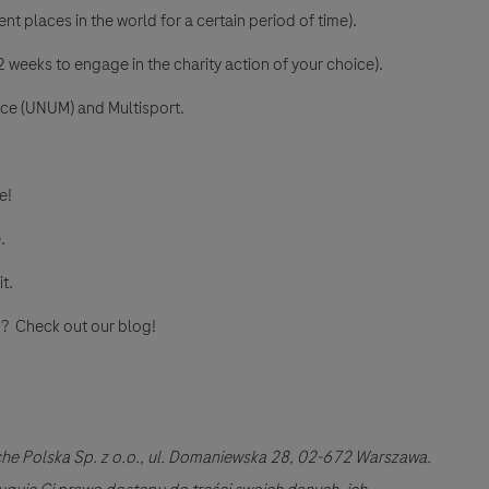
nt places in the world for a certain period of time).
 weeks to engage in the charity action of your choice).
nce (UNUM) and Multisport.
e!
.
it.
and? Check out our blog!
he Polska Sp. z o.o., ul. Domaniewska 28, 02-672 Warszawa.