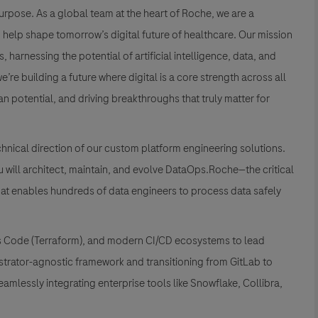
rpose. As a global team at the heart of Roche, we are a
elp shape tomorrow’s digital future of healthcare. Our mission
harnessing the potential of artificial intelligence, data, and
re building a future where digital is a core strength across all
 potential, and driving breakthroughs that truly matter for
chnical direction of our custom platform engineering solutions.
ou will architect, maintain, and evolve DataOps.Roche—the critical
at enables hundreds of data engineers to process data safely
e as Code (Terraform), and modern CI/CD ecosystems to lead
estrator-agnostic framework and transitioning from GitLab to
eamlessly integrating enterprise tools like Snowflake, Collibra,