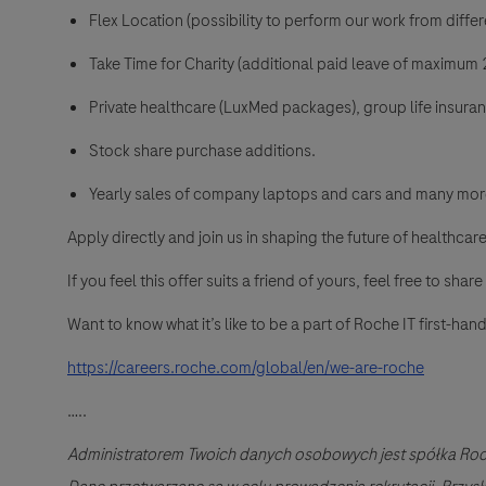
Flex Location (possibility to perform our work from differe
Take Time for Charity (additional paid leave of maximum 2
Private healthcare (LuxMed packages), group life insura
Stock share purchase additions.
Yearly sales of company laptops and cars and many mor
Apply directly and join us in shaping the future of healthcare
If you feel this offer suits a friend of yours, feel free to share 
Want to know what it’s like to be a part of Roche IT first-h
https://careers.roche.com/global/en/we-are-roche
…..
Administratorem Twoich danych osobowych jest spółka Roc