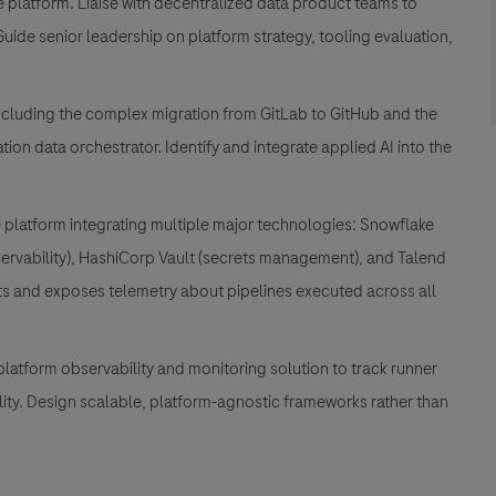
e platform. Liaise with decentralized data product teams to
ide senior leadership on platform strategy, tooling evaluation,
 including the complex migration from GitLab to GitHub and the
on data orchestrator. Identify and integrate applied AI into the
platform integrating multiple major technologies: Snowflake
bservability), HashiCorp Vault (secrets management), and Talend
cts and exposes telemetry about pipelines executed across all
platform observability and monitoring solution to track runner
bility. Design scalable, platform-agnostic frameworks rather than