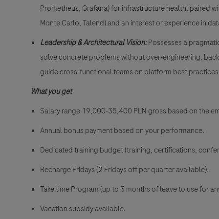
Prometheus, Grafana) for infrastructure health, paired wit
Monte Carlo, Talend) and an interest or experience in dat
Leadership & Architectural Vision:
Possesses a pragmatic 
solve concrete problems without over-engineering, backe
guide cross-functional teams on platform best practices
What you get
Salary range 19,000-35,400 PLN gross
based on the e
Annual bonus payment based on your performance.
Dedicated training budget (training, certifications, confer
Recharge Fridays (2 Fridays off per quarter available).
Take time Program (up to 3 months of leave to use for an
Vacation subsidy available.