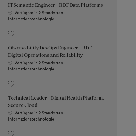
IT Semantic Engineer - RDT Data Platforms
Verfügbar in 2 Standorten
Kategorie
Informationstechnologie
Speichern IT Semantic Engineer - RDT Data Platforms 202607-119898
Observability DevOps Engineer - RDT
Digital Operations and Reliability
Verfügbar in 2 Standorten
Kategorie
Informationstechnologie
Speichern Observability DevOps Engineer - RDT Digital Operations and Relia
Technical Leader - Digital Health Platform,
Secure Cloud
Verfügbar in 2 Standorten
Kategorie
Informationstechnologie