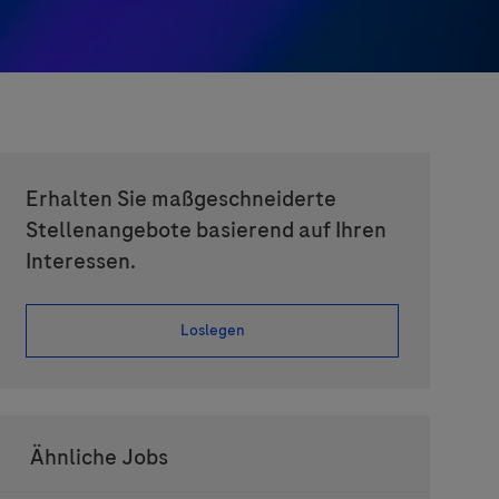
Erhalten Sie maßgeschneiderte
Stellenangebote basierend auf Ihren
Interessen.
Loslegen
Ähnliche Jobs