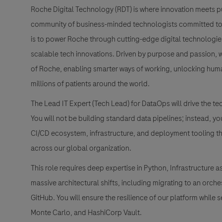
Roche Digital Technology (RDT) is where innovation meets pu
community of business-minded technologists committed to h
is to power Roche through cutting-edge digital technologies, 
scalable tech innovations. Driven by purpose and passion, we’
of Roche, enabling smarter ways of working, unlocking human
millions of patients around the world.
The Lead IT Expert (Tech Lead) for DataOps will drive the te
You will not be building standard data pipelines; instead, y
CI/CD ecosystem, infrastructure, and deployment tooling th
across our global organization.
This role requires deep expertise in Python, Infrastructur
massive architectural shifts, including migrating to an orch
GitHub. You will ensure the resilience of our platform while s
Monte Carlo, and HashiCorp Vault.