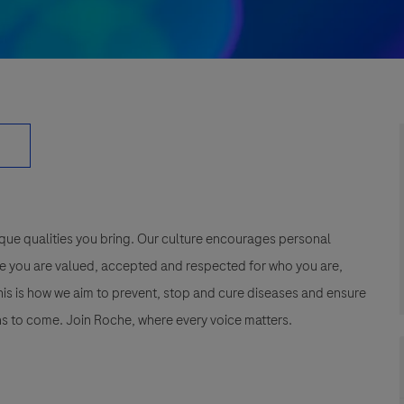
que qualities you bring. Our culture encourages personal
e you are valued, accepted and respected for who you are,
This is how we aim to prevent, stop and cure diseases and ensure
s to come. Join Roche, where every voice matters.