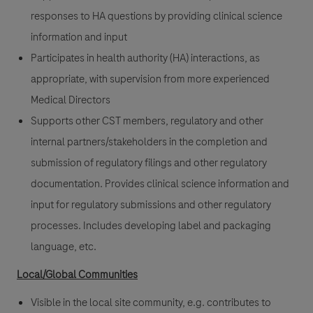
responses to HA questions by providing clinical science
information and input
Participates in health authority (HA) interactions, as
appropriate, with supervision from more experienced
Medical Directors
Supports other CST members, regulatory and other
internal partners/stakeholders in the completion and
submission of regulatory filings and other regulatory
documentation. Provides clinical science information and
input for regulatory submissions and other regulatory
processes. Includes developing label and packaging
language, etc.
Local/Global Communities
Visible in the local site community, e.g. contributes to