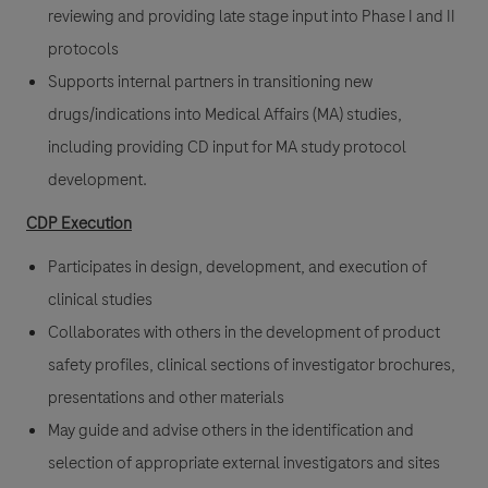
reviewing and providing late stage input into Phase I and II
protocols
Supports internal partners in transitioning new
drugs/indications into Medical Affairs (MA) studies,
including providing CD input for MA study protocol
development.
CDP Execution
Participates in design, development, and execution of
clinical studies
Collaborates with others in the development of product
safety profiles, clinical sections of investigator brochures,
presentations and other materials
May guide and advise others in the identification and
selection of appropriate external investigators and sites