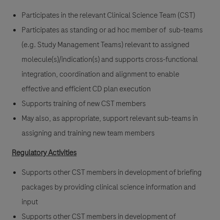
Participates in the relevant Clinical Science Team (CST)
Participates as standing or ad hoc member of sub-teams
(e.g. Study Management Teams) relevant to assigned
molecule(s)/indication(s) and supports cross-functional
integration, coordination and alignment to enable
effective and efficient CD plan execution
Supports training of new CST members
May also, as appropriate, support relevant sub-teams in
assigning and training new team members
Regulatory Activities
Supports other CST members in development of briefing
packages by providing clinical science information and
input
Supports other CST members in development of