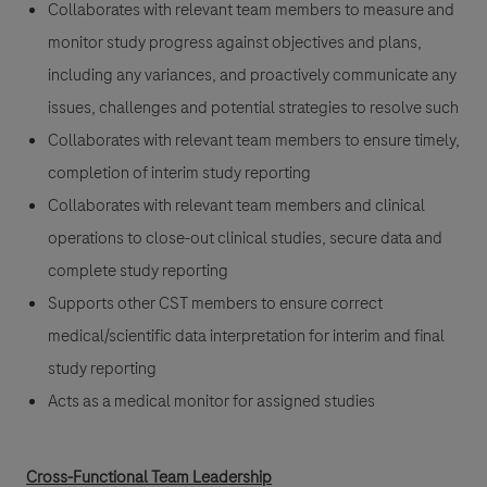
Collaborates with relevant team members to measure and
monitor study progress against objectives and plans,
including any variances, and proactively communicate any
issues, challenges and potential strategies to resolve such
Collaborates with relevant team members to ensure timely,
completion of interim study reporting
Collaborates with relevant team members and clinical
operations to close-out clinical studies, secure data and
complete study reporting
Supports other CST members to ensure correct
medical/scientific data interpretation for interim and final
study reporting
Acts as a medical monitor for assigned studies
Cross-Functional Team Leadership