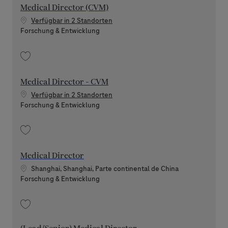
Medical Director (CVM)
Verfügbar in 2 Standorten
Kategorie
Forschung & Entwicklung
Speichern Medical Director (CVM) 202512-131842
Medical Director - CVM
Verfügbar in 2 Standorten
Kategorie
Forschung & Entwicklung
Speichern Medical Director - CVM 202605-113141
Medical Director
Standort
Shanghai, Shanghai, Parte continental de China
Kategorie
Forschung & Entwicklung
Speichern Medical Director 202607-118986