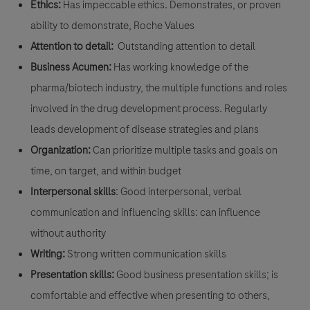
Ethics:
Has impeccable ethics. Demonstrates, or proven
ability to demonstrate, Roche Values
Attention to detail:
Outstanding attention to detail
Business Acumen:
Has working knowledge of the
pharma/biotech industry, the multiple functions and roles
involved in the drug development process. Regularly
leads development of disease strategies and plans
Organization:
Can prioritize multiple tasks and goals on
time, on target, and within budget
Interpersonal skills
: Good interpersonal, verbal
communication and influencing skills: can influence
without authority
Writing:
Strong written communication skills
Presentation skills:
Good business presentation skills; is
comfortable and effective when presenting to others,