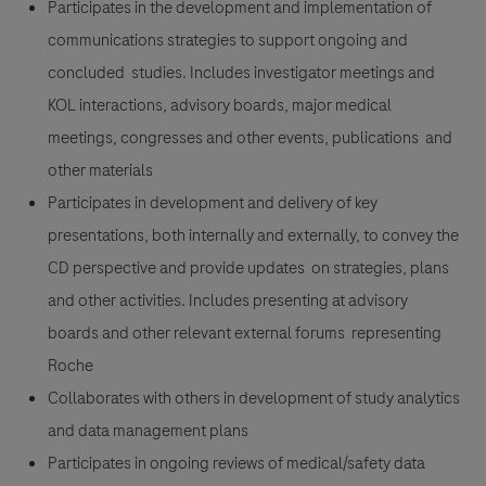
Participates in the development and implementation of
communications strategies to support ongoing and
concluded studies. Includes investigator meetings and
KOL interactions, advisory boards, major medical
meetings, congresses and other events, publications and
other materials
Participates in development and delivery of key
presentations, both internally and externally, to convey the
CD perspective and provide updates on strategies, plans
and other activities. Includes presenting at advisory
boards and other relevant external forums representing
Roche
Collaborates with others in development of study analytics
and data management plans
Participates in ongoing reviews of medical/safety data