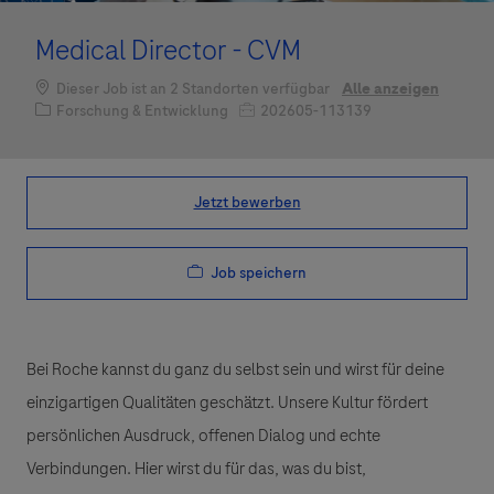
Medical Director - CVM
Dieser Job ist an 2 Standorten verfügbar
Alle anzeigen
Kategorie
Job-ID
Forschung & Entwicklung
202605-113139
Jetzt bewerben
Job speichern
Bei Roche kannst du ganz du selbst sein und wirst für deine
einzigartigen Qualitäten geschätzt. Unsere Kultur fördert
persönlichen Ausdruck, offenen Dialog und echte
Verbindungen. Hier wirst du für das, was du bist,