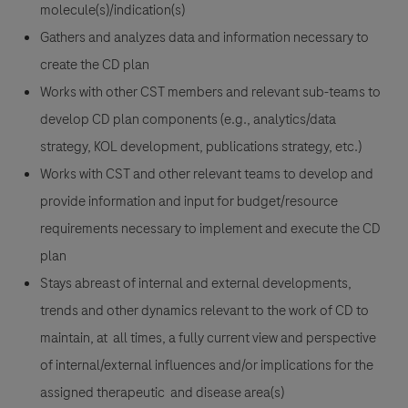
molecule(s)/indication(s)
Gathers and analyzes data and information necessary to
create the CD plan
Works with other CST members and relevant sub-teams to
develop CD plan components (e.g., analytics/data
strategy, KOL development, publications strategy, etc.)
Works with CST and other relevant teams to develop and
provide information and input for budget/resource
requirements necessary to implement and execute the CD
plan
Stays abreast of internal and external developments,
trends and other dynamics relevant to the work of CD to
maintain, at all times, a fully current view and perspective
of internal/external influences and/or implications for the
assigned therapeutic and disease area(s)