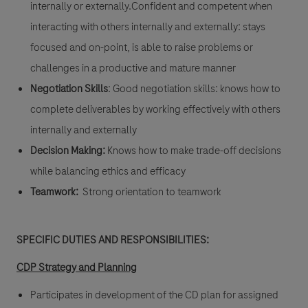
internally or externally.Confident and competent when
interacting with others internally and externally: stays
focused and on-point, is able to raise problems or
challenges in a productive and mature manner
Negotiation Skills
: Good negotiation skills: knows how to
complete deliverables by working effectively with others
internally and externally
Decision Making:
Knows how to make trade-off decisions
while balancing ethics and efficacy
Teamwork:
Strong orientation to teamwork
SPECIFIC DUTIES AND RESPONSIBILITIES:
CDP Strategy and Planning
Participates in development of the CD plan for assigned