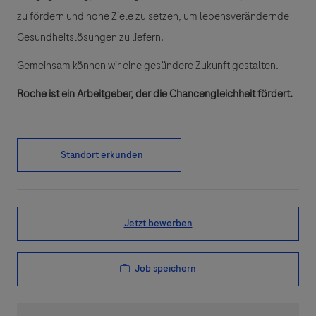
zu fördern und hohe Ziele zu setzen, um lebensverändernde
Gesundheitslösungen zu liefern.
Gemeinsam können wir eine gesündere Zukunft gestalten.
Roche ist ein Arbeitgeber, der die Chancengleichheit fördert.
Standort erkunden
Jetzt bewerben
Job speichern