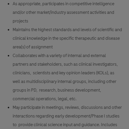
As appropriate, participates in competitive intelligence
and/or other market/industry assessment activities and
projects
Maintains the highest standards and levels of scientific and
clinical knowledge in the specific therapeutic and disease
area(s) of assignment
Collaborates with a variety of internal and external
partners and stakeholders, such as clinical investigators,
clinicians, scientists and key opinion leaders (KOLs), as
well as multidisciplinary internal groups, including other
groups in PD, research, business development,
commercial operations, legal, etc.
May participate in meetings, reviews, discussions and other
interactions regarding early development/Phase I studies
to provide clinical science input and guidance. Includes