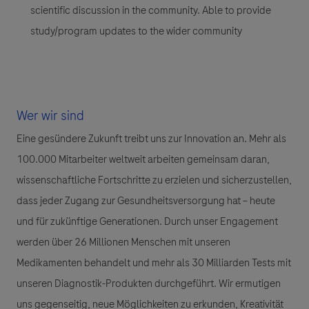
scientific discussion in the community. Able to provide
study/program updates to the wider community
Wer wir sind
Eine gesündere Zukunft treibt uns zur Innovation an. Mehr als
100.000 Mitarbeiter weltweit arbeiten gemeinsam daran,
wissenschaftliche Fortschritte zu erzielen und sicherzustellen,
dass jeder Zugang zur Gesundheitsversorgung hat – heute
und für zukünftige Generationen. Durch unser Engagement
werden über 26 Millionen Menschen mit unseren
Medikamenten behandelt und mehr als 30 Milliarden Tests mit
unseren Diagnostik-Produkten durchgeführt. Wir ermutigen
uns gegenseitig, neue Möglichkeiten zu erkunden, Kreativität