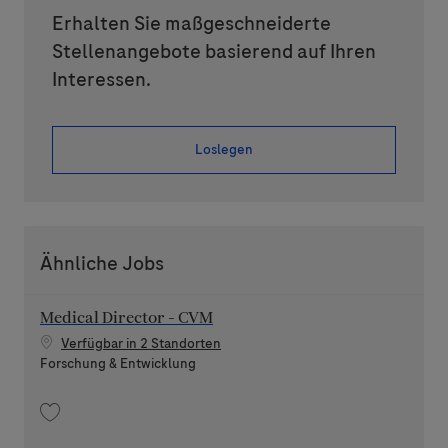
Erhalten Sie maßgeschneiderte
Stellenangebote basierend auf Ihren
Interessen.
Loslegen
Ähnliche Jobs
Medical Director - CVM
Verfügbar in 2 Standorten
Kategorie
Forschung & Entwicklung
Speichern Medical Director - CVM 202605-112137