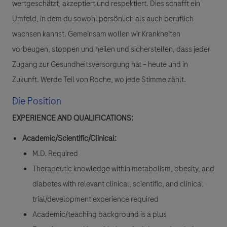
wertgeschätzt, akzeptiert und respektiert. Dies schafft ein
Umfeld, in dem du sowohl persönlich als auch beruflich
wachsen kannst. Gemeinsam wollen wir Krankheiten
vorbeugen, stoppen und heilen und sicherstellen, dass jeder
Zugang zur Gesundheitsversorgung hat – heute und in
Zukunft. Werde Teil von Roche, wo jede Stimme zählt.
Die Position
EXPERIENCE AND QUALIFICATIONS:
Academic/Scientific/Clinical:
M.D. Required
Therapeutic knowledge within metabolism, obesity, and
diabetes with relevant clinical, scientific, and clinical
trial/development experience required
Academic/teaching background is a plus