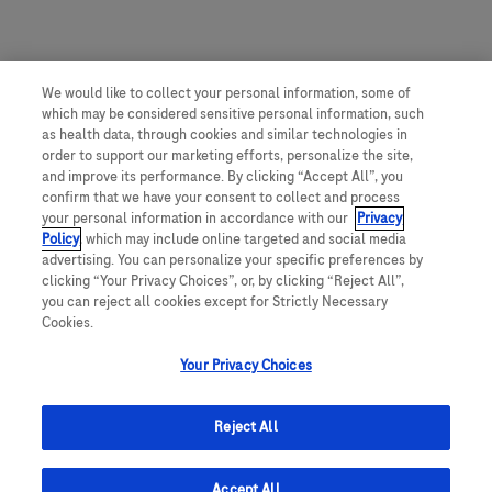
We would like to collect your personal information, some of
which may be considered sensitive personal information, such
as health data, through cookies and similar technologies in
order to support our marketing efforts, personalize the site,
and improve its performance. By clicking “Accept All”, you
confirm that we have your consent to collect and process
your personal information in accordance with our
Privacy
Policy
, which may include online targeted and social media
advertising. You can personalize your specific preferences by
clicking “Your Privacy Choices”, or, by clicking “Reject All”,
you can reject all cookies except for Strictly Necessary
Cookies.
Your Privacy Choices
Reject All
Accept All