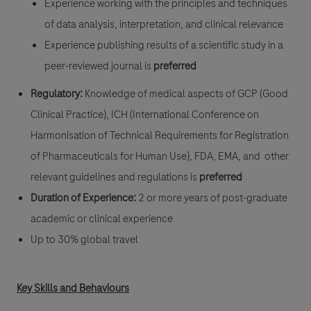
Experience working with the principles and techniques
of data analysis, interpretation, and clinical relevance
Experience publishing results of a scientific study in a
peer-reviewed journal is
preferred
Regulatory:
Knowledge of medical aspects of GCP (Good
Clinical Practice), ICH (International Conference on
Harmonisation of Technical Requirements for Registration
of Pharmaceuticals for Human Use), FDA, EMA, and other
relevant guidelines and regulations is
preferred
Duration of Experience:
2 or more years of post-graduate
academic or clinical experience
Up to 30% global travel
Key Skills and Behaviours