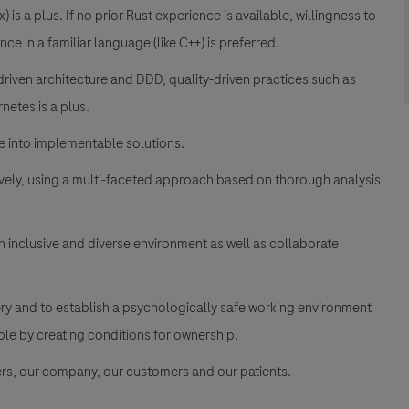
 is a plus. If no prior Rust experience is available, willingness to
ce in a familiar language (like C++) is preferred.
riven architecture and DDD, quality-driven practices such as
netes is a plus.
 into implementable solutions.
ively, using a multi-faceted approach based on thorough analysis
an inclusive and diverse environment as well as collaborate
ery and to establish a psychologically safe working environment
e by creating conditions for ownership.
rs, our company, our customers and our patients.