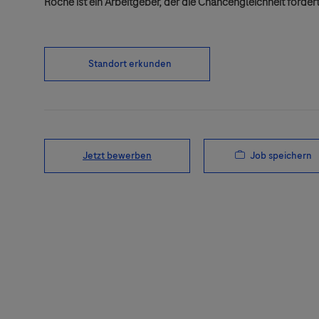
Roche ist ein Arbeitgeber, der die Chancengleichheit fördert
Standort erkunden
Job speichern
Jetzt bewerben