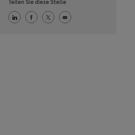
Teilen Sie diese Stelle
Über LinkedIn teilen
Über Facebook teilen
Über Twitter teilen
Per E-Mail teilen