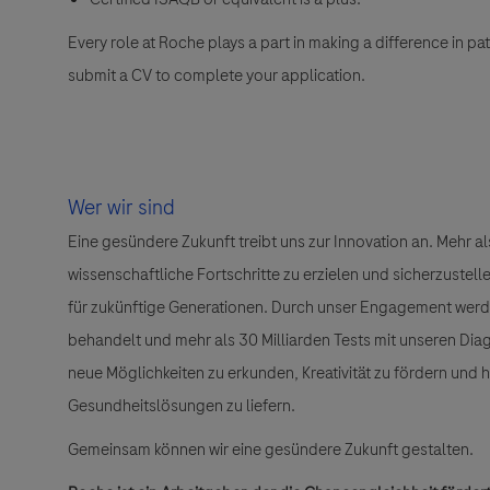
Every role at Roche plays a part in making a difference in pa
submit a CV to complete your application.
Wer wir sind
Eine gesündere Zukunft treibt uns zur Innovation an. Mehr 
wissenschaftliche Fortschritte zu erzielen und sicherzuste
für zukünftige Generationen. Durch unser Engagement wer
behandelt und mehr als 30 Milliarden Tests mit unseren Dia
neue Möglichkeiten zu erkunden, Kreativität zu fördern und
Gesundheitslösungen zu liefern.
Gemeinsam können wir eine gesündere Zukunft gestalten.