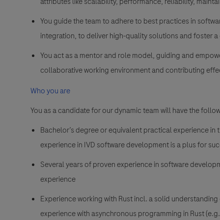
attributes like scalability, performance, reliability, maintain
You guide the team to adhere to best practices in softw
integration, to deliver high-quality solutions and foster
You act as a mentor and role model, guiding and empow
collaborative working environment and contributing effec
Who you are
You as a candidate for our
dynamic team will have the follow
Bachelor’s degree or equivalent practical experience in 
experience in IVD software development is a plus for suc
Several years of proven experience in software develop
experience
Experience working with Rust incl. a solid understanding
experience with asynchronous programming in Rust (e.g., 