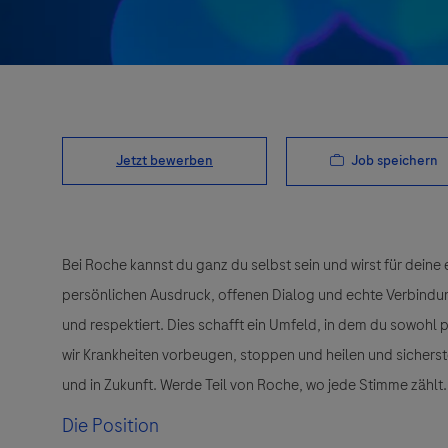
Job speichern
Jetzt bewerben
Bei Roche kannst du ganz du selbst sein und wirst für deine 
persönlichen Ausdruck, offenen Dialog und echte Verbindunge
und respektiert. Dies schafft ein Umfeld, in dem du sowohl
wir Krankheiten vorbeugen, stoppen und heilen und sichers
und in Zukunft. Werde Teil von Roche, wo jede Stimme zählt.
Die Position