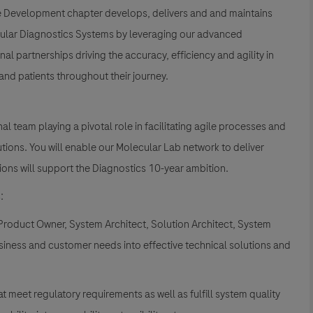
re Development chapter develops, delivers and and maintains
lecular Diagnostics Systems by leveraging our advanced
al partnerships driving the accuracy, efficiency and agility in
nd patients throughout their journey.
l team playing a pivotal role in facilitating agile processes and
tions. You will enable our Molecular Lab network to deliver
ions will support the Diagnostics 10-year ambition.
:
Product Owner, System Architect, Solution Architect, System
siness and customer needs into effective technical solutions and
 meet regulatory requirements as well as fulfill system quality