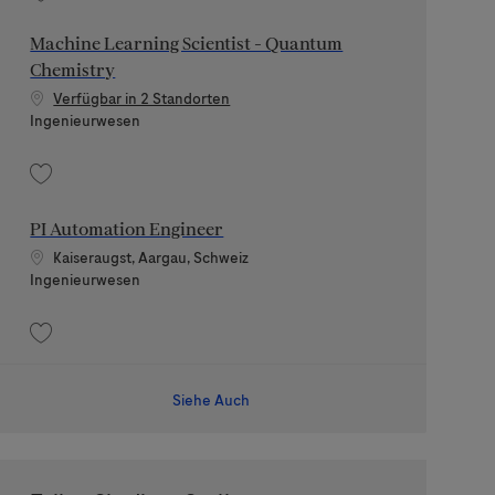
Speichern Senior Technical Sub-Project Manager for Electrical Engineerin
Machine Learning Scientist - Quantum
Chemistry
Verfügbar in 2 Standorten
Kategorie
Ingenieurwesen
Speichern Machine Learning Scientist - Quantum Chemistry 202606-115524
PI Automation Engineer
Standort
Kaiseraugst, Aargau, Schweiz
Kategorie
Ingenieurwesen
Speichern PI Automation Engineer 202511-128457
Siehe Auch