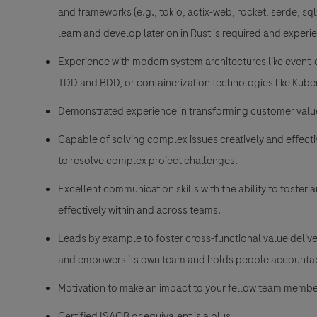
and frameworks (e.g., tokio, actix-web, rocket, serde, sqlx)
learn and develop later on in Rust is required and experien
Experience with modern system architectures like event-d
TDD and BDD, or containerization technologies like Kuber
Demonstrated experience in transforming customer value
Capable of solving complex issues creatively and effect
to resolve complex project challenges.
Excellent communication skills with the ability to foster 
effectively within and across teams.
Leads by example to foster cross-functional value deliv
and empowers its own team and holds people accountabl
Motivation to make an impact to your fellow team membe
Certified ISAQB or equivalent is a plus.