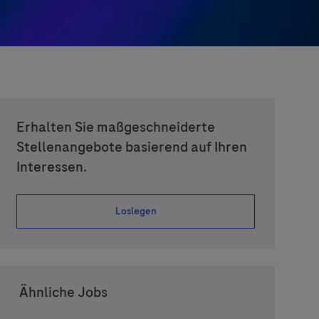
Erhalten Sie maßgeschneiderte
Stellenangebote basierend auf Ihren
Interessen.
Loslegen
Ähnliche Jobs