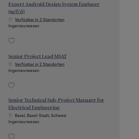
Expert Android Design System Engineer
(m/f/d)
Verfügbar in 2 Standorten
Kategorie
Ingenieurwesen
Speichern Expert Android Design System Engineer (m/f/d) 202511-130278
Senior Project Lead MSAT
Verfügbar in 2 Standorten
Kategorie
Ingenieurwesen
Speichern Senior Project Lead MSAT 202608-120392
Senior Technical Sub-Project Manager for
Electrical Engineering
Standort
Basel, Basel-Stadt, Schweiz
Kategorie
Ingenieurwesen