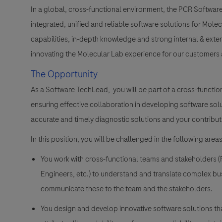
In a global, cross-functional environment, the PCR Softwa
integrated, unified and reliable software solutions for Mo
capabilities, in-depth knowledge and strong internal & extern
innovating the Molecular Lab experience for our customers a
The Opportunity
As a Software TechLead, you will be part of a cross-functiona
ensuring effective collaboration in developing software solu
accurate and timely diagnostic solutions and your contribut
In this position, you will be challenged in the following areas
You work with cross-functional teams and stakeholders (
Engineers, etc.) to understand and translate complex bu
communicate these to the team and the stakeholders.
You design and develop innovative software solutions that