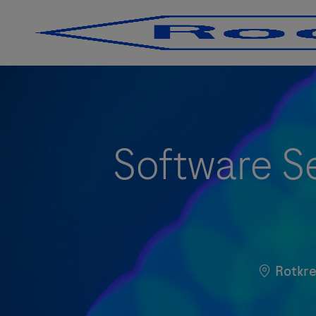
-
-
Software Se
Standort
Rotkre