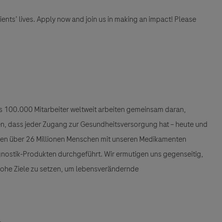
tients’ lives. Apply now and join us in making an impact! Please
als 100.000 Mitarbeiter weltweit arbeiten gemeinsam daran,
llen, dass jeder Zugang zur Gesundheitsversorgung hat – heute und
den über 26 Millionen Menschen mit unseren Medikamenten
gnostik-Produkten durchgeführt. Wir ermutigen uns gegenseitig,
 hohe Ziele zu setzen, um lebensverändernde