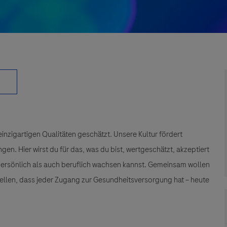
einzigartigen Qualitäten geschätzt. Unsere Kultur fördert
n. Hier wirst du für das, was du bist, wertgeschätzt, akzeptiert
 persönlich als auch beruflich wachsen kannst. Gemeinsam wollen
tellen, dass jeder Zugang zur Gesundheitsversorgung hat – heute