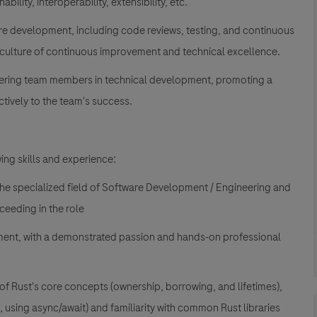
ability, interoperability, extensibility, etc.
are development, including code reviews, testing, and continuous
 a culture of continuous improvement and technical excellence.
ering team members in technical development, promoting a
tively to the team's success.
ing skills and experience:
the specialized field of Software Development / Engineering and
ceeding in the role
ment, with a demonstrated passion and hands-on professional
 of Rust's core concepts (ownership, borrowing, and lifetimes),
using async/await) and familiarity with common Rust libraries