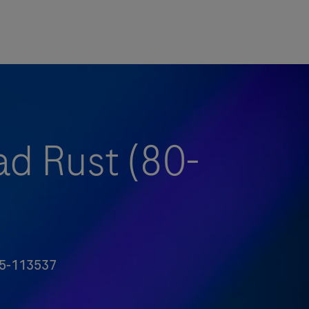
ad Rust (80-
5-113537