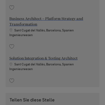
Speichern Machine Learning Engineer 202608-120145
Business Architect – Platform Strategy and
Transformation
Standort
Sant Cugat del Vallès, Barcelona, Spanien
Kategorie
Ingenieurwesen
Speichern Business Architect – Platform Strategy and Transformation 2
Solution Integration & Testing Architect
Standort
Sant Cugat del Vallès, Barcelona, Spanien
Kategorie
Ingenieurwesen
Speichern Solution Integration & Testing Architect 202605-113275
Teilen Sie diese Stelle