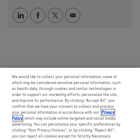
Über LinkedIn teilen
Über Facebook teilen
Über Twitter teilen
Per E-Mail teilen
We would like to collect your personal information, some of
which may be considered sensitive personal information, such
as health data, through cookies and similar technologies in
order to support our marketing efforts, personalize the site,
and improve its performance. By clicking “Accept All”, you
confirm that we have your consent to collect and process
your personal information in accordance with our
Privacy
Policy
, which may include online targeted and social media
advertising. You can personalize your specific preferences by
clicking “Your Privacy Choices”, or, by clicking “Reject All”,
you can reject all cookies except for Strictly Necessary