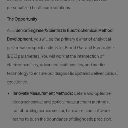
personalized healthcare solutions.
The Opportunity
As a
Senior Engineer/Scientist in Electrochemical Method
Development
, you will be the primary owner of analytical
performance specifications for Blood Gas and Electrolyte
(BGE) parameters. You will work at the intersection of
electrochemistry, advanced mathematics, and medical
technology to ensure our diagnostic systems deliver clinical
excellence.
Innovate Measurement Methods:
Define and optimize
electrochemical and optical measurement methods,
collaborating across sensor, hardware, and software
teams to push the boundaries of diagnostic precision.