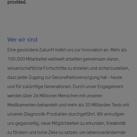
provided.
Wer wir sind
Eine gesündere Zukunft treibt uns zur Innovation an. Mehr als
100.000 Mitarbeiter weltweit arbeiten gemeinsam daran,
wissenschaftliche Fortschritte zu erzielen und sicherzustellen,
dass jeder Zugang zur Gesundheitsversorgung hat – heute
und für zukünftige Generationen. Durch unser Engagement
werden über 26 Millionen Menschen mit unseren
Medikamenten behandelt und mehr als 30 Milliarden Tests mit
unseren Diagnostik-Produkten durchgeführt. Wir ermutigen
uns gegenseitig, neue Möglichkeiten zu erkunden, Kreativität
zu fördern und hohe Ziele zu setzen, um lebensverändernde