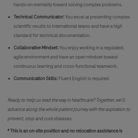
hands-on mentality toward solving complex problems.
Technical Communicator:
You excel at presenting complex
scientific results to international teams and have a high
standard for technical documentation.
Collaborative Mindset:
You enjoy working in a regulated,
agile environment and have an open mindset toward
continuous learning and cross-functional teamwork.
Communication Skills:
Fluent English is required. ​
Ready to help us lead the way in healthcare?
Together, we’ll
advance along the whole patient journey with the aspiration to
prevent, stop and cure diseases.
* This is an on-site position and no relocation assistance is