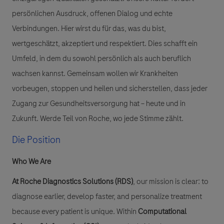
persönlichen Ausdruck, offenen Dialog und echte
Verbindungen. Hier wirst du für das, was du bist,
wertgeschätzt, akzeptiert und respektiert. Dies schafft ein
Umfeld, in dem du sowohl persönlich als auch beruflich
wachsen kannst. Gemeinsam wollen wir Krankheiten
vorbeugen, stoppen und heilen und sicherstellen, dass jeder
Zugang zur Gesundheitsversorgung hat – heute und in
Zukunft. Werde Teil von Roche, wo jede Stimme zählt.
Die Position
Who We Are
At Roche Diagnostics Solutions (RDS)
, our mission is clear: to
diagnose earlier, develop faster, and personalize treatment
because every patient is unique. Within
Computational