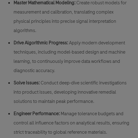
Master Mathematical Modeling:
Create robust models for
measurement and calibration, translating complex
physical principles into precise signal interpretation
algorithms.
Drive Algorithmic Progress:
Apply modern development
techniques, including model-based design and machine
learning, to continuously improve data workflows and
diagnostic accuracy.
Solve Issues:
Conduct deep-dive scientific investigations
into product issues, developing innovative remedial
solutions to maintain peak performance.
Engineer Performance:
Manage tolerance budgets and
control all influence factors on analytical results, ensuring
strict traceability to global reference materials.