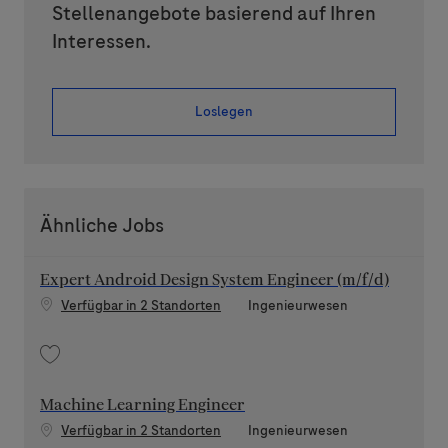
Stellenangebote basierend auf Ihren
Interessen.
Loslegen
Ähnliche Jobs
Expert Android Design System Engineer (m/f/d)
Kategorie
Verfügbar in 2 Standorten
Ingenieurwesen
Speichern Expert Android Design System Engineer (m/f/d) 202511-130278
Machine Learning Engineer
Kategorie
Verfügbar in 2 Standorten
Ingenieurwesen