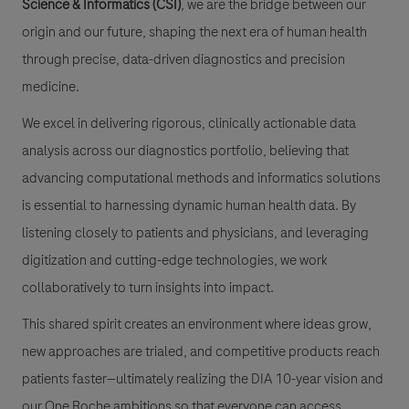
Science & Informatics (CSI)
, we are the bridge between our
origin and our future, shaping the next era of human health
through precise, data-driven diagnostics and precision
medicine.
We excel in delivering rigorous, clinically actionable data
analysis across our diagnostics portfolio, believing that
advancing computational methods and informatics solutions
is essential to harnessing dynamic human health data. By
listening closely to patients and physicians, and leveraging
digitization and cutting-edge technologies, we work
collaboratively to turn insights into impact.
This shared spirit creates an environment where ideas grow,
new approaches are trialed, and competitive products reach
patients faster—ultimately realizing the DIA 10-year vision and
our One Roche ambitions so that everyone can access