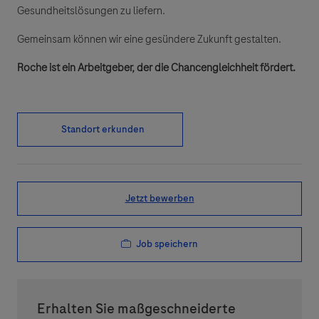
Gesundheitslösungen zu liefern.
Gemeinsam können wir eine gesündere Zukunft gestalten.
Roche ist ein Arbeitgeber, der die Chancengleichheit fördert.
Standort erkunden
Jetzt bewerben
Job speichern
Erhalten Sie maßgeschneiderte