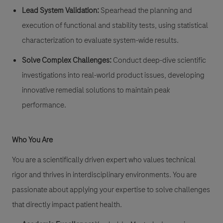
Lead System Validation:
Spearhead the planning and
execution of functional and stability tests, using statistical
characterization to evaluate system-wide results.
Solve Complex Challenges:
Conduct deep-dive scientific
investigations into real-world product issues, developing
innovative remedial solutions to maintain peak
performance.
Who You Are
You are a scientifically driven expert who values technical
rigor and thrives in interdisciplinary environments. You are
passionate about applying your expertise to solve challenges
that directly impact patient health.