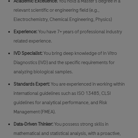
Academic Excellence:
You hold a Master's degree in a
relevant scientific or engineering field (e.g.,
Electrochemistry, Chemical Engineering, Physics)
Experience:
You ​have 7+ years of professional industry
related experience.
IVD Specialist:
You bring deep knowledge of In Vitro
Diagnostics (IVD) and the specific requirements for
analyzing biological samples.
Standards Expert:
You are experienced in working within
international guidelines such as ISO 13485, CLSI
guidelines for analytical performance, and Risk
Management (FMEA).
Data-Driven Thinker:
You possess strong skills in
mathematical and statistical analysis, with a proactive,