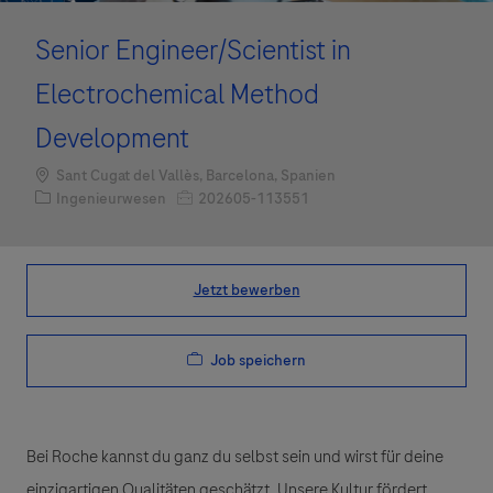
Senior Engineer/Scientist in
Electrochemical Method
Development
Standort
Sant Cugat del Vallès, Barcelona, Spanien
Kategorie
Job-ID
Ingenieurwesen
202605-113551
Jetzt bewerben
Job speichern
Bei Roche kannst du ganz du selbst sein und wirst für deine
einzigartigen Qualitäten geschätzt. Unsere Kultur fördert