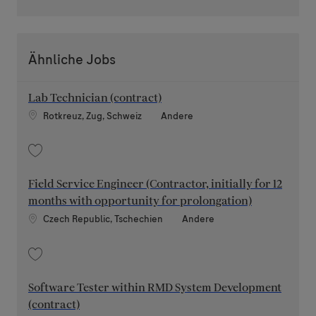
Ähnliche Jobs
Lab Technician (contract)
Standort
Kategorie
Rotkreuz, Zug, Schweiz
Andere
Speichern Lab Technician (contract) 202109-125765
Field Service Engineer (Contractor, initially for 12
months with opportunity for prolongation)
Standort
Kategorie
Czech Republic, Tschechien
Andere
Speichern Field Service Engineer (Contractor, initially for 12 months wit
Software Tester within RMD System Development
(contract)