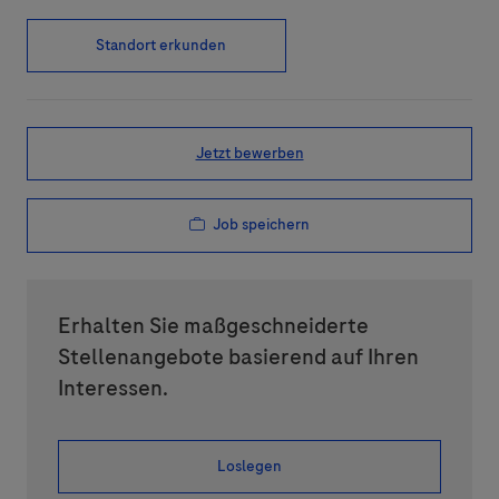
Standort erkunden
Jetzt bewerben
Job speichern
Erhalten Sie maßgeschneiderte
Stellenangebote basierend auf Ihren
Interessen.
Loslegen