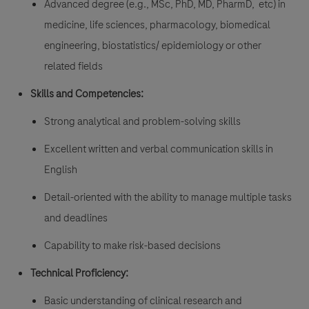
Advanced degree (e.g., MSc, PhD, MD, PharmD, etc) in
medicine, life sciences, pharmacology, biomedical
engineering, biostatistics/ epidemiology or other
related fields
Skills and Competencies:
Strong analytical and problem-solving skills
Excellent written and verbal communication skills in
English
Detail-oriented with the ability to manage multiple tasks
and deadlines
Capability to make risk-based decisions
Technical Proficiency:
Basic understanding of clinical research and