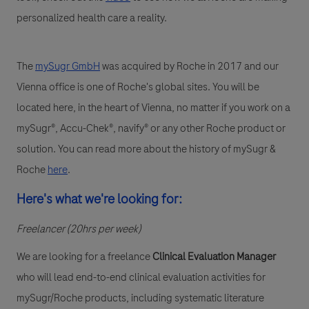
personalized health care a reality.
The
mySugr GmbH
was acquired by Roche in 2017 and our
Vienna office is one of Roche's global sites. You will be
located here, in the heart of Vienna, no matter if you work on a
mySugr®, Accu-Chek®, navify® or any other Roche product or
solution. You can read more about the history of mySugr &
Roche
here
.
Here's what we're looking for:
Freelancer (20hrs per week)
We are looking for a
f
reelance
Clinical Evaluation Manager
who will lead end-to-end clinical evaluation activities for
mySugr/Roche products, including systematic literature