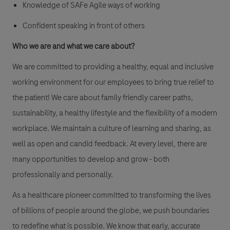
Knowledge of SAFe Agile ways of working
Confident speaking in front of others
Who we are and what we care about?
We are committed to providing a healthy, equal and inclusive
working environment for our employees to bring true relief to
the patient! We care about family friendly career paths,
sustainability, a healthy lifestyle and the flexibility of a modern
workplace. We maintain a culture of learning and sharing, as
well as open and candid feedback. At every level, there are
many opportunities to develop and grow - both
professionally and personally.
As a healthcare pioneer committed to transforming the lives
of billions of people around the globe, we push boundaries
to redefine what is possible. We know that early, accurate