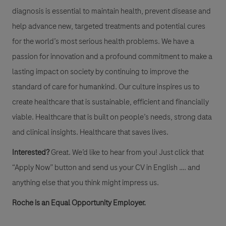
diagnosis is essential to maintain health, prevent disease and
help advance new, targeted treatments and potential cures
for the world’s most serious health problems. We have a
passion for innovation and a profound commitment to make a
lasting impact on society by continuing to improve the
standard of care for humankind. Our culture inspires us to
create healthcare that is sustainable, efficient and financially
viable. Healthcare that is built on people’s needs, strong data
and clinical insights. Healthcare that saves lives.
Interested?
Great. We’d like to hear from you! Just click that
“Apply Now” button and send us your CV in English …. and
anything else that you think might impress us.
Roche is an Equal Opportunity Employer.