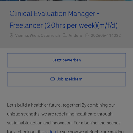
Clinical Evaluation Manager -
Freelancer (20hrs per week)(m/f/d)
Standort
Kategorie
Job-ID
Vienna, Wien, Österreich
Andere
202606-114022
Jetzt bewerben
Job speichern
Let’s build a healthier future, together! By combining our
unique strengths, we are redefining healthcare through
sustainable action and innovation. For a behind-the-scenes
look, check out this
video
to see how we at Roche are making