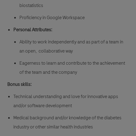
biostatistics
Proficiency in Google Workspace
Personal Attributes:
Ability to work independently and as part of a team in
an open, collaborative way
Eagerness to learn and contribute to the achievement
of the team and the company
Bonus skills:
Technical understanding and love for innovative apps
and/or software development
Medical background and/or knowledge of the diabetes
industry or other similar health industries