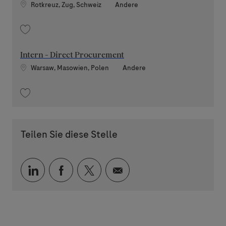
Standort
Kategorie
Rotkreuz, Zug, Schweiz
Andere
Speichern Software Tester within RMD System Development (contract) 2
Intern - Direct Procurement
Standort
Kategorie
Warsaw, Masowien, Polen
Andere
Speichern Intern - Direct Procurement 202604-108611
Teilen Sie diese Stelle
Über LinkedIn teilen
Über Facebook teilen
Über Twitter teilen
Per E-Mail teilen