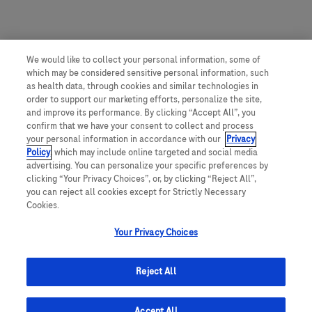
We would like to collect your personal information, some of
which may be considered sensitive personal information, such
as health data, through cookies and similar technologies in
order to support our marketing efforts, personalize the site,
and improve its performance. By clicking “Accept All”, you
confirm that we have your consent to collect and process
your personal information in accordance with our
Privacy
Policy
, which may include online targeted and social media
advertising. You can personalize your specific preferences by
clicking “Your Privacy Choices”, or, by clicking “Reject All”,
you can reject all cookies except for Strictly Necessary
Cookies.
Your Privacy Choices
Reject All
Accept All