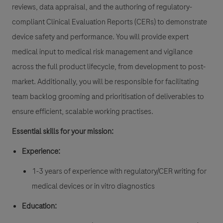
reviews, data appraisal, and the authoring of regulatory-
compliant Clinical Evaluation Reports (CERs) to demonstrate
device safety and performance. You will provide expert
medical input to medical risk management and vigilance
across the full product lifecycle, from development to post-
market. Additionally, you will be responsible for facilitating
team backlog grooming and prioritisation of deliverables to
ensure efficient, scalable working practises.
Essential skills for your mission:
Experience:
1-3 years of experience with regulatory/CER writing for
medical devices or in vitro diagnostics
Education: