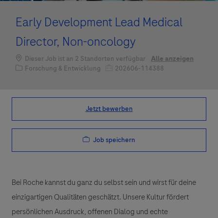
Early Development Lead Medical
Director, Non-oncology
Dieser Job ist an 2 Standorten verfügbar
Alle anzeigen
Kategorie
Job-ID
Forschung & Entwicklung
202606-114388
Jetzt bewerben
Job speichern
Bei Roche kannst du ganz du selbst sein und wirst für deine
einzigartigen Qualitäten geschätzt. Unsere Kultur fördert
persönlichen Ausdruck, offenen Dialog und echte