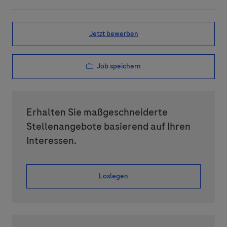
Jetzt bewerben
Job speichern
Erhalten Sie maßgeschneiderte
Stellenangebote basierend auf Ihren
Interessen.
Loslegen