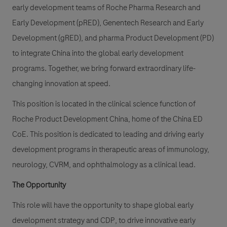
early development teams of Roche Pharma Research and
Early Development (pRED), Genentech Research and Early
Development (gRED), and pharma Product Development (PD)
to integrate China into the global early development
programs. Together, we bring forward extraordinary life-
changing innovation at speed.
This position is located in the clinical science function of
Roche Product Development China, home of the China ED
CoE. This position is dedicated to leading and driving early
development programs in therapeutic areas of immunology,
neurology, CVRM, and ophthalmology as a clinical lead.
The Opportunity
This role will have the opportunity to shape global early
development strategy and CDP, to drive innovative early