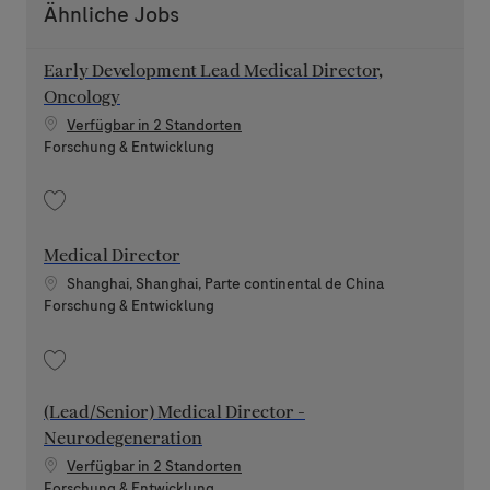
Ähnliche Jobs
Early Development Lead Medical Director,
Oncology
Verfügbar in 2 Standorten
Kategorie
Forschung & Entwicklung
Speichern Early Development Lead Medical Director, Oncology 202606-1
Medical Director
Standort
Shanghai, Shanghai, Parte continental de China
Kategorie
Forschung & Entwicklung
Speichern Medical Director 202607-118986
(Lead/Senior) Medical Director -
Neurodegeneration
Verfügbar in 2 Standorten
Kategorie
Forschung & Entwicklung