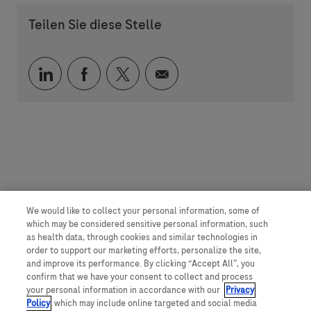
Teilen Sie diese Stelle
Über LinkedIn teilen
Über Facebook teilen
Über Twitter teilen
Per E-Mail teilen
We would like to collect your personal information, some of
which may be considered sensitive personal information, such
as health data, through cookies and similar technologies in
order to support our marketing efforts, personalize the site,
and improve its performance. By clicking “Accept All”, you
confirm that we have your consent to collect and process
your personal information in accordance with our
Privacy
Policy
, which may include online targeted and social media