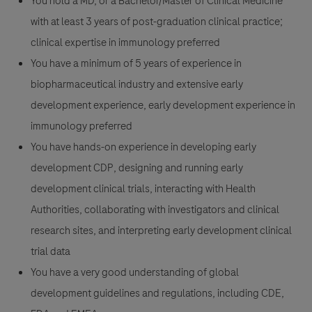
You hold a MD, or a Bachelor/Master of Clinical Medicine
with at least 3 years of post-graduation clinical practice;
clinical expertise in immunology preferred
You have a minimum of 5 years of experience in
biopharmaceutical industry and extensive early
development experience, early development experience in
immunology preferred
You have hands-on experience in developing early
development CDP, designing and running early
development clinical trials, interacting with Health
Authorities, collaborating with investigators and clinical
research sites, and interpreting early development clinical
trial data
You have a very good understanding of global
development guidelines and regulations, including CDE,