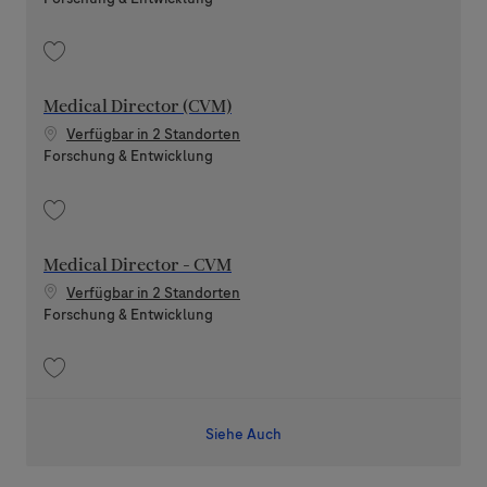
Speichern (Lead/Senior) Medical Director - Neurodegeneration 202605-
Medical Director (CVM)
Verfügbar in 2 Standorten
Kategorie
Forschung & Entwicklung
Speichern Medical Director (CVM) 202512-131842
Medical Director - CVM
Verfügbar in 2 Standorten
Kategorie
Forschung & Entwicklung
Speichern Medical Director - CVM 202605-113139
Siehe Auch