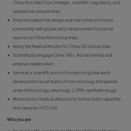
China-first trials from strategic, scientific, regulatory, and
operational perspectives
Drive innovative trial design and trial conduct in close
partnership with global early development functional
experts on China-first clinical trials
Being the Medical Monitor for China ED clinical trials
Scientifically engage China TAEs, Roche internal and
external stakeholders
Serve as a scientific point of contact to global early
development asset teams of non-oncology therapeutic
areas (immunology, neurology, CVRM, ophthalmology)
Mentor junior medical directors to further build capability
and capacity of ED CoE
Who you are