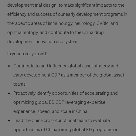
development trial design, to make significant impacts to the
efficiency and success of our early development programs in
therapeutic areas of immunology, neurology, CVRM, and
ophthalmology, and contribute to the China drug
development innovation ecosystem.
In your role, you will:
Contribute to and influence global asset strategy and
early development CDP as a member of the global asset
teams
Proactively identify opportunities of accelerating and
optimizing global ED CDP leveraging expertise,
experience, speed, and scale in China
Lead the China cross-functional team to evaluate
opportunities of China joining global ED programs or