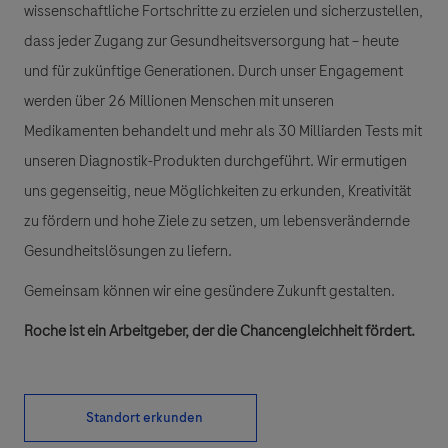
wissenschaftliche Fortschritte zu erzielen und sicherzustellen,
dass jeder Zugang zur Gesundheitsversorgung hat – heute
und für zukünftige Generationen. Durch unser Engagement
werden über 26 Millionen Menschen mit unseren
Medikamenten behandelt und mehr als 30 Milliarden Tests mit
unseren Diagnostik-Produkten durchgeführt. Wir ermutigen
uns gegenseitig, neue Möglichkeiten zu erkunden, Kreativität
zu fördern und hohe Ziele zu setzen, um lebensverändernde
Gesundheitslösungen zu liefern.
Gemeinsam können wir eine gesündere Zukunft gestalten.
Roche ist ein Arbeitgeber, der die Chancengleichheit fördert.
Standort erkunden