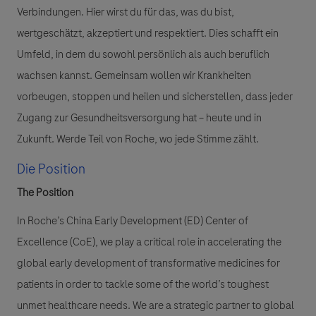
Verbindungen. Hier wirst du für das, was du bist,
wertgeschätzt, akzeptiert und respektiert. Dies schafft ein
Umfeld, in dem du sowohl persönlich als auch beruflich
wachsen kannst. Gemeinsam wollen wir Krankheiten
vorbeugen, stoppen und heilen und sicherstellen, dass jeder
Zugang zur Gesundheitsversorgung hat – heute und in
Zukunft. Werde Teil von Roche, wo jede Stimme zählt.
Die Position
The Position
In Roche’s China Early Development (ED) Center of
Excellence (CoE), we play a critical role in accelerating the
global early development of transformative medicines for
patients in order to tackle some of the world’s toughest
unmet healthcare needs. We are a strategic partner to global