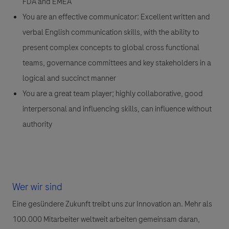
FDA and EMEA
You are an effective communicator: Excellent written and
verbal English communication skills, with the ability to
present complex concepts to global cross functional
teams, governance committees and key stakeholders in a
logical and succinct manner
You are a great team player; highly collaborative, good
interpersonal and influencing skills, can influence without
authority
Wer wir sind
Eine gesündere Zukunft treibt uns zur Innovation an. Mehr als
100.000 Mitarbeiter weltweit arbeiten gemeinsam daran,