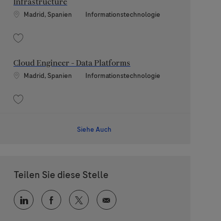
Infrastructure
Standort
Kategorie
Madrid, Spanien
Informationstechnologie
Speichern Finops Engineer - Hosting and Infrastructure 202607-119778
Cloud Engineer - Data Platforms
Standort
Kategorie
Madrid, Spanien
Informationstechnologie
Speichern Cloud Engineer - Data Platforms 202607-119276
Siehe Auch
Teilen Sie diese Stelle
Über LinkedIn teilen
Über Facebook teilen
Über Twitter teilen
Per E-Mail teilen