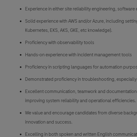
Experience in either site reliability engineering, softwar
Solid experience with AWS and/or Azure, including settin
Kubernetes, EKS, AKS, GKE, etc knowledge).
Proficiency with observability tools
Hands-on experience with incident management tools
Proficiency in scripting languages for automation purpo
Demonstrated proficiency in troubleshooting, especially
Excellent communication, teamwork and documentation sk
improving system reliability and operational efficiencies.
We value and encourage candidates from diverse backgro
innovation and success.
Excelling in both spoken and written English communicat