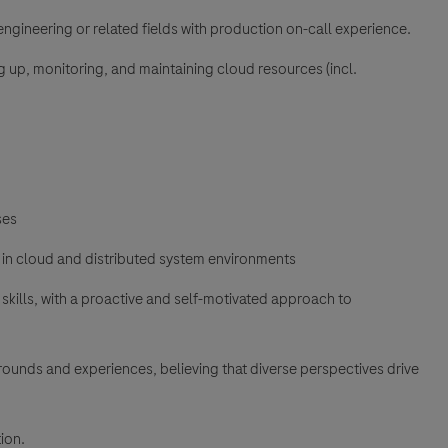
e engineering or related fields with production on-call experience.
g up, monitoring, and maintaining cloud resources (incl.
ses
 in cloud and distributed system environments
ills, with a proactive and self-motivated approach to
unds and experiences, believing that diverse perspectives drive
ion.