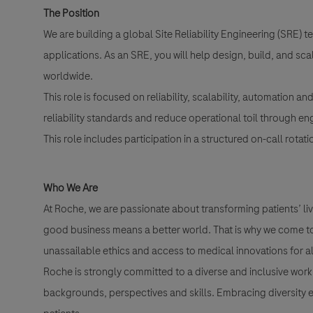
The Position
We are building a global Site Reliability Engineering (SRE) 
applications. As an SRE, you will help design, build, and sc
worldwide.
This role is focused on reliability, scalability, automation a
reliability standards and reduce operational toil through en
This role includes participation in a structured on-call rotati
Who We Are
At Roche, we are passionate about transforming patients’ liv
good business means a better world. That is why we come to 
unassailable ethics and access to medical innovations for al
Roche is strongly committed to a diverse and inclusive workp
backgrounds, perspectives and skills. Embracing diversity e