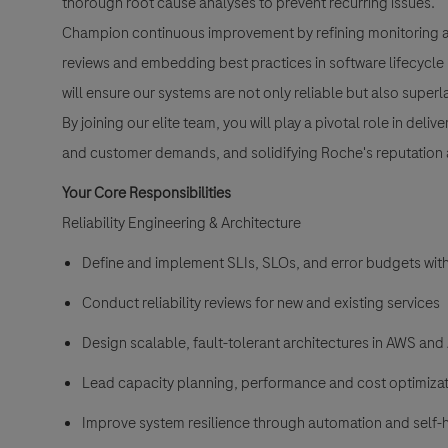
thorough root cause analyses to prevent recurring issues.
Champion continuous improvement by refining monitoring an
reviews and embedding best practices in software lifecycl
will ensure our systems are not only reliable but also superl
By joining our elite team, you will play a pivotal role in de
and customer demands, and solidifying Roche's reputation as
Your Core Responsibilities
Reliability Engineering & Architecture
Define and implement SLIs, SLOs, and error budgets wit
Conduct reliability reviews for new and existing services
Design scalable, fault-tolerant architectures in AWS an
Lead capacity planning, performance and cost optimizatio
Improve system resilience through automation and self-h