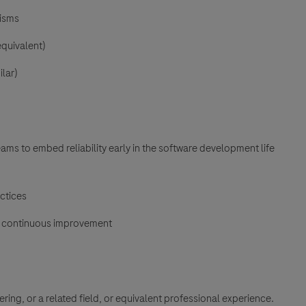
nisms
equivalent)
lar)
eams to embed reliability early in the software development life
ctices
nd continuous improvement
ng, or a related field, or equivalent professional experience.