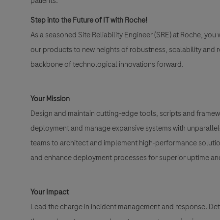
patients.
Step into the Future of IT with Roche!
As a seasoned Site Reliability Engineer (SRE) at Roche, you
our products to new heights of robustness, scalability and relia
backbone of technological innovations forward.
Your Mission
Design and maintain cutting-edge tools, scripts and framewo
deployment and manage expansive systems with unparalleled
teams to architect and implement high-performance solutions
and enhance deployment processes for superior uptime and 
Your Impact
Lead the charge in incident management and response. Det