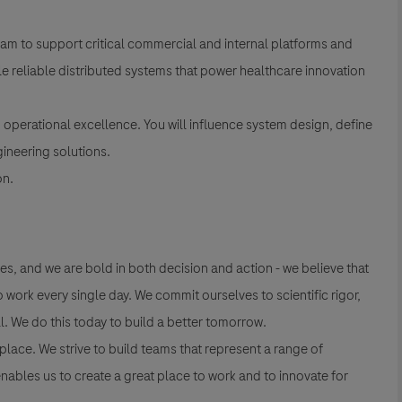
team to support critical commercial and internal platforms and
ale reliable distributed systems that power healthcare innovation
nd operational excellence. You will influence system design, define
gineering solutions.
on.
es, and we are bold in both decision and action - we believe that
work every single day. We commit ourselves to scientific rigor,
l. We do this today to build a better tomorrow.
lace. We strive to build teams that represent a range of
nables us to create a great place to work and to innovate for