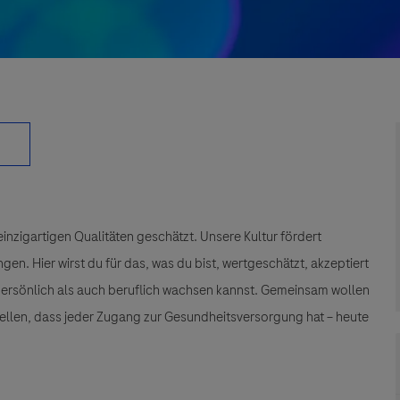
einzigartigen Qualitäten geschätzt. Unsere Kultur fördert
n. Hier wirst du für das, was du bist, wertgeschätzt, akzeptiert
 persönlich als auch beruflich wachsen kannst. Gemeinsam wollen
tellen, dass jeder Zugang zur Gesundheitsversorgung hat – heute