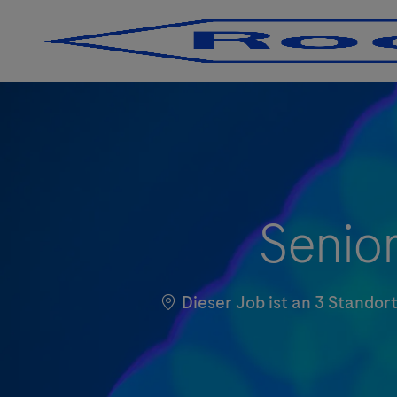
-
-
Senior
Dieser Job ist an 3 Stando