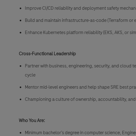
Improve CI/CD reliability and deployment safety mecha
Build and maintain infrastructure-as-code (Terraform or 
Enhance Kubernetes platform reliability (EKS, AKS, or simi
Cross-Functional Leadership
Partner with business, engineering, security, and cloud t
cycle
Mentor mid-level engineers and help shape SRE best pra
Championing a culture of ownership, accountability, a
Who You Are:
Minimum bachelor’s degree in computer science, Engineeri