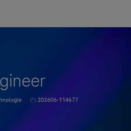
ngineer
Job-ID
hnologie
202606-114677