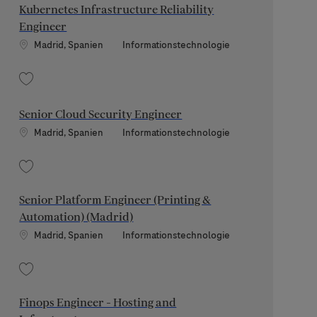
Kubernetes Infrastructure Reliability
Engineer
Standort
Kategorie
Madrid, Spanien
Informationstechnologie
Speichern Kubernetes Infrastructure Reliability Engineer 202607-119773
Senior Cloud Security Engineer
Standort
Kategorie
Madrid, Spanien
Informationstechnologie
Speichern Senior Cloud Security Engineer 202605-112939
Senior Platform Engineer (Printing &
Automation) (Madrid)
Standort
Kategorie
Madrid, Spanien
Informationstechnologie
Speichern Senior Platform Engineer (Printing & Automation) (Madrid) 20260
Finops Engineer - Hosting and