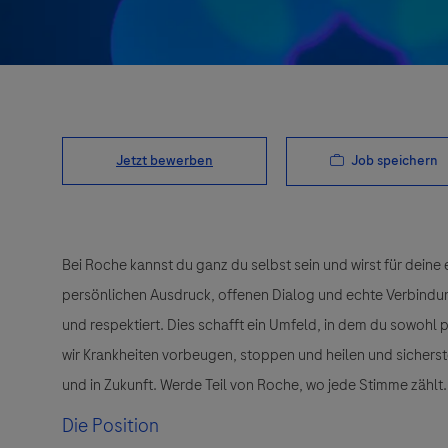
Job speichern
Jetzt bewerben
Bei Roche kannst du ganz du selbst sein und wirst für deine 
persönlichen Ausdruck, offenen Dialog und echte Verbindunge
und respektiert. Dies schafft ein Umfeld, in dem du sowohl
wir Krankheiten vorbeugen, stoppen und heilen und sichers
und in Zukunft. Werde Teil von Roche, wo jede Stimme zählt.
Die Position