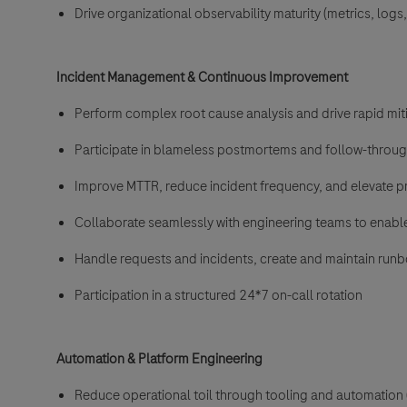
Drive organizational observability maturity (metrics, logs, 
Incident Management & Continuous Improvement
Perform complex root cause analysis and drive rapid mit
Participate in blameless postmortems and follow-throu
Improve MTTR, reduce incident frequency, and elevate 
Collaborate seamlessly with engineering teams to enable
Handle requests and incidents, create and maintain run
Participation in a structured 24*7 on-call rotation
Automation & Platform Engineering
Reduce operational toil through tooling and automation (