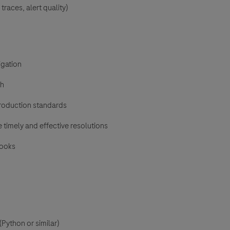
traces, alert quality)
igation
gh
production standards
 timely and effective resolutions
books
Python or similar)