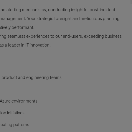
d alerting mechanisms, conducting insightful post-incident
e management. Your strategic foresight and meticulous planning
atively performant.
livering seamless experiences to our end-users, exceeding business
 a leader in IT innovation.
h product and engineering teams
d Azure environments
n initiatives
ealing patterns