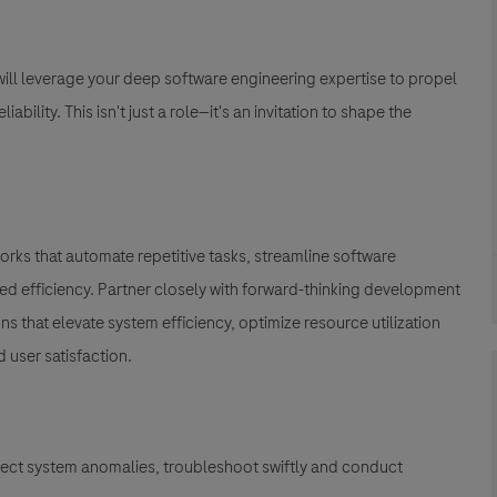
 will leverage your deep software engineering expertise to propel
bility. This isn't just a role—it's an invitation to shape the
rks that automate repetitive tasks, streamline software
 efficiency. Partner closely with forward-thinking development
 that elevate system efficiency, optimize resource utilization
user satisfaction.
ect system anomalies, troubleshoot swiftly and conduct