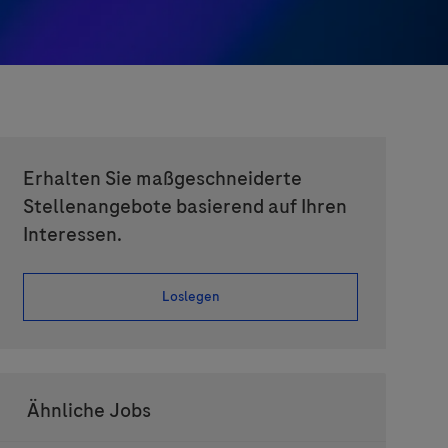
Erhalten Sie maßgeschneiderte
Stellenangebote basierend auf Ihren
Interessen.
Loslegen
Ähnliche Jobs