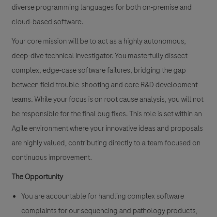
diverse programming languages for both on-premise and
cloud-based software.
Your core mission will be to act as a highly autonomous,
deep-dive technical investigator. You masterfully dissect
complex, edge-case software failures, bridging the gap
between field trouble-shooting and core R&D development
teams. While your focus is on root cause analysis, you will not
be responsible for the final bug fixes. This role is set within an
Agile environment where your innovative ideas and proposals
are highly valued, contributing directly to a team focused on
continuous improvement.
The Opportunity
You are accountable for handling complex software
complaints for our sequencing and pathology products,