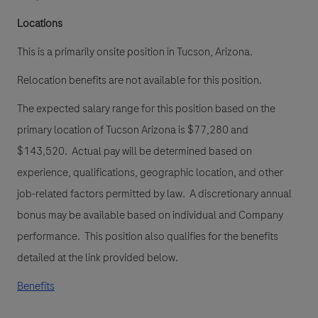
Locations
This is a primarily onsite position in Tucson, Arizona.
Relocation benefits are not available for this position.
The expected salary range for this position based on the
primary location of Tucson Arizona
is
$77,280 and
$143,520. Actual pay will be determined based on
experience, qualifications, geographic location, and other
job-related factors permitted by law. A discretionary annual
bonus may be available based on individual and Company
performance. This position also qualifies for the benefits
detailed at the link provided below.
Benefits