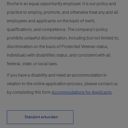
Roche is an equal opportunity employer. It is our policy and
practice to employ, promote, and otherwise treat any and all
employees and applicants on the basis of merit,
qualifications, and competence. The company's policy
prohibits unlawful discrimination, including but not limited to,
discrimination on the basis of Protected Veteran status,
individuals with disabilities status, and consistent with all
federal, state, or local laws.
If you have a disability and need an accommodation in
relation to the online application process, please contact us
by completing this form
Accommodations for Applicants
.
Standort erkunden