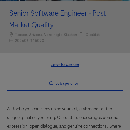
Senior Software Engineer - Post
Market Quality
Standort
Kategorie
Tucson, Arizona, Vereinigte Staaten
Qualität
Job-ID
202606-115070
Jetzt bewerben
Job speichern
At Roche you can show up as yourself, embraced for the
unique qualities you bring. Our culture encourages personal
expression, open dialogue, and genuine connections, where