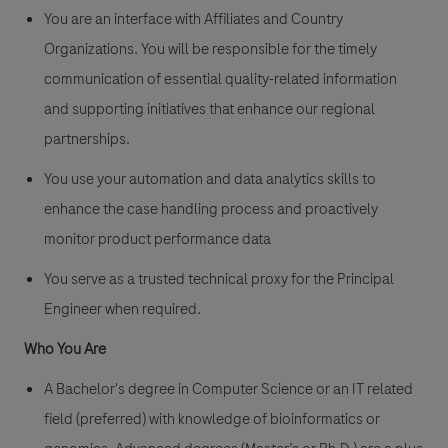
You are an interface with Affiliates and Country
Organizations. You will be responsible for the timely
communication of essential quality-related information
and supporting initiatives that enhance our regional
partnerships.
You use your automation and data analytics skills to
enhance the case handling process and proactively
monitor product performance data
You serve as a trusted technical proxy for the Principal
Engineer when required.
Who You Are
A Bachelor's degree in Computer Science or an IT related
field (preferred) with knowledge of bioinformatics or