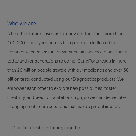
Who we are
A healthier future drives us to innovate. Together, more than
100’000 employees across the globe are dedicated to
advance science, ensuring everyone has access to healthcare
today and for generations to come. Our efforts result in more
than 26 million people treated with our medicines and over 30
billion tests conducted using our Diagnostics products. We
empower each other to explore new possibilities, foster
creativity, and keep our ambitions high, so we can deliver life-
changing healthcare solutions that make a global impact.
Let’s build a healthier future, together.