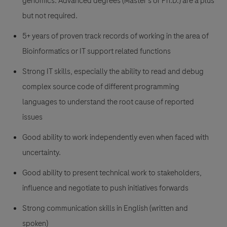
genomics. Advanced degrees (Master’s or Ph.D.) are a plus
but not required.
5+ years of proven track records of working in the area of
Bioinformatics or IT support related functions
Strong IT skills, especially the ability to read and debug
complex source code of different programming
languages to understand the root cause of reported
issues
Good ability to work independently even when faced with
uncertainty.
Good ability to present technical work to stakeholders,
influence and negotiate to push initiatives forwards
Strong communication skills in English (written and
spoken)