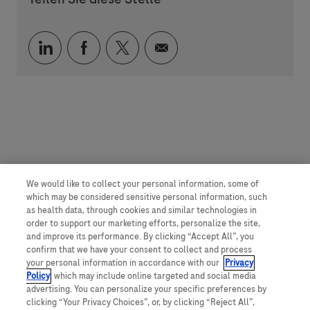
Über LinkedIn teilen
Über Facebook teilen
Über Twitter teilen
Per E-Mail teilen
We would like to collect your personal information, some of
which may be considered sensitive personal information, such
as health data, through cookies and similar technologies in
order to support our marketing efforts, personalize the site,
and improve its performance. By clicking “Accept All”, you
confirm that we have your consent to collect and process
your personal information in accordance with our
Privacy
Policy
, which may include online targeted and social media
advertising. You can personalize your specific preferences by
clicking “Your Privacy Choices”, or, by clicking “Reject All”,