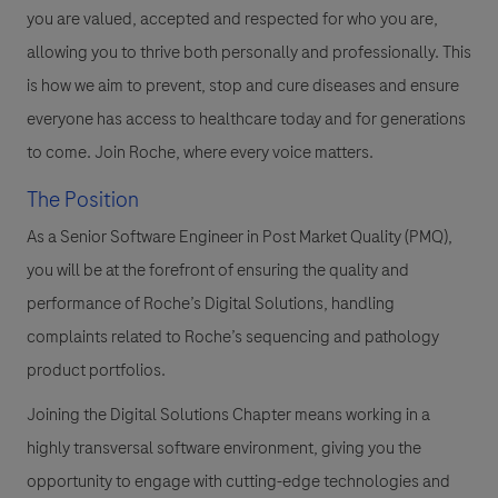
you are valued, accepted and respected for who you are,
allowing you to thrive both personally and professionally. This
is how we aim to prevent, stop and cure diseases and ensure
everyone has access to healthcare today and for generations
to come. Join Roche, where every voice matters.
The Position
As a Senior Software Engineer in Post Market Quality (PMQ),
you will be at the forefront of ensuring the quality and
performance of Roche’s Digital Solutions, handling
complaints related to Roche’s sequencing and pathology
product portfolios.
Joining the Digital Solutions Chapter means working in a
highly transversal software environment, giving you the
opportunity to engage with cutting-edge technologies and