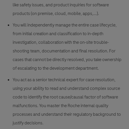
like safety issues, and product inquiries for software
products (on premise, cloud, mobile, apps,...).
You will independently manage the entire case lifecycle,
from initial creation and classification to in-depth
investigation, collaboration with the on-site trouble-
shooting team, documentation and final resolution. For
cases that cannot be directly resolved, you take ownership
of escalating to the development department.
You act as a senior technical expert for case resolution,
using your ability to read and understand complex source
code to identify the root cause/causal factor of software
malfunctions. You master the Roche internal quality
processes and understand their regulatory background to
justify decisions.