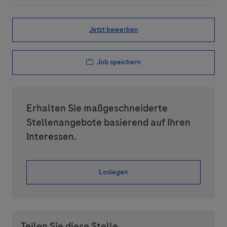
Jetzt bewerben
Job speichern
Erhalten Sie maßgeschneiderte
Stellenangebote basierend auf Ihren
Interessen.
Loslegen
Teilen Sie diese Stelle