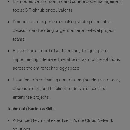
Distributed version control and source code management
tools: GIT, github or equivalents
Demonstrated experience making strategic technical
decisions and leading large to enterprise-level project
teams.
Proven track record of architecting, designing, and
implementing integrated, reliable infrastructure solutions
across the entire technology space.
Experience in estimating complex engineering resources,
dependencies, and timelines to deliver successful
enterprise projects.
Technical / Business Skills
Advanced technical expertise in Azure Cloud Network
solutions.