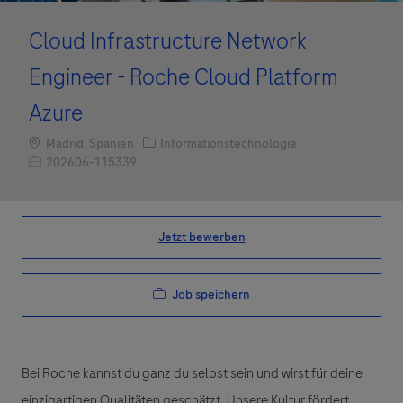
Cloud Infrastructure Network
Engineer - Roche Cloud Platform
Azure
Standort
Kategorie
Madrid, Spanien
Informationstechnologie
Job-ID
202606-115339
Jetzt bewerben
Job speichern
Bei Roche kannst du ganz du selbst sein und wirst für deine
einzigartigen Qualitäten geschätzt. Unsere Kultur fördert