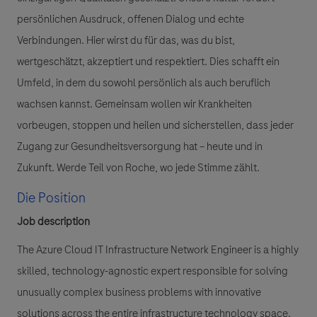
persönlichen Ausdruck, offenen Dialog und echte
Verbindungen. Hier wirst du für das, was du bist,
wertgeschätzt, akzeptiert und respektiert. Dies schafft ein
Umfeld, in dem du sowohl persönlich als auch beruflich
wachsen kannst. Gemeinsam wollen wir Krankheiten
vorbeugen, stoppen und heilen und sicherstellen, dass jeder
Zugang zur Gesundheitsversorgung hat – heute und in
Zukunft. Werde Teil von Roche, wo jede Stimme zählt.
Die Position
Job description
The Azure Cloud IT Infrastructure Network Engineer is a highly
skilled, technology-agnostic expert responsible for solving
unusually complex business problems with innovative
solutions across the entire infrastructure technology space.