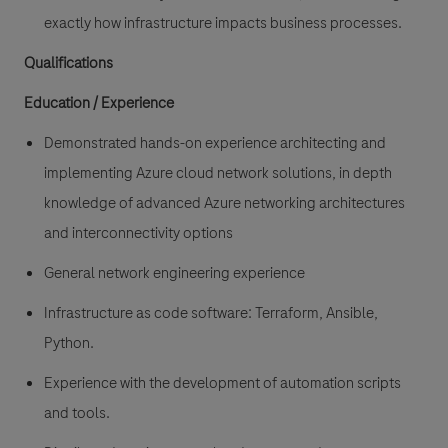
exactly how infrastructure impacts business processes.
Qualifications
Education / Experience
Demonstrated hands-on experience
architecting and
implementing Azure cloud network solutions
, in depth
knowledge of advanced Azure networking architectures
and interconnectivity options
General
network engineering experience
Infrastructure as code
software: Terraform, Ansible,
Python.
Experience with the development of automation scripts
and tools.