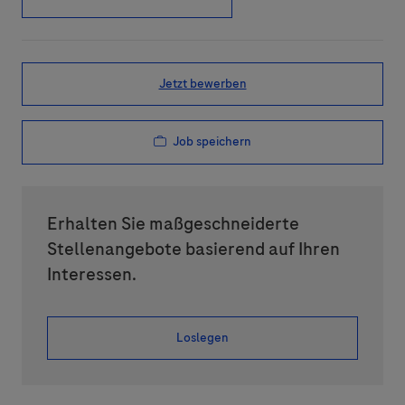
Jetzt bewerben
Job speichern
Erhalten Sie maßgeschneiderte
Stellenangebote basierend auf Ihren
Interessen.
Loslegen