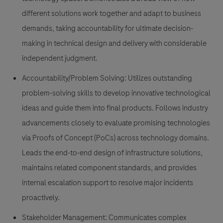
different solutions work together and adapt to business
demands, taking accountability for ultimate decision-
making in technical design and delivery with considerable
independent judgment.
Accountability/Problem Solving:
Utilizes outstanding
problem-solving skills to develop innovative technological
ideas and guide them into final products. Follows industry
advancements closely to evaluate promising technologies
via Proofs of Concept (PoCs) across technology domains.
Leads the end-to-end design of infrastructure solutions,
maintains related component standards, and provides
internal escalation support to resolve major incidents
proactively.
Stakeholder Management:
Communicates complex