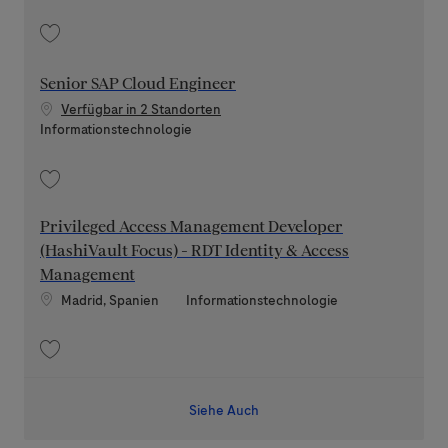
Speichern Senior Backend Engineer (Python / FastAPI) Scrum Master 202
Senior SAP Cloud Engineer
Verfügbar in 2 Standorten
Kategorie
Informationstechnologie
Speichern Senior SAP Cloud Engineer 202608-120197
Privileged Access Management Developer
(HashiVault Focus) - RDT Identity & Access
Management
Standort
Kategorie
Madrid, Spanien
Informationstechnologie
Speichern Privileged Access Management Developer (HashiVault Focus) 
Siehe Auch