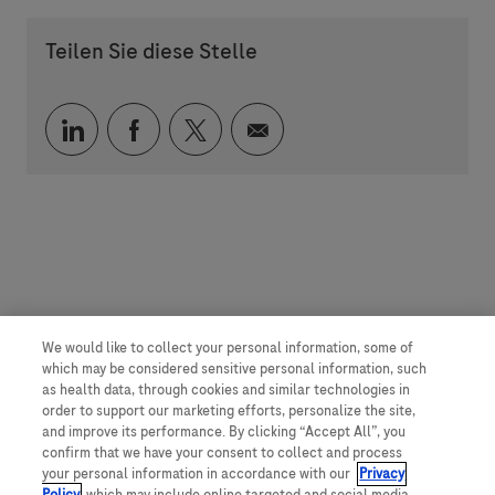
Teilen Sie diese Stelle
Über LinkedIn teilen
Über Facebook teilen
Über Twitter teilen
Per E-Mail teilen
We would like to collect your personal information, some of
which may be considered sensitive personal information, such
as health data, through cookies and similar technologies in
order to support our marketing efforts, personalize the site,
and improve its performance. By clicking “Accept All”, you
confirm that we have your consent to collect and process
your personal information in accordance with our
Privacy