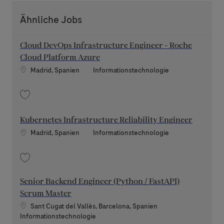
Ähnliche Jobs
Cloud DevOps Infrastructure Engineer - Roche
Cloud Platform Azure
Standort
Kategorie
Madrid, Spanien
Informationstechnologie
Speichern Cloud DevOps Infrastructure Engineer - Roche Cloud Platform
Kubernetes Infrastructure Reliability Engineer
Standort
Kategorie
Madrid, Spanien
Informationstechnologie
Speichern Kubernetes Infrastructure Reliability Engineer 202607-11977
Senior Backend Engineer (Python / FastAPI)
Scrum Master
Standort
Sant Cugat del Vallès, Barcelona, Spanien
Kategorie
Informationstechnologie