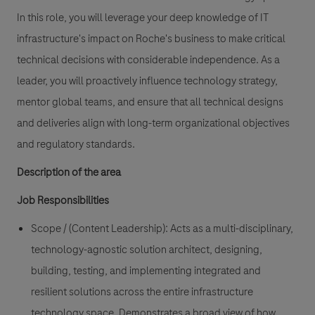
In this role, you will leverage your deep knowledge of IT
infrastructure's impact on Roche's business to make critical
technical decisions with considerable independence. As a
leader, you will proactively influence technology strategy,
mentor global teams, and ensure that all technical designs
and deliveries align with long-term organizational objectives
and regulatory standards.
Description of the area
Job Responsibilities
Scope / (Content Leadership):
Acts as a multi-disciplinary,
technology-agnostic solution architect, designing,
building, testing, and implementing integrated and
resilient solutions across the entire infrastructure
technology space. Demonstrates a broad view of how