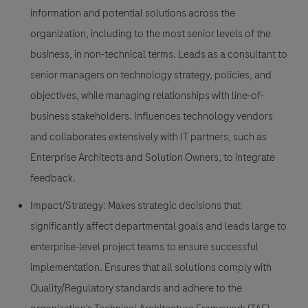
information and potential solutions across the
organization, including to the most senior levels of the
business, in non-technical terms. Leads as a consultant to
senior managers on technology strategy, policies, and
objectives, while managing relationships with line-of-
business stakeholders. Influences technology vendors
and collaborates extensively with IT partners, such as
Enterprise Architects and Solution Owners, to integrate
feedback.
Impact/Strategy:
Makes strategic decisions that
significantly affect departmental goals and leads large to
enterprise-level project teams to ensure successful
implementation. Ensures that all solutions comply with
Quality/Regulatory standards and adhere to the