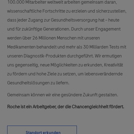
100.000 Mitarbeiter weltweit arbeiten gemeinsam daran,
wissenschaftliche Fortschritte zu erzielen und sicherzustellen,
dass jeder Zugang zur Gesundheitsversorgung hat – heute
und für zukünftige Generationen. Durch unser Engagement
werden über 26 Millionen Menschen mit unseren
Medikamenten behandelt und mehr als 30 Milliarden Tests mit
unseren Diagnostik-Produkten durchgeführt. Wir ermutigen
uns gegenseitig, neue Möglichkeiten zu erkunden, Kreativität
zu fördern und hohe Ziele zu setzen, um lebensverändernde
Gesundheitslösungen zu liefern.
Gemeinsam können wir eine gesündere Zukunft gestalten.
Roche ist ein Arbeitgeber, der die Chancengleichheit fördert.
Standort erkunden