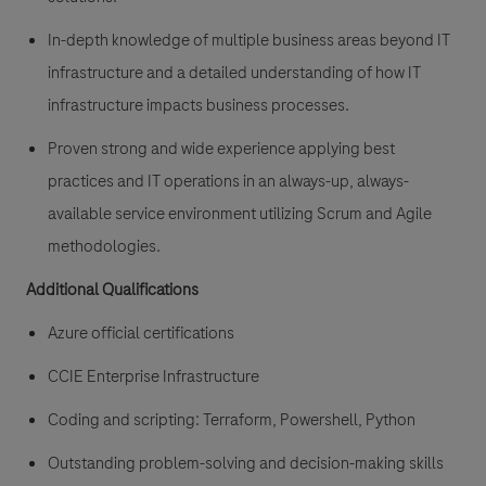
In-depth knowledge of multiple business areas beyond IT
infrastructure and a detailed understanding of how IT
infrastructure impacts business processes.
Proven strong and wide experience applying best
practices and IT operations in an always-up, always-
available service environment utilizing Scrum and Agile
methodologies.
Additional Qualifications
Azure official certifications
CCIE Enterprise Infrastructure
Coding and scripting: Terraform, Powershell, Python
Outstanding problem-solving and decision-making skills