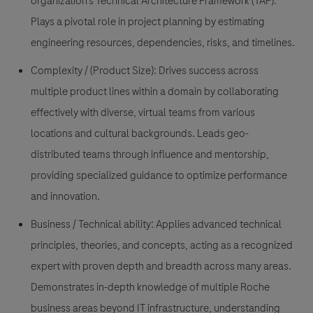
organization’s Technical Architecture Framework (TAF).
Plays a pivotal role in project planning by estimating
engineering resources, dependencies, risks, and timelines.
Complexity / (Product Size):
Drives success across
multiple product lines within a domain by collaborating
effectively with diverse, virtual teams from various
locations and cultural backgrounds. Leads geo-
distributed teams through influence and mentorship,
providing specialized guidance to optimize performance
and innovation.
Business / Technical ability:
Applies advanced technical
principles, theories, and concepts, acting as a recognized
expert with proven depth and breadth across many areas.
Demonstrates in-depth knowledge of multiple Roche
business areas beyond IT infrastructure, understanding