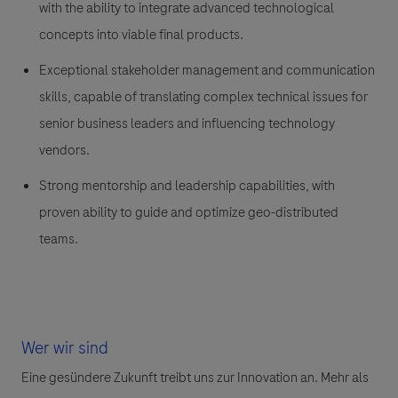
with the ability to integrate advanced technological
concepts into viable final products.
Exceptional stakeholder management and communication
skills, capable of translating complex technical issues for
senior business leaders and influencing technology
vendors.
Strong mentorship and leadership capabilities, with
proven ability to guide and optimize geo-distributed
teams.
Wer wir sind
Eine gesündere Zukunft treibt uns zur Innovation an. Mehr als