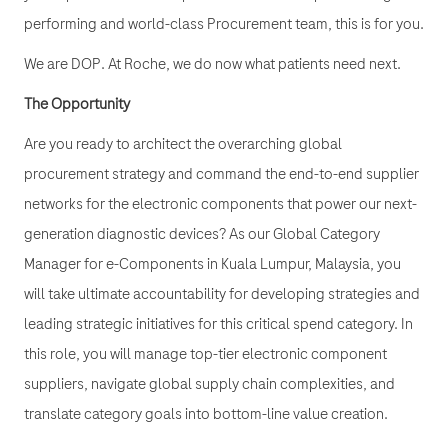
performing and world-class Procurement team, this is for you.
We are DOP. At Roche, we do now what patients need next.
The Opportunity
Are you ready to architect the overarching global
procurement strategy and command the end-to-end supplier
networks for the electronic components that power our next-
generation diagnostic devices? As our Global Category
Manager for e-Components in Kuala Lumpur, Malaysia, you
will take ultimate accountability for developing strategies and
leading strategic initiatives for this critical spend category. In
this role, you will manage top-tier electronic component
suppliers, navigate global supply chain complexities, and
translate category goals into bottom-line value creation.