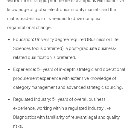
We look for strategic procurement champions with extensive
knowledge of global electronics supply markets and the
matrix leadership skills needed to drive complex
organizational change.
Education: University degree required (Business or Life
Sciences focus preferred); a post-graduate business-
related qualification is preferred.
Experience: 5+ years of in-depth strategic and operational
procurement experience with extensive knowledge of
category management and advanced strategic sourcing.
Regulated Industry: 5+ years of overall business
experience, working within a regulated industry like
Diagnostics with familiarity of relevant legal and quality
risks.