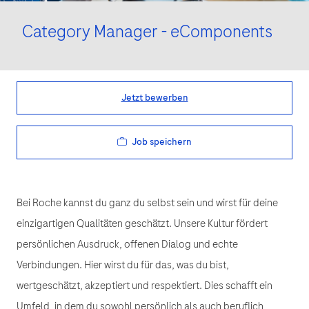
Category Manager - eComponents
Jetzt bewerben
Job speichern
Bei Roche kannst du ganz du selbst sein und wirst für deine
einzigartigen Qualitäten geschätzt. Unsere Kultur fördert
persönlichen Ausdruck, offenen Dialog und echte
Verbindungen. Hier wirst du für das, was du bist,
wertgeschätzt, akzeptiert und respektiert. Dies schafft ein
Umfeld, in dem du sowohl persönlich als auch beruflich