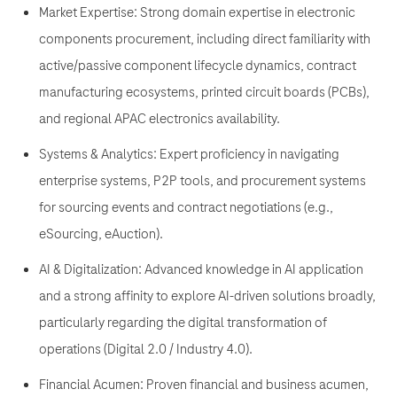
Market Expertise: Strong domain expertise in electronic
components procurement, including direct familiarity with
active/passive component lifecycle dynamics, contract
manufacturing ecosystems, printed circuit boards (PCBs),
and regional APAC electronics availability.
Systems & Analytics: Expert proficiency in navigating
enterprise systems, P2P tools, and procurement systems
for sourcing events and contract negotiations (e.g.,
eSourcing, eAuction).
AI & Digitalization: Advanced knowledge in AI application
and a strong affinity to explore AI-driven solutions broadly,
particularly regarding the digital transformation of
operations (Digital 2.0 / Industry 4.0).
Financial Acumen: Proven financial and business acumen,