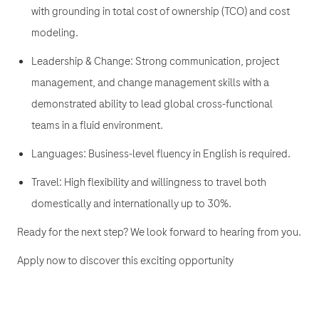
with grounding in total cost of ownership (TCO) and cost
modeling.
Leadership & Change: Strong communication, project
management, and change management skills with a
demonstrated ability to lead global cross-functional
teams in a fluid environment.
Languages: Business-level fluency in English is required.
Travel: High flexibility and willingness to travel both
domestically and internationally up to 30%.
Ready for the next step? We look forward to hearing from you.
Apply now to discover this exciting opportunity