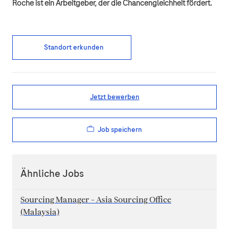
Roche ist ein Arbeitgeber, der die Chancengleichheit fördert.
Standort erkunden
Jetzt bewerben
Job speichern
Ähnliche Jobs
Sourcing Manager - Asia Sourcing Office
(Malaysia)