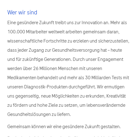
Wer wir sind
Eine gesündere Zukunft treibt uns zur Innovation an. Mehr als
100.000 Mitarbeiter weltweit arbeiten gemeinsam daran,
wissenschaftliche Fortschritte zu erzielen und sicherzustellen,
dass jeder Zugang zur Gesundheitsversorgung hat – heute
und für zukünftige Generationen. Durch unser Engagement
werden über 26 Millionen Menschen mit unseren
Medikamenten behandelt und mehr als 30 Milliarden Tests mit
unseren Diagnostik-Produkten durchgeführt. Wir ermutigen
uns gegenseitig, neue Möglichkeiten zu erkunden, Kreativität
zu fördern und hohe Ziele zu setzen, um lebensverändernde
Gesundheitslösungen zu liefern.
Gemeinsam können wir eine gesündere Zukunft gestalten.