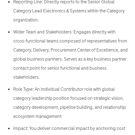
Reporting Line: Directly reports to the Senior Global
Category Lead Electronics & Systems within the Category
organization.
Wider Team and Stakeholders: Engages directly with
cross-functional teams composed of representatives from
Category, Delivery, Procurement Center of Excellence, and
global business partners. Serves as a key business partner
contact point for senior functional and business
stakeholders.
Role Type: An Individual Contributor role with global
category leadership position focused on strategic vision,
category development, pipeline building, and relationship
ecosystem management
Impact: You deliver commercial impact by anchoring cost