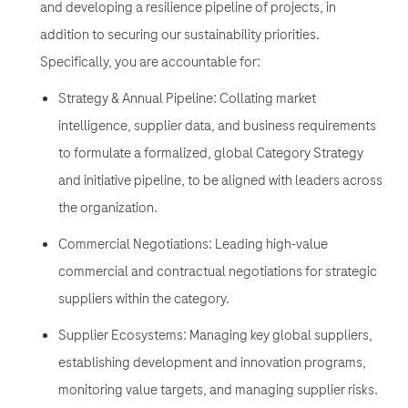
and developing a resilience pipeline of projects, in
addition to securing our sustainability priorities.
Specifically, you are accountable for:
Strategy & Annual Pipeline: Collating market
intelligence, supplier data, and business requirements
to formulate a formalized, global Category Strategy
and initiative pipeline, to be aligned with leaders across
the organization.
Commercial Negotiations: Leading high-value
commercial and contractual negotiations for strategic
suppliers within the category.
Supplier Ecosystems: Managing key global suppliers,
establishing development and innovation programs,
monitoring value targets, and managing supplier risks.