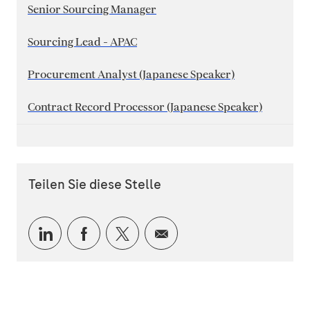
Senior Sourcing Manager
Sourcing Lead - APAC
Procurement Analyst (Japanese Speaker)
Contract Record Processor (Japanese Speaker)
Teilen Sie diese Stelle
Über LinkedIn teilen
Über Facebook teilen
Über Twitter teilen
Per E-Mail teilen