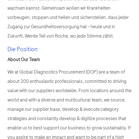
wachsen kannst. Gemeinsam wollen wir Krankheiten
vorbeugen, stoppen und heilen und sicherstellen, dass jeder
Zugang zur Gesundheitsversorgung hat – heute und in
Zukunft. Werde Teil von Roche, wo jede Stimme zählt.
Die Position
About Our Team
We at Global Diagnostics Procurement (DOP) are a team of
about 200 enthusiastic professionals, committed to driving
value with our suppliers worldwide. From locations around the
world and with a diverse and multicultural team, we source,
manage our supplier base, develop & execute category
strategies and constantly develop & digitize processes that
enable us to best support our business to grow sustainably. If
you aspire to make an impact and want to be part of a high