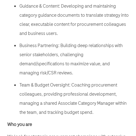
Guidance & Content: Developing and maintaining
category guidance documents to translate strategy into
clear, executable content for procurement colleagues
and business users.
Business Partnering: Building deep relationships with
senior stakeholders, challenging
demand/specifications to maximize value, and
managing risk/CSR reviews.
Team & Budget Oversight: Coaching procurement
colleagues, providing professional development,
managing a shared Associate Category Manager within
the team, and tracking budget spend.
Who you are